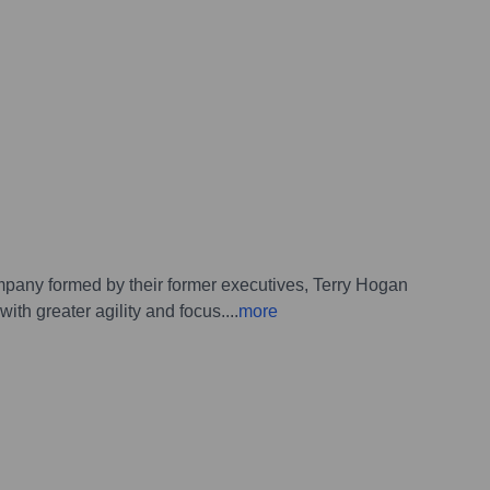
pany formed by their former executives, Terry Hogan
th greater agility and focus.
...
more