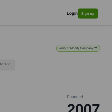
Login
Sign up
Verify or Modify Company
More
Founded
2007