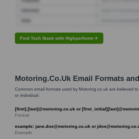
Find Tech Stack with Highperformr
Motoring.co.uk
Email Formats an
Common email formats used by Motoring.co.uk are believed to inc
or individual.
[first].[last]@motoring.co.uk or [first_initial][last]@motori
Format
example: jane.doe@motoring.co.uk or jdoe@motoring.co.
Example