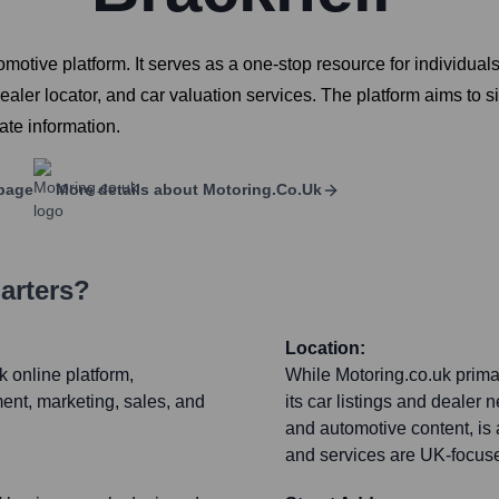
tive platform. It serves as a one-stop resource for individuals
dealer locator, and car valuation services. The platform aims to 
ate information.
page
More details about
Motoring.co.uk
arters?
Location:
k online platform,
While Motoring.co.uk prima
nt, marketing, sales, and
its car listings and dealer 
and automotive content, is 
and services are UK-focus