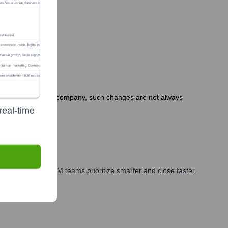
As a privately held company, such changes are not always
real-time
arketing, and GTM teams prioritize smarter and close faster.