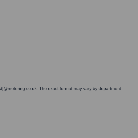
][last]@motoring.co.uk. The exact format may vary by department