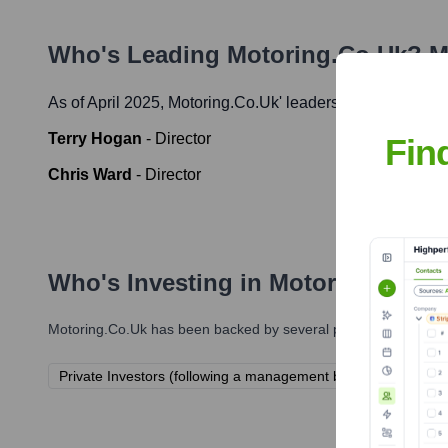
Who's Leading
Motoring.co.uk
? M
As of April 2025,
Motoring.co.uk
' leadership includes:
Terry Hogan
-
Director
Fin
Chris Ward
-
Director
Who's Investing in
Motoring.co.u
Motoring.co.uk
has been backed by several prominent investors
Private Investors (following a management buyout in 2017)