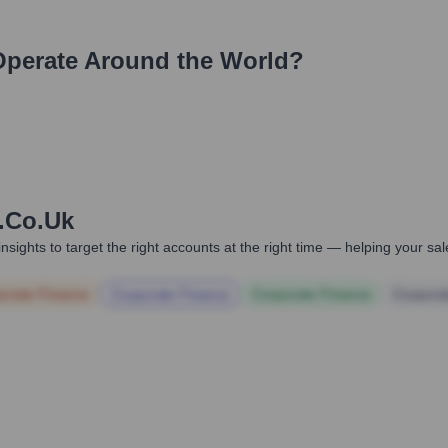
perate Around the World?
.co.uk
nsights to target the right accounts at the right time — helping your s
orate Finance
Corporate Finance
Corporate Finance
Corpora