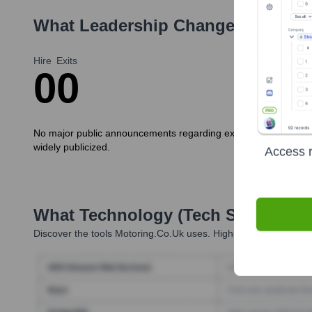
What Leadership Changes Has
Mot
Hire
Exits
0
0
No major public announcements regarding executive new hires o
widely publicized.
Access r
What Technology (Tech Stack) Is 
Discover the tools
Motoring.co.uk
uses. Highperformr reveals t