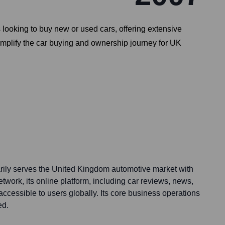
 looking to buy new or used cars, offering extensive
simplify the car buying and ownership journey for UK
rily serves the United Kingdom automotive market with
network, its online platform, including car reviews, news,
accessible to users globally. Its core business operations
ed.