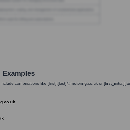
d Examples
lude combinations like [first].[last]@motoring.co.uk or [first_initial
ng.co.uk
uk