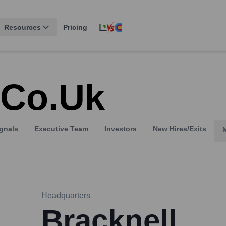
Resources
Pricing
.co.uk
gnals
Executive Team
Investors
New Hires/Exits
Headquarters
Bracknell