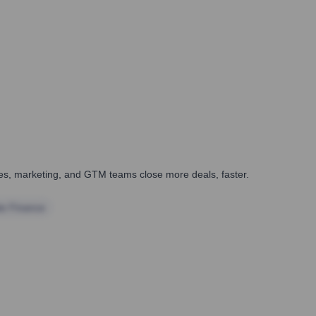
ales, marketing, and GTM teams close more deals, faster.
te Finance