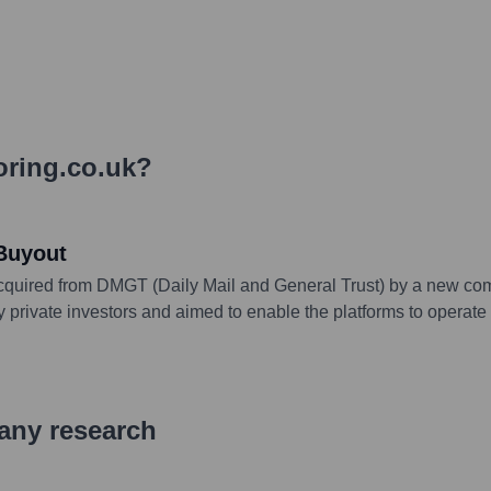
ring.co.uk
?
Buyout
cquired from DMGT (Daily Mail and General Trust) by a new com
vate investors and aimed to enable the platforms to operate wi
pany research