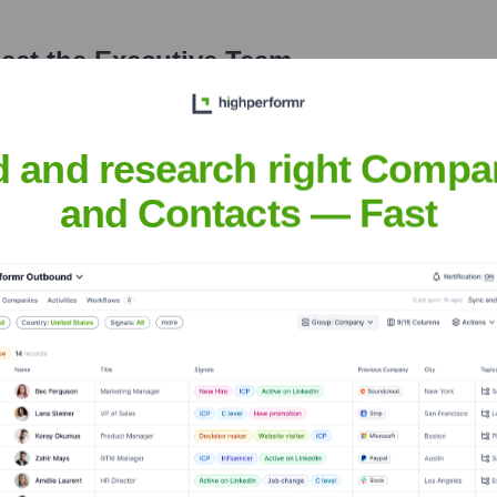
eet the Executive Team
d and research right Compa
and Contacts — Fast
k
?
 over the years, including: