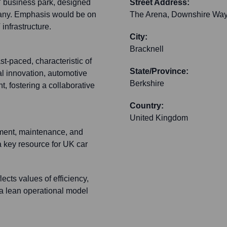
a' business park, designed
Street Address:
pany. Emphasis would be on
The Arena, Downshire Wa
infrastructure.
City:
Bracknell
st-paced, characteristic of
State/Province:
al innovation, automotive
Berkshire
, fostering a collaborative
Country:
United Kingdom
pment, maintenance, and
 a key resource for UK car
lects values of efficiency,
 a lean operational model