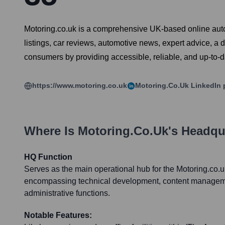
Motoring.co.uk is a comprehensive UK-based online automo
listings, car reviews, automotive news, expert advice, a 
consumers by providing accessible, reliable, and up-to-d
https://www.motoring.co.uk
Motoring.co.uk
LinkedIn 
Where Is
Motoring.co.uk
's Headqu
HQ Function
Serves as the main operational hub for the Motoring.co.u
encompassing technical development, content manageme
administrative functions.
Notable Features: