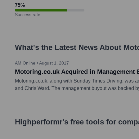
75
%
Success rate
What's the Latest News About
Moto
AM Online
•
August 1, 2017
Motoring.co.uk Acquired in Management 
Motoring.co.uk, along with Sunday Times Driving, was a
and Chris Ward. The management buyout was backed by pri
Highperformr's free tools for com