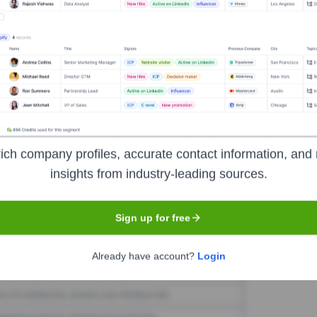
oring.co.uk
Seen Recently?
r exits at Motoring.co.uk have been identified in the last 12 months. 
ich company profiles, accurate contact information, and 
insights from industry-leading sources.
Used by
Motoring.co.uk
?
Sign up for free
he technologies powering your target accounts — helping your sales, m
Already have account?
Login