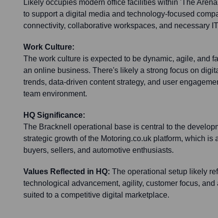
Likely occupies modern office facilities within 'The Aren
to support a digital media and technology-focused com
connectivity, collaborative workspaces, and necessary IT 
Work Culture:
The work culture is expected to be dynamic, agile, and fa
an online business. There's likely a strong focus on digit
trends, data-driven content strategy, and user engagement
team environment.
HQ Significance:
The Bracknell operational base is central to the develo
strategic growth of the Motoring.co.uk platform, which is
buyers, sellers, and automotive enthusiasts.
Values Reflected in HQ:
The operational setup likely ref
technological advancement, agility, customer focus, and
suited to a competitive digital marketplace.