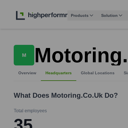
Products
Solution
Motoring
M
Overview
Headquarters
Global Locations
Si
What Does
Motoring.co.uk
Do?
Total employees
35