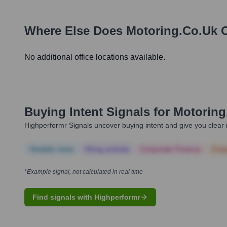
Where Else Does
Motoring.co.uk
O
No additional office locations available.
Buying Intent Signals for
Motoring
Highperformr Signals uncover buying intent and give you clear i
Notable news
Hiring actively
Corporate Finance
Corp
*Example signal, not calculated in real time
Find signals with Highperformr