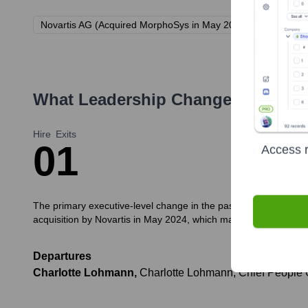
Novartis AG (Acquired MorphoSys in May 2024)
What Leadership Changes Has
Mo
Hire
Exits
0
1
Access r
The primary executive-level change in the past 12 months (prior 
acquisition by Novartis in May 2024, which may lead to further 
Departures
Charlotte Lohmann
,
Charlotte Lohmann, Chief People Of