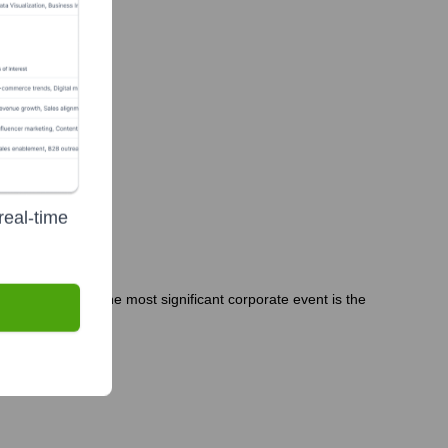
real-time
 People Officer. The most significant corporate event is the