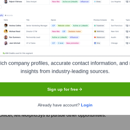
rphoSys
Seen Recently?
ich company profiles, accurate contact information, and 
insights from industry-leading sources.
to the Novartis acquisition finalization) was the departure of the Chief
Sign up for free
leadership team integration and changes within the Novartis structure.
Already have account?
Login
ficer, left MorphoSys to pursue other opportunities.