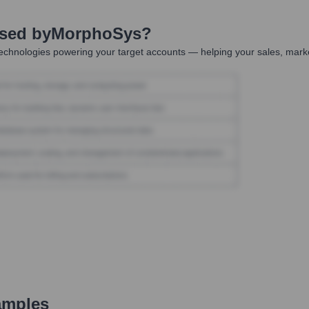
Used by
MorphoSys
?
echnologies powering your target accounts — helping your sales, marke
amples