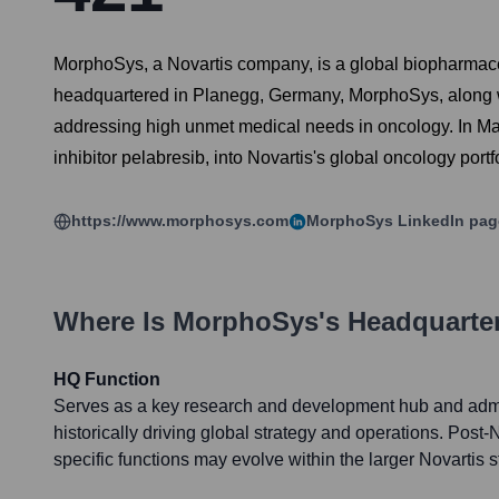
MorphoSys, a Novartis company, is a global biopharmaceu
headquartered in Planegg, Germany, MorphoSys, along with
addressing high unmet medical needs in oncology. In May
inhibitor pelabresib, into Novartis's global oncology portfo
https://www.morphosys.com
MorphoSys
LinkedIn pag
Where Is
MorphoSys
's Headquarte
HQ Function
Serves as a key research and development hub and admin
historically driving global strategy and operations. Post-N
specific functions may evolve within the larger Novartis s