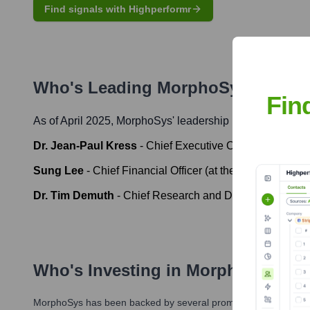
Find signals with Highperformr
Who's Leading
MorphoSys
? Meet 
Fin
As of April 2025,
MorphoSys
' leadership includes:
Dr. Jean-Paul Kress
-
Chief Executive Officer (at the tim
Sung Lee
-
Chief Financial Officer (at the time of Novarti
Dr. Tim Demuth
-
Chief Research and Development Officer
Who's Investing in
MorphoSys
?
MorphoSys
has been backed by several prominent investors ove