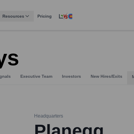
Resources
Pricing
ys
gnals
Executive Team
Investors
New Hires/Exits
Headquarters
Planegg