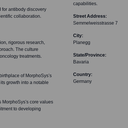
capabilities.
ed for antibody discovery
ntific collaboration.
Street Address:
Semmelweisstrasse 7
City:
ion, rigorous research,
Planegg
pproach. The culture
State/Province:
oncology treatments.
Bavaria
Country:
 birthplace of MorphoSys's
Germany
its growth into a notable
ts MorphoSys's core values
mitment to developing