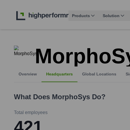
Products
Solution
MorphoS
Overview
Headquarters
Global Locations
Si
What Does
MorphoSys
Do?
Total employees
421