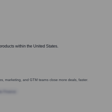
products within the United States.
ales, marketing, and GTM teams close more deals, faster.
te Finance