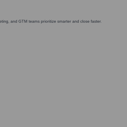
ting, and GTM teams prioritize smarter and close faster.