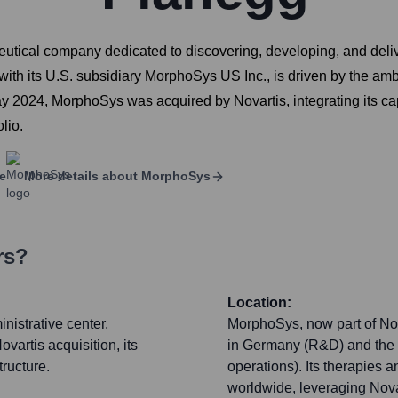
tical company dedicated to discovering, developing, and deliv
 its U.S. subsidiary MorphoSys US Inc., is driven by the ambiti
 2024, MorphoSys was acquired by Novartis, integrating its cap
lio.
e
More details about
MorphoSys
rs?
Location:
istrative center,
MorphoSys, now part of Nov
ovartis acquisition, its
in Germany (R&D) and the 
tructure.
operations). Its therapies
worldwide, leveraging Novar