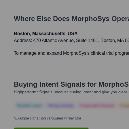
Where Else Does
MorphoSys
Opera
Boston, Massachusetts, USA
Address:
470 Atlantic Avenue, Suite 1401, Boston, MA 
To manage and expand MorphoSys's clinical trial programs,
Buying Intent Signals for
MorphoS
Highperformr Signals uncover buying intent and give you clear i
Notable news
Hiring actively
Corporate Finance
Corp
*Example signal, not calculated in real time