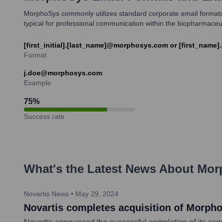
MorphoSys commonly utilizes standard corporate email formats
typical for professional communication within the biopharmaceut
[first_initial].[last_name]@morphosys.com or [first_nam
Format
j.doe@morphosys.com
Example
75
%
Success rate
What's the Latest News About
Mor
Novartis News
•
May 29, 2024
Novartis completes acquisition of Morph