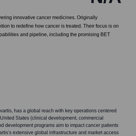
ering innovative cancer medicines. Originally
on to redefine how cancer is treated. Their focus is on
abilities and pipeline, including the promising BET
artis, has a global reach with key operations centered
United States (clinical development, commercial
 and development programs aim to impact cancer patients
tis's extensive global infrastructure and market access