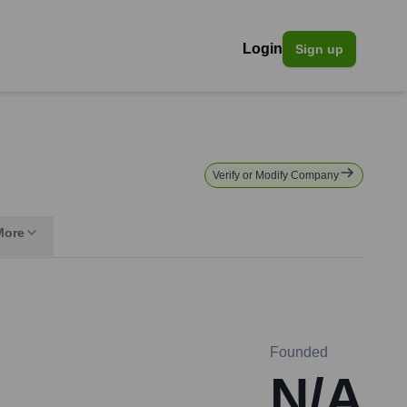
Login
Sign up
Verify or Modify Company
More
Founded
N/A