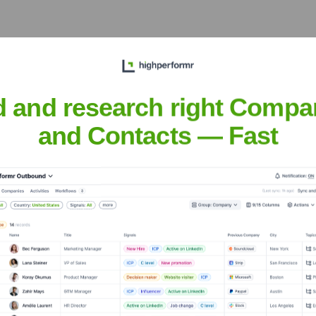
the Executive Team
d and research right Compa
and Contacts — Fast
e of Novartis acquisition)
s acquisition)
 (at the time of Novartis acquisition)
r the years, including: