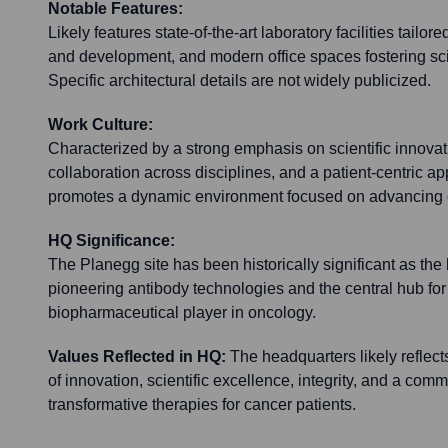
Notable Features:
Likely features state-of-the-art laboratory facilities tailor
and development, and modern office spaces fostering scie
Specific architectural details are not widely publicized.
Work Culture:
Characterized by a strong emphasis on scientific innovat
collaboration across disciplines, and a patient-centric a
promotes a dynamic environment focused on advancing 
HQ Significance:
The Planegg site has been historically significant as the
pioneering antibody technologies and the central hub for 
biopharmaceutical player in oncology.
Values Reflected in HQ:
The headquarters likely reflec
of innovation, scientific excellence, integrity, and a com
transformative therapies for cancer patients.