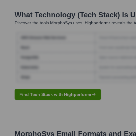
What Technology (Tech Stack) Is 
Discover the tools
MorphoSys
uses. Highperformr reveals the t
Find Tech Stack with Highperformr
MorphoSys
Email Formats and Ex