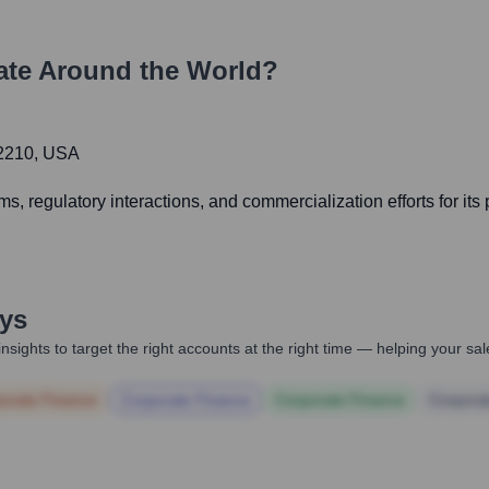
te Around the World?
02210, USA
 regulatory interactions, and commercialization efforts for its 
ys
nsights to target the right accounts at the right time — helping your s
orate Finance
Corporate Finance
Corporate Finance
Corpora