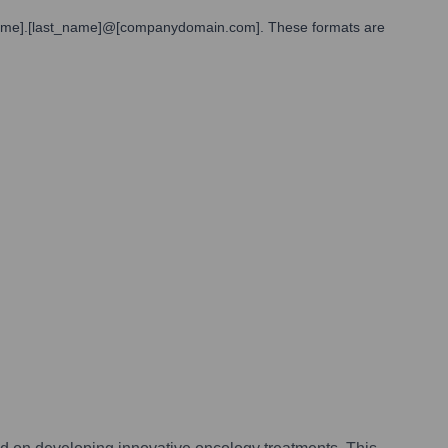
st_name].[last_name]@[companydomain.com]. These formats are