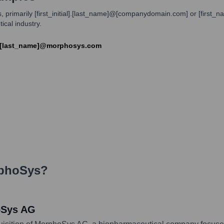
, primarily [first_initial].[last_name]@[companydomain.com] or [fir
ical industry.
e].[last_name]@morphosys.com
phoSys
?
oSys AG