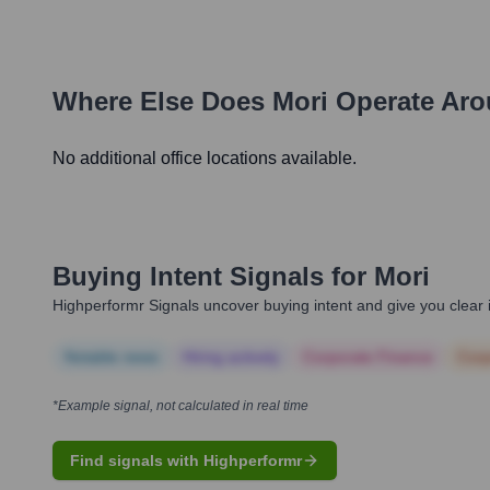
Where Else Does
Mori
Operate Aro
No additional office locations available.
Buying Intent Signals for
Mori
Highperformr Signals uncover buying intent and give you clear i
Notable news
Hiring actively
Corporate Finance
Corp
*Example signal, not calculated in real time
Find signals with Highperformr