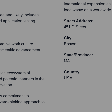
international expansion as 
food waste on a worldwide 
rea and likely includes
 application testing,
Street Address:
451 D Street
City:
orative work culture.
Boston
 scientific advancement,
State/Province:
MA
Country:
 rich ecosystem of
USA
d potential partners in the
ovation.
's commitment to
orward-thinking approach to