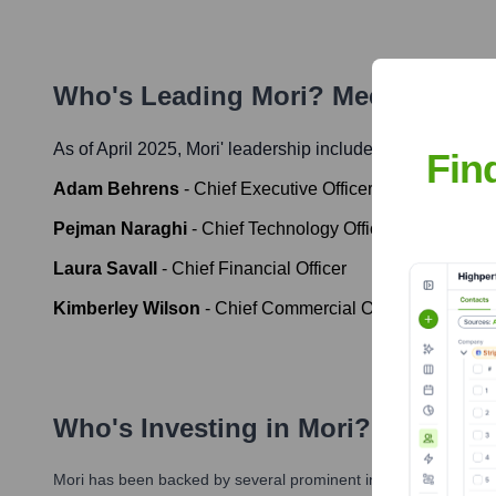
Who's Leading
Mori
? Meet the Ex
As of April 2025,
Mori
' leadership includes:
Fin
Adam Behrens
-
Chief Executive Officer
Pejman Naraghi
-
Chief Technology Officer
Laura Savall
-
Chief Financial Officer
Kimberley Wilson
-
Chief Commercial Officer
Who's Investing in
Mori
?
Mori
has been backed by several prominent investors over the y