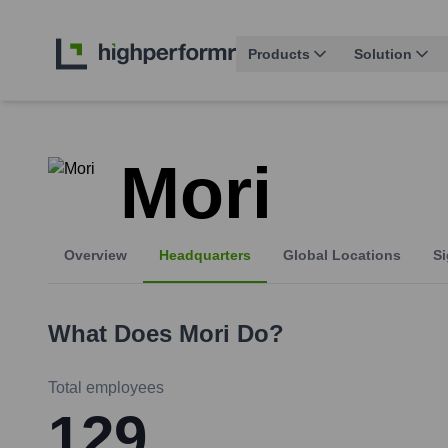
Products
Solution
Mori
Overview
Headquarters
Global Locations
Si
What Does
Mori
Do?
Total employees
129