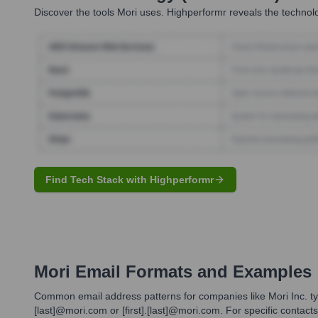
Discover the tools
Mori
uses. Highperformr reveals the technolo
Find Tech Stack with Highperformr
Mori
Email Formats and Examples
Common email address patterns for companies like Mori Inc. typic
[last]@mori.com or [first].[last]@mori.com. For specific contact