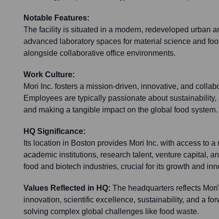
Notable Features:
The facility is situated in a modern, redeveloped urban a
advanced laboratory spaces for material science and food
alongside collaborative office environments.
Work Culture:
Mori Inc. fosters a mission-driven, innovative, and collab
Employees are typically passionate about sustainability,
and making a tangible impact on the global food system.
HQ Significance:
Its location in Boston provides Mori Inc. with access to a
academic institutions, research talent, venture capital, an
food and biotech industries, crucial for its growth and inn
Values Reflected in HQ:
The headquarters reflects Mori
innovation, scientific excellence, sustainability, and a f
solving complex global challenges like food waste.