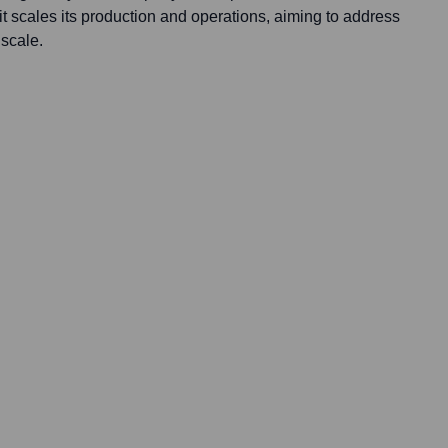
it scales its production and operations, aiming to address
scale.