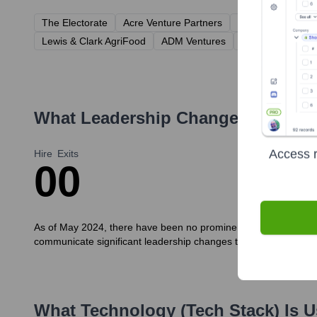
The Electorate
Acre Venture Partners
Prelude Ventures
Lewis & Clark AgriFood
ADM Ventures
Drawdown Fund
What Leadership Changes Has
Mor
Access r
Hire
Exits
0
0
As of May 2024, there have been no prominent public announcem
communicate significant leadership changes through targeted rel
What Technology (Tech Stack) Is 