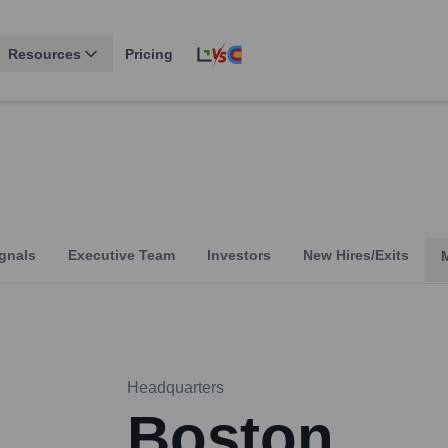
Resources
Pricing
gnals
Executive Team
Investors
New Hires/Exits
Headquarters
Boston