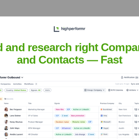
ecutive Team
d and research right Compa
and Contacts — Fast
ears, including: