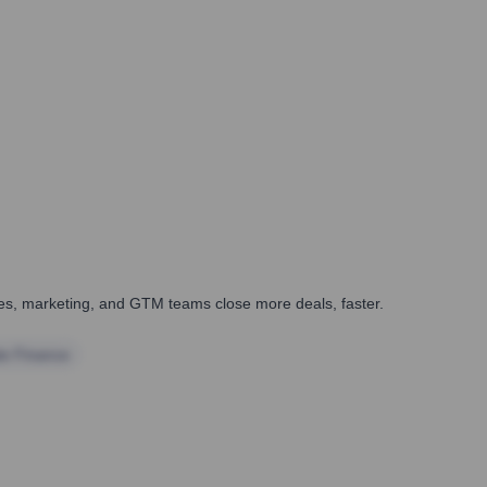
ales, marketing, and GTM teams close more deals, faster.
te Finance