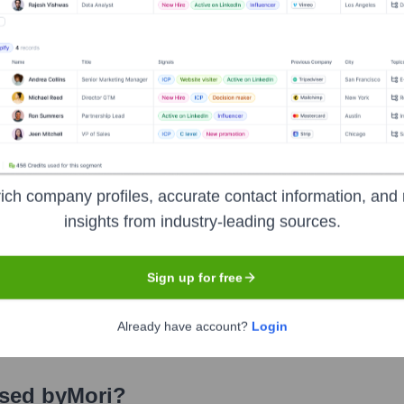
Closed Loop Partners
Collaborative Fund
Refactor Capital
Food Folk (Axel Johnson Inc.)
i
Seen Recently?
ich company profiles, accurate contact information, and 
insights from industry-leading sources.
Sign up for free
ents regarding executive hires or exits at Mori Inc. within the immed
eases or update their official channels directly. Minor role adjustment
Already have account?
Login
Used by
Mori
?