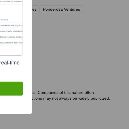
Correlation Ventures
Ponderosa Ventures
real-time
iate past 12 months. Companies of this nature often
s or internal promotions may not always be widely publicized.