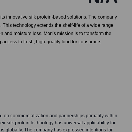
its innovative silk protein-based solutions. The company
s. This technology extends the shelf-life of a wide range
and moisture loss. Mori's mission is to transform the
 access to fresh, high-quality food for consumers
sed on commercialization and partnerships primarily within
ir silk protein technology has universal applicability for
ns globally. The company has expressed intentions for