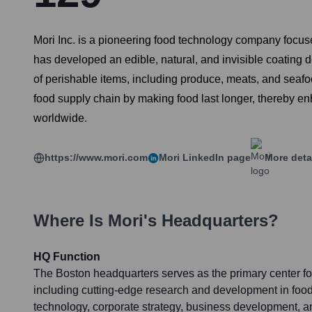
Mori Inc. is a pioneering food technology company focus
has developed an edible, natural, and invisible coating de
of perishable items, including produce, meats, and seaf
food supply chain by making food last longer, thereby en
worldwide.
https://www.mori.com
Mori
LinkedIn page
More deta
Where Is
Mori
's Headquarters?
HQ Function
The Boston headquarters serves as the primary center for
including cutting-edge research and development in food
technology, corporate strategy, business development, an