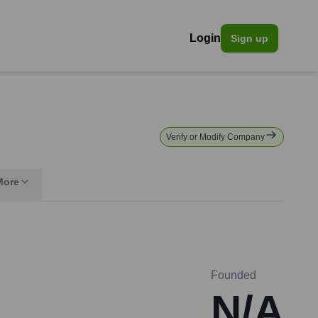
Login
Sign up
Verify or Modify Company
More
Founded
N/A