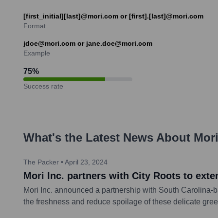
[first_initial][last]@mori.com or [first].[last]@mori.com
Format
jdoe@mori.com or jane.doe@mori.com
Example
75
%
Success rate
What's the Latest News About
Mor
The Packer
•
April 23, 2024
Mori Inc. partners with City Roots to exte
Mori Inc. announced a partnership with South Carolina-bas
the freshness and reduce spoilage of these delicate gree