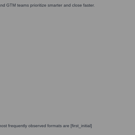
nd GTM teams prioritize smarter and close faster.
st frequently observed formats are [first_initial]