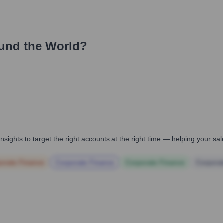
und the World?
nsights to target the right accounts at the right time — helping your s
orate Finance
Corporate Finance
Corporate Finance
Corpora