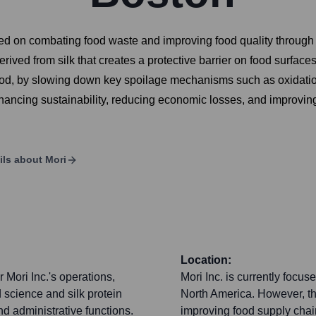
ed on combating food waste and improving food quality through 
rived from silk that creates a protective barrier on food surface
ood, by slowing down key spoilage mechanisms such as oxidation 
hancing sustainability, reducing economic losses, and improving
ils about
Mori
Location:
 Mori Inc.'s operations,
Mori Inc. is currently focu
 science and silk protein
North America. However, the
d administrative functions.
improving food supply chai