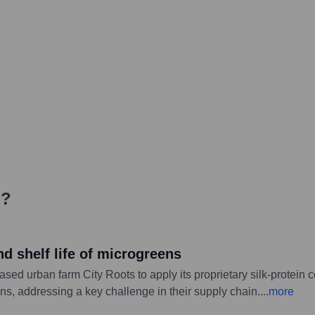
i
?
nd shelf life of microgreens
ed urban farm City Roots to apply its proprietary silk-protein 
ns, addressing a key challenge in their supply chain.
...
more