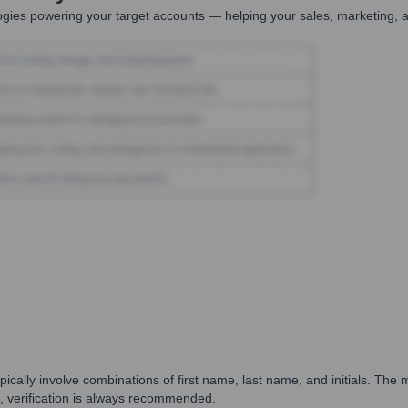
gies powering your target accounts — helping your sales, marketing, a
ally involve combinations of first name, last name, and initials. The mo
s, verification is always recommended.