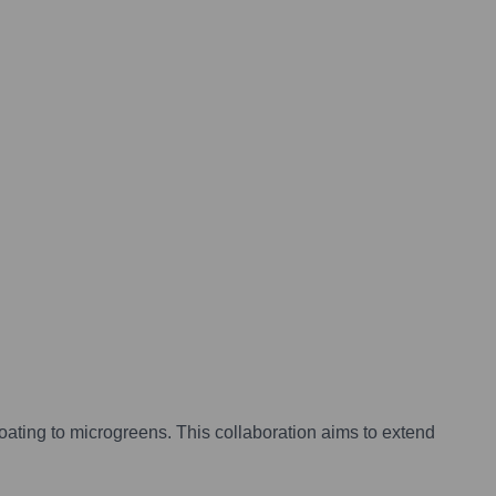
coating to microgreens. This collaboration aims to extend