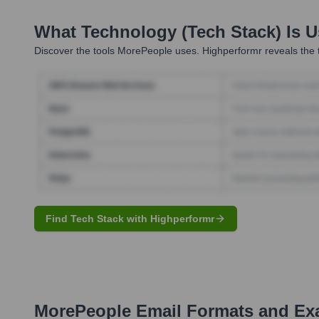
What Technology (Tech Stack) Is 
Discover the tools
MorePeople
uses. Highperformr reveals the 
Find Tech Stack with Highperformr
MorePeople
Email Formats and Ex