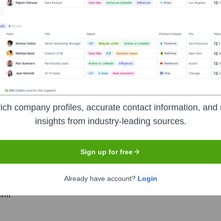
er the years, including:
ePeople
Seen Recently?
ich company profiles, accurate contact information, and 
insights from industry-leading sources.
Sign up for free
Already have account?
Login
e team has remained stable over the last 12 months, with no major hire
firm.