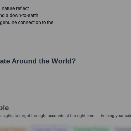
nature reflect
and a down-to-earth
genuine connection to the
ate Around the World?
ple
nsights to target the right accounts at the right time — helping your s
orate Finance
Corporate Finance
Corporate Finance
Corpora