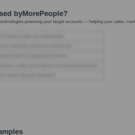
Used by
MorePeople
?
technologies powering your target accounts — helping your sales, mark
amples