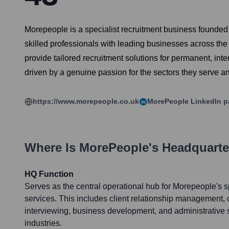
Morepeople is a specialist recruitment business founded i
skilled professionals with leading businesses across the 
provide tailored recruitment solutions for permanent, int
driven by a genuine passion for the sectors they serve an
https://www.morepeople.co.uk
MorePeople
LinkedIn p
Where Is
MorePeople
's Headquart
HQ Function
Serves as the central operational hub for Morepeople's sp
services. This includes client relationship management,
interviewing, business development, and administrative s
industries.