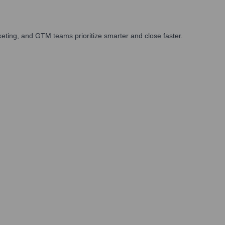
eting, and GTM teams prioritize smarter and close faster.