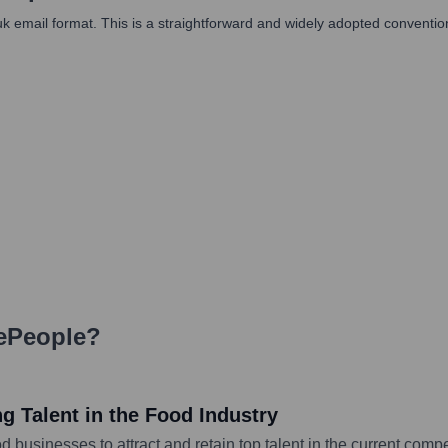
il format. This is a straightforward and widely adopted convention, pa
ePeople
?
g Talent in the Food Industry
od businesses to attract and retain top talent in the current com