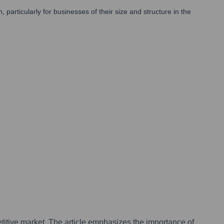
rticularly for businesses of their size and structure in the
petitive market. The article emphasizes the importance of