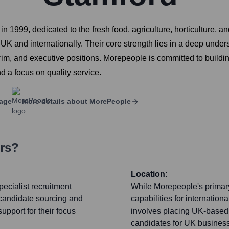
n 1999, dedicated to the fresh food, agriculture, horticulture, a
UK and internationally. Their core strength lies in a deep under
erim, and executive positions. Morepeople is committed to buildin
d a focus on quality service.
age
More details about
MorePeople
ers?
Location:
ecialist recruitment
While Morepeople's primary
 candidate sourcing and
capabilities for internationa
upport for their focus
involves placing UK-based t
candidates for UK businesse