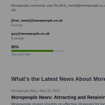
Morepeople commonly uses the [first_name]@morepeople.co.uk ema
UK.
[first_name]@morepeople.co.uk
Format
guy@morepeople.co.uk
Example
80
%
Success rate
What's the Latest News About
Mor
Morepeople Blog
•
May 20, 2024
Morepeople News: Attracting and Retainin
Morepeople shares insights on effective strategies for fo