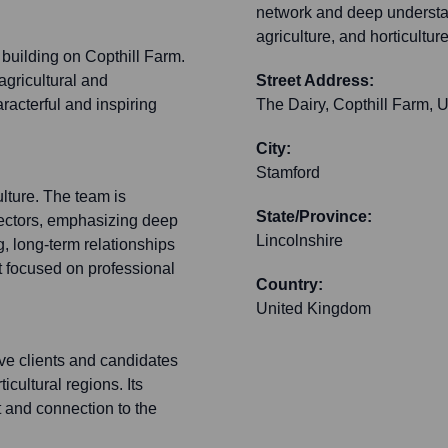
network and deep understand
agriculture, and horticulture
d building on Copthill Farm.
 agricultural and
Street Address:
aracterful and inspiring
The Dairy, Copthill Farm, U
City:
Stamford
lture. The team is
State/Province:
 sectors, emphasizing deep
Lincolnshire
g, long-term relationships
t focused on professional
Country:
United Kingdom
rve clients and candidates
icultural regions. Its
 and connection to the