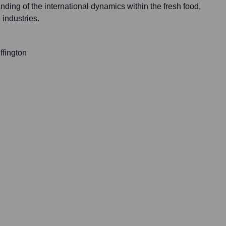
ing of the international dynamics within the fresh food,
 industries.
ffington