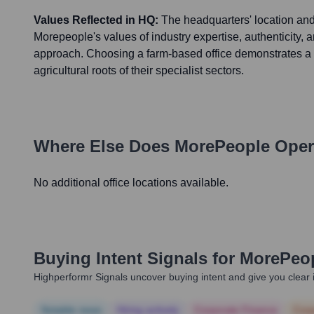
Values Reflected in HQ:
The headquarters' location and 
Morepeople's values of industry expertise, authenticity, 
approach. Choosing a farm-based office demonstrates a 
agricultural roots of their specialist sectors.
Where Else Does
MorePeople
Oper
No additional office locations available.
Buying Intent Signals for
MorePeo
Highperformr Signals uncover buying intent and give you clear i
Notable news
Hiring actively
Corporate Finance
Corp