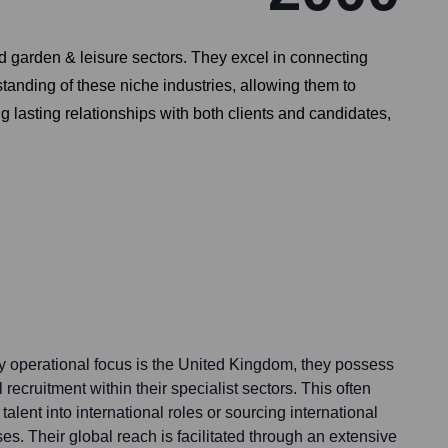
nd garden & leisure sectors. They excel in connecting
standing of these niche industries, allowing them to
g lasting relationships with both clients and candidates,
 operational focus is the United Kingdom, they possess
l recruitment within their specialist sectors. This often
alent into international roles or sourcing international
s. Their global reach is facilitated through an extensive