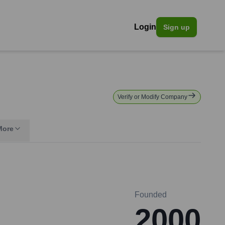
Login
Sign up
Verify or Modify Company
More
Founded
2000