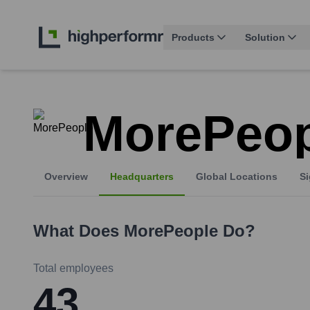
Products
Solution
MorePeop
Overview
Headquarters
Global Locations
Si
What Does
MorePeople
Do?
Total employees
43