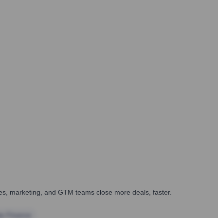
ales, marketing, and GTM teams close more deals, faster.
te Finance