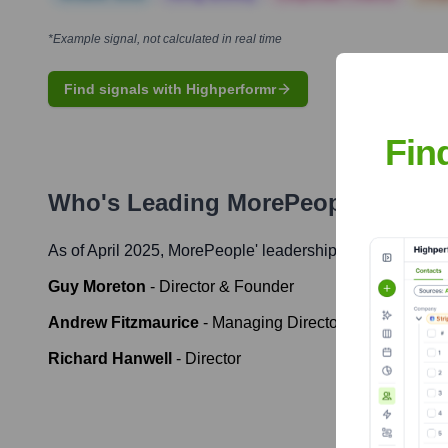
*Example signal, not calculated in real time
Find signals with Highperformr
Fin
Who's Leading
MorePeople
? Meet
As of April 2025,
MorePeople
' leadership includes:
Guy Moreton
-
Director & Founder
Andrew Fitzmaurice
-
Managing Director
Richard Hanwell
-
Director