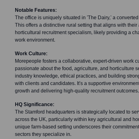
Notable Features:
The office is uniquely situated in 'The Dairy,' a converte
This offers a distinctive rural setting that aligns with their
horticultural recruitment specialism, likely providing a ch
work environment.
Work Culture:
Morepeople fosters a collaborative, expert-driven work cu
passionate about the food, agriculture, and horticulture
industry knowledge, ethical practices, and building stron
with clients and candidates. It's a supportive environmen
growth and delivering high-quality recruitment outcomes.
HQ Significance:
The Stamford headquarters is strategically located to se
across the UK, particularly within key agricultural and hort
unique farm-based setting underscores their commitment
sectors they specialize in.