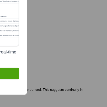
real-time
s or departures announced. This suggests continuity in