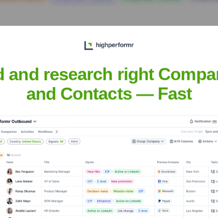
d and research right Compa
and Contacts — Fast
 the Executive Team