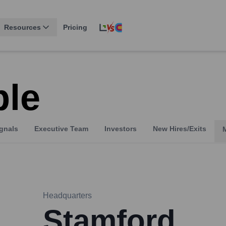
Resources
Pricing
le
gnals
Executive Team
Investors
New Hires/Exits
Headquarters
Stamford