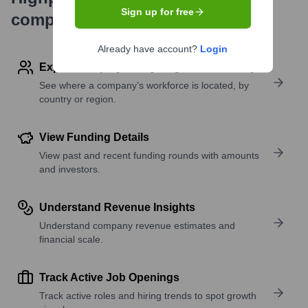
Sign up for free
company research
Already have account?
Login
Explore Employees by Region or Country
See where a company’s workforce is located, by
country or region.
View Funding Details
View past and recent funding rounds with amounts
and investors.
Understand Revenue Insights
Understand company revenue estimates and
financial scale.
Track Active Job Openings
Track active roles and hiring trends to spot growth