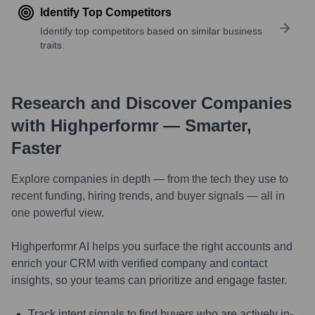
Identify Top Competitors
Identify top competitors based on similar business
traits.
Research and Discover Companies
with Highperformr — Smarter,
Faster
Explore companies in depth — from the tech they use to
recent funding, hiring trends, and buyer signals — all in
one powerful view.
Highperformr AI helps you surface the right accounts and
enrich your CRM with verified company and contact
insights, so your teams can prioritize and engage faster.
Track intent signals to find buyers who are actively in-