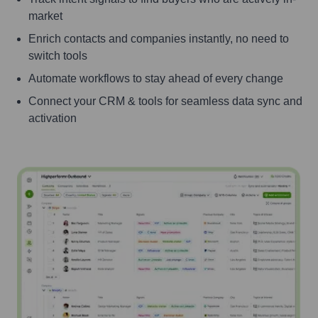
market
Enrich contacts and companies instantly, no need to
switch tools
Automate workflows to stay ahead of every change
Connect your CRM & tools for seamless data sync and
activation