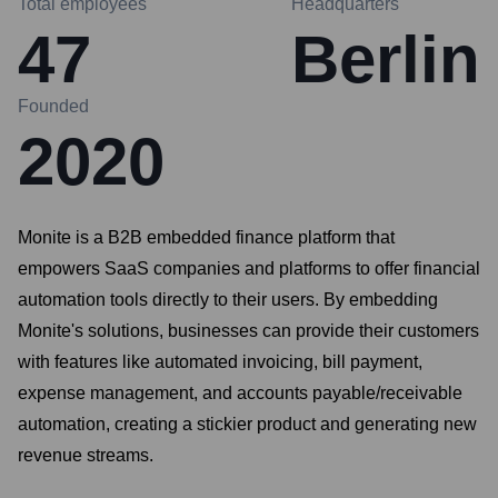
Total employees
Headquarters
47
Berlin
Founded
2020
Monite is a B2B embedded finance platform that
empowers SaaS companies and platforms to offer financial
automation tools directly to their users. By embedding
Monite's solutions, businesses can provide their customers
with features like automated invoicing, bill payment,
expense management, and accounts payable/receivable
automation, creating a stickier product and generating new
revenue streams.