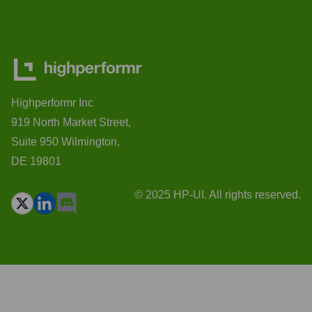
Highperformr Inc
919 North Market Street,
Suite 950 Wilmington,
DE 19801
© 2025 HP-UI. All rights reserved.