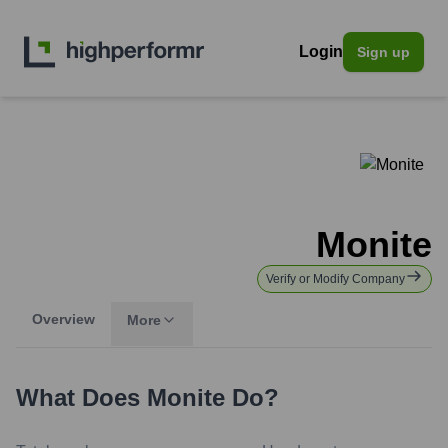
Login
Sign up
Monite
Verify or Modify Company
Overview
More
What Does
Monite
Do?