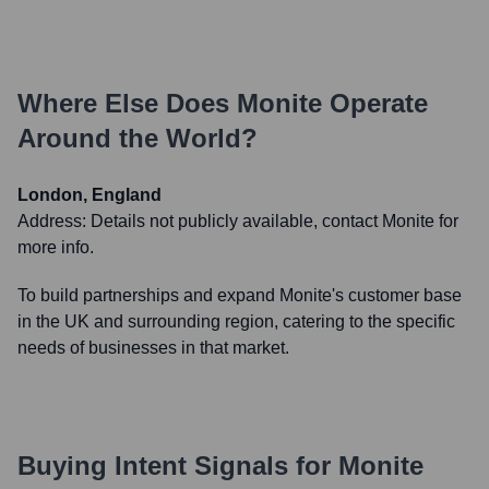
Where Else Does
Monite
Operate
Around the World?
London, England
Address:
Details not publicly available, contact Monite for
more info.
To build partnerships and expand Monite's customer base
in the UK and surrounding region, catering to the specific
needs of businesses in that market.
Buying Intent Signals for
Monite