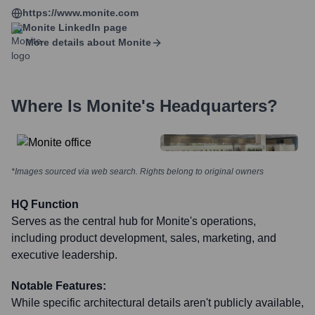
https://www.monite.com
Monite
LinkedIn page
More details about
Monite
Where Is
Monite
's Headquarters?
*Images sourced via web search. Rights belong to original owners
HQ Function
Serves as the central hub for Monite's operations,
including product development, sales, marketing, and
executive leadership.
Notable Features:
While specific architectural details aren't publicly available,