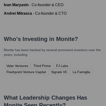
Ivan Maryasin
-
Co-founder & CEO
Andrei Mitrasca
-
Co-founder & CTO
Who's Investing in
Monite
?
Monite
has been backed by several prominent investors over the
years, including:
Valar Ventures
Third Prime
FJ Labs
Flashpoint Venture Capital
Signals VC
La Famiglia
What Leadership Changes Has
Monite
Seen Recently?