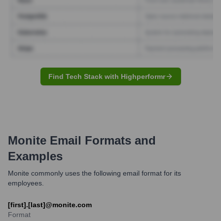
Find Tech Stack with Highperformr
Monite
Email Formats and
Examples
Monite commonly uses the following email format for its
employees.
[first].[last]@monite.com
Format