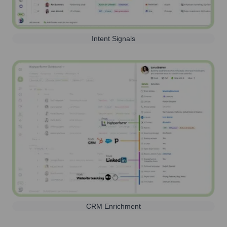
Intent Signals
CRM Enrichment