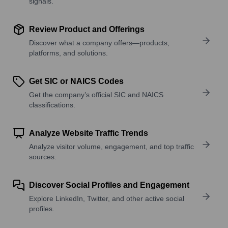
signals.
Review Product and Offerings
Discover what a company offers—products,
platforms, and solutions.
Get SIC or NAICS Codes
Get the company’s official SIC and NAICS
classifications.
Analyze Website Traffic Trends
Analyze visitor volume, engagement, and top traffic
sources.
Discover Social Profiles and Engagement
Explore LinkedIn, Twitter, and other active social
profiles.