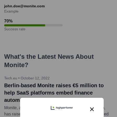
john.doe@monite.com
Example
70
%
Success rate
What's the Latest News About
Monite
?
Tech.eu
•
October 12, 2022
Berlin-based Monite raises €5 million to
help SaaS platforms embed finance
automation tools
Monite, a Berlin-based B2B embedded finance startup,
has raised €5 million in seed funding. The round was led