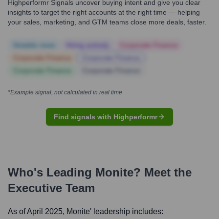
Highperformr Signals uncover buying intent and give you clear
insights to target the right accounts at the right time — helping
your sales, marketing, and GTM teams close more deals, faster.
Notable news
Hiring actively
Corporate Finance
Corporate Finance
Corporate Finance
Corporate Finance
Corporate Finance
*Example signal, not calculated in real time
Find signals with Highperformr
Who's Leading
Monite
? Meet the
Executive Team
As of April 2025,
Monite
' leadership includes: