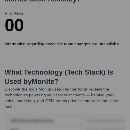
Hire
Exits
0
0
Information regarding executive team changes are unavailable.
What Technology (Tech Stack) Is
Used by
Monite
?
Discover the tools
Monite
uses. Highperformr reveals the
technologies powering your target accounts — helping your
sales, marketing, and GTM teams prioritize smarter and close
faster.