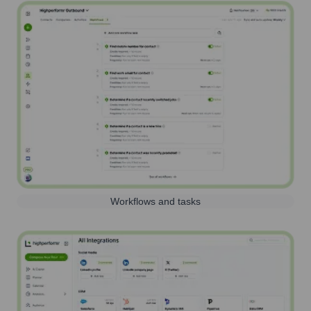
Workflows and tasks