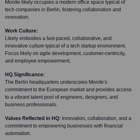
Monite likely occupies a modern office space typical of
tech companies in Berlin, fostering collaboration and
innovation.
Work Culture:
Likely embodies a fast-paced, collaborative, and
innovative culture typical of a tech startup environment.
Focus likely on agile development, customer-centricity,
and employee empowerment.
HQ Significance:
The Berlin headquarters underscores Monite's
commitment to the European market and provides access
to a vibrant talent pool of engineers, designers, and
business professionals.
Values Reflected in HQ:
Innovation, collaboration, and a
commitment to empowering businesses with financial
automation.