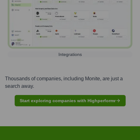
Integrations
Thousands of companies, including
Monite
, are just a
search away.
Start exploring companies with Highperformr