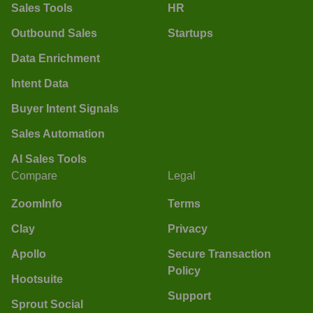
Sales Tools
HR
Outbound Sales
Startups
Data Enrichment
Intent Data
Buyer Intent Signals
Sales Automation
AI Sales Tools
Compare
Legal
ZoomInfo
Terms
Clay
Privacy
Apollo
Secure Transaction
Policy
Hootsuite
Support
Sprout Social