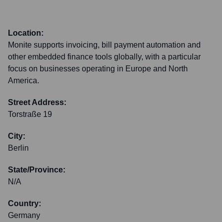
Location:
Monite supports invoicing, bill payment automation and
other embedded finance tools globally, with a particular
focus on businesses operating in Europe and North
America.
Street Address:
Torstraße 19
City:
Berlin
State/Province:
N/A
Country:
Germany