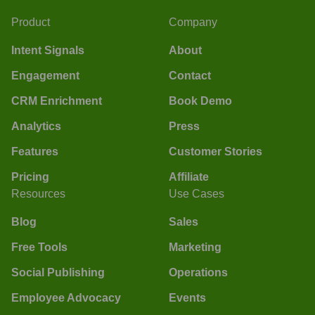
Product
Company
Intent Signals
About
Engagement
Contact
CRM Enrichment
Book Demo
Analytics
Press
Features
Customer Stories
Pricing
Affiliate
Resources
Use Cases
Blog
Sales
Free Tools
Marketing
Social Publishing
Operations
Employee Advocacy
Events