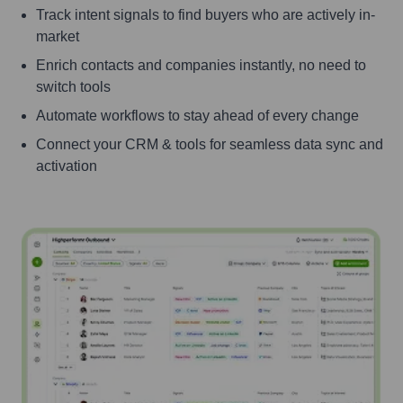
Track intent signals to find buyers who are actively in-
market
Enrich contacts and companies instantly, no need to
switch tools
Automate workflows to stay ahead of every change
Connect your CRM & tools for seamless data sync and
activation