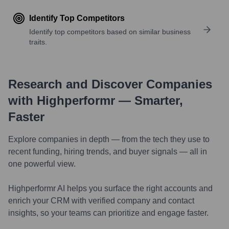
Identify Top Competitors
Identify top competitors based on similar business
traits.
Research and Discover Companies
with Highperformr — Smarter,
Faster
Explore companies in depth — from the tech they use to
recent funding, hiring trends, and buyer signals — all in
one powerful view.
Highperformr AI helps you surface the right accounts and
enrich your CRM with verified company and contact
insights, so your teams can prioritize and engage faster.