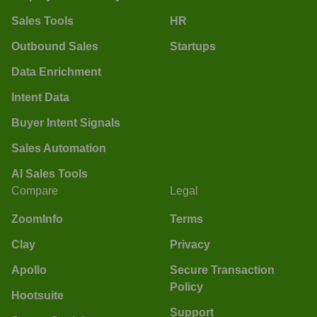
Sales Tools
HR
Outbound Sales
Startups
Data Enrichment
Intent Data
Buyer Intent Signals
Sales Automation
AI Sales Tools
Compare
Legal
ZoomInfo
Terms
Clay
Privacy
Apollo
Secure Transaction
Policy
Hootsuite
Support