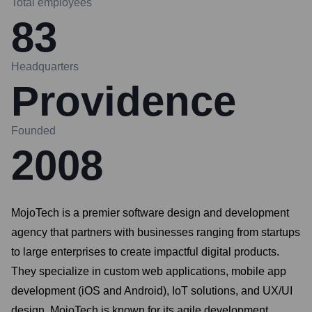
Total employees
83
Headquarters
Providence
Founded
2008
MojoTech is a premier software design and development
agency that partners with businesses ranging from startups
to large enterprises to create impactful digital products.
They specialize in custom web applications, mobile app
development (iOS and Android), IoT solutions, and UX/UI
design. MojoTech is known for its agile development