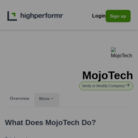
Login
Sign up
MojoTech
Verify or Modify Company
Overview
More
What Does
MojoTech
Do?