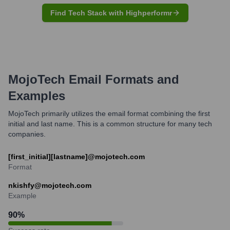
Find Tech Stack with Highperformr
MojoTech
Email Formats and
Examples
MojoTech primarily utilizes the email format combining the first
initial and last name. This is a common structure for many tech
companies.
[first_initial][lastname]@mojotech.com
Format
nkishfy@mojotech.com
Example
90
%