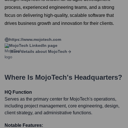
process, experienced engineering teams, and a strong
focus on delivering high-quality, scalable software that
drives business growth and innovation for their clients.
https://www.mojotech.com
MojoTech
LinkedIn page
More details about
MojoTech
Where Is
MojoTech
's Headquarters?
HQ Function
Serves as the primary center for MojoTech's operations,
including project management, core engineering, design,
client strategy, and administrative functions.
Notable Features: