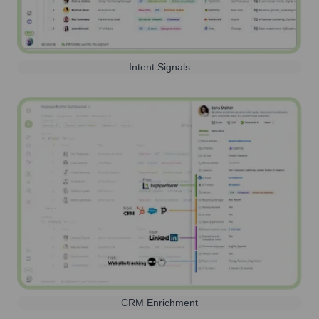
Intent Signals
CRM Enrichment