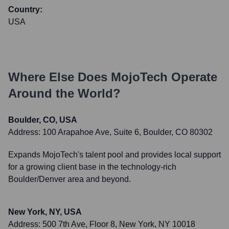
Country:
USA
Where Else Does
MojoTech
Operate
Around the World?
Boulder, CO, USA
Address:
100 Arapahoe Ave, Suite 6, Boulder, CO 80302
Expands MojoTech's talent pool and provides local support
for a growing client base in the technology-rich
Boulder/Denver area and beyond.
New York, NY, USA
Address:
500 7th Ave, Floor 8, New York, NY 10018