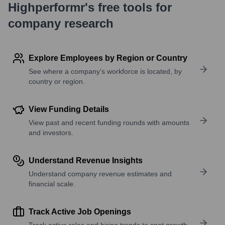
Highperformr's free tools for
company research
Explore Employees by Region or Country
See where a company’s workforce is located, by
country or region.
View Funding Details
View past and recent funding rounds with amounts
and investors.
Understand Revenue Insights
Understand company revenue estimates and
financial scale.
Track Active Job Openings
Track active roles and hiring trends to spot growth