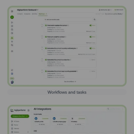
Workflows and tasks