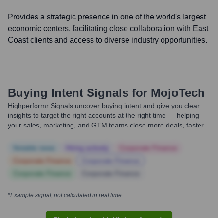
Provides a strategic presence in one of the world's largest
economic centers, facilitating close collaboration with East
Coast clients and access to diverse industry opportunities.
Buying Intent Signals for
MojoTech
Highperformr Signals uncover buying intent and give you clear
insights to target the right accounts at the right time — helping
your sales, marketing, and GTM teams close more deals, faster.
Notable news
Hiring actively
Corporate Finance
Corporate Finance
Corporate Finance
Corporate Finance
Corporate Finance
*Example signal, not calculated in real time