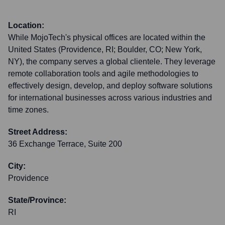
Location:
While MojoTech's physical offices are located within the
United States (Providence, RI; Boulder, CO; New York,
NY), the company serves a global clientele. They leverage
remote collaboration tools and agile methodologies to
effectively design, develop, and deploy software solutions
for international businesses across various industries and
time zones.
Street Address:
36 Exchange Terrace, Suite 200
City:
Providence
State/Province:
RI