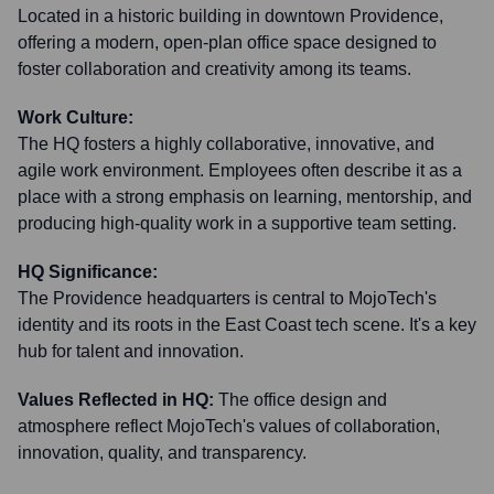
Located in a historic building in downtown Providence,
offering a modern, open-plan office space designed to
foster collaboration and creativity among its teams.
Work Culture:
The HQ fosters a highly collaborative, innovative, and
agile work environment. Employees often describe it as a
place with a strong emphasis on learning, mentorship, and
producing high-quality work in a supportive team setting.
HQ Significance:
The Providence headquarters is central to MojoTech's
identity and its roots in the East Coast tech scene. It's a key
hub for talent and innovation.
Values Reflected in HQ:
The office design and
atmosphere reflect MojoTech's values of collaboration,
innovation, quality, and transparency.