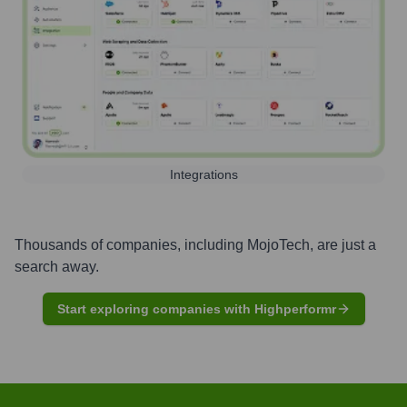
Integrations
Thousands of companies, including
MojoTech
, are just a
search away.
Start exploring companies with Highperformr