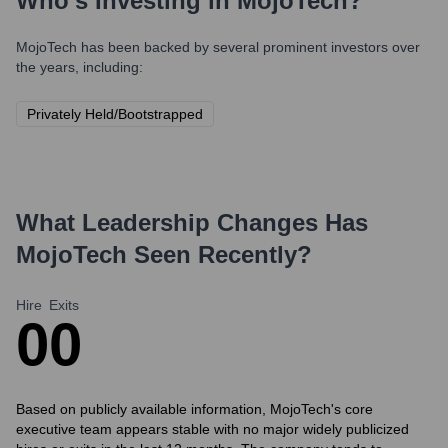
Who's Investing in
MojoTech
?
MojoTech
has been backed by several prominent investors over
the years, including:
Privately Held/Bootstrapped
What Leadership Changes Has
MojoTech
Seen Recently?
Hire
Exits
0
0
Based on publicly available information, MojoTech's core
executive team appears stable with no major widely publicized