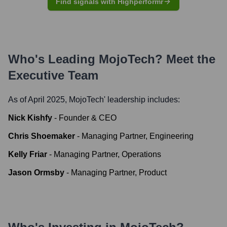
Find signals with Highperformr
Who's Leading
MojoTech
? Meet the
Executive Team
As of April 2025,
MojoTech
' leadership includes:
Nick Kishfy
-
Founder & CEO
Chris Shoemaker
-
Managing Partner, Engineering
Kelly Friar
-
Managing Partner, Operations
Jason Οrmsby
-
Managing Partner, Product