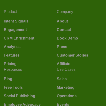
Product
Company
Intent Signals
About
Engagement
Contact
CRM Enrichment
Book Demo
Analytics
Press
Features
Customer Stories
Pricing
Affiliate
Resources
Use Cases
Blog
Sales
Free Tools
Marketing
Social Publishing
Operations
Employee Advocacy
Events