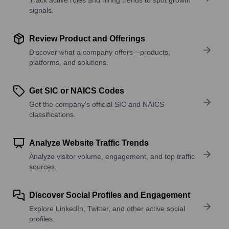
signals.
Review Product and Offerings
Discover what a company offers—products,
platforms, and solutions.
Get SIC or NAICS Codes
Get the company’s official SIC and NAICS
classifications.
Analyze Website Traffic Trends
Analyze visitor volume, engagement, and top traffic
sources.
Discover Social Profiles and Engagement
Explore LinkedIn, Twitter, and other active social
profiles.