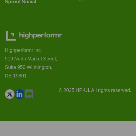
Sprout Social
Highperformr Inc
919 North Market Street,
Suite 950 Wilmington,
DE 19801
© 2025 HP-UI. All rights reserved.