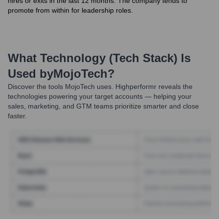
hires or exits in the last 12 months. The company tends to
promote from within for leadership roles.
What Technology (Tech Stack) Is
Used by
MojoTech
?
Discover the tools
MojoTech
uses. Highperformr reveals the
technologies powering your target accounts — helping your
sales, marketing, and GTM teams prioritize smarter and close
faster.