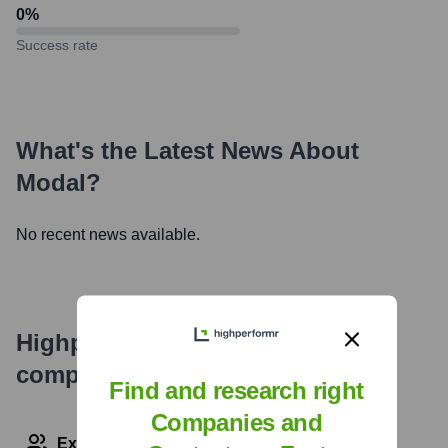
0
%
Success rate
What's the Latest News About
Modal
?
No recent news available.
Highperformr's free tools for
company research
Find and research right
Companies and
Explore Employees by Region or Country