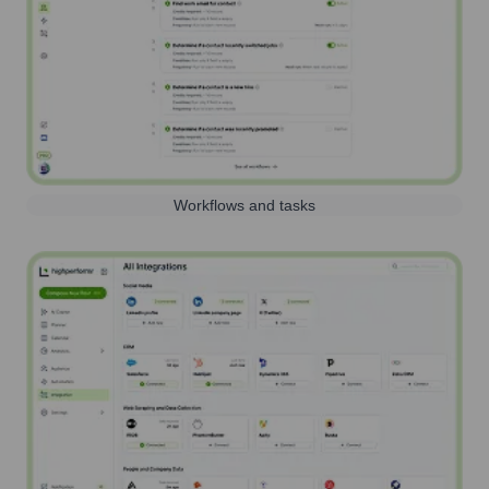
Workflows and tasks