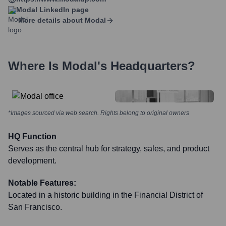
Modal
LinkedIn page
More details about
Modal
Where Is
Modal
's Headquarters?
*Images sourced via web search. Rights belong to original owners
HQ Function
Serves as the central hub for strategy, sales, and product
development.
Notable Features:
Located in a historic building in the Financial District of
San Francisco.