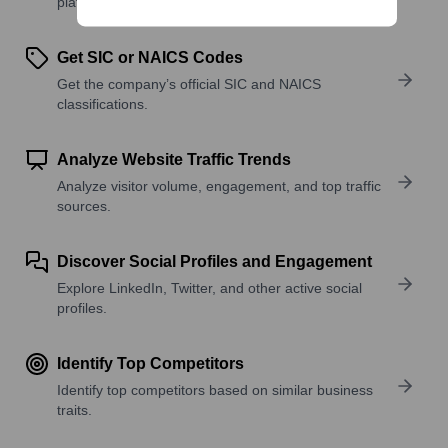
platforms, and solutions.
Get SIC or NAICS Codes
Get the company’s official SIC and NAICS
classifications.
Analyze Website Traffic Trends
Analyze visitor volume, engagement, and top traffic
sources.
Discover Social Profiles and Engagement
Explore LinkedIn, Twitter, and other active social
profiles.
Identify Top Competitors
Identify top competitors based on similar business
traits.