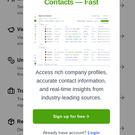
Contacts — Fast
See where a company’s workforce is located, by
country or region.
View Funding Details
View past and recent funding rounds with amounts
and investors.
Understand Revenue Insights
Understand company revenue estimates and
Access rich company profiles,
financial scale.
accurate contact information,
and real-time insights from
Track Active Job Openings
industry-leading sources.
Track active roles and hiring trends to spot growth
signals.
Sign up for free
Review Product and Offerings
Discover what a company offers—products,
Already have account?
Login