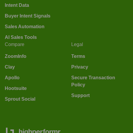
Intent Data
Buyer Intent Signals
Sales Automation
AI Sales Tools
Compare
Legal
ZoomInfo
Terms
Clay
Privacy
Apollo
Secure Transaction
Policy
Hootsuite
Support
Sprout Social