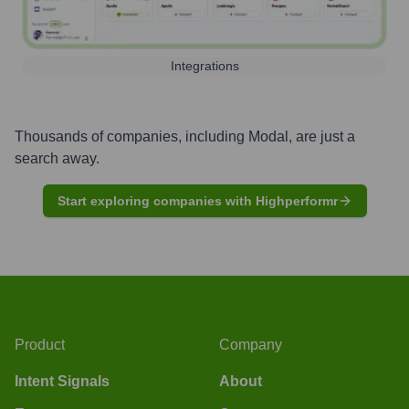
Integrations
Thousands of companies, including
Modal
, are just a
search away.
Start exploring companies with Highperformr
Product
Company
Intent Signals
About