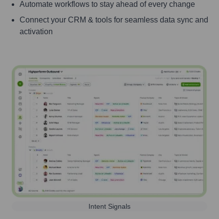
Automate workflows to stay ahead of every change
Connect your CRM & tools for seamless data sync and
activation
Intent Signals