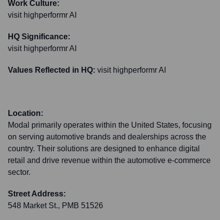
Work Culture:
visit highperformr AI
HQ Significance:
visit highperformr AI
Values Reflected in HQ:
visit highperformr AI
Location:
Modal primarily operates within the United States, focusing
on serving automotive brands and dealerships across the
country. Their solutions are designed to enhance digital
retail and drive revenue within the automotive e-commerce
sector.
Street Address:
548 Market St., PMB 51526