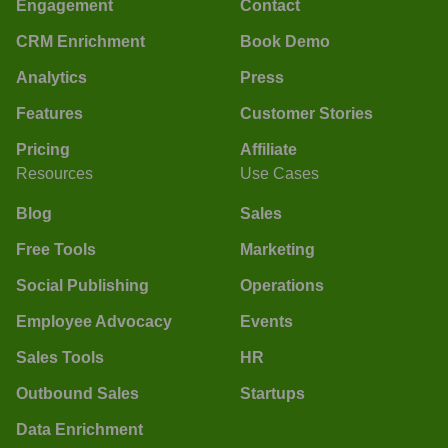
Engagement
Contact
CRM Enrichment
Book Demo
Analytics
Press
Features
Customer Stories
Pricing
Affiliate
Resources
Use Cases
Blog
Sales
Free Tools
Marketing
Social Publishing
Operations
Employee Advocacy
Events
Sales Tools
HR
Outbound Sales
Startups
Data Enrichment