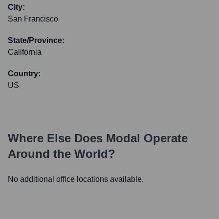
City:
San Francisco
State/Province:
California
Country:
US
Where Else Does
Modal
Operate
Around the World?
No additional office locations available.