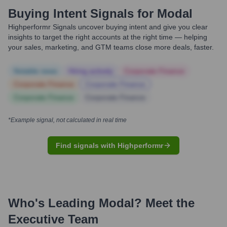
Buying Intent Signals for
Modal
Highperformr Signals uncover buying intent and give you clear
insights to target the right accounts at the right time — helping
your sales, marketing, and GTM teams close more deals, faster.
Notable news
Hiring actively
Corporate Finance
Corporate Finance
Corporate Finance
Corporate Finance
Corporate Finance
*Example signal, not calculated in real time
Find signals with Highperformr
Who's Leading
Modal
? Meet the
Executive Team