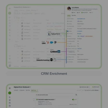
CRM Enrichment