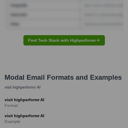
Find Tech Stack with Highperformr
Modal
Email Formats and Examples
visit highperformr AI
visit highperformr AI
Format
visit highperformr AI
Example