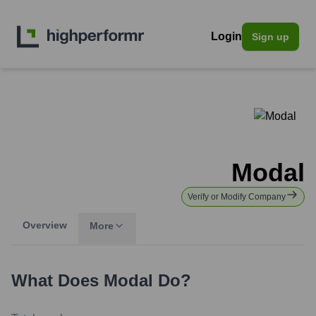
Login
Sign up
Modal
Verify or Modify Company
Overview
More
What Does
Modal
Do?