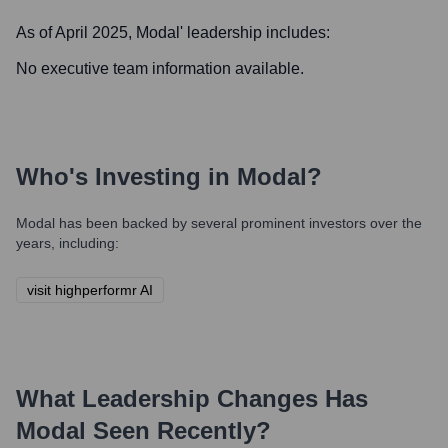
As of April 2025,
Modal
' leadership includes:
No executive team information available.
Who's Investing in
Modal
?
Modal
has been backed by several prominent investors over the
years, including:
visit highperformr AI
What Leadership Changes Has
Modal
Seen Recently?