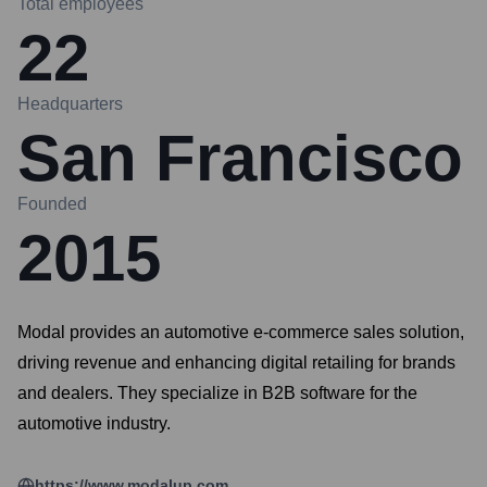
Total employees
22
Headquarters
San Francisco
Founded
2015
Modal provides an automotive e-commerce sales solution,
driving revenue and enhancing digital retailing for brands
and dealers. They specialize in B2B software for the
automotive industry.
https://www.modalup.com