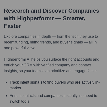
Research and Discover Companies
with Highperformr — Smarter,
Faster
Explore companies in depth — from the tech they use to
recent funding, hiring trends, and buyer signals — all in
one powerful view.
Highperformr AI helps you surface the right accounts and
enrich your CRM with verified company and contact
insights, so your teams can prioritize and engage faster.
Track intent signals to find buyers who are actively in-
market
Enrich contacts and companies instantly, no need to
switch tools