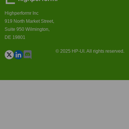
Highperformr Inc
919 North Market Street,
Suite 950 Wilmington,
DE 19801
© 2025 HP-UI. All rights reserved.