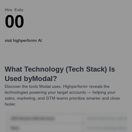
Hire
Exits
0
0
visit highperformr AI
What Technology (Tech Stack) Is
Used by
Modal
?
Discover the tools
Modal
uses. Highperformr reveals the
technologies powering your target accounts — helping your
sales, marketing, and GTM teams prioritize smarter and close
faster.