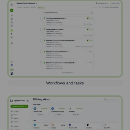
Workflows and tasks