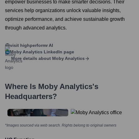
empower businesses to make smarter decisions. Their
services help organizations unlock valuable insights,
optimize performance, and achieve sustainable growth
through advanced analytics.
visit highperformr AI
Moby Analytics
LinkedIn page
More details about
Moby Analytics
Where Is
Moby Analytics
's
Headquarters?
*Images sourced via web search. Rights belong to original owners