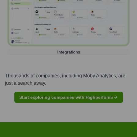
Integrations
Thousands of companies, including
Moby Analytics
, are
just a search away.
Start exploring companies with Highperformr