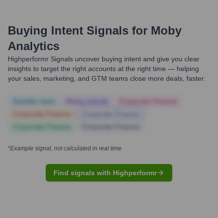
Buying Intent Signals for
Moby
Analytics
Highperformr Signals uncover buying intent and give you clear
insights to target the right accounts at the right time — helping
your sales, marketing, and GTM teams close more deals, faster.
Notable news
Hiring actively
Corporate Finance
Corporate Finance
Corporate Finance
Corporate Finance
Corporate Finance
*Example signal, not calculated in real time
Find signals with Highperformr