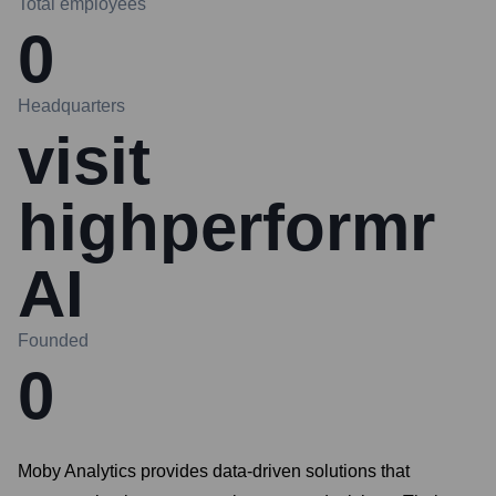
Total employees
0
Headquarters
visit
highperformr
AI
Founded
0
Moby Analytics provides data-driven solutions that