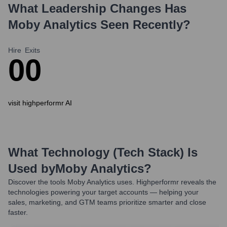
What Leadership Changes Has
Moby Analytics
Seen Recently?
Hire
Exits
0
0
visit highperformr AI
What Technology (Tech Stack) Is
Used by
Moby Analytics
?
Discover the tools
Moby Analytics
uses. Highperformr reveals the
technologies powering your target accounts — helping your
sales, marketing, and GTM teams prioritize smarter and close
faster.