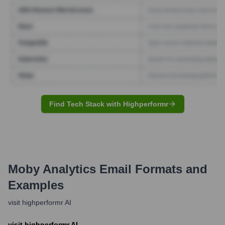
Find Tech Stack with Highperformr
Moby Analytics
Email Formats and
Examples
visit highperformr AI
visit highperformr AI