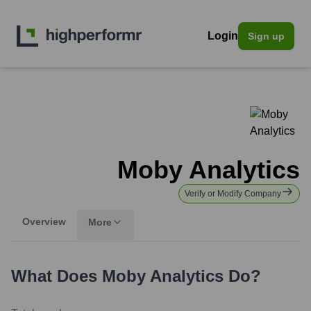
Login
Sign up
Moby Analytics
Verify or Modify Company
Overview
More
What Does
Moby Analytics
Do?