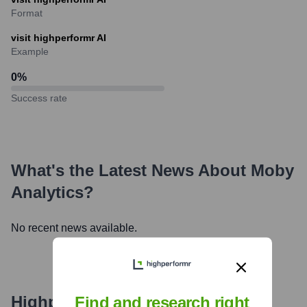
Format
visit highperformr AI
Example
0
%
Success rate
What's the Latest News About
Moby
Analytics
?
No recent news available.
Highperformr's free tools for
Find and research right