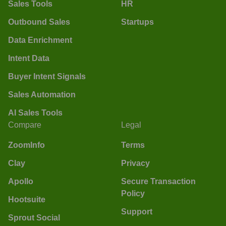
Sales Tools
HR
Outbound Sales
Startups
Data Enrichment
Intent Data
Buyer Intent Signals
Sales Automation
AI Sales Tools
Compare
Legal
ZoomInfo
Terms
Clay
Privacy
Apollo
Secure Transaction
Policy
Hootsuite
Support
Sprout Social