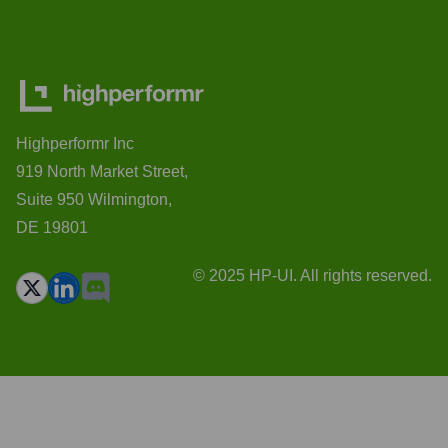
Highperformr Inc
919 North Market Street,
Suite 950 Wilmington,
DE 19801
© 2025 HP-UI. All rights reserved.