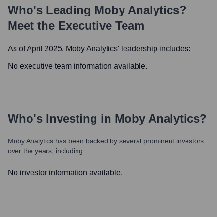
Who's Leading
Moby Analytics
?
Meet the Executive Team
As of April 2025,
Moby Analytics
' leadership includes:
No executive team information available.
Who's Investing in
Moby Analytics
?
Moby Analytics
has been backed by several prominent investors
over the years, including:
No investor information available.