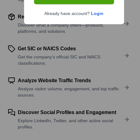
Already have account?
Login
Review Product and Offerings
Discover what a company offers—products,
platforms, and solutions.
Get SIC or NAICS Codes
Get the company’s official SIC and NAICS
classifications.
Analyze Website Traffic Trends
Analyze visitor volume, engagement, and top traffic
sources.
Discover Social Profiles and Engagement
Explore LinkedIn, Twitter, and other active social
profiles.