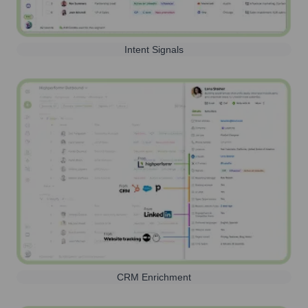
Intent Signals
CRM Enrichment