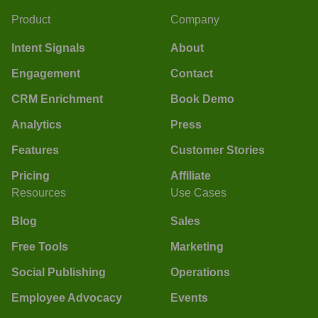
Product
Company
Intent Signals
About
Engagement
Contact
CRM Enrichment
Book Demo
Analytics
Press
Features
Customer Stories
Pricing
Affiliate
Resources
Use Cases
Blog
Sales
Free Tools
Marketing
Social Publishing
Operations
Employee Advocacy
Events