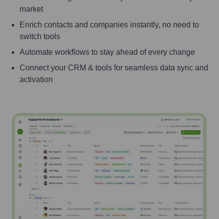
market
Enrich contacts and companies instantly, no need to
switch tools
Automate workflows to stay ahead of every change
Connect your CRM & tools for seamless data sync and
activation