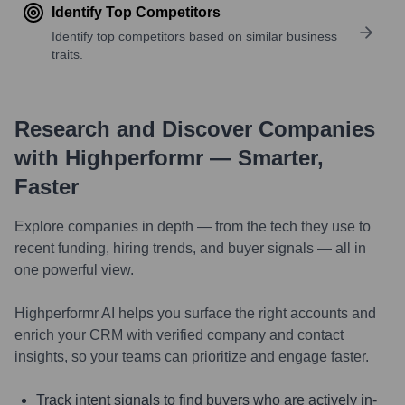
Identify Top Competitors
Identify top competitors based on similar business
traits.
Research and Discover Companies
with Highperformr — Smarter,
Faster
Explore companies in depth — from the tech they use to
recent funding, hiring trends, and buyer signals — all in
one powerful view.
Highperformr AI helps you surface the right accounts and
enrich your CRM with verified company and contact
insights, so your teams can prioritize and engage faster.
Track intent signals to find buyers who are actively in-