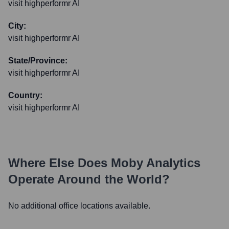
visit highperformr AI
City:
visit highperformr AI
State/Province:
visit highperformr AI
Country:
visit highperformr AI
Where Else Does
Moby Analytics
Operate Around the World?
No additional office locations available.