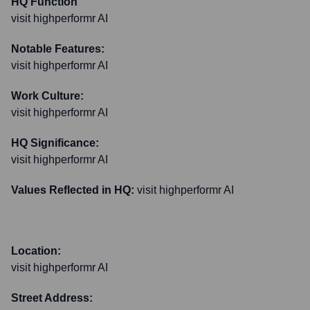
HQ Function
visit highperformr AI
Notable Features:
visit highperformr AI
Work Culture:
visit highperformr AI
HQ Significance:
visit highperformr AI
Values Reflected in HQ:
visit highperformr AI
Location:
visit highperformr AI
Street Address: