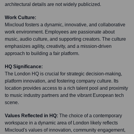
architectural details are not widely publicized.
Work Culture:
Mixcloud fosters a dynamic, innovative, and collaborative
work environment. Employees are passionate about
music, audio culture, and supporting creators. The culture
emphasizes agility, creativity, and a mission-driven
approach to building a fair platform.
HQ Significance:
The London HQ is crucial for strategic decision-making,
platform innovation, and fostering company culture. Its
location provides access to a rich talent pool and proximity
to music industry partners and the vibrant European tech
scene.
Values Reflected in HQ:
The choice of a contemporary
workspace in a dynamic area of London likely reflects
Mixcloud's values of innovation, community engagement,