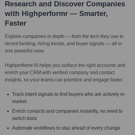
Research and Discover Companies
with Highperformr — Smarter,
Faster
Explore companies in depth — from the tech they use to
recent funding, hiring trends, and buyer signals — all in
one powerful view.
Highperformr AI helps you surface the right accounts and
enrich your CRM with verified company and contact
insights, so your teams can prioritize and engage faster.
Track intent signals to find buyers who are actively in-
market
Enrich contacts and companies instantly, no need to
switch tools
Automate workflows to stay ahead of every change