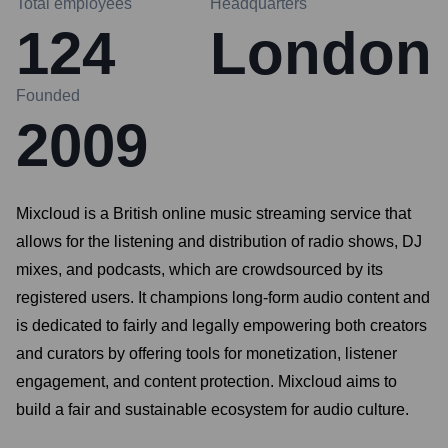
Total employees
Headquarters
124
London
Founded
2009
Mixcloud is a British online music streaming service that
allows for the listening and distribution of radio shows, DJ
mixes, and podcasts, which are crowdsourced by its
registered users. It champions long-form audio content and
is dedicated to fairly and legally empowering both creators
and curators by offering tools for monetization, listener
engagement, and content protection. Mixcloud aims to
build a fair and sustainable ecosystem for audio culture.