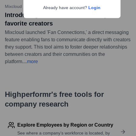
Mixcloud Blog
•
June 20, 2023
Already have account?
Login
Introducing Fan Connections: DM your
favorite creators
Mixcloud launched 'Fan Connections,' a direct messaging
feature enabling fans to communicate directly with creators
they support. This tool aims to foster deeper relationships
between creators and their communities on the
platform.
...
more
Highperformr's free tools for
company research
Explore Employees by Region or Country
See where a company’s workforce is located, by