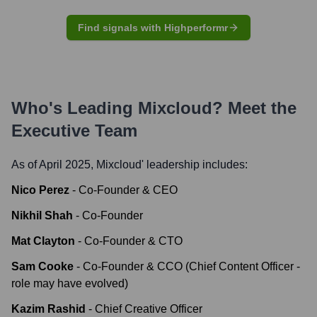
Find signals with Highperformr
Who's Leading
Mixcloud
? Meet the
Executive Team
As of April 2025,
Mixcloud
' leadership includes:
Nico Perez
-
Co-Founder & CEO
Nikhil Shah
-
Co-Founder
Mat Clayton
-
Co-Founder & CTO
Sam Cooke
-
Co-Founder & CCO (Chief Content Officer -
role may have evolved)
Kazim Rashid
-
Chief Creative Officer