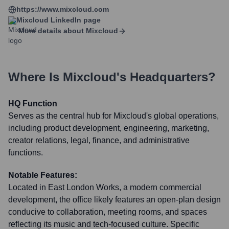
https://www.mixcloud.com
Mixcloud
LinkedIn page
More details about
Mixcloud
Where Is
Mixcloud
's Headquarters?
HQ Function
Serves as the central hub for Mixcloud's global operations,
including product development, engineering, marketing,
creator relations, legal, finance, and administrative
functions.
Notable Features:
Located in East London Works, a modern commercial
development, the office likely features an open-plan design
conducive to collaboration, meeting rooms, and spaces
reflecting its music and tech-focused culture. Specific