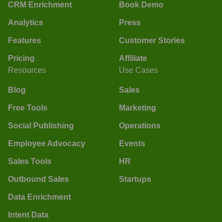
CRM Enrichment
Book Demo
Analytics
Press
Features
Customer Stories
Pricing
Affiliate
Resources
Use Cases
Blog
Sales
Free Tools
Marketing
Social Publishing
Operations
Employee Advocacy
Events
Sales Tools
HR
Outbound Sales
Startups
Data Enrichment
Intent Data