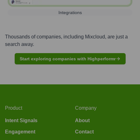
Integrations
Thousands of companies, including
Mixcloud
, are just a
search away.
Start exploring companies with Highperformr
Product
Company
Intent Signals
About
Engagement
Contact