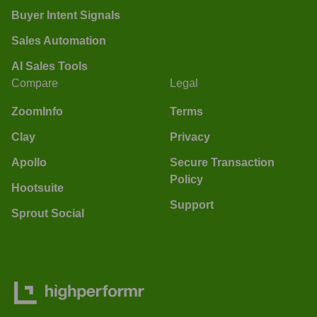
Buyer Intent Signals
Sales Automation
AI Sales Tools
Compare
Legal
ZoomInfo
Terms
Clay
Privacy
Apollo
Secure Transaction
Policy
Hootsuite
Support
Sprout Social