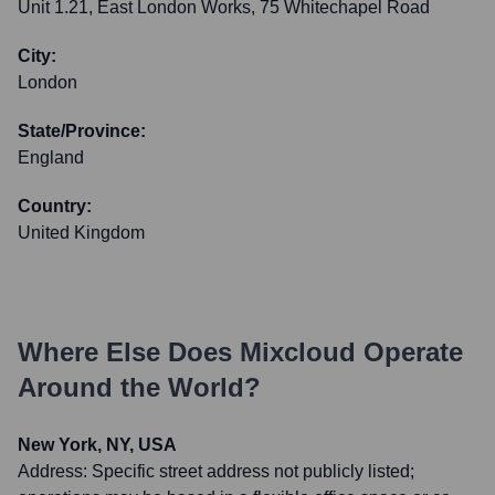
Unit 1.21, East London Works, 75 Whitechapel Road
City:
London
State/Province:
England
Country:
United Kingdom
Where Else Does
Mixcloud
Operate
Around the World?
New York, NY, USA
Address:
Specific street address not publicly listed;