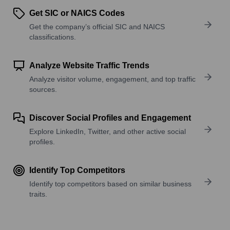
Get SIC or NAICS Codes
Get the company’s official SIC and NAICS
classifications.
Analyze Website Traffic Trends
Analyze visitor volume, engagement, and top traffic
sources.
Discover Social Profiles and Engagement
Explore LinkedIn, Twitter, and other active social
profiles.
Identify Top Competitors
Identify top competitors based on similar business
traits.