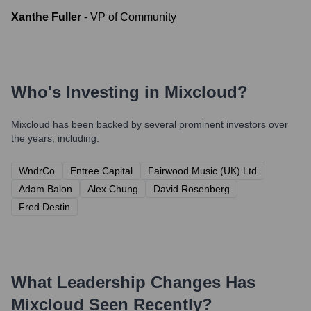
Xanthe Fuller
-
VP of Community
Who's Investing in
Mixcloud
?
Mixcloud
has been backed by several prominent investors over
the years, including:
WndrCo
Entree Capital
Fairwood Music (UK) Ltd
Adam Balon
Alex Chung
David Rosenberg
Fred Destin
What Leadership Changes Has
Mixcloud
Seen Recently?