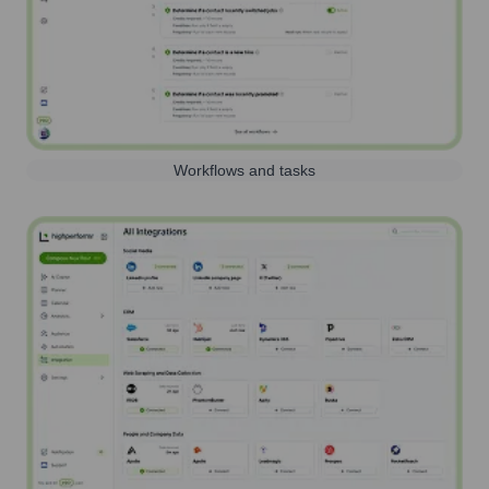
Workflows and tasks