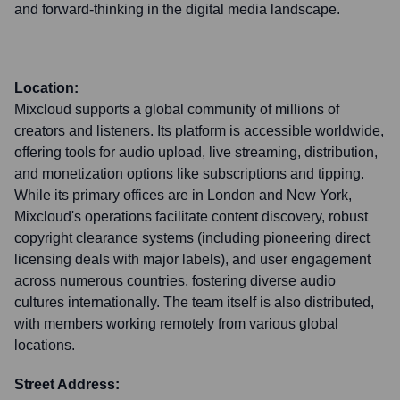
and forward-thinking in the digital media landscape.
Location:
Mixcloud supports a global community of millions of
creators and listeners. Its platform is accessible worldwide,
offering tools for audio upload, live streaming, distribution,
and monetization options like subscriptions and tipping.
While its primary offices are in London and New York,
Mixcloud's operations facilitate content discovery, robust
copyright clearance systems (including pioneering direct
licensing deals with major labels), and user engagement
across numerous countries, fostering diverse audio
cultures internationally. The team itself is also distributed,
with members working remotely from various global
locations.
Street Address: