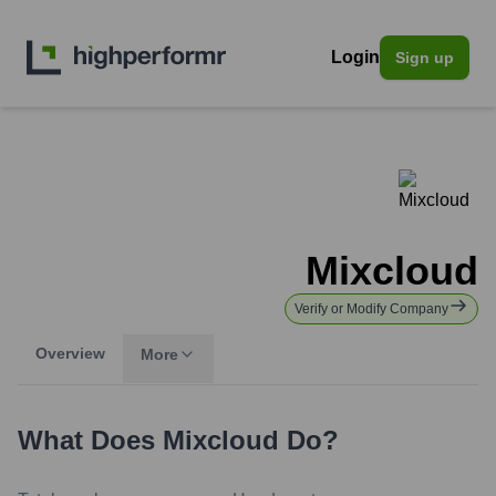
Login
Sign up
Mixcloud
Verify or Modify Company
Overview
More
What Does
Mixcloud
Do?