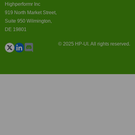
Highperformr Inc
919 North Market Street,
Suite 950 Wilmington,
DE 19801
© 2025 HP-UI. All rights reserved.