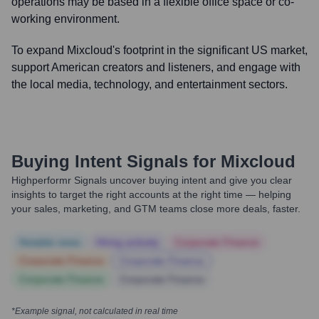
operations may be based in a flexible office space or co-
working environment.
To expand Mixcloud's footprint in the significant US market,
support American creators and listeners, and engage with
the local media, technology, and entertainment sectors.
Buying Intent Signals for
Mixcloud
Highperformr Signals uncover buying intent and give you clear
insights to target the right accounts at the right time — helping
your sales, marketing, and GTM teams close more deals, faster.
Notable news
Hiring actively
Corporate Finance
Corporate Finance
Corporate Finance
Corporate Finance
Corporate Finance
*Example signal, not calculated in real time