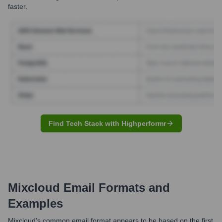
faster.
Find Tech Stack with Highperformr
Mixcloud
Email Formats and
Examples
Mixcloud's common email format appears to be based on the first