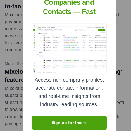
Companies and
to-fan payments in Nepal
Contacts — Fast
Mixcloud has partnered with FONEPAY to enable direct
payments from fans to creators in Nepal, expanding its
monetization tools for its user base in the region. This
move signifies Mixcloud's commitment to providing
localized payment solutions for its global creator
community.
...
more
Music Business Worldwide
•
November 2, 2023
Mixcloud launches new ‘Offline Listening’
feature for mobile app subscribers
Access rich company profiles,
accurate contact information,
Mixcloud introduced an offline listening feature for
subscribers to its mobile app. This allows users who
and real-time insights from
subscribe to specific Mixcloud channels (Mixcloud Select)
industry-leading sources.
to download shows for listening without an internet
connection, enhancing the user experience and value for
Sign up for free
paying supporters.
...
more