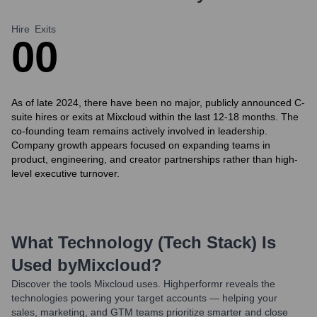
Hire
Exits
0
0
As of late 2024, there have been no major, publicly announced C-
suite hires or exits at Mixcloud within the last 12-18 months. The
co-founding team remains actively involved in leadership.
Company growth appears focused on expanding teams in
product, engineering, and creator partnerships rather than high-
level executive turnover.
What Technology (Tech Stack) Is
Used by
Mixcloud
?
Discover the tools
Mixcloud
uses. Highperformr reveals the
technologies powering your target accounts — helping your
sales, marketing, and GTM teams prioritize smarter and close