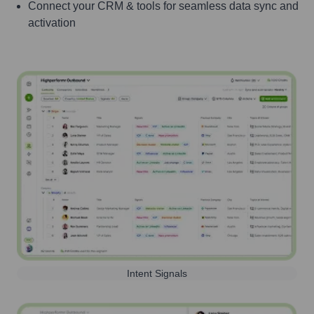
Connect your CRM & tools for seamless data sync and
activation
Intent Signals