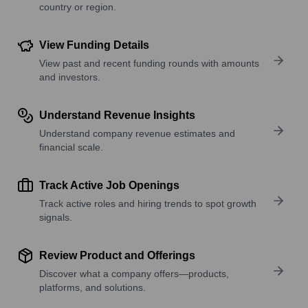
country or region.
View Funding Details
View past and recent funding rounds with amounts
and investors.
Understand Revenue Insights
Understand company revenue estimates and
financial scale.
Track Active Job Openings
Track active roles and hiring trends to spot growth
signals.
Review Product and Offerings
Discover what a company offers—products,
platforms, and solutions.