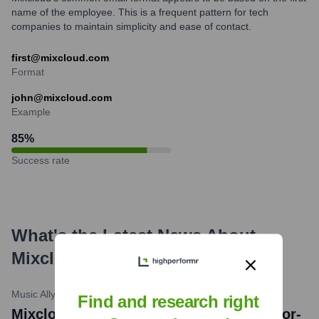
name of the employee. This is a frequent pattern for tech
companies to maintain simplicity and ease of contact.
first@mixcloud.com
Format
john@mixcloud.com
Example
85
%
Success rate
What's the Latest News About
Mixcloud
?
Music Ally
•
May 15, 2024
Find and research right
Mixcloud taps FONEPAY for direct creator-