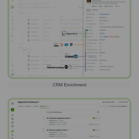
CRM Enrichment