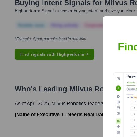
Buying Intent Signals for
Milvus R
Highperformr Signals uncover buying intent and give you clear i
Notable news
Hiring actively
Corporate Finance
Corp
*Example signal, not calculated in real time
Fin
Find signals with Highperformr
Who's Leading
Milvus Robotics
? 
As of April 2025,
Milvus Robotics
' leadership includes:
[Name of Executive 1 - Needs Real Data]
-
[Title of E