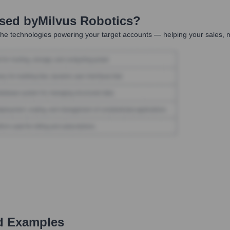
Used by
Milvus Robotics
?
he technologies powering your target accounts — helping your sales, m
d Examples