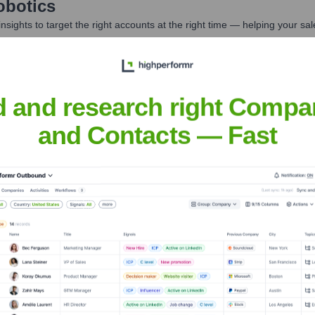
obotics
nsights to target the right accounts at the right time — helping your s
orate Finance
Corporate Finance
Corporate Finance
Corpora
d and research right Compa
and Contacts — Fast
Meet the Executive Team
xecutive 1 - Needs Real Data]