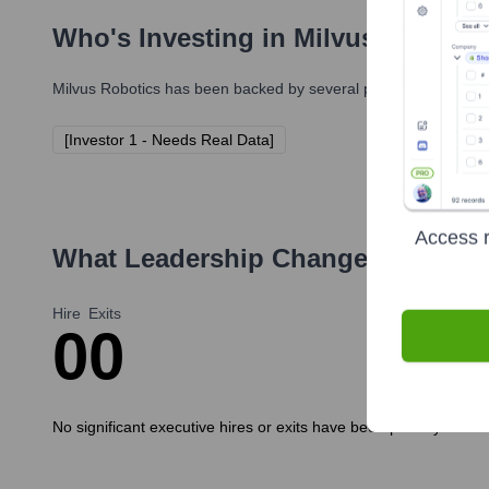
Who's Investing in
Milvus Robotic
Milvus Robotics
has been backed by several prominent investors
[Investor 1 - Needs Real Data]
Access r
What Leadership Changes Has
Mil
Hire
Exits
0
0
No significant executive hires or exits have been publicly anno