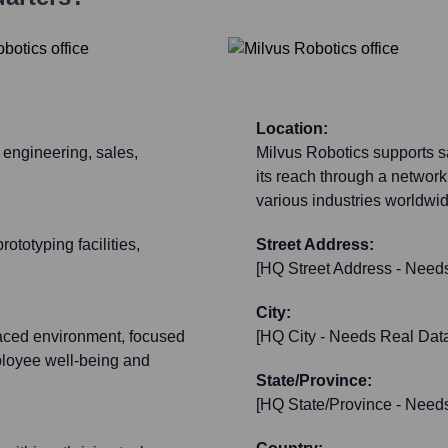
Location:
 engineering, sales,
Milvus Robotics supports sa
its reach through a network
various industries worldwi
ototyping facilities,
Street Address:
[HQ Street Address - Need
City:
paced environment, focused
[HQ City - Needs Real Dat
loyee well-being and
State/Province:
[HQ State/Province - Need