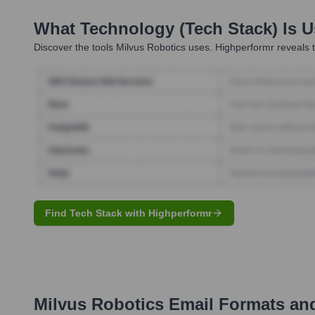
What Technology (Tech Stack) Is 
Discover the tools
Milvus Robotics
uses. Highperformr reveals t
Find Tech Stack with Highperformr
Milvus Robotics
Email Formats an