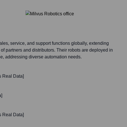
les, service, and support functions globally, extending
 of partners and distributors. Their robots are deployed in
de, addressing diverse automation needs.
s Real Data]
a]
s Real Data]