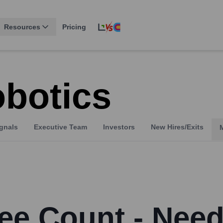
Resources
Pricing
obotics
gnals
Executive Team
Investors
New Hires/Exits
ee Count - Need