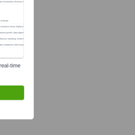
real-time
a.