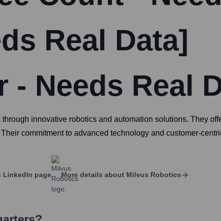
eds Real Data]
 - Needs Real D
s through innovative robotics and automation solutions. They offe
y. Their commitment to advanced technology and customer-centric
s
LinkedIn page
More details about
Milvus Robotics
uarters?