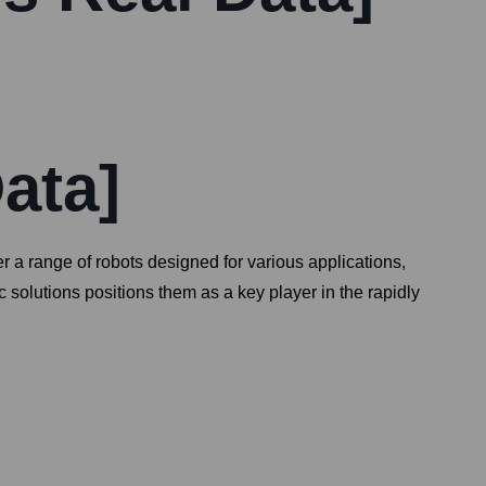
ata]
r a range of robots designed for various applications,
 solutions positions them as a key player in the rapidly