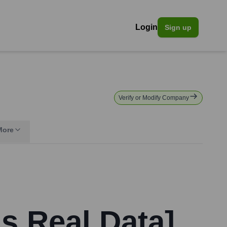
Login
Sign up
Verify or Modify Company
More
s Real Data]