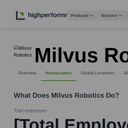
Products
Solution
Milvus R
Overview
Headquarters
Global Locations
Si
What Does
Milvus Robotics
Do?
Total employees
[Total Employ