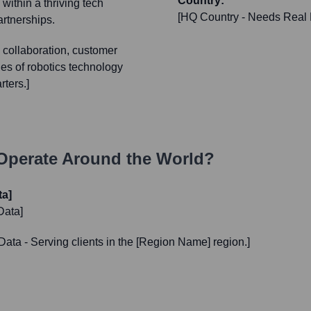
Country:
within a thriving tech
[HQ Country - Needs Real 
artnerships.
 collaboration, customer
es of robotics technology
rters.]
perate Around the World?
ta]
Data]
Data - Serving clients in the [Region Name] region.]