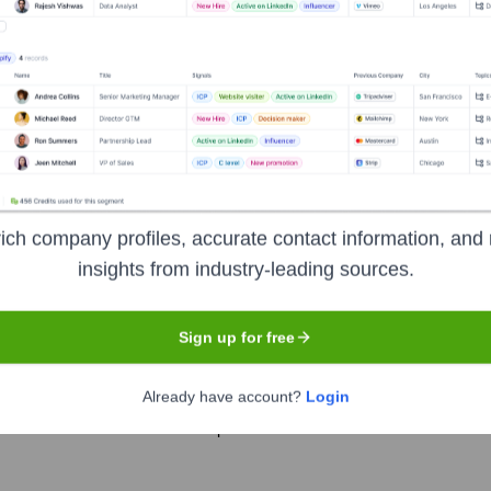
s
?
 over the years, including:
ich company profiles, accurate contact information, and 
vus Robotics
Seen Recently?
insights from industry-leading sources.
Sign up for free
Already have account?
Login
unced for Milvus Robotics in the past 12 months based on available dat