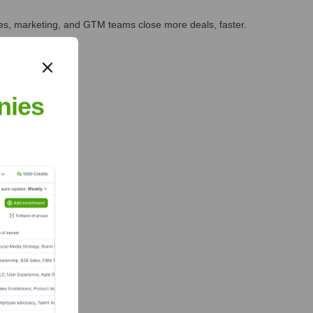
ales, marketing, and GTM teams close more deals, faster.
te Finance
nies