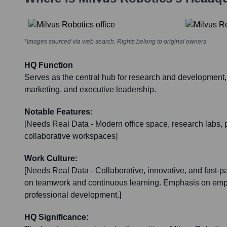
*Images sourced via web search. Rights belong to original owners
HQ Function
Serves as the central hub for research and development,
marketing, and executive leadership.
Notable Features:
[Needs Real Data - Modern office space, research labs, pr
collaborative workspaces]
Work Culture:
[Needs Real Data - Collaborative, innovative, and fast-
on teamwork and continuous learning. Emphasis on emp
professional development.]
HQ Significance: