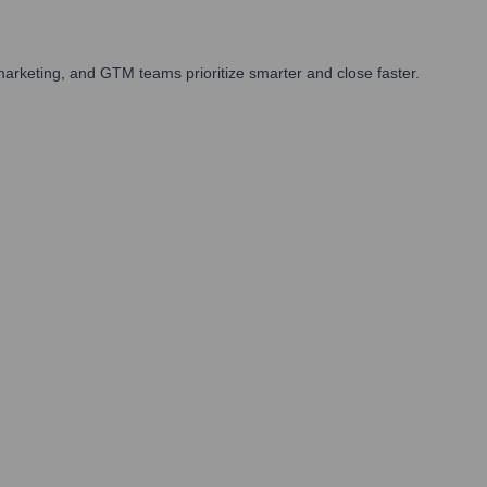
arketing, and GTM teams prioritize smarter and close faster.