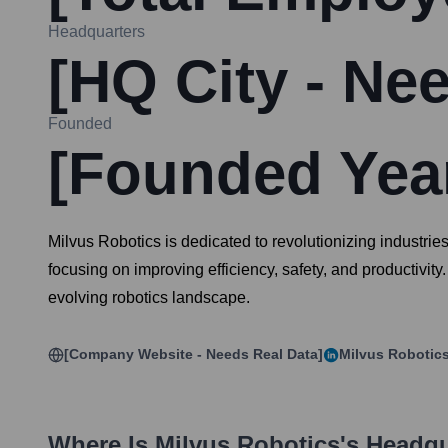
Headquarters
[HQ City - Ne
Founded
[Founded Year
Milvus Robotics is dedicated to revolutionizing industrie
focusing on improving efficiency, safety, and productivit
evolving robotics landscape.
[Company Website - Needs Real Data]
Milvus Robotic
Where Is
Milvus Robotics
's Headq