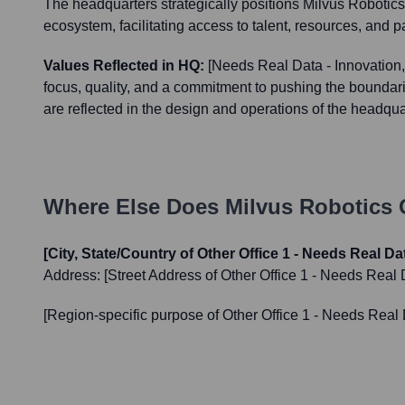
The headquarters strategically positions Milvus Robotics 
ecosystem, facilitating access to talent, resources, and p
Values Reflected in HQ:
[Needs Real Data - Innovation,
focus, quality, and a commitment to pushing the boundari
are reflected in the design and operations of the headqua
Where Else Does
Milvus Robotics
O
[City, State/Country of Other Office 1 - Needs Real Da
Address:
[Street Address of Other Office 1 - Needs Real 
[Region-specific purpose of Other Office 1 - Needs Real 