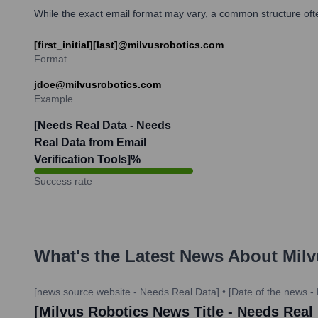
While the exact email format may vary, a common structure often 
[first_initial][last]@milvusrobotics.com
Format
jdoe@milvusrobotics.com
Example
[Needs Real Data - Needs
Real Data from Email
Verification Tools]
%
Success rate
What's the Latest News About
Milv
[news source website - Needs Real Data]
•
[Date of the news -
[Milvus Robotics News Title - Needs Real