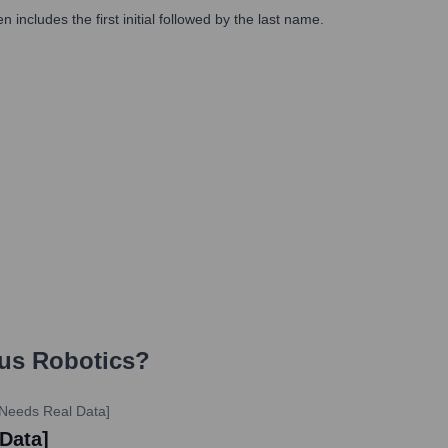
includes the first initial followed by the last name.
us Robotics
?
 Needs Real Data]
 Data]