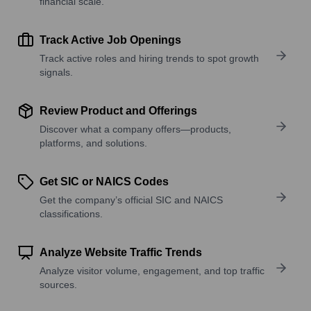
financial scale.
Track Active Job Openings
Track active roles and hiring trends to spot growth
signals.
Review Product and Offerings
Discover what a company offers—products,
platforms, and solutions.
Get SIC or NAICS Codes
Get the company’s official SIC and NAICS
classifications.
Analyze Website Traffic Trends
Analyze visitor volume, engagement, and top traffic
sources.