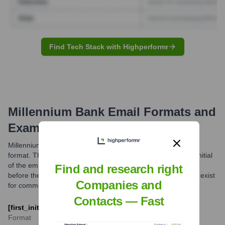
Find Tech Stack with Highperformr
Millennium Bank
Email Formats and
Examples
Millennium Bank typically utilizes a standard corporate email
format. The most common structure appears to be the first initial
of the employee's first name followed by their last name, all
Find and research right
before the '@millenniumbank.com' domain. Variations might exist
Companies and
for common names or specific departments.
Contacts — Fast
[first_initial][last_name]@millenniumbank.com
Format