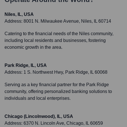
Niles, IL, USA
Address:
8001 N. Milwaukee Avenue, Niles, IL 60714
Catering to the financial needs of the Niles community,
including local residents and businesses, fostering
economic growth in the area.
Park Ridge, IL, USA
Address:
1 S. Northwest Hwy, Park Ridge, IL 60068
Serving as a key financial partner for the Park Ridge
community, offering personalized banking solutions to
individuals and local enterprises.
Chicago (Lincolnwood), IL, USA
Address:
6370 N. Lincoln Ave, Chicago, IL 60659