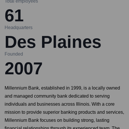
Total employees
61
Headquarters
Des Plaines
Founded
2007
Millennium Bank, established in 1999, is a locally owned
and managed community bank dedicated to serving
individuals and businesses across Illinois. With a core
mission to provide superior banking products and services,
Millennium Bank focuses on building strong, lasting
financial relationships through its experienced team. The