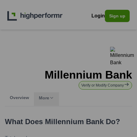
Login
Sign up
Millennium Bank
Verify or Modify Company
Overview
More
What Does
Millennium Bank
Do?