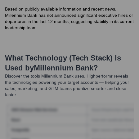
Based on publicly available information and recent news,
Millennium Bank has not announced significant executive hires or
departures in the last 12 months, suggesting stability in its current
leadership team.
What Technology (Tech Stack) Is
Used by
Millennium Bank
?
Discover the tools
Millennium Bank
uses. Highperformr reveals
the technologies powering your target accounts — helping your
sales, marketing, and GTM teams prioritize smarter and close
faster.