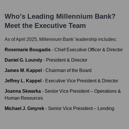
Who's Leading
Millennium Bank
?
Meet the Executive Team
As of April 2025,
Millennium Bank
' leadership includes:
Rosemarie Bougadis
-
Chief Executive Officer & Director
Daniel G. Loundy
-
President & Director
James M. Kappel
-
Chairman of the Board
Jeffrey L. Kappel
-
Executive Vice President & Director
Joanna Skwarka
-
Senior Vice President – Operations &
Human Resources
Michael J. Gmyrek
-
Senior Vice President – Lending