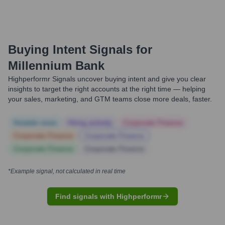
Buying Intent Signals for
Millennium Bank
Highperformr Signals uncover buying intent and give you clear
insights to target the right accounts at the right time — helping
your sales, marketing, and GTM teams close more deals, faster.
Notable news
Hiring actively
Corporate Finance
Corporate Finance
Corporate Finance
Corporate Finance
Corporate Finance
*Example signal, not calculated in real time
Find signals with Highperformr