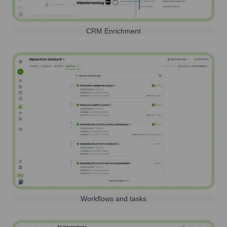
CRM Enrichment
Workflows and tasks