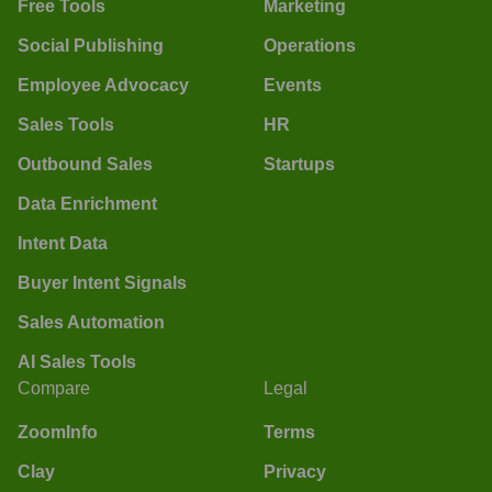
Free Tools
Marketing
Social Publishing
Operations
Employee Advocacy
Events
Sales Tools
HR
Outbound Sales
Startups
Data Enrichment
Intent Data
Buyer Intent Signals
Sales Automation
AI Sales Tools
Compare
Legal
ZoomInfo
Terms
Clay
Privacy