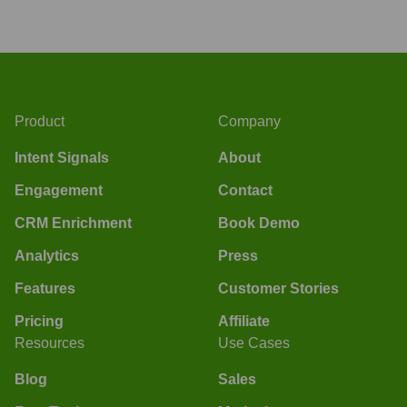
Product
Company
Intent Signals
About
Engagement
Contact
CRM Enrichment
Book Demo
Analytics
Press
Features
Customer Stories
Pricing
Affiliate
Resources
Use Cases
Blog
Sales