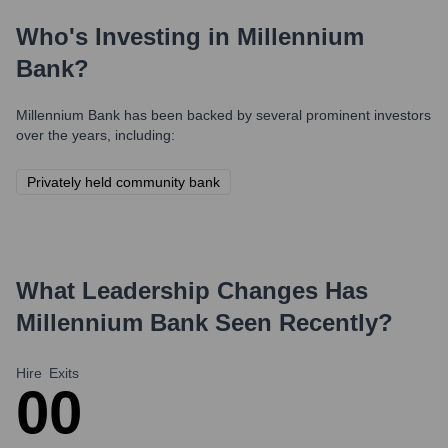
Who's Investing in
Millennium
Bank
?
Millennium Bank
has been backed by several prominent investors
over the years, including:
Privately held community bank
What Leadership Changes Has
Millennium Bank
Seen Recently?
Hire
Exits
0
0