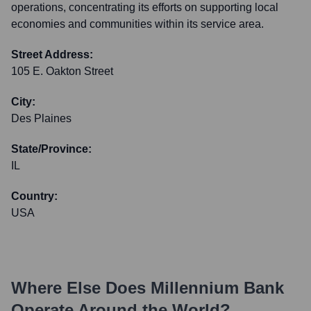
operations, concentrating its efforts on supporting local
economies and communities within its service area.
Street Address:
105 E. Oakton Street
City:
Des Plaines
State/Province:
IL
Country:
USA
Where Else Does
Millennium Bank
Operate Around the World?