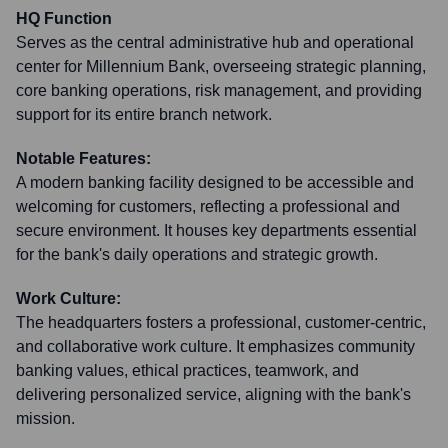
HQ Function
Serves as the central administrative hub and operational
center for Millennium Bank, overseeing strategic planning,
core banking operations, risk management, and providing
support for its entire branch network.
Notable Features:
A modern banking facility designed to be accessible and
welcoming for customers, reflecting a professional and
secure environment. It houses key departments essential
for the bank's daily operations and strategic growth.
Work Culture:
The headquarters fosters a professional, customer-centric,
and collaborative work culture. It emphasizes community
banking values, ethical practices, teamwork, and
delivering personalized service, aligning with the bank's
mission.