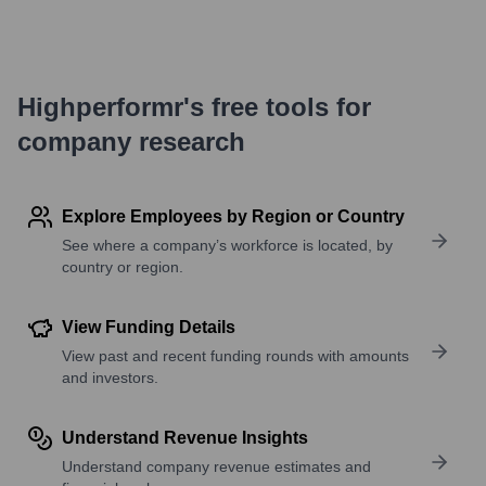
Highperformr's free tools for
company research
Explore Employees by Region or Country
See where a company’s workforce is located, by
country or region.
View Funding Details
View past and recent funding rounds with amounts
and investors.
Understand Revenue Insights
Understand company revenue estimates and