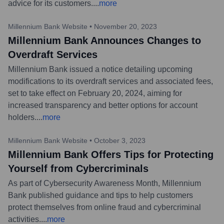
advice for its customers.
...
more
Millennium Bank Website
•
November 20, 2023
Millennium Bank Announces Changes to
Overdraft Services
Millennium Bank issued a notice detailing upcoming
modifications to its overdraft services and associated fees,
set to take effect on February 20, 2024, aiming for
increased transparency and better options for account
holders.
...
more
Millennium Bank Website
•
October 3, 2023
Millennium Bank Offers Tips for Protecting
Yourself from Cybercriminals
As part of Cybersecurity Awareness Month, Millennium
Bank published guidance and tips to help customers
protect themselves from online fraud and cybercriminal
activities.
...
more