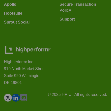
Apollo
Secure Transaction
Policy
Hootsuite
Support
Sprout Social
Highperformr Inc
919 North Market Street,
Suite 950 Wilmington,
DE 19801
© 2025 HP-UI. All rights reserved.