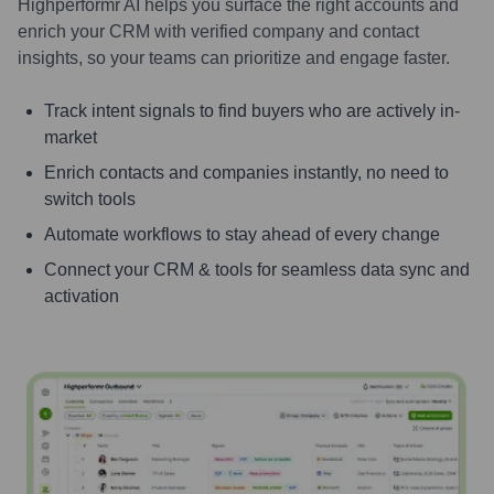
Highperformr AI helps you surface the right accounts and
enrich your CRM with verified company and contact
insights, so your teams can prioritize and engage faster.
Track intent signals to find buyers who are actively in-
market
Enrich contacts and companies instantly, no need to
switch tools
Automate workflows to stay ahead of every change
Connect your CRM & tools for seamless data sync and
activation