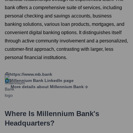
bank offers a comprehensive suite of services, including
personal checking and savings accounts, business
banking solutions, various loan products, mortgages, and
convenient digital banking options. It distinguishes itself
through active community involvement and a personalized,
customer-first approach, contrasting with larger, less
personal financial institutions.
https://www.mb.bank
Millennium Bank
LinkedIn page
More details about
Millennium Bank
Where Is
Millennium Bank
's
Headquarters?