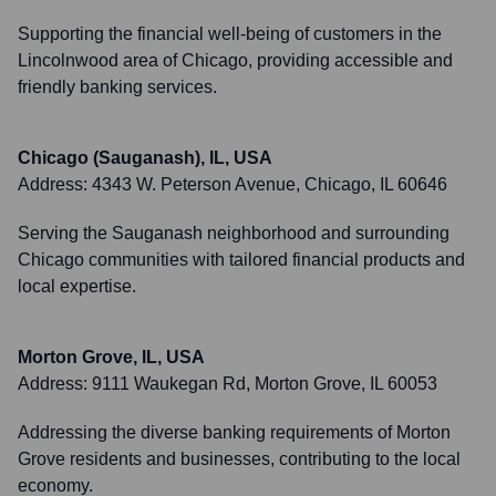
Supporting the financial well-being of customers in the
Lincolnwood area of Chicago, providing accessible and
friendly banking services.
Chicago (Sauganash), IL, USA
Address:
4343 W. Peterson Avenue, Chicago, IL 60646
Serving the Sauganash neighborhood and surrounding
Chicago communities with tailored financial products and
local expertise.
Morton Grove, IL, USA
Address:
9111 Waukegan Rd, Morton Grove, IL 60053
Addressing the diverse banking requirements of Morton
Grove residents and businesses, contributing to the local
economy.