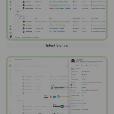
Intent Signals