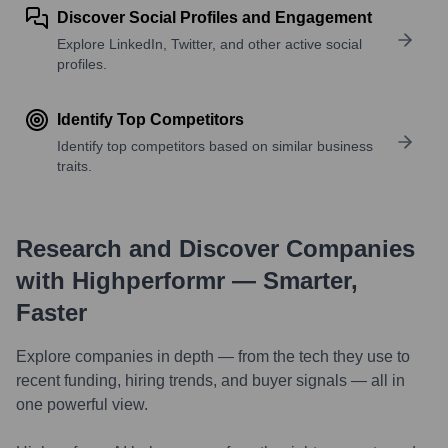
Discover Social Profiles and Engagement
Explore LinkedIn, Twitter, and other active social
profiles.
Identify Top Competitors
Identify top competitors based on similar business
traits.
Research and Discover Companies
with Highperformr — Smarter,
Faster
Explore companies in depth — from the tech they use to
recent funding, hiring trends, and buyer signals — all in
one powerful view.