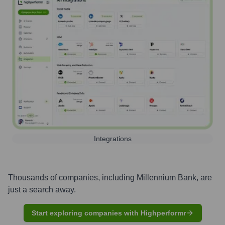
Integrations
Thousands of companies, including
Millennium Bank
, are
just a search away.
Start exploring companies with Highperformr