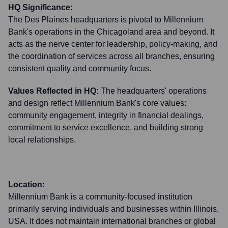
HQ Significance:
The Des Plaines headquarters is pivotal to Millennium
Bank's operations in the Chicagoland area and beyond. It
acts as the nerve center for leadership, policy-making, and
the coordination of services across all branches, ensuring
consistent quality and community focus.
Values Reflected in HQ:
The headquarters' operations
and design reflect Millennium Bank's core values:
community engagement, integrity in financial dealings,
commitment to service excellence, and building strong
local relationships.
Location:
Millennium Bank is a community-focused institution
primarily serving individuals and businesses within Illinois,
USA. It does not maintain international branches or global