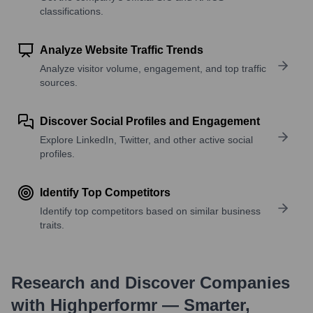
classifications.
Analyze Website Traffic Trends
Analyze visitor volume, engagement, and top traffic
sources.
Discover Social Profiles and Engagement
Explore LinkedIn, Twitter, and other active social
profiles.
Identify Top Competitors
Identify top competitors based on similar business
traits.
Research and Discover Companies
with Highperformr — Smarter,