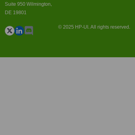
Suite 950 Wilmington,
DE 19801
© 2025 HP-UI. All rights reserved.