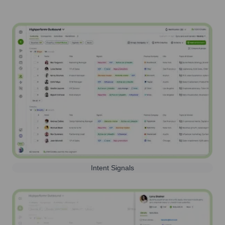
Intent Signals