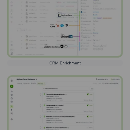
CRM Enrichment