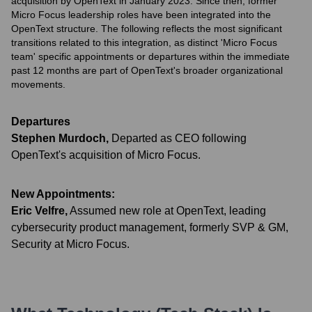
acquisition by OpenText in January 2023. Since then, former
Micro Focus leadership roles have been integrated into the
OpenText structure. The following reflects the most significant
transitions related to this integration, as distinct 'Micro Focus
team' specific appointments or departures within the immediate
past 12 months are part of OpenText's broader organizational
movements.
Departures
Stephen Murdoch
,
Departed as CEO following
OpenText's acquisition of Micro Focus.
New Appointments:
Eric Velfre
,
Assumed new role at OpenText, leading
cybersecurity product management, formerly SVP & GM,
Security at Micro Focus.