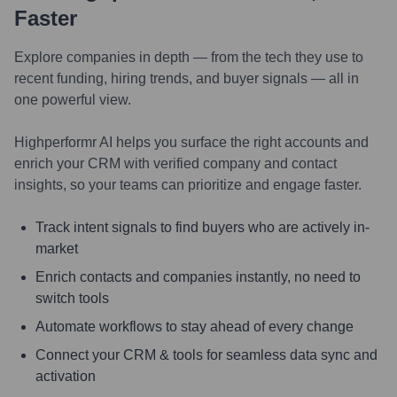
Faster
Explore companies in depth — from the tech they use to
recent funding, hiring trends, and buyer signals — all in
one powerful view.
Highperformr AI helps you surface the right accounts and
enrich your CRM with verified company and contact
insights, so your teams can prioritize and engage faster.
Track intent signals to find buyers who are actively in-
market
Enrich contacts and companies instantly, no need to
switch tools
Automate workflows to stay ahead of every change
Connect your CRM & tools for seamless data sync and
activation