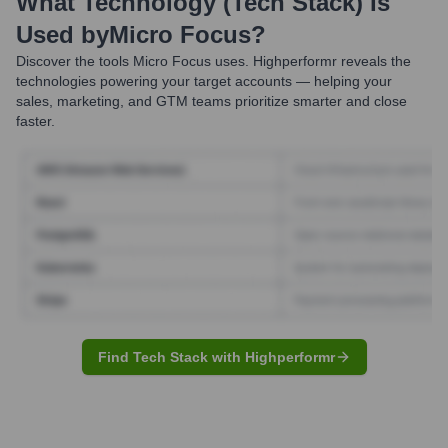
What Technology (Tech Stack) Is
Used by
Micro Focus
?
Discover the tools
Micro Focus
uses. Highperformr reveals the
technologies powering your target accounts — helping your
sales, marketing, and GTM teams prioritize smarter and close
faster.
Find Tech Stack with Highperformr