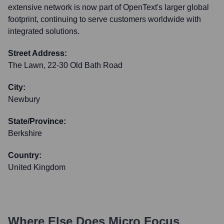
extensive network is now part of OpenText's larger global
footprint, continuing to serve customers worldwide with
integrated solutions.
Street Address:
The Lawn, 22-30 Old Bath Road
City:
Newbury
State/Province:
Berkshire
Country:
United Kingdom
Where Else Does
Micro Focus