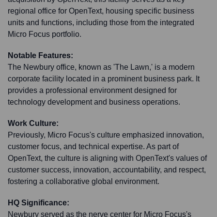
regional office for OpenText, housing specific business
units and functions, including those from the integrated
Micro Focus portfolio.
Notable Features:
The Newbury office, known as 'The Lawn,' is a modern
corporate facility located in a prominent business park. It
provides a professional environment designed for
technology development and business operations.
Work Culture:
Previously, Micro Focus's culture emphasized innovation,
customer focus, and technical expertise. As part of
OpenText, the culture is aligning with OpenText's values of
customer success, innovation, accountability, and respect,
fostering a collaborative global environment.
HQ Significance:
Newbury served as the nerve center for Micro Focus's