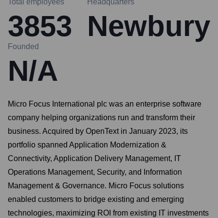
Total employees
Headquarters
3853
Newbury
Founded
N/A
Micro Focus International plc was an enterprise software
company helping organizations run and transform their
business. Acquired by OpenText in January 2023, its
portfolio spanned Application Modernization &
Connectivity, Application Delivery Management, IT
Operations Management, Security, and Information
Management & Governance. Micro Focus solutions
enabled customers to bridge existing and emerging
technologies, maximizing ROI from existing IT investments