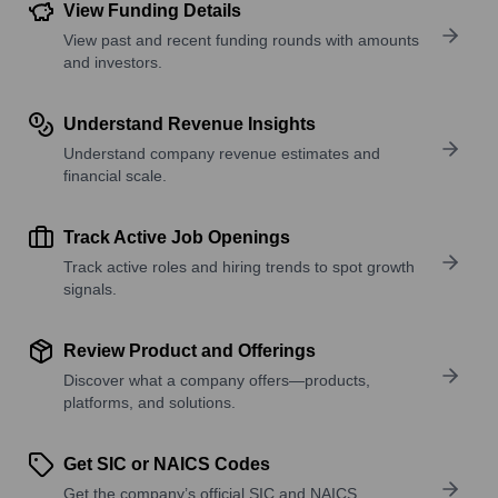
View Funding Details
View past and recent funding rounds with amounts
and investors.
Understand Revenue Insights
Understand company revenue estimates and
financial scale.
Track Active Job Openings
Track active roles and hiring trends to spot growth
signals.
Review Product and Offerings
Discover what a company offers—products,
platforms, and solutions.
Get SIC or NAICS Codes
Get the company’s official SIC and NAICS