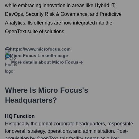
while embracing innovation in areas like Hybrid IT,
DevOps, Security Risk & Governance, and Predictive
Analytics. Its offerings are now integrated into the
OpenText suite of solutions.
https://www.microfocus.com
Micro Focus
LinkedIn page
More details about
Micro Focus
Where Is
Micro Focus
's
Headquarters?
HQ Function
Historically the global corporate headquarters, responsible
for overall strategy, operations, and administration. Post-
acquisition by OpenText, this facility serves as a key