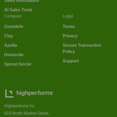
Sales Automation
AI Sales Tools
Compare
Legal
ZoomInfo
Terms
Clay
Privacy
Apollo
Secure Transaction
Policy
Hootsuite
Support
Sprout Social
Highperformr Inc
919 North Market Street,