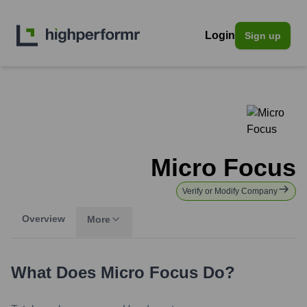
Login
Sign up
Micro Focus
Verify or Modify Company
Overview
More
What Does
Micro Focus
Do?