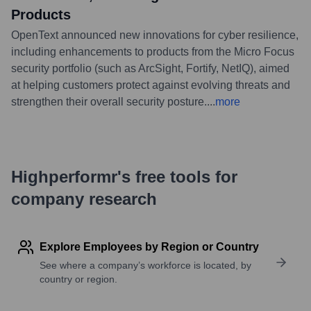
Products
OpenText announced new innovations for cyber resilience,
including enhancements to products from the Micro Focus
security portfolio (such as ArcSight, Fortify, NetIQ), aimed
at helping customers protect against evolving threats and
strengthen their overall security posture.
...
more
Highperformr's free tools for
company research
Explore Employees by Region or Country
See where a company’s workforce is located, by
country or region.