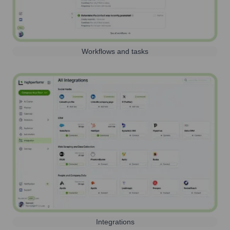
Workflows and tasks
Integrations