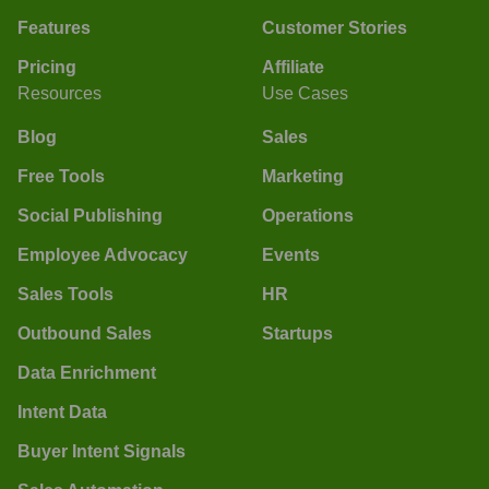
Features
Customer Stories
Pricing
Affiliate
Resources
Use Cases
Blog
Sales
Free Tools
Marketing
Social Publishing
Operations
Employee Advocacy
Events
Sales Tools
HR
Outbound Sales
Startups
Data Enrichment
Intent Data
Buyer Intent Signals