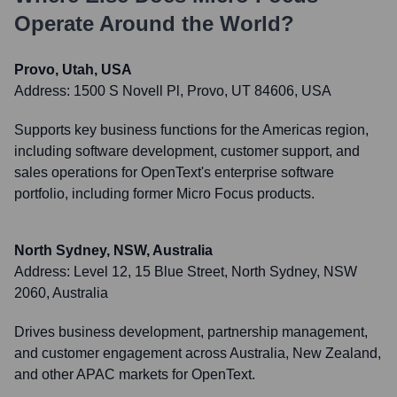
Operate Around the World?
Provo, Utah, USA
Address:
1500 S Novell Pl, Provo, UT 84606, USA
Supports key business functions for the Americas region,
including software development, customer support, and
sales operations for OpenText's enterprise software
portfolio, including former Micro Focus products.
North Sydney, NSW, Australia
Address:
Level 12, 15 Blue Street, North Sydney, NSW
2060, Australia
Drives business development, partnership management,
and customer engagement across Australia, New Zealand,
and other APAC markets for OpenText.