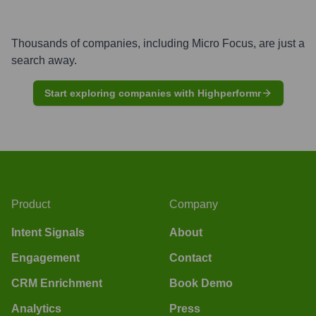
Thousands of companies, including
Micro Focus
, are just a
search away.
Start exploring companies with Highperformr
Product
Company
Intent Signals
About
Engagement
Contact
CRM Enrichment
Book Demo
Analytics
Press