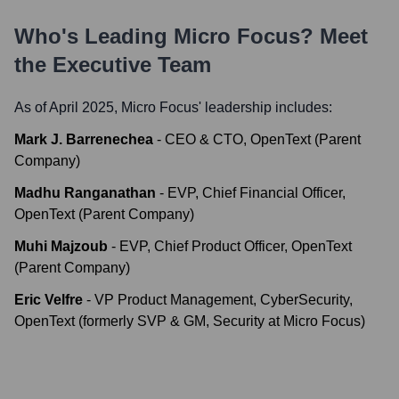
Who's Leading
Micro Focus
? Meet
the Executive Team
As of April 2025,
Micro Focus
' leadership includes:
Mark J. Barrenechea
-
CEO & CTO, OpenText (Parent
Company)
Madhu Ranganathan
-
EVP, Chief Financial Officer,
OpenText (Parent Company)
Muhi Majzoub
-
EVP, Chief Product Officer, OpenText
(Parent Company)
Eric Velfre
-
VP Product Management, CyberSecurity,
OpenText (formerly SVP & GM, Security at Micro Focus)