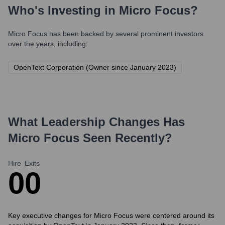
Who's Investing in
Micro Focus
?
Micro Focus
has been backed by several prominent investors
over the years, including:
OpenText Corporation (Owner since January 2023)
What Leadership Changes Has
Micro Focus
Seen Recently?
Hire
Exits
0
0
Key executive changes for Micro Focus were centered around its