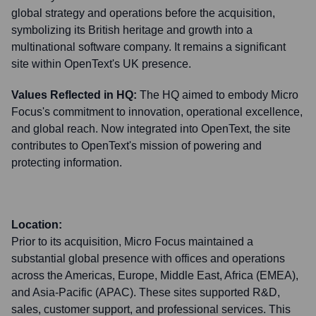
global strategy and operations before the acquisition,
symbolizing its British heritage and growth into a
multinational software company. It remains a significant
site within OpenText's UK presence.
Values Reflected in HQ:
The HQ aimed to embody Micro
Focus's commitment to innovation, operational excellence,
and global reach. Now integrated into OpenText, the site
contributes to OpenText's mission of powering and
protecting information.
Location:
Prior to its acquisition, Micro Focus maintained a
substantial global presence with offices and operations
across the Americas, Europe, Middle East, Africa (EMEA),
and Asia-Pacific (APAC). These sites supported R&D,
sales, customer support, and professional services. This