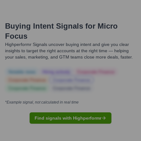
Buying Intent Signals for
Micro
Focus
Highperformr Signals uncover buying intent and give you clear
insights to target the right accounts at the right time — helping
your sales, marketing, and GTM teams close more deals, faster.
Notable news
Hiring actively
Corporate Finance
Corporate Finance
Corporate Finance
Corporate Finance
Corporate Finance
*Example signal, not calculated in real time
Find signals with Highperformr