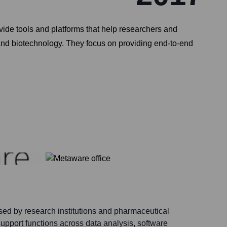
ide tools and platforms that help researchers and
, and biotechnology. They focus on providing end-to-end
sed by research institutions and pharmaceutical
upport functions across data analysis, software