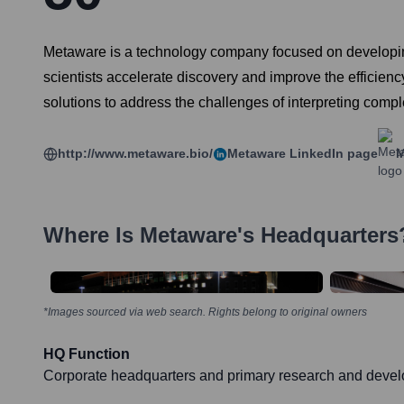
Metaware is a technology company focused on developing 
scientists accelerate discovery and improve the efficienc
solutions to address the challenges of interpreting comp
http://www.metaware.bio/
Metaware
LinkedIn page
M
Where Is
Metaware
's Headquarters
*Images sourced via web search. Rights belong to original owners
HQ Function
Corporate headquarters and primary research and devel