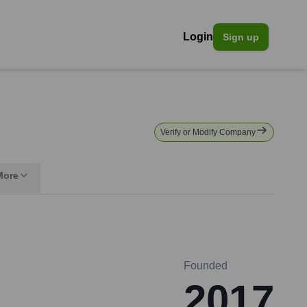
Login
Sign up
Verify or Modify Company
More
Founded
2017