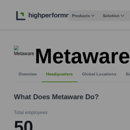
Products
Solution
Metaware
Overview
Headquarters
Global Locations
Si
What Does
Metaware
Do?
Total employees
50