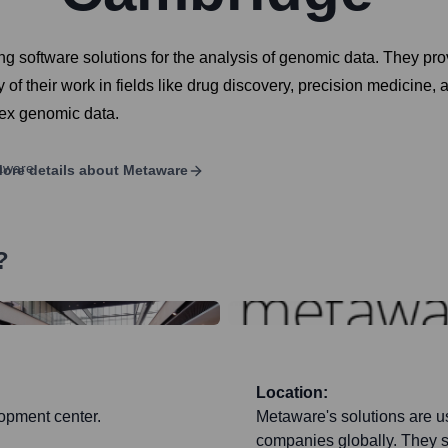
software solutions for the analysis of genomic data. They prov
y of their work in fields like drug discovery, precision medicine
lex genomic data.
ore details about
Metaware
?
Location:
opment center.
Metaware's solutions are u
companies globally. They s