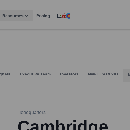
Resources
Pricing
gnals
Executive Team
Investors
New Hires/Exits
Headquarters
Cambridge