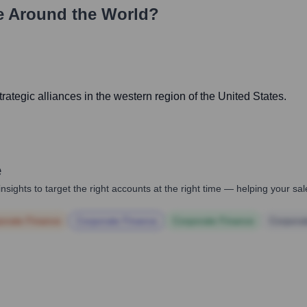
 Around the World?
rategic alliances in the western region of the United States.
e
nsights to target the right accounts at the right time — helping your s
orate Finance
Corporate Finance
Corporate Finance
Corpora