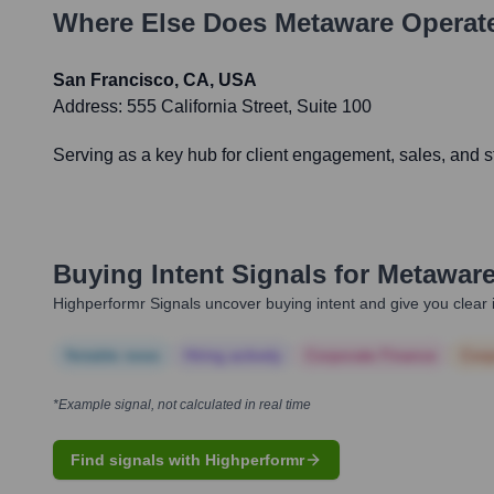
Where Else Does
Metaware
Operate
San Francisco, CA, USA
Address:
555 California Street, Suite 100
Serving as a key hub for client engagement, sales, and st
Buying Intent Signals for
Metawar
Highperformr Signals uncover buying intent and give you clear i
Notable news
Hiring actively
Corporate Finance
Corp
*Example signal, not calculated in real time
Find signals with Highperformr