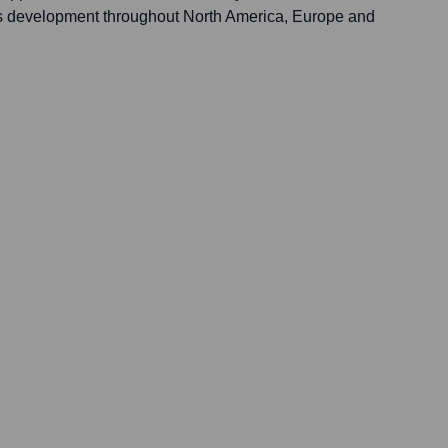
 development throughout North America, Europe and