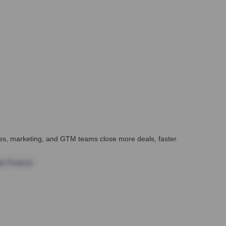
ales, marketing, and GTM teams close more deals, faster.
te Finance