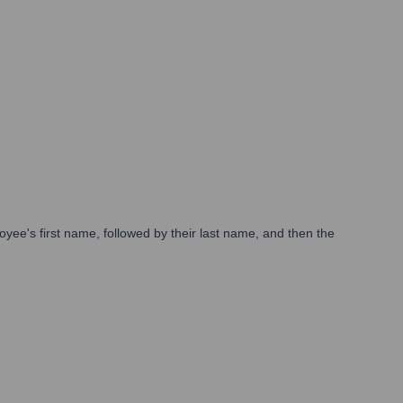
loyee's first name, followed by their last name, and then the