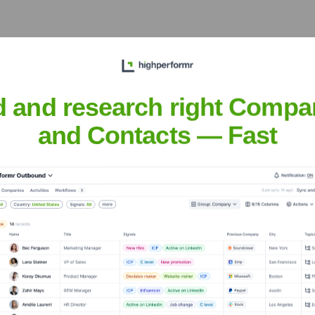
e Executive Team
d and research right Compa
and Contacts — Fast
 the years, including: