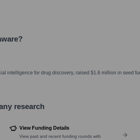
aware
?
al intelligence for drug discovery, raised $1.6 million in seed f
pany research
View Funding Details
View past and recent funding rounds with