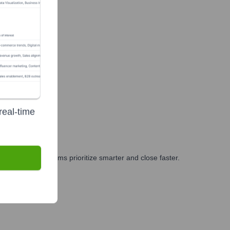
real-time
ng, and GTM teams prioritize smarter and close faster.