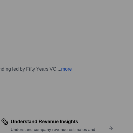
unding led by Fifty Years VC.
...
more
Understand Revenue Insights
Understand company revenue estimates and