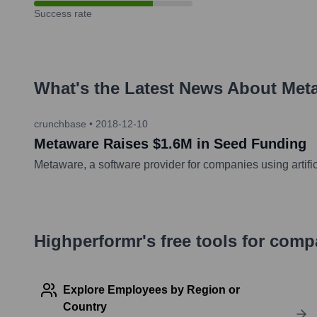
Success rate
What's the Latest News About
Met
crunchbase
•
2018-12-10
Metaware Raises $1.6M in Seed Funding
Metaware, a software provider for companies using artifici
Highperformr's free tools for com
Explore Employees by Region or
Country