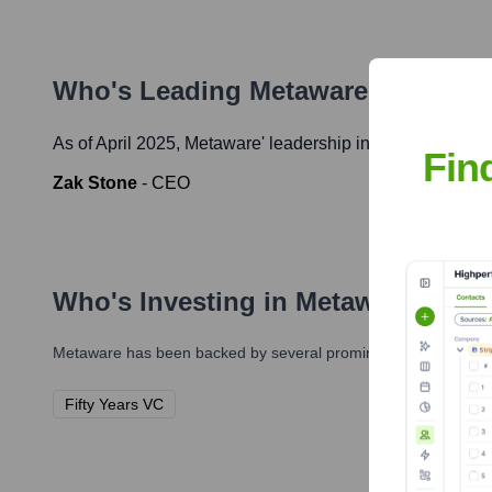
Who's Leading
Metaware
? Meet th
As of April 2025,
Metaware
' leadership includes:
Fin
Zak Stone
-
CEO
Who's Investing in
Metaware
?
Metaware
has been backed by several prominent investors over
Fifty Years VC