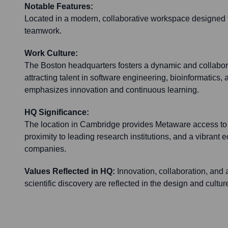
Notable Features:
Located in a modern, collaborative workspace designed t
teamwork.
Work Culture:
The Boston headquarters fosters a dynamic and collabor
attracting talent in software engineering, bioinformatics,
emphasizes innovation and continuous learning.
HQ Significance:
The location in Cambridge provides Metaware access to a 
proximity to leading research institutions, and a vibrant 
companies.
Values Reflected in HQ:
Innovation, collaboration, an
scientific discovery are reflected in the design and cultur