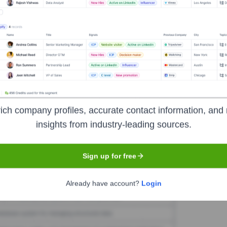
aware
Seen Recently?
he last 12 months
ich company profiles, accurate contact information, and 
insights from industry-leading sources.
Used by
Metaware
?
chnologies powering your target accounts — helping your sales, marketi
Sign up for free
Already have account?
Login