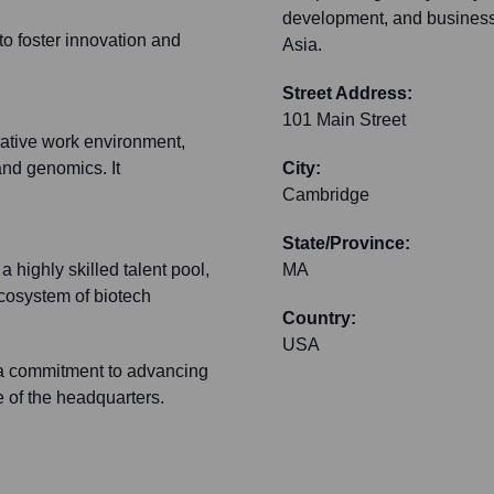
development, and business
o foster innovation and
Asia.
Street Address:
101 Main Street
ative work environment,
 and genomics. It
City:
Cambridge
State/Province:
highly skilled talent pool,
MA
ecosystem of biotech
Country:
USA
d a commitment to advancing
e of the headquarters.