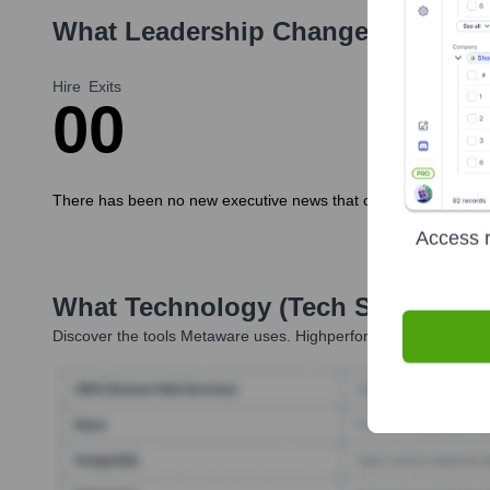
What Leadership Changes Has
Met
Hire
Exits
0
0
There has been no new executive news that can be found for t
Access r
What Technology (Tech Stack) Is 
Discover the tools
Metaware
uses. Highperformr reveals the te