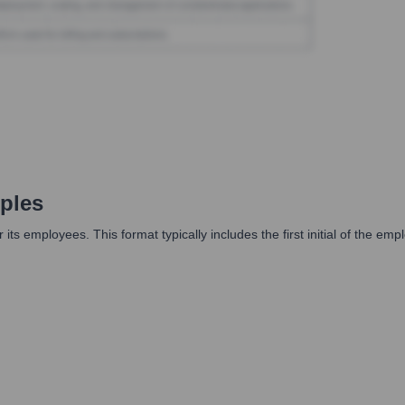
ples
ts employees. This format typically includes the first initial of the emp