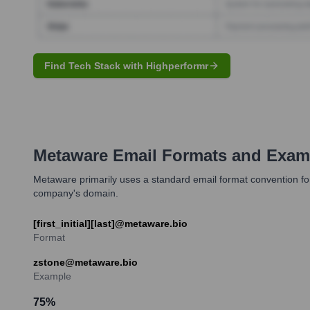
Find Tech Stack with Highperformr
Metaware
Email Formats and Exam
Metaware primarily uses a standard email format convention for i
company's domain.
[first_initial][last]@metaware.bio
Format
zstone@metaware.bio
Example
75
%