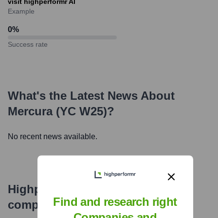
visit highperformr AI
Example
0
%
Success rate
What's the Latest News About
Mercura (YC W25)
?
No recent news available.
Highperformr's free tools for
Find and research right
company research
Companies and