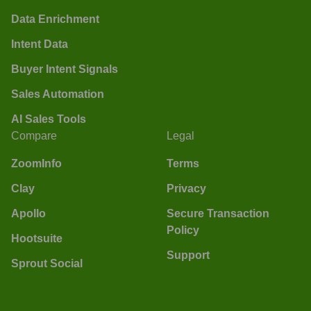
Data Enrichment
Intent Data
Buyer Intent Signals
Sales Automation
AI Sales Tools
Compare
Legal
ZoomInfo
Terms
Clay
Privacy
Apollo
Secure Transaction
Policy
Hootsuite
Support
Sprout Social