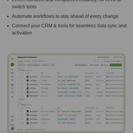
switch tools
Automate workflows to stay ahead of every change
Connect your CRM & tools for seamless data sync and
activation