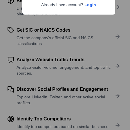
Review Product and Offerings
Already have account?
Login
Discover what a company offers—products,
platforms, and solutions.
Get SIC or NAICS Codes
Get the company’s official SIC and NAICS
classifications.
Analyze Website Traffic Trends
Analyze visitor volume, engagement, and top traffic
sources.
Discover Social Profiles and Engagement
Explore LinkedIn, Twitter, and other active social
profiles.
Identify Top Competitors
Identify top competitors based on similar business