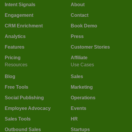
Intent Signals
About
Engagement
Contact
CRM Enrichment
Book Demo
Analytics
Press
Features
Customer Stories
Pricing
Affiliate
Resources
Use Cases
Blog
Sales
Free Tools
Marketing
Social Publishing
Operations
Employee Advocacy
Events
Sales Tools
HR
Outbound Sales
Startups