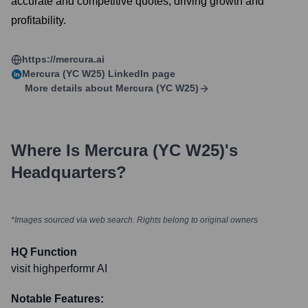
accurate and competitive quotes, driving growth and
profitability.
https://mercura.ai
Mercura (YC W25)
LinkedIn page
More details about
Mercura (YC W25)
Where Is
Mercura (YC W25)
's
Headquarters?
*Images sourced via web search. Rights belong to original owners
HQ Function
visit highperformr AI
Notable Features: