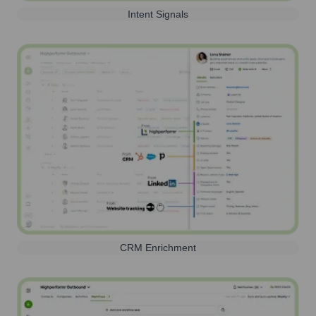
Intent Signals
CRM Enrichment