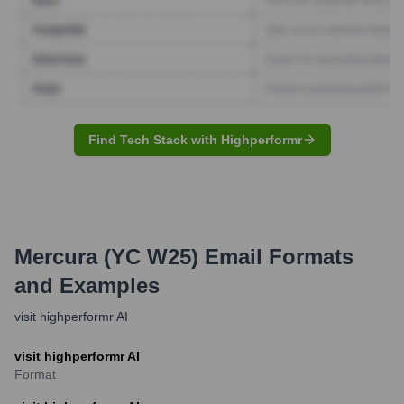
Find Tech Stack with Highperformr
Mercura (YC W25)
Email Formats
and Examples
visit highperformr AI
visit highperformr AI
Format