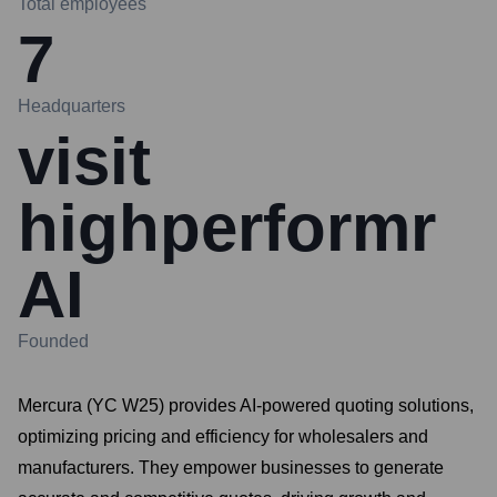
Total employees
7
Headquarters
visit
highperformr
AI
Founded
Mercura (YC W25) provides AI-powered quoting solutions,
optimizing pricing and efficiency for wholesalers and
manufacturers. They empower businesses to generate