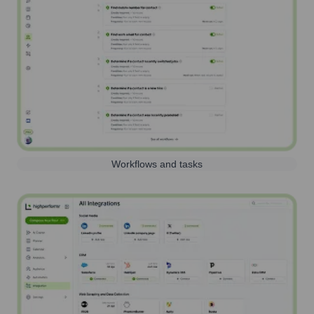
Workflows and tasks