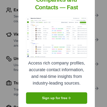
Contacts — Fast
Explore Employees by Region or Country
See where a company’s workforce is located, by
country or region.
View Funding Details
View past and recent funding rounds with amounts
and investors.
Understand Revenue Insights
Access rich company profiles,
Understand company revenue estimates and
accurate contact information,
financial scale.
and real-time insights from
industry-leading sources.
Track Active Job Openings
Track active roles and hiring trends to spot growth
signals.
Sign up for free