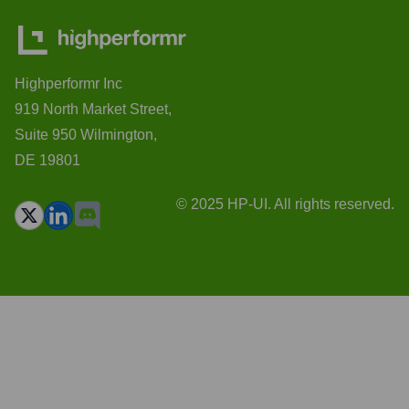
Highperformr Inc
919 North Market Street,
Suite 950 Wilmington,
DE 19801
© 2025 HP-UI. All rights reserved.