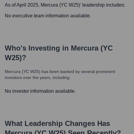
As of April 2025,
Mercura (YC W25)
' leadership includes:
No executive team information available.
Who's Investing in
Mercura (YC
W25)
?
Mercura (YC W25)
has been backed by several prominent
investors over the years, including:
No investor information available.
What Leadership Changes Has
Mercura (YC W25)
Seen Recently?