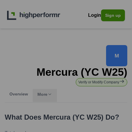
Login
Sign up
M
Mercura (YC W25)
Verify or Modify Company
Overview
More
What Does
Mercura (YC W25)
Do?