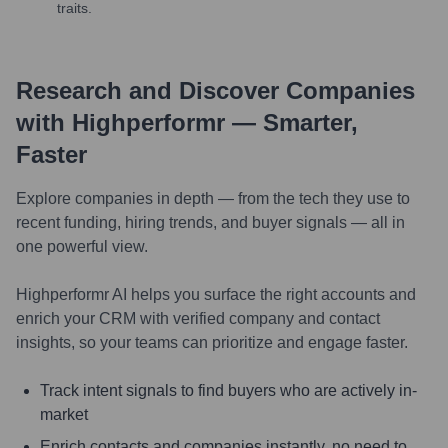
traits.
Research and Discover Companies
with Highperformr — Smarter,
Faster
Explore companies in depth — from the tech they use to
recent funding, hiring trends, and buyer signals — all in
one powerful view.
Highperformr AI helps you surface the right accounts and
enrich your CRM with verified company and contact
insights, so your teams can prioritize and engage faster.
Track intent signals to find buyers who are actively in-
market
Enrich contacts and companies instantly, no need to