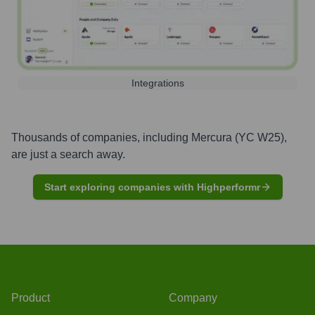
Integrations
Thousands of companies, including
Mercura (YC W25)
,
are just a search away.
Start exploring companies with Highperformr
Product
Company