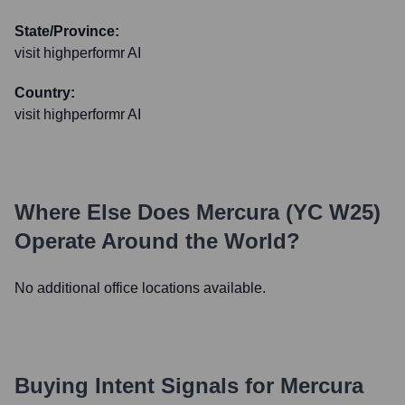
State/Province:
visit highperformr AI
Country:
visit highperformr AI
Where Else Does
Mercura (YC W25)
Operate Around the World?
No additional office locations available.
Buying Intent Signals for
Mercura