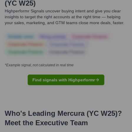
(YC W25)
Highperformr Signals uncover buying intent and give you clear
insights to target the right accounts at the right time — helping
your sales, marketing, and GTM teams close more deals, faster.
Notable news
Hiring actively
Corporate Finance
Corporate Finance
Corporate Finance
Corporate Finance
Corporate Finance
*Example signal, not calculated in real time
Find signals with Highperformr
Who's Leading
Mercura (YC W25)
?
Meet the Executive Team