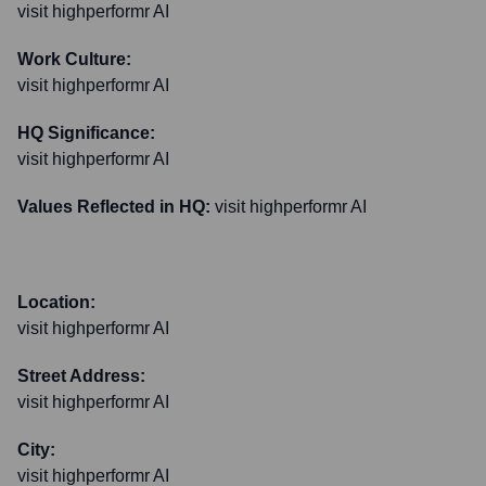
visit highperformr AI
Work Culture:
visit highperformr AI
HQ Significance:
visit highperformr AI
Values Reflected in HQ:
visit highperformr AI
Location:
visit highperformr AI
Street Address:
visit highperformr AI
City:
visit highperformr AI