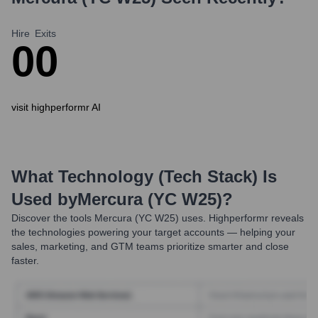
Hire
Exits
0
0
visit highperformr AI
What Technology (Tech Stack) Is
Used by
Mercura (YC W25)
?
Discover the tools
Mercura (YC W25)
uses. Highperformr reveals
the technologies powering your target accounts — helping your
sales, marketing, and GTM teams prioritize smarter and close
faster.