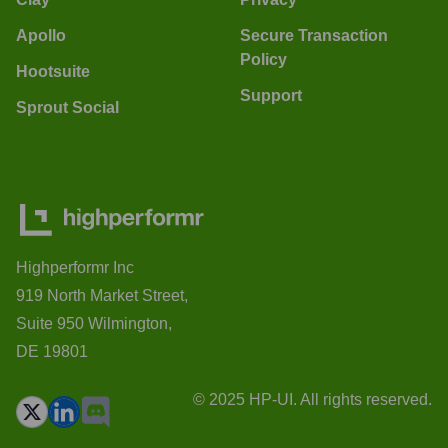
Apollo
Secure Transaction
Policy
Hootsuite
Support
Sprout Social
Highperformr Inc
919 North Market Street,
Suite 950 Wilmington,
DE 19801
© 2025 HP-UI. All rights reserved.