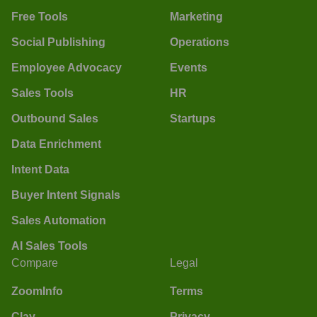
Free Tools
Marketing
Social Publishing
Operations
Employee Advocacy
Events
Sales Tools
HR
Outbound Sales
Startups
Data Enrichment
Intent Data
Buyer Intent Signals
Sales Automation
AI Sales Tools
Compare
Legal
ZoomInfo
Terms
Clay
Privacy