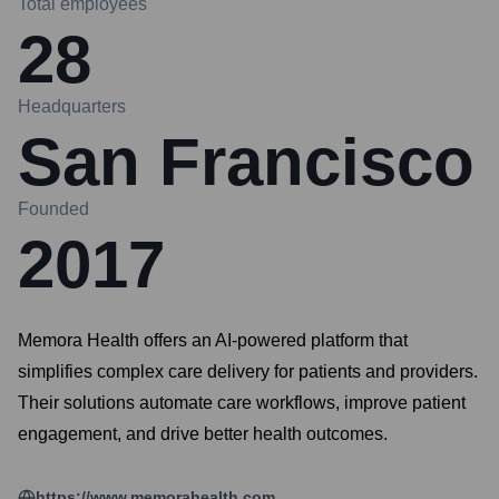
Total employees
28
Headquarters
San Francisco
Founded
2017
Memora Health offers an AI-powered platform that
simplifies complex care delivery for patients and providers.
Their solutions automate care workflows, improve patient
engagement, and drive better health outcomes.
https://www.memorahealth.com