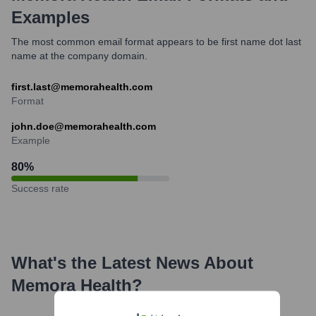
Examples
The most common email format appears to be first name dot last
name at the company domain.
first.last@memorahealth.com
Format
john.doe@memorahealth.com
Example
80
%
Success rate
What's the Latest News About
Memora Health
?