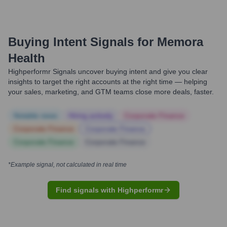
Buying Intent Signals for
Memora
Health
Highperformr Signals uncover buying intent and give you clear
insights to target the right accounts at the right time — helping
your sales, marketing, and GTM teams close more deals, faster.
Notable news
Hiring actively
Corporate Finance
Corporate Finance
Corporate Finance
Corporate Finance
Corporate Finance
*Example signal, not calculated in real time
Find signals with Highperformr