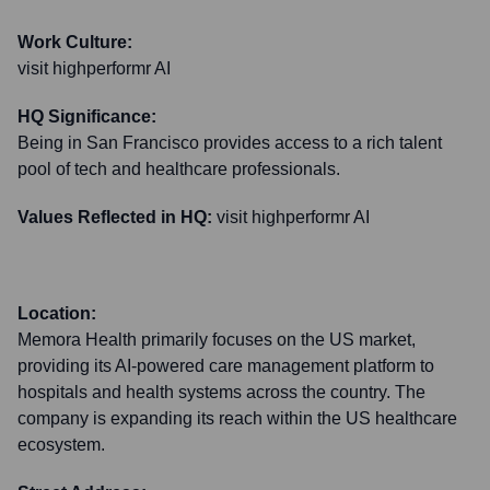
Work Culture:
visit highperformr AI
HQ Significance:
Being in San Francisco provides access to a rich talent
pool of tech and healthcare professionals.
Values Reflected in HQ:
visit highperformr AI
Location:
Memora Health primarily focuses on the US market,
providing its AI-powered care management platform to
hospitals and health systems across the country. The
company is expanding its reach within the US healthcare
ecosystem.