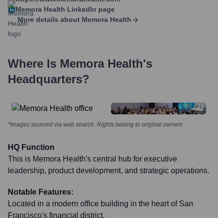
Memora Health
LinkedIn page
More details about
Memora Health
Where Is
Memora Health
's
Headquarters?
*Images sourced via web search. Rights belong to original owners
HQ Function
This is Memora Health's central hub for executive
leadership, product development, and strategic operations.
Notable Features:
Located in a modern office building in the heart of San
Francisco's financial district.