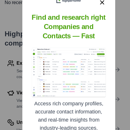
No recent news available.
Find and research right
Companies and
Highperformr's free tools for
Contacts — Fast
company research
Explore Employees by Region or Country
See where a company’s workforce is located, by
country or region.
View Funding Details
View past and recent funding rounds with amounts
Access rich company profiles,
and investors.
accurate contact information,
and real-time insights from
Understand Revenue Insights
industry-leading sources.
Understand company revenue estimates and