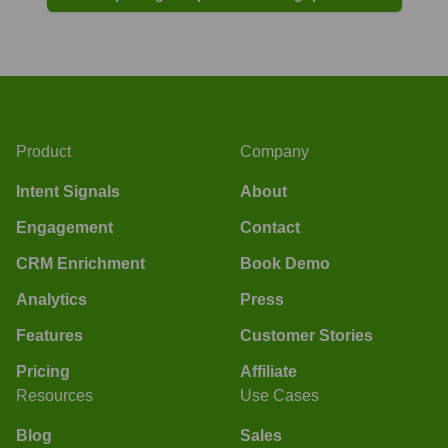
Product
Company
Intent Signals
About
Engagement
Contact
CRM Enrichment
Book Demo
Analytics
Press
Features
Customer Stories
Pricing
Affiliate
Resources
Use Cases
Blog
Sales