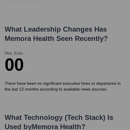
What Leadership Changes Has
Memora Health
Seen Recently?
Hire
Exits
0
0
There have been no significant executive hires or departures in
the last 12 months according to available news sources.
What Technology (Tech Stack) Is
Used by
Memora Health
?