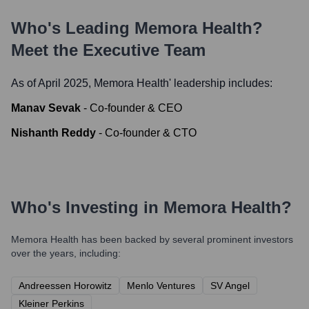
Who's Leading
Memora Health
?
Meet the Executive Team
As of April 2025,
Memora Health
' leadership includes:
Manav Sevak
-
Co-founder & CEO
Nishanth Reddy
-
Co-founder & CTO
Who's Investing in
Memora Health
?
Memora Health
has been backed by several prominent investors
over the years, including:
Andreessen Horowitz
Menlo Ventures
SV Angel
Kleiner Perkins