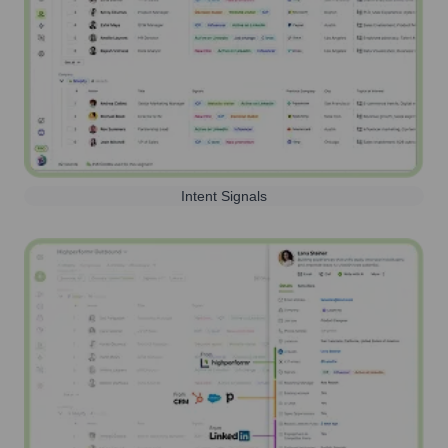
Intent Signals