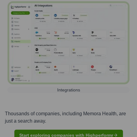
Integrations
Thousands of companies, including
Memora Health
, are
just a search away.
Start exploring companies with Highperformr