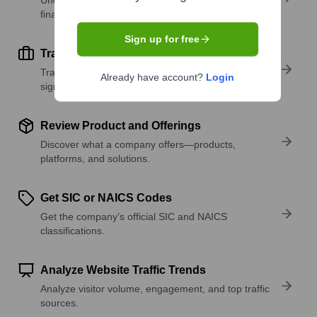
financial scale.
Sign up for free
Track Active Job Openings
Track active roles and hiring trends to spot growth
Already have account?
Login
signals.
Review Product and Offerings
Discover what a company offers—products,
platforms, and solutions.
Get SIC or NAICS Codes
Get the company’s official SIC and NAICS
classifications.
Analyze Website Traffic Trends
Analyze visitor volume, engagement, and top traffic
sources.