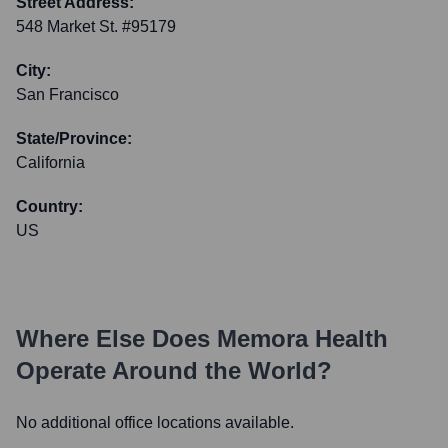
Street Address:
548 Market St. #95179
City:
San Francisco
State/Province:
California
Country:
US
Where Else Does
Memora Health
Operate Around the World?
No additional office locations available.