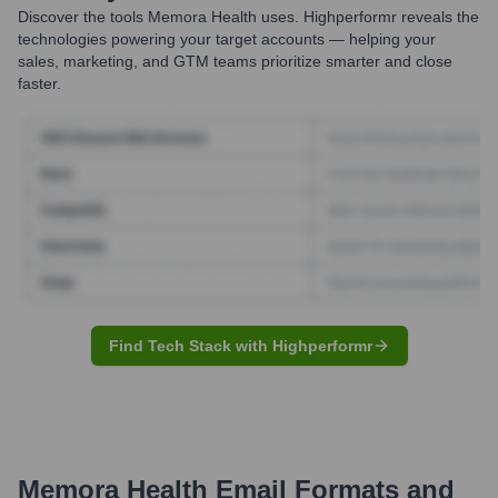
Discover the tools
Memora Health
uses. Highperformr reveals the
technologies powering your target accounts — helping your
sales, marketing, and GTM teams prioritize smarter and close
faster.
Find Tech Stack with Highperformr
Memora Health
Email Formats and