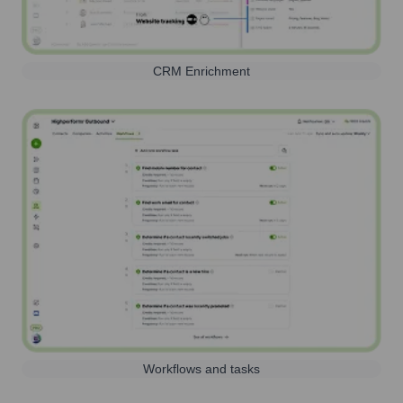
CRM Enrichment
Workflows and tasks