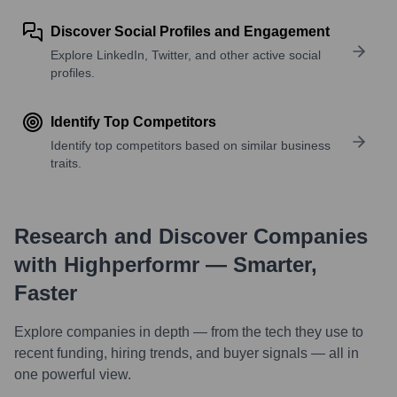
Discover Social Profiles and Engagement
Explore LinkedIn, Twitter, and other active social
profiles.
Identify Top Competitors
Identify top competitors based on similar business
traits.
Research and Discover Companies
with Highperformr — Smarter,
Faster
Explore companies in depth — from the tech they use to
recent funding, hiring trends, and buyer signals — all in
one powerful view.