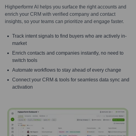
Highperformr AI helps you surface the right accounts and
enrich your CRM with verified company and contact
insights, so your teams can prioritize and engage faster.
Track intent signals to find buyers who are actively in-
market
Enrich contacts and companies instantly, no need to
switch tools
Automate workflows to stay ahead of every change
Connect your CRM & tools for seamless data sync and
activation