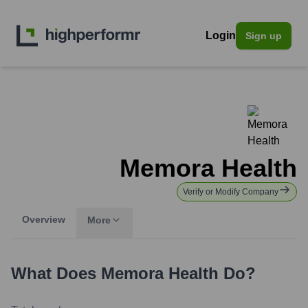
Login
Sign up
Memora Health
Verify or Modify Company
Overview
More
What Does
Memora Health
Do?