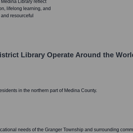
 Medina Library reflect
n, lifelong learning, and
g and resourceful
trict Library
Operate Around the Wor
sidents in the northern part of Medina County.
ucational needs of the Granger Township and surrounding commu