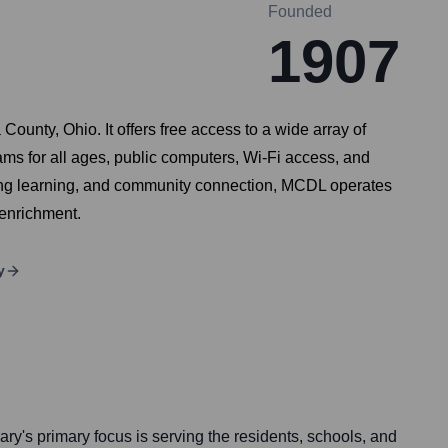
Founded
1907
ounty, Ohio. It offers free access to a wide array of
s for all ages, public computers, Wi-Fi access, and
elong learning, and community connection, MCDL operates
 enrichment.
y
ary's primary focus is serving the residents, schools, and