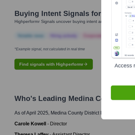
Buying Intent Signals for
Medina Co
Highperformr Signals uncover buying intent and give you clear i
Notable news
Hiring actively
Corporate Finance
Corp
*Example signal, not calculated in real time
Find signals with Highperformr
Access r
Who's Leading
Medina County Dist
As of April 2025,
Medina County District Library
' leaders
Carole Kowell
-
Director
Theresa Laffey
-
Assistant Director