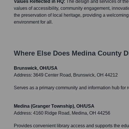
Values Reflected in HQ:
The design and services of the
values of accessibility, community engagement, innovatio
the preservation of local heritage, providing a welcomin
environment for all.
Where Else Does
Medina County Dis
Brunswick, OH/USA
Address:
3649 Center Road, Brunswick, OH 44212
Serves as a primary community and information hub for re
Medina (Granger Township), OH/USA
Address:
4160 Ridge Road, Medina, OH 44256
Provides convenient library access and supports the ed