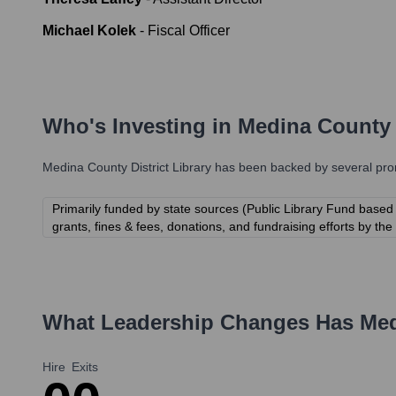
Michael Kolek
-
Fiscal Officer
Who's Investing in
Medina County D
Medina County District Library
has been backed by several promi
Primarily funded by state sources (Public Library Fund based
grants, fines & fees, donations, and fundraising efforts by th
What Leadership Changes Has
Med
Hire
Exits