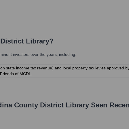
istrict Library
?
nent investors over the years, including:
 on state income tax revenue) and local property tax levies approved 
e Friends of MCDL.
ina County District Library
Seen Recen