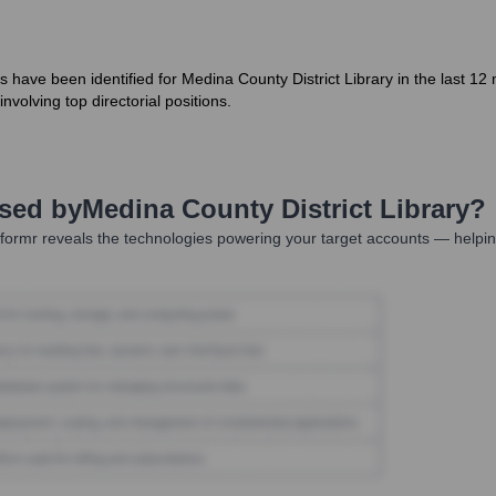
s have been identified for Medina County District Library in the last 1
nvolving top directorial positions.
Used by
Medina County District Library
?
ormr reveals the technologies powering your target accounts — helpin