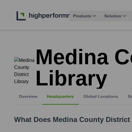
Products
Solution
Medina Co
Library
Overview
Headquarters
Global Locations
Si
What Does
Medina County District 