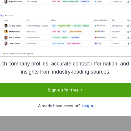
unty District Library
nsights to target the right accounts at the right time — helping your s
orate Finance
Corporate Finance
Corporate Finance
Corpora
ich company profiles, accurate contact information, and 
insights from industry-leading sources.
Sign up for free
rict Library
? Meet the Executive Team
Already have account?
Login
hip includes: