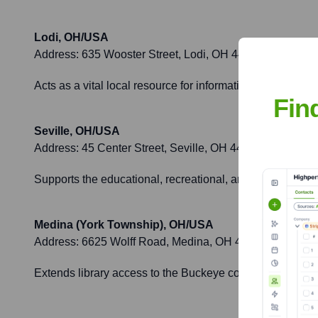
Lodi, OH/USA
Address:
635 Wooster Street, Lodi, OH 44254
Acts as a vital local resource for information, learning
Fin
Seville, OH/USA
Address:
45 Center Street, Seville, OH 44273
Supports the educational, recreational, and informationa
Medina (York Township), OH/USA
Address:
6625 Wolff Road, Medina, OH 44256
Extends library access to the Buckeye community and coo