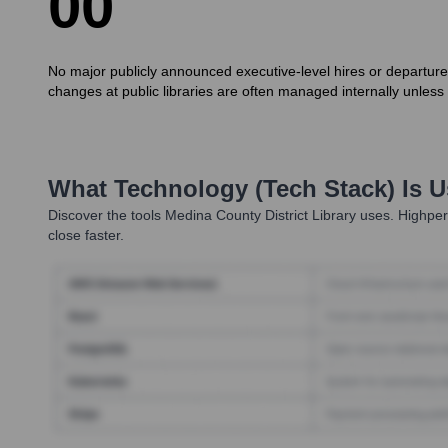
0
0
No major publicly announced executive-level hires or departure
changes at public libraries are often managed internally unless i
What Technology (Tech Stack) Is 
Discover the tools
Medina County District Library
uses. Highperf
close faster.