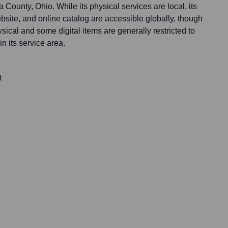
 County, Ohio. While its physical services are local, its
website, and online catalog are accessible globally, though
sical and some digital items are generally restricted to
n its service area.
t