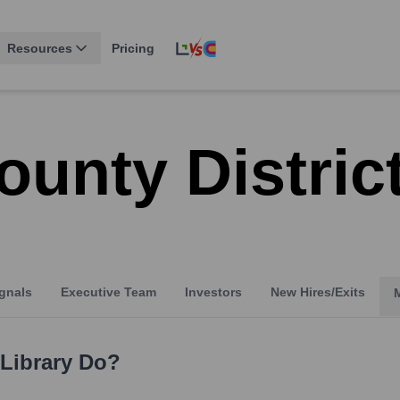
Resources
Pricing
unty Distric
gnals
Executive Team
Investors
New Hires/Exits
Library
Do?