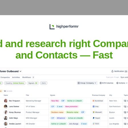
, and community connection in southwestern Medina County.
d and research right Compa
and Contacts — Fast
l needs of the Seville community.
rdinates mobile library services throughout the county.