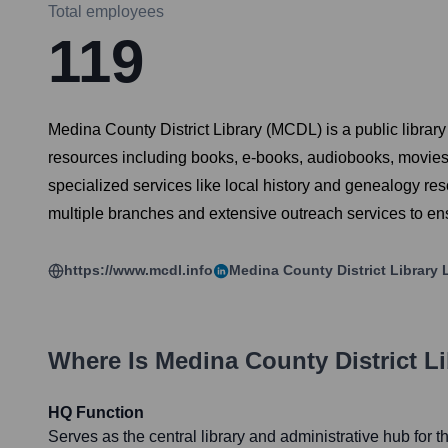
Total employees
119
Medina County District Library (MCDL) is a public library
resources including books, e-books, audiobooks, movies
specialized services like local history and genealogy r
multiple branches and extensive outreach services to en
https://www.mcdl.info
Medina County District Library
L
Where Is
Medina County District Li
HQ Function
Serves as the central library and administrative hub for 