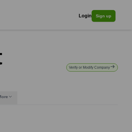
Login
Sign up
t
Verify or Modify Company
More