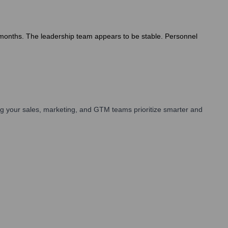
2 months. The leadership team appears to be stable. Personnel
g your sales, marketing, and GTM teams prioritize smarter and