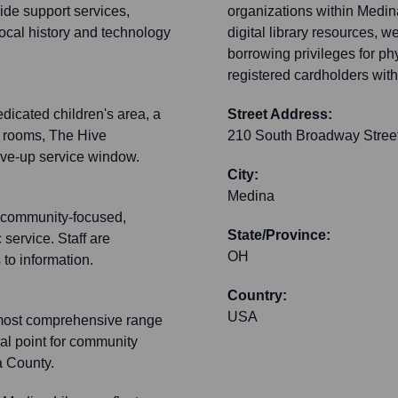
wide support services,
organizations within Medina
local history and technology
digital library resources, 
borrowing privileges for phy
registered cardholders withi
dicated children's area, a
Street Address:
y rooms, The Hive
210 South Broadway Stree
ive-up service window.
City:
Medina
s community-focused,
State/Province:
 service. Staff are
OH
 to information.
Country:
USA
e most comprehensive range
ral point for community
a County.