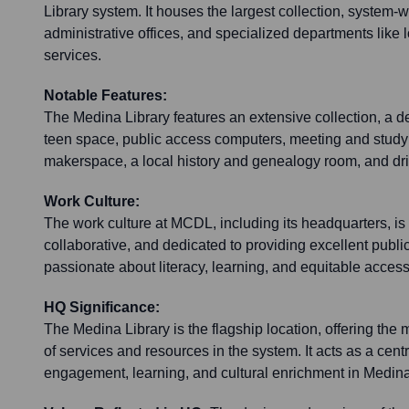
Library system. It houses the largest collection, system-
administrative offices, and specialized departments like 
services.
Notable Features:
The Medina Library features an extensive collection, a de
teen space, public access computers, meeting and stud
makerspace, a local history and genealogy room, and dr
Work Culture:
The work culture at MCDL, including its headquarters, i
collaborative, and dedicated to providing excellent public
passionate about literacy, learning, and equitable access
HQ Significance:
The Medina Library is the flagship location, offering th
of services and resources in the system. It acts as a cent
engagement, learning, and cultural enrichment in Medin