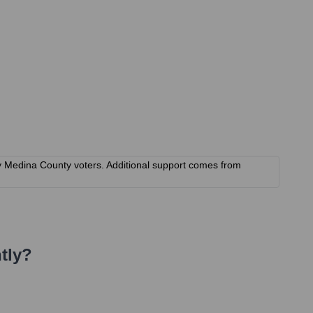
by Medina County voters. Additional support comes from
tly?