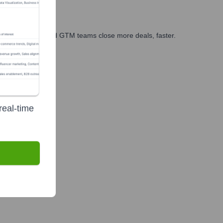
ales, marketing, and GTM teams close more deals, faster.
te Finance
real-time