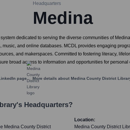
Headquarters
Medina
 system dedicated to serving the diverse communities of Medina C
, music, and online databases. MCDL provides engaging program
esources, and makerspaces. Committed to fostering literacy, lif
sure broad access to information and opportunities for personal
inkedIn page
More details about
Medina County District Librar
brary
's Headquarters?
Location:
the Medina County District
Medina County District Libr