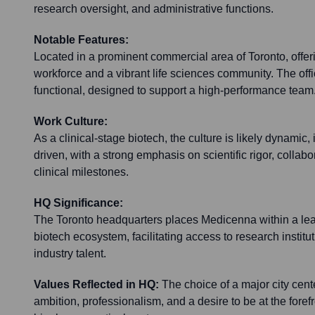
research oversight, and administrative functions.
Notable Features:
Located in a prominent commercial area of Toronto, offeri
workforce and a vibrant life sciences community. The offi
functional, designed to support a high-performance team
Work Culture:
As a clinical-stage biotech, the culture is likely dynamic,
driven, with a strong emphasis on scientific rigor, collab
clinical milestones.
HQ Significance:
The Toronto headquarters places Medicenna within a le
biotech ecosystem, facilitating access to research institu
industry talent.
Values Reflected in HQ:
The choice of a major city cente
ambition, professionalism, and a desire to be at the forefr