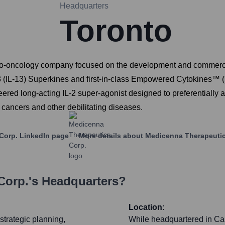
Headquarters
Toronto
o-oncology company focused on the development and commerciali
kin-13 (IL-13) Superkines and first-in-class Empowered Cytokin
red long-acting IL-2 super-agonist designed to preferentially a
cancers and other debilitating diseases.
Corp.
LinkedIn page
More details about
Medicenna Therapeutic
Corp.
's Headquarters?
Location:
strategic planning,
While headquartered in Can