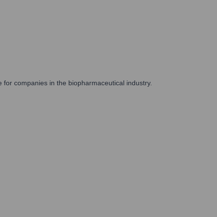
e for companies in the biopharmaceutical industry.