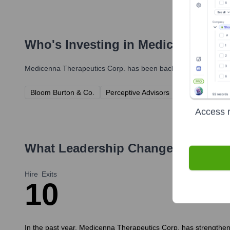
Who's Investing in
Medicenna Ther
Medicenna Therapeutics Corp.
has been backed by several prom
Bloom Burton & Co.
Perceptive Advisors
Adage Capital
Access r
What Leadership Changes Has
Med
Hire
Exits
1
0
In the past year, Medicenna Therapeutics Corp. has strengthened