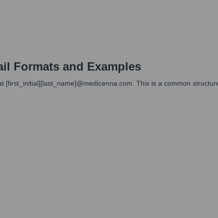
il Formats and Examples
at [first_initial][last_name]@medicenna.com. This is a common structur