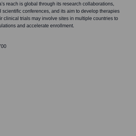
na's reach is global through its research collaborations,
al scientific conferences, and its aim to develop therapies
 clinical trials may involve sites in multiple countries to
ulations and accelerate enrollment.
700