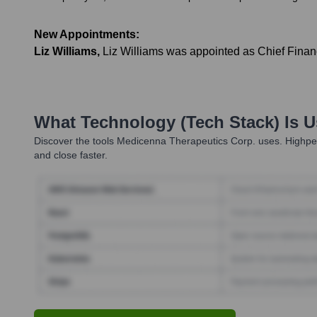
New Appointments:
Liz Williams
,
Liz Williams was appointed as Chief Financ
What Technology (Tech Stack) Is 
Discover the tools
Medicenna Therapeutics Corp.
uses. Highper
and close faster.