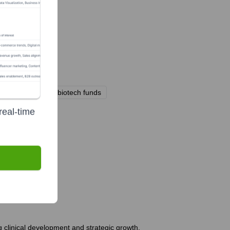
rious institutional biotech funds
real-time
tly?
g clinical development and strategic growth.