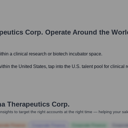
peutics Corp.
Operate Around the Wor
within a clinical research or biotech incubator space.
ithin the United States, tap into the U.S. talent pool for clinic
a Therapeutics Corp.
nsights to target the right accounts at the right time — helping your s
orate Finance
Corporate Finance
Corporate Finance
Corpora