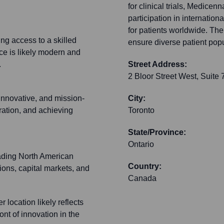
for clinical trials, Medicen
participation in internation
for patients worldwide. Their
ng access to a skilled
ensure diverse patient pop
ce is likely modern and
.
Street Address:
2 Bloor Street West, Suite 
 innovative, and mission-
City:
oration, and achieving
Toronto
State/Province:
Ontario
ading North American
Country:
tions, capital markets, and
Canada
r location likely reflects
ont of innovation in the