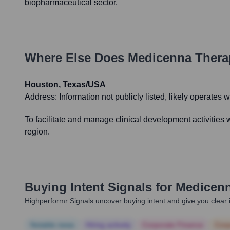
biopharmaceutical sector.
Where Else Does
Medicenna Thera
Houston, Texas/USA
Address:
Information not publicly listed, likely operates 
To facilitate and manage clinical development activities w
region.
Buying Intent Signals for
Medicenn
Highperformr Signals uncover buying intent and give you clear i
Notable news
Hiring actively
Corporate Finance
Corp