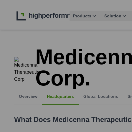
Products
Solution
Medicenn
Corp.
Overview
Headquarters
Global Locations
Si
What Does
Medicenna Therapeutic