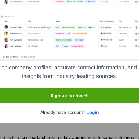
apeutics Corp.
?
inent investors over the years, including:
 Management
Point72 Asset Management
RTW Investments
Va
ich company profiles, accurate contact information, and 
insights from industry-leading sources.
icenna Therapeutics Corp.
Seen Recen
Sign up for free
Already have account?
Login
 its financial leadership with a key appointment to support its ongoin