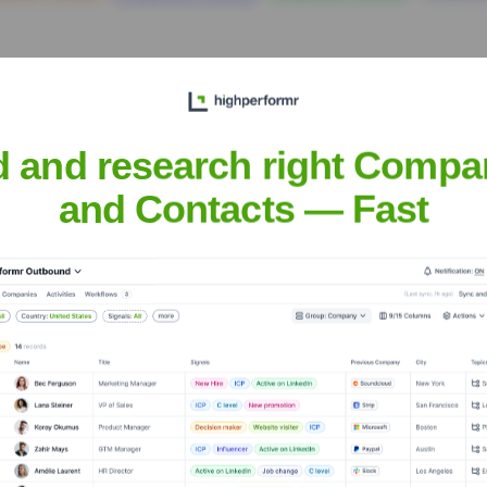
d and research right Compa
and Contacts — Fast
utics Corp.
? Meet the Executive Team
ship includes:
icer & Chairman
r
Pharmaceutical Development