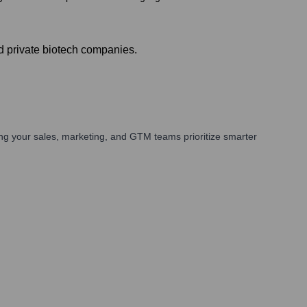
d private biotech companies.
ng your sales, marketing, and GTM teams prioritize smarter