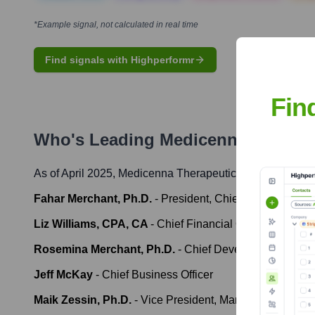
*Example signal, not calculated in real time
Find signals with Highperformr
Fin
Who's Leading
Medicenna Therape
As of April 2025,
Medicenna Therapeutics Corp.
' leader
Fahar Merchant, Ph.D.
-
President, Chief Executive Off
Liz Williams, CPA, CA
-
Chief Financial Officer
Rosemina Merchant, Ph.D.
-
Chief Development Office
Jeff McKay
-
Chief Business Officer
Maik Zessin, Ph.D.
-
Vice President, Manufacturing & 