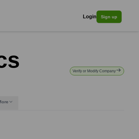
Login
Sign up
cs
Verify or Modify Company
More