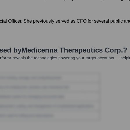
ial Officer. She previously served as CFO for several public an
Used by
Medicenna Therapeutics Corp.
?
formr reveals the technologies powering your target accounts — helpi