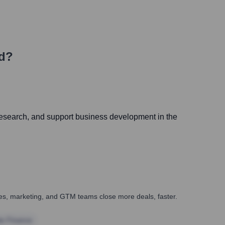
ld?
al research, and support business development in the
ales, marketing, and GTM teams close more deals, faster.
te Finance