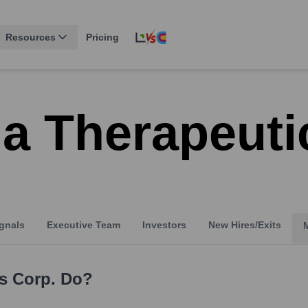
Resources
Pricing
a Therapeuti
gnals
Executive Team
Investors
New Hires/Exits
s Corp.
Do?