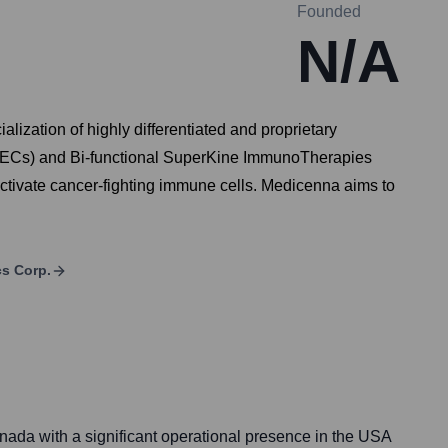
Founded
N/A
zation of highly differentiated and proprietary
es™ (ECs) and Bi-functional SuperKine ImmunoTherapies
ctivate cancer-fighting immune cells. Medicenna aims to
s Corp.
ada with a significant operational presence in the USA