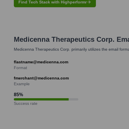
Find Tech Stack with Highperformr
Medicenna Therapeutics Corp.
Ema
Medicenna Therapeutics Corp. primarily utilizes the email form
flastname@medicenna.com
Format
fmerchant@medicenna.com
Example
85
%
Success rate