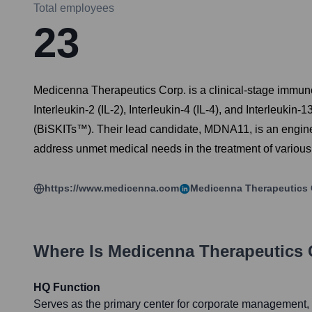
Total employees
23
Medicenna Therapeutics Corp. is a clinical-stage immun
Interleukin-2 (IL-2), Interleukin-4 (IL-4), and Interleu
(BiSKITs™). Their lead candidate, MDNA11, is an enginee
address unmet medical needs in the treatment of various 
https://www.medicenna.com
Medicenna Therapeutics 
Where Is
Medicenna Therapeutics 
HQ Function
Serves as the primary center for corporate management, 