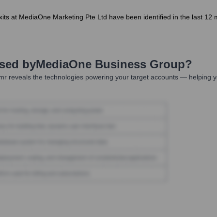
its at MediaOne Marketing Pte Ltd have been identified in the last 12 
Used by
MediaOne Business Group
?
r reveals the technologies powering your target accounts — helping y