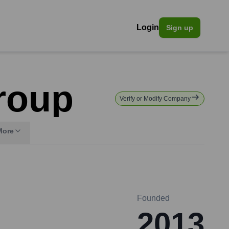
Login
Sign up
roup
Verify or Modify Company
More
Founded
2013