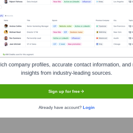
ness Group
?
t investors over the years, including:
ich company profiles, accurate contact information, and 
e Ltd companies, detailed investor information is not publicly disclosed
insights from industry-leading sources.
Sign up for free
iaOne Business Group
Seen Recently
Already have account?
Login