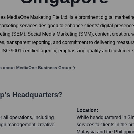
 MediaOne Marketing Pte Ltd, is a prominent digital marketin
marketing services designed to enhance clients' digital presence
ting (SEM), Social Media Marketing (SMM), content creation, 
es, transparent reporting, and commitment to delivering measurab
SO 9001 certified agency, emphasizing quality and customer sa
ls about
MediaOne Business Group
up
's Headquarters?
Location:
 all operations, including
While headquartered in Si
paign management, creative
services to clients in the 
Malaysia and the Philippine