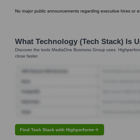
No major public announcements regarding executive hires or ex
What Technology (Tech Stack) Is 
Discover the tools
MediaOne Business Group
uses. Highperform
close faster.
Find Tech Stack with Highperformr