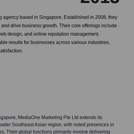
g agency based in Singapore. Established in 2008, they
 and drive business growth. Their core offerings include
web design, and online reputation management.
le results for businesses across various industries,
tisfaction.
ngapore, MediaOne Marketing Pte Ltd extends its
broader Southeast Asian region, with noted presences in
s. Their global functions primarily involve delivering