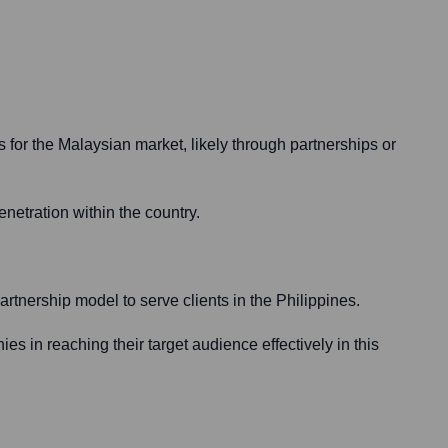
 for the Malaysian market, likely through partnerships or
netration within the country.
artnership model to serve clients in the Philippines.
es in reaching their target audience effectively in this