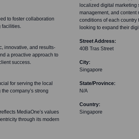
localized digital marketing
management, and content mar
ed to foster collaboration
conditions of each country 
acilities.
looking to expand their digi
Street Address:
 innovative, and results-
40B Tras Street
and a proactive approach to
client success.
City:
Singapore
ial for serving the local
State/Province:
ng the company's strong
N/A
Country:
 reflects MediaOne's values
Singapore
entricity through its modern