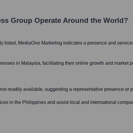
ess Group
Operate Around the World?
tly listed, MediaOne Marketing indicates a presence and services
esses in Malaysia, facilitating their online growth and market pe
s not readily available, suggesting a representative presence or p
ces in the Philippines and assist local and international compani