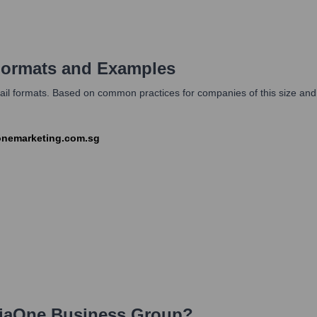
ormats and Examples
il formats. Based on common practices for companies of this size and 
aonemarketing.com.sg
iaOne Business Group
?