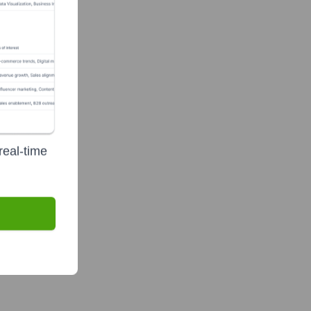
real-time
)
?