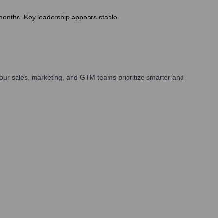
months. Key leadership appears stable.
our sales, marketing, and GTM teams prioritize smarter and