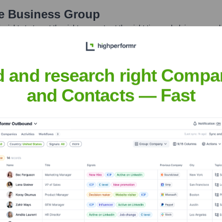
e Business Group
nsights to target the right accounts at the right time — helping your s
orate Finance
Corporate Finance
Corporate Finance
Corpora
d and research right Compa
and Contacts — Fast
s Group
? Meet the Executive Team
 includes: