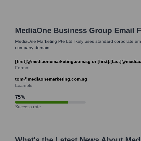
MediaOne Business Group
Email F
MediaOne Marketing Pte Ltd likely uses standard corporate ema
company domain.
[first]@mediaonemarketing.com.sg or [first].[last]@medi
Format
tom@mediaonemarketing.com.sg
Example
75
%
Success rate
What's the Latest News About
Med