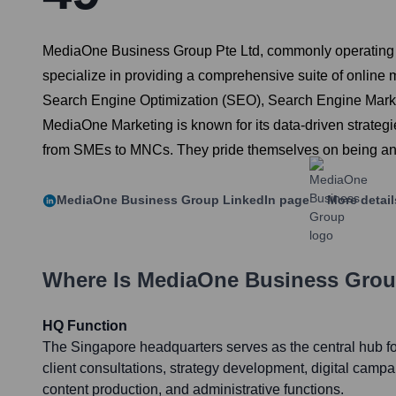
MediaOne Business Group Pte Ltd, commonly operating as
specialize in providing a comprehensive suite of online 
Search Engine Optimization (SEO), Search Engine Marke
MediaOne Marketing is known for its data-driven strategi
from SMEs to MNCs. They pride themselves on being an I
MediaOne Business Group
LinkedIn page
More detai
Where Is
MediaOne Business Gro
HQ Function
The Singapore headquarters serves as the central hub for
client consultations, strategy development, digital cam
content production, and administrative functions.