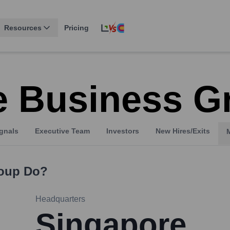
Resources
Pricing
 Business G
gnals
Executive Team
Investors
New Hires/Exits
oup
Do?
Headquarters
Singapore