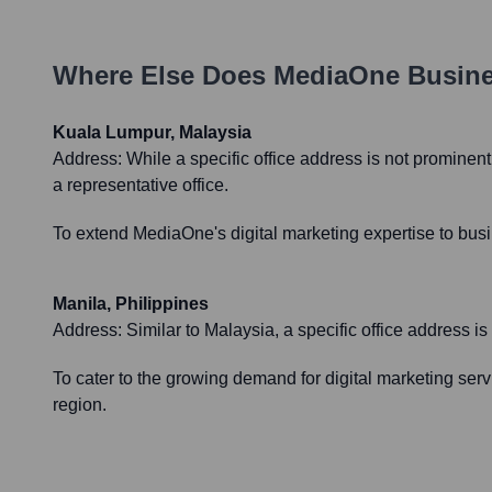
Where Else Does
MediaOne Busin
Kuala Lumpur, Malaysia
Address:
While a specific office address is not prominen
a representative office.
To extend MediaOne's digital marketing expertise to busin
Manila, Philippines
Address:
Similar to Malaysia, a specific office address i
To cater to the growing demand for digital marketing servi
region.