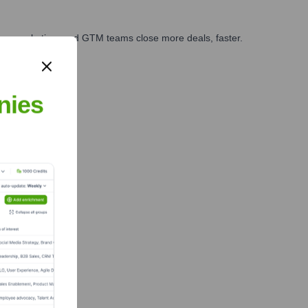
ales, marketing, and GTM teams close more deals, faster.
te Finance
nies