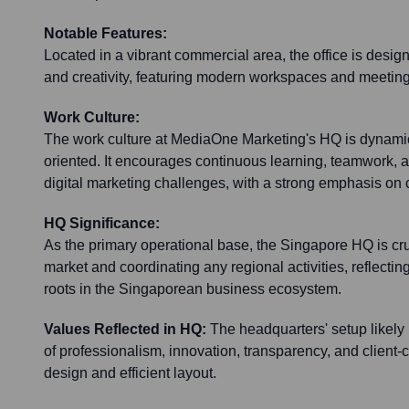
Notable Features:
Located in a vibrant commercial area, the office is design
and creativity, featuring modern workspaces and meeting f
Work Culture:
The work culture at MediaOne Marketing's HQ is dynamic,
oriented. It encourages continuous learning, teamwork, 
digital marketing challenges, with a strong emphasis on 
HQ Significance:
As the primary operational base, the Singapore HQ is cruc
market and coordinating any regional activities, reflecti
roots in the Singaporean business ecosystem.
Values Reflected in HQ:
The headquarters' setup likely
of professionalism, innovation, transparency, and client-c
design and efficient layout.