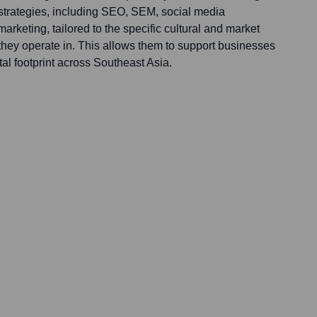
 strategies, including SEO, SEM, social media
keting, tailored to the specific cultural and market
they operate in. This allows them to support businesses
tal footprint across Southeast Asia.