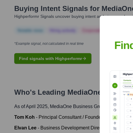
Buying Intent Signals for
MediaOn
Highperformr Signals uncover buying intent and give you clear i
Notable news
Hiring actively
Corporate Finance
Corp
Fin
*Example signal, not calculated in real time
Find signals with Highperformr
Who's Leading
MediaOne Busines
As of April 2025,
MediaOne Business Group
' leadership
Tom Koh
-
Principal Consultant / Founder
Elvan Lee
-
Business Development Director