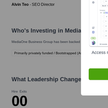
Alvin Teo
-
SEO Director
Who's Investing in
MediaOne Busi
MediaOne Business Group
has been backed by several prominen
Access r
Primarily privately funded / Bootstrapped (As is common for Pt
What Leadership Changes Has
Med
Hire
Exits
0
0