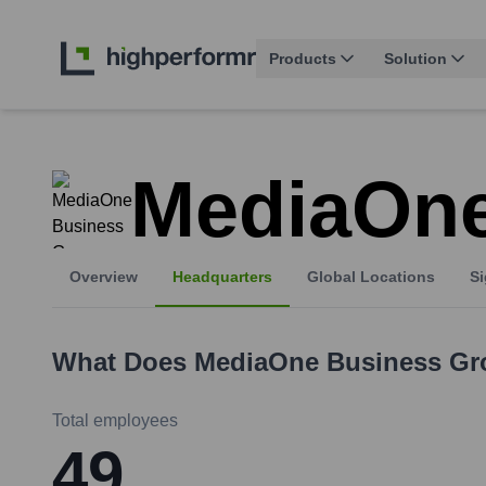
Products
Solution
MediaOne
Overview
Headquarters
Global Locations
Si
What Does
MediaOne Business Gr
Total employees
49