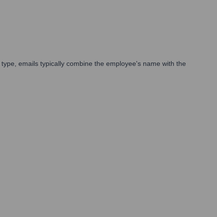
type, emails typically combine the employee's name with the