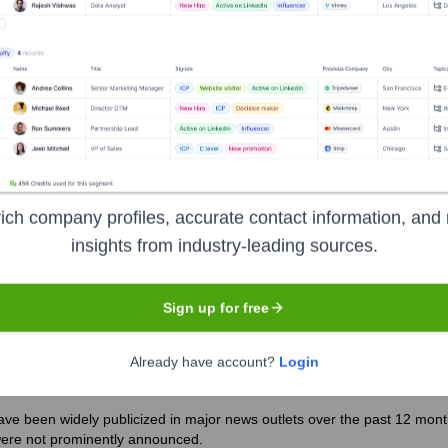
 the years, including:
ich company profiles, accurate contact information, and 
insights from industry-leading sources.
bridge
Seen Recently?
Sign up for free
Already have account?
Login
e been widely publicized in major news outlets over the past 12 months
were not prominently announced.