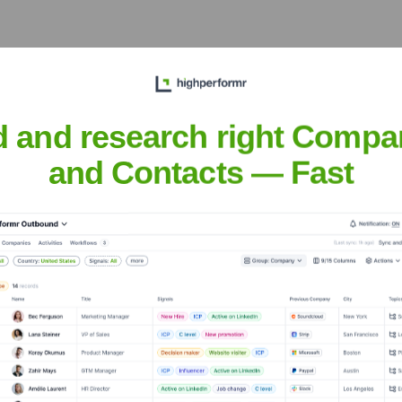
d and research right Compa
he Executive Team
and Contacts — Fast