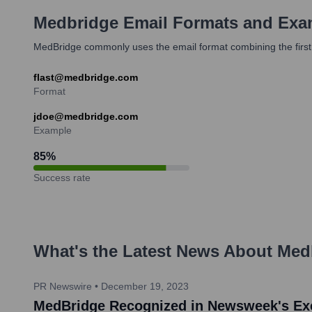
Medbridge
Email Formats and Exa
MedBridge commonly uses the email format combining the first in
flast@medbridge.com
Format
jdoe@medbridge.com
Example
85
%
Success rate
What's the Latest News About
Med
PR Newswire
•
December 19, 2023
MedBridge Recognized in Newsweek's Exc