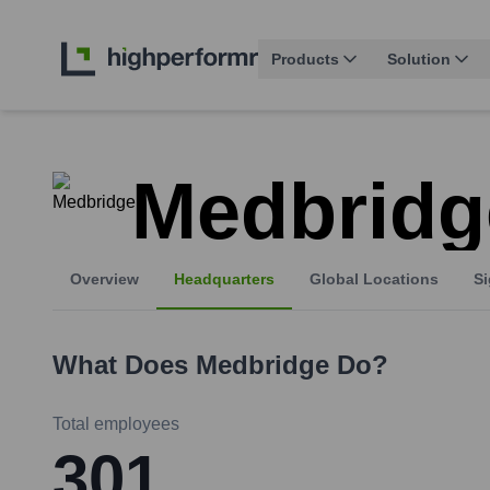
Products
Solution
Medbridg
Overview
Headquarters
Global Locations
Si
What Does
Medbridge
Do?
Total employees
301