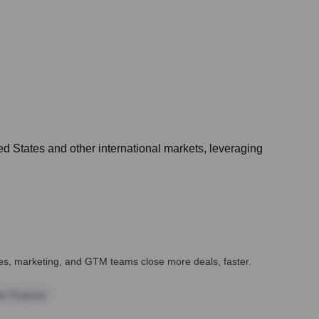
d States and other international markets, leveraging
ales, marketing, and GTM teams close more deals, faster.
te Finance