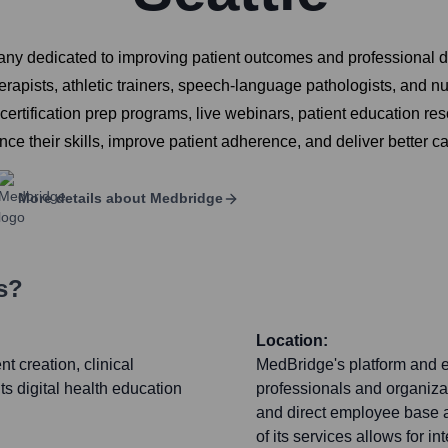
ny dedicated to improving patient outcomes and professional d
herapists, athletic trainers, speech-language pathologists, and 
ertification prep programs, live webinars, patient education re
nce their skills, improve patient adherence, and deliver better ca
More details about
Medbridge
s?
Location:
t creation, clinical
MedBridge's platform and e
ts digital health education
professionals and organizat
and direct employee base ar
of its services allows for i