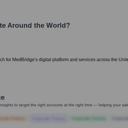
te Around the World?
 for MedBridge's digital platform and services across the Unite
ge
nsights to target the right accounts at the right time — helping your s
orate Finance
Corporate Finance
Corporate Finance
Corpora