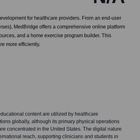
evelopment for healthcare providers. From an end-user
nurses), MedBridge offers a comprehensive online platform
sources, and a home exercise program builder. This
re more efficiently.
ducational content are utilized by healthcare
ions globally, although its primary physical operations
e concentrated in the United States. The digital nature
nternational reach, supporting clinicians and students in