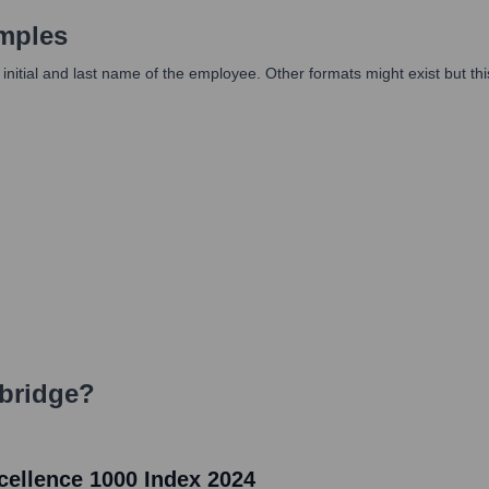
mples
itial and last name of the employee. Other formats might exist but thi
bridge
?
ellence 1000 Index 2024