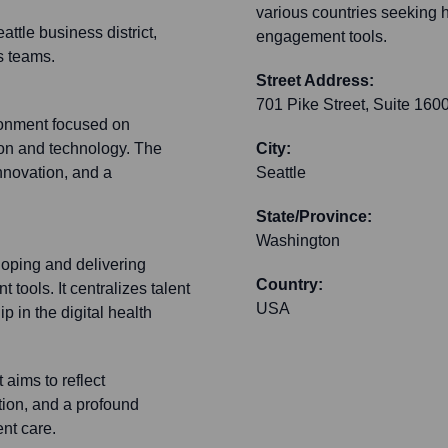
various countries seeking h
tle business district,
engagement tools.
s teams.
Street Address:
701 Pike Street, Suite 160
ronment focused on
ion and technology. The
City:
nnovation, and a
Seattle
State/Province:
Washington
loping and delivering
Country:
tools. It centralizes talent
USA
p in the digital health
aims to reflect
tion, and a profound
nt care.