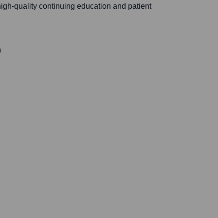
igh-quality continuing education and patient
0