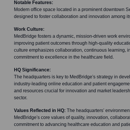
Notable Features:
Modern office space located in a prominent downtown Seat
designed to foster collaboration and innovation among it
Work Culture:
MedBridge fosters a dynamic, mission-driven work envi
improving patient outcomes through high-quality educat
culture emphasizes collaboration, continuous learning, i
commitment to excellence in the healthcare field.
HQ Significance:
The headquarters is key to MedBridge's strategy in deve
industry-leading online education and patient engagement 
and resources crucial for innovation and market leadershi
sector.
Values Reflected in HQ:
The headquarters' environment 
MedBridge's core values of quality, innovation, collabora
commitment to advancing healthcare education and patie