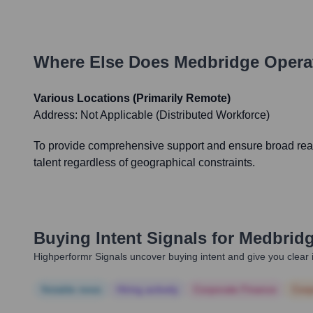
Where Else Does
Medbridge
Opera
Various Locations (Primarily Remote)
Address:
Not Applicable (Distributed Workforce)
To provide comprehensive support and ensure broad reach
talent regardless of geographical constraints.
Buying Intent Signals for
Medbrid
Highperformr Signals uncover buying intent and give you clear i
Notable news
Hiring actively
Corporate Finance
Corp