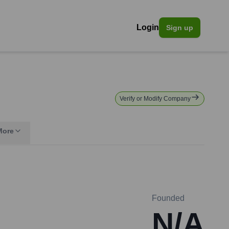
Login
Sign up
Verify or Modify Company
More
Founded
N/A