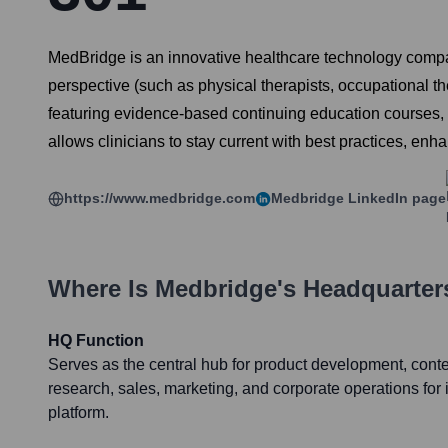
MedBridge is an innovative healthcare technology compa
perspective (such as physical therapists, occupational t
featuring evidence-based continuing education courses, c
allows clinicians to stay current with best practices, enha
https://www.medbridge.com
Medbridge
LinkedIn page
Where Is
Medbridge
's Headquarter
HQ Function
Serves as the central hub for product development, conten
research, sales, marketing, and corporate operations for i
platform.