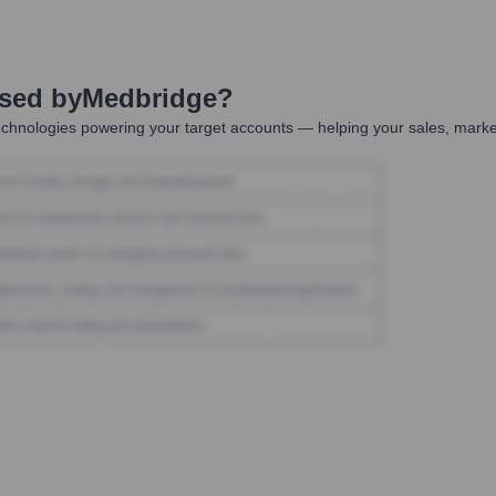
Used by
Medbridge
?
chnologies powering your target accounts — helping your sales, market