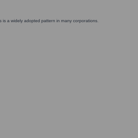
s is a widely adopted pattern in many corporations.