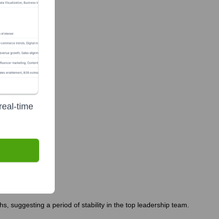
real-time
, suggesting a period of stability in the top leadership team.