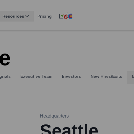
Resources
Pricing
e
gnals
Executive Team
Investors
New Hires/Exits
Headquarters
Seattle