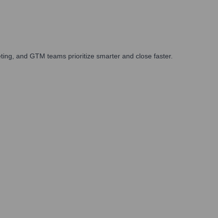
ing, and GTM teams prioritize smarter and close faster.