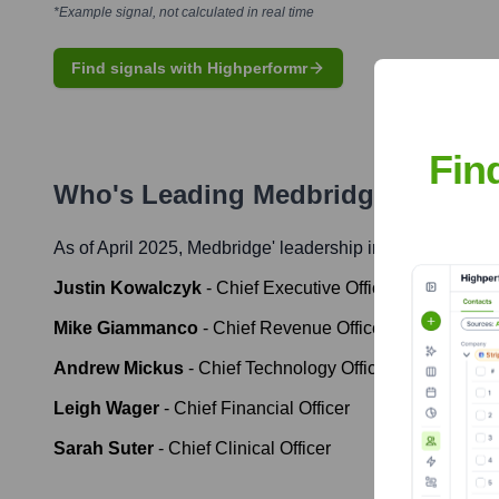
*Example signal, not calculated in real time
Find signals with Highperformr
Fin
Who's Leading
Medbridge
? Meet t
As of April 2025,
Medbridge
' leadership includes:
Justin Kowalczyk
-
Chief Executive Officer
Mike Giammanco
-
Chief Revenue Officer
Andrew Mickus
-
Chief Technology Officer
Leigh Wager
-
Chief Financial Officer
Sarah Suter
-
Chief Clinical Officer