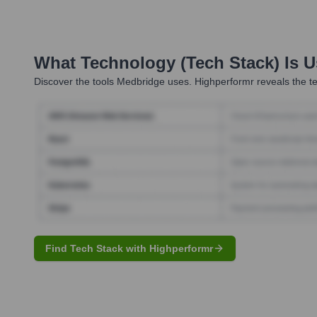
What Technology (Tech Stack) Is 
Discover the tools
Medbridge
uses. Highperformr reveals the te
Find Tech Stack with Highperformr