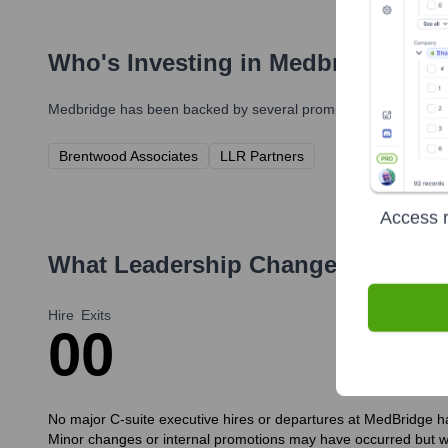
Who's Investing in
Medbridge
?
Medbridge
has been backed by several prominent investors over
Brentwood Associates
LLR Partners
Access r
What Leadership Changes Has
Med
Hire
Exits
0
0
No major C-suite executive hires or departures at MedBridge hav
Minor changes or internal promotions may have occurred but 