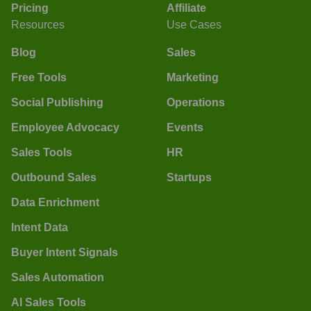
Pricing
Affiliate
Resources
Use Cases
Blog
Sales
Free Tools
Marketing
Social Publishing
Operations
Employee Advocacy
Events
Sales Tools
HR
Outbound Sales
Startups
Data Enrichment
Intent Data
Buyer Intent Signals
Sales Automation
AI Sales Tools