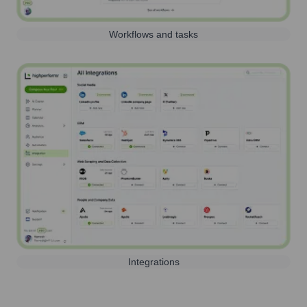
Workflows and tasks
Integrations