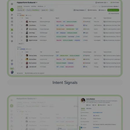
Intent Signals