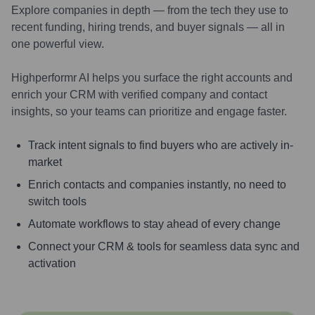
Explore companies in depth — from the tech they use to
recent funding, hiring trends, and buyer signals — all in
one powerful view.
Highperformr AI helps you surface the right accounts and
enrich your CRM with verified company and contact
insights, so your teams can prioritize and engage faster.
Track intent signals to find buyers who are actively in-
market
Enrich contacts and companies instantly, no need to
switch tools
Automate workflows to stay ahead of every change
Connect your CRM & tools for seamless data sync and
activation