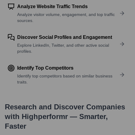
Analyze Website Traffic Trends
Analyze visitor volume, engagement, and top traffic
sources.
Discover Social Profiles and Engagement
Explore LinkedIn, Twitter, and other active social
profiles.
Identify Top Competitors
Identify top competitors based on similar business
traits.
Research and Discover Companies
with Highperformr — Smarter,
Faster