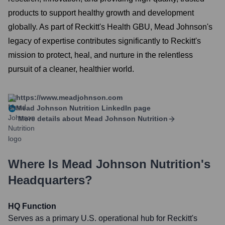
products to support healthy growth and development
globally. As part of Reckitt's Health GBU, Mead Johnson's
legacy of expertise contributes significantly to Reckitt's
mission to protect, heal, and nurture in the relentless
pursuit of a cleaner, healthier world.
https://www.meadjohnson.com
Mead Johnson Nutrition
LinkedIn page
More details about
Mead Johnson Nutrition
Where Is
Mead Johnson Nutrition
's
Headquarters?
HQ Function
Serves as a primary U.S. operational hub for Reckitt's