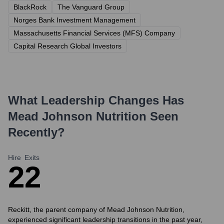
BlackRock
The Vanguard Group
Norges Bank Investment Management
Massachusetts Financial Services (MFS) Company
Capital Research Global Investors
What Leadership Changes Has
Mead Johnson Nutrition
Seen
Recently?
Hire
Exits
2
2
Reckitt, the parent company of Mead Johnson Nutrition,
experienced significant leadership transitions in the past year,