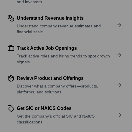
and investors.
Understand Revenue Insights
Understand company revenue estimates and
financial scale.
Track Active Job Openings
Track active roles and hiring trends to spot growth
signals.
Review Product and Offerings
Discover what a company offers—products,
platforms, and solutions.
Get SIC or NAICS Codes
Get the company’s official SIC and NAICS
classifications.