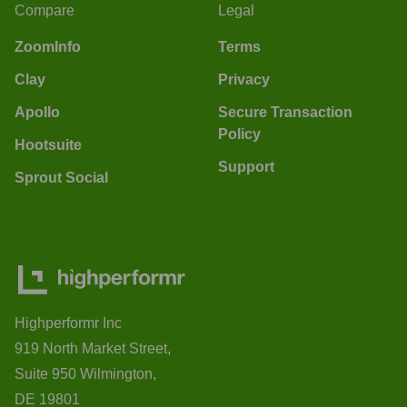
Compare
Legal
ZoomInfo
Terms
Clay
Privacy
Apollo
Secure Transaction
Policy
Hootsuite
Support
Sprout Social
Highperformr Inc
919 North Market Street,
Suite 950 Wilmington,
DE 19801