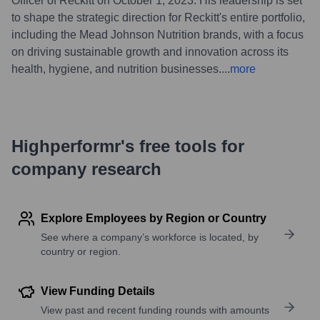
Officer of Reckitt on October 1, 2023. His leadership is set
to shape the strategic direction for Reckitt's entire portfolio,
including the Mead Johnson Nutrition brands, with a focus
on driving sustainable growth and innovation across its
health, hygiene, and nutrition businesses.
...
more
Highperformr's free tools for
company research
Explore Employees by Region or Country
See where a company’s workforce is located, by
country or region.
View Funding Details
View past and recent funding rounds with amounts