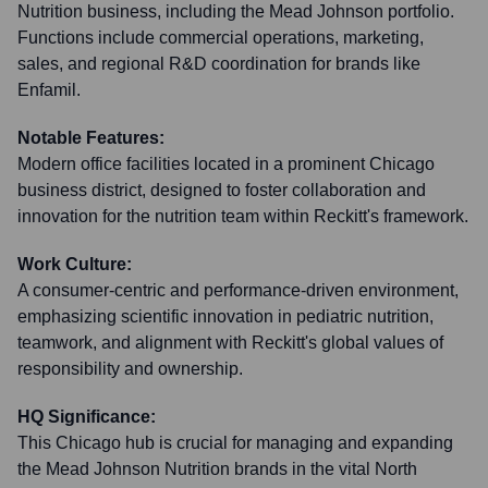
Nutrition business, including the Mead Johnson portfolio.
Functions include commercial operations, marketing,
sales, and regional R&D coordination for brands like
Enfamil.
Notable Features:
Modern office facilities located in a prominent Chicago
business district, designed to foster collaboration and
innovation for the nutrition team within Reckitt's framework.
Work Culture:
A consumer-centric and performance-driven environment,
emphasizing scientific innovation in pediatric nutrition,
teamwork, and alignment with Reckitt's global values of
responsibility and ownership.
HQ Significance:
This Chicago hub is crucial for managing and expanding
the Mead Johnson Nutrition brands in the vital North