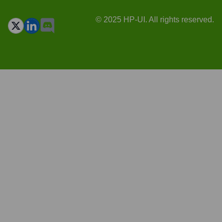
© 2025 HP-UI. All rights reserved.