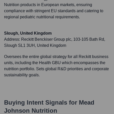
Nutrition products in European markets, ensuring
compliance with stringent EU standards and catering to
regional pediatric nutritional requirements.
Slough, United Kingdom
Address:
Reckitt Benckiser Group plc, 103-105 Bath Rd,
Slough SL1 3UH, United Kingdom
Oversees the entire global strategy for all Reckitt business
units, including the Health GBU which encompasses the
nutrition portfolio. Sets global R&D priorities and corporate
sustainability goals.
Buying Intent Signals for
Mead
Johnson Nutrition