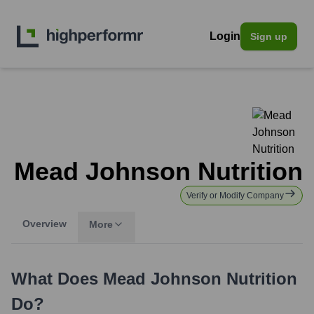
Login
Sign up
Mead Johnson Nutrition
Verify or Modify Company
Overview
More
What Does
Mead Johnson Nutrition
Do?