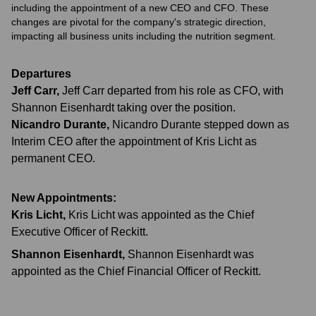
including the appointment of a new CEO and CFO. These
changes are pivotal for the company's strategic direction,
impacting all business units including the nutrition segment.
Departures
Jeff Carr
,
Jeff Carr departed from his role as CFO, with
Shannon Eisenhardt taking over the position.
Nicandro Durante
,
Nicandro Durante stepped down as
Interim CEO after the appointment of Kris Licht as
permanent CEO.
New Appointments:
Kris Licht
,
Kris Licht was appointed as the Chief
Executive Officer of Reckitt.
Shannon Eisenhardt
,
Shannon Eisenhardt was
appointed as the Chief Financial Officer of Reckitt.