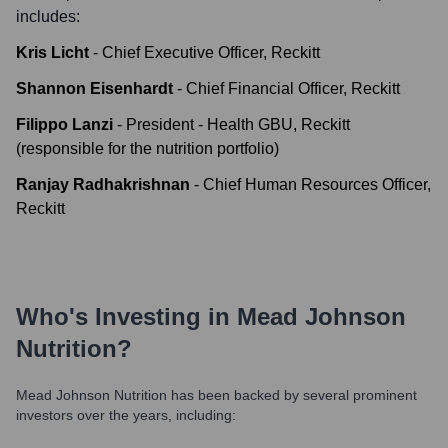
includes:
Kris Licht
-
Chief Executive Officer, Reckitt
Shannon Eisenhardt
-
Chief Financial Officer, Reckitt
Filippo Lanzi
-
President - Health GBU, Reckitt
(responsible for the nutrition portfolio)
Ranjay Radhakrishnan
-
Chief Human Resources Officer,
Reckitt
Who's Investing in
Mead Johnson
Nutrition
?
Mead Johnson Nutrition
has been backed by several prominent
investors over the years, including: