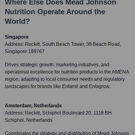
Where Else Does
Mead Johnson
Nutrition
Operate Around the
World?
Singapore
Address:
Reckitt, South Beach Tower, 38 Beach Road,
Singapore 189767
Drives strategic growth, marketing initiatives, and
operational excellence for nutrition products in the AMENA
region, adapting to local consumer needs and regulatory
landscapes for brands like Enfamil and Enfagrow.
Amsterdam, Netherlands
Address:
Reckitt, Schiphol Boulevard 20, 1118 BH
Schiphol, Netherlands
Coordinates the strategy and distribution of Mead Johnson