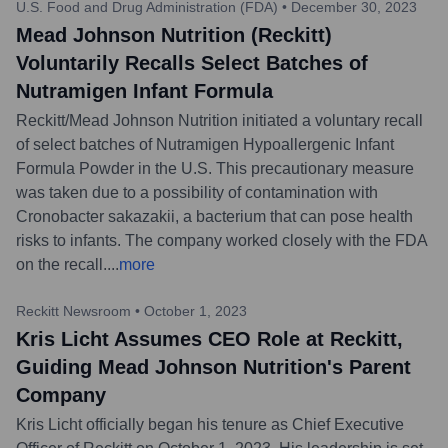
U.S. Food and Drug Administration (FDA)
•
December 30, 2023
Mead Johnson Nutrition (Reckitt)
Voluntarily Recalls Select Batches of
Nutramigen Infant Formula
Reckitt/Mead Johnson Nutrition initiated a voluntary recall
of select batches of Nutramigen Hypoallergenic Infant
Formula Powder in the U.S. This precautionary measure
was taken due to a possibility of contamination with
Cronobacter sakazakii, a bacterium that can pose health
risks to infants. The company worked closely with the FDA
on the recall.
...
more
Reckitt Newsroom
•
October 1, 2023
Kris Licht Assumes CEO Role at Reckitt,
Guiding Mead Johnson Nutrition's Parent
Company
Kris Licht officially began his tenure as Chief Executive