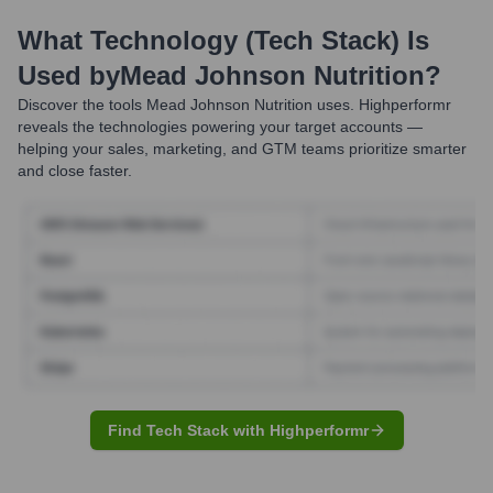
What Technology (Tech Stack) Is
Used by
Mead Johnson Nutrition
?
Discover the tools
Mead Johnson Nutrition
uses. Highperformr
reveals the technologies powering your target accounts —
helping your sales, marketing, and GTM teams prioritize smarter
and close faster.
Find Tech Stack with Highperformr