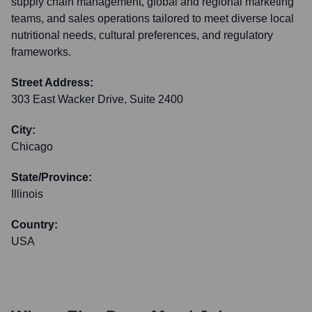
supply chain management, global and regional marketing
teams, and sales operations tailored to meet diverse local
nutritional needs, cultural preferences, and regulatory
frameworks.
Street Address:
303 East Wacker Drive, Suite 2400
City:
Chicago
State/Province:
Illinois
Country:
USA