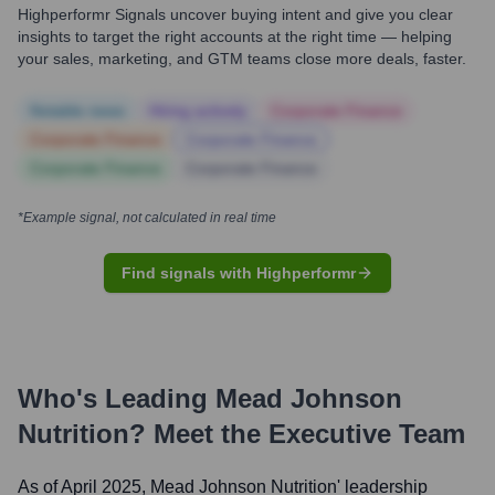
Highperformr Signals uncover buying intent and give you clear
insights to target the right accounts at the right time — helping
your sales, marketing, and GTM teams close more deals, faster.
Notable news
Hiring actively
Corporate Finance
Corporate Finance
Corporate Finance
Corporate Finance
Corporate Finance
*Example signal, not calculated in real time
Find signals with Highperformr
Who's Leading
Mead Johnson
Nutrition
? Meet the Executive Team
As of April 2025,
Mead Johnson Nutrition
' leadership