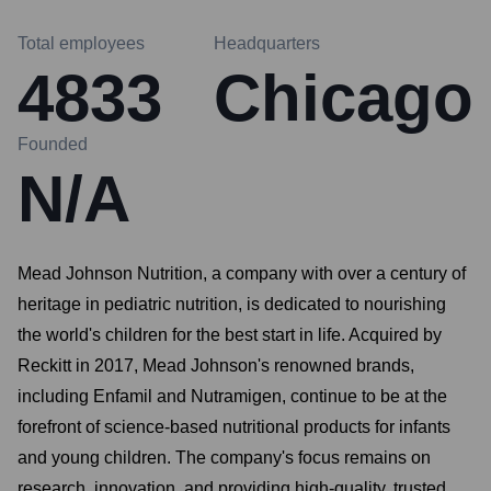
Total employees
Headquarters
4833
Chicago
Founded
N/A
Mead Johnson Nutrition, a company with over a century of
heritage in pediatric nutrition, is dedicated to nourishing
the world's children for the best start in life. Acquired by
Reckitt in 2017, Mead Johnson's renowned brands,
including Enfamil and Nutramigen, continue to be at the
forefront of science-based nutritional products for infants
and young children. The company's focus remains on
research, innovation, and providing high-quality, trusted