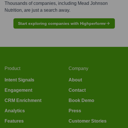
Thousands of companies, including
Mead Johnson
Nutrition
, are just a search away.
Start exploring companies with Highperformr
Product
Company
Intent Signals
About
Engagement
Contact
CRM Enrichment
Book Demo
Analytics
Press
Features
Customer Stories