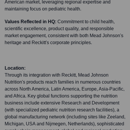
American market, leveraging regional expertise and
maintaining focus on pediatric health.
Values Reflected in HQ:
Commitment to child health,
scientific excellence, product quality, and responsible
market engagement, consistent with both Mead Johnson's
heritage and Reckitt's corporate principles.
Location:
Through its integration with Reckitt, Mead Johnson
Nutrition's products reach families in numerous countries
across North America, Latin America, Europe, Asia-Pacific,
and Africa. Key global functions supporting the nutrition
business include extensive Research and Development
(with specialized pediatric nutrition research facilities), a
global manufacturing network (including sites like Zeeland,
Michigan, USA and Nijmegen, Netherlands), sophisticated