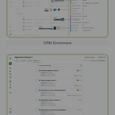
CRM Enrichment