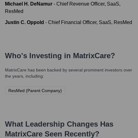
Michael H. DeNamur
-
Chief Revenue Officer, SaaS,
ResMed
Justin C. Oppold
-
Chief Financial Officer, SaaS, ResMed
Who's Investing in
MatrixCare
?
MatrixCare
has been backed by several prominent investors over
the years, including:
ResMed (Parent Company)
What Leadership Changes Has
MatrixCare
Seen Recently?