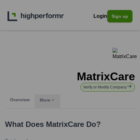
Login
Sign up
MatrixCare
Verify or Modify Company
Overview
More
What Does
MatrixCare
Do?