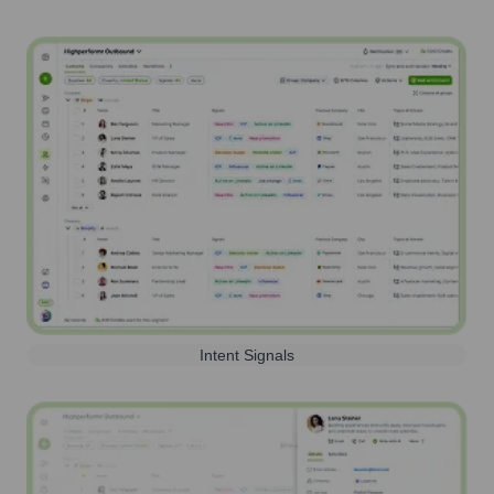
Intent Signals