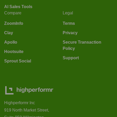
AI Sales Tools
Compare
Legal
ZoomInfo
Terms
Clay
Privacy
Apollo
Secure Transaction
Policy
Hootsuite
Support
Sprout Social
Highperformr Inc
919 North Market Street,