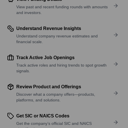
View past and recent funding rounds with amounts
and investors.
Understand Revenue Insights
Understand company revenue estimates and
financial scale.
Track Active Job Openings
Track active roles and hiring trends to spot growth
signals.
Review Product and Offerings
Discover what a company offers—products,
platforms, and solutions.
Get SIC or NAICS Codes
Get the company’s official SIC and NAICS