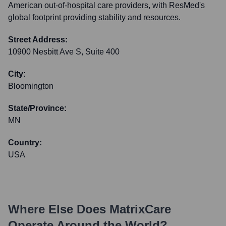
American out-of-hospital care providers, with ResMed's
global footprint providing stability and resources.
Street Address:
10900 Nesbitt Ave S, Suite 400
City:
Bloomington
State/Province:
MN
Country:
USA
Where Else Does
MatrixCare
Operate Around the World?