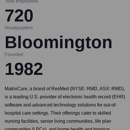
Total employees
720
Headquarters
Bloomington
Founded
1982
MatrixCare, a brand of ResMed (NYSE: RMD, ASX: RMD),
is a leading U.S. provider of electronic health record (EHR)
software and advanced technology solutions for out-of-
hospital care settings. Their offerings cater to skilled
nursing facilities, senior living communities, life plan
communities (LPCs), and home health and hospice