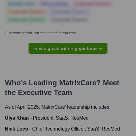
Notable news
Hiring actively
Corporate Finance
Corporate Finance
Corporate Finance
Corporate Finance
Corporate Finance
*Example signal, not calculated in real time
Find signals with Highperformr
Who's Leading
MatrixCare
? Meet
the Executive Team
As of April 2025,
MatrixCare
' leadership includes:
Ulya Khan
-
President, SaaS, ResMed
Nick Loco
-
Chief Technology Officer, SaaS, ResMed