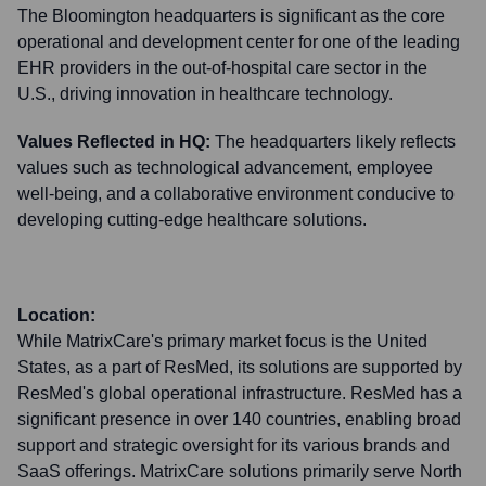
The Bloomington headquarters is significant as the core
operational and development center for one of the leading
EHR providers in the out-of-hospital care sector in the
U.S., driving innovation in healthcare technology.
Values Reflected in HQ:
The headquarters likely reflects
values such as technological advancement, employee
well-being, and a collaborative environment conducive to
developing cutting-edge healthcare solutions.
Location:
While MatrixCare's primary market focus is the United
States, as a part of ResMed, its solutions are supported by
ResMed's global operational infrastructure. ResMed has a
significant presence in over 140 countries, enabling broad
support and strategic oversight for its various brands and
SaaS offerings. MatrixCare solutions primarily serve North