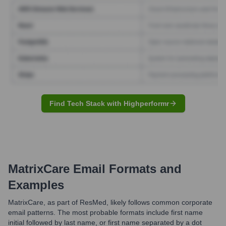
Find Tech Stack with Highperformr
MatrixCare
Email Formats and
Examples
MatrixCare, as part of ResMed, likely follows common corporate
email patterns. The most probable formats include first name
initial followed by last name, or first name separated by a dot