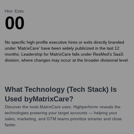
Hire
Exits
0
0
No specific high-profile executive hires or exits directly branded
under 'MatrixCare' have been widely publicized in the last 12
months. Leadership for MatrixCare falls under ResMed's SaaS
division, where changes may occur at the broader divisional level.
What Technology (Tech Stack) Is
Used by
MatrixCare
?
Discover the tools
MatrixCare
uses. Highperformr reveals the
technologies powering your target accounts — helping your
sales, marketing, and GTM teams prioritize smarter and close
faster.