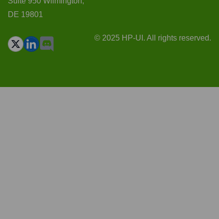
Suite 950 Wilmington,
DE 19801
© 2025 HP-UI. All rights reserved.