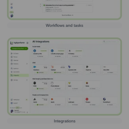
Workflows and tasks
Integrations