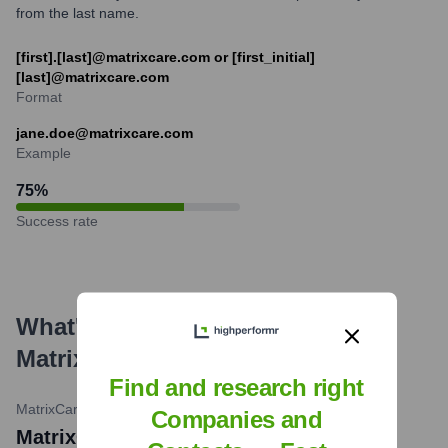
from the last name.
[first].[last]@matrixcare.com or [first_initial]
[last]@matrixcare.com
Format
jane.doe@matrixcare.com
Example
75
%
Success rate
What's the Latest News About
MatrixCare
?
Find and research right
MatrixCare Blog
•
February 27, 2024
Companies and
MatrixCare an 'Early Adopter' of New