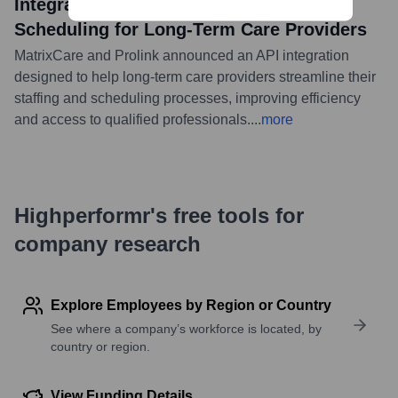
Integration To Streamline Staffing and
Scheduling for Long-Term Care Providers
MatrixCare and Prolink announced an API integration
designed to help long-term care providers streamline their
staffing and scheduling processes, improving efficiency
and access to qualified professionals.
...
more
Highperformr's free tools for
company research
Explore Employees by Region or Country
See where a company’s workforce is located, by
country or region.
View Funding Details