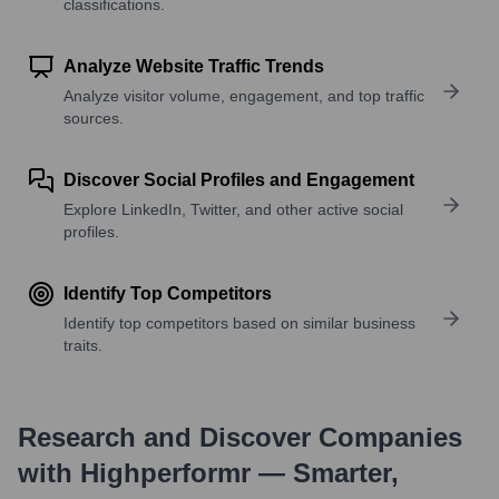
classifications.
Analyze Website Traffic Trends
Analyze visitor volume, engagement, and top traffic
sources.
Discover Social Profiles and Engagement
Explore LinkedIn, Twitter, and other active social
profiles.
Identify Top Competitors
Identify top competitors based on similar business
traits.
Research and Discover Companies
with Highperformr — Smarter,