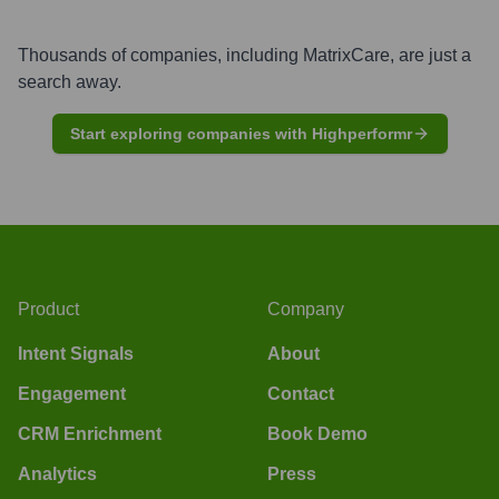
Thousands of companies, including
MatrixCare
, are just a
search away.
Start exploring companies with Highperformr
Product
Company
Intent Signals
About
Engagement
Contact
CRM Enrichment
Book Demo
Analytics
Press