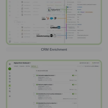
CRM Enrichment