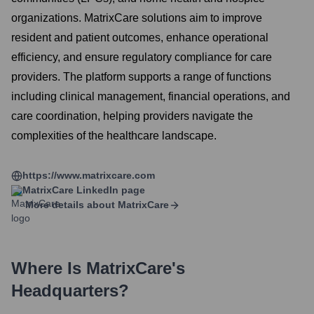
organizations. MatrixCare solutions aim to improve
resident and patient outcomes, enhance operational
efficiency, and ensure regulatory compliance for care
providers. The platform supports a range of functions
including clinical management, financial operations, and
care coordination, helping providers navigate the
complexities of the healthcare landscape.
https://www.matrixcare.com
MatrixCare
LinkedIn page
More details about
MatrixCare
Where Is
MatrixCare
's
Headquarters?