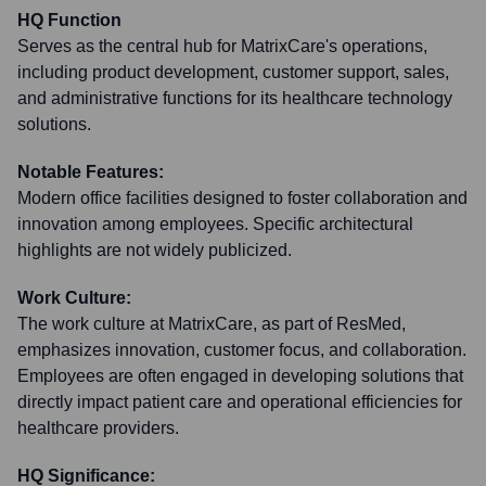
HQ Function
Serves as the central hub for MatrixCare's operations,
including product development, customer support, sales,
and administrative functions for its healthcare technology
solutions.
Notable Features:
Modern office facilities designed to foster collaboration and
innovation among employees. Specific architectural
highlights are not widely publicized.
Work Culture:
The work culture at MatrixCare, as part of ResMed,
emphasizes innovation, customer focus, and collaboration.
Employees are often engaged in developing solutions that
directly impact patient care and operational efficiencies for
healthcare providers.
HQ Significance: