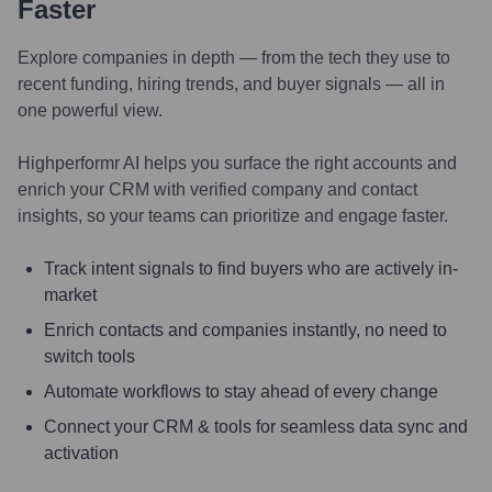
Faster
Explore companies in depth — from the tech they use to
recent funding, hiring trends, and buyer signals — all in
one powerful view.
Highperformr AI helps you surface the right accounts and
enrich your CRM with verified company and contact
insights, so your teams can prioritize and engage faster.
Track intent signals to find buyers who are actively in-
market
Enrich contacts and companies instantly, no need to
switch tools
Automate workflows to stay ahead of every change
Connect your CRM & tools for seamless data sync and
activation