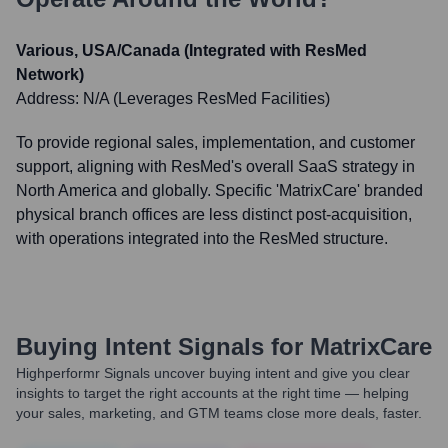
Various, USA/Canada (Integrated with ResMed
Network)
Address:
N/A (Leverages ResMed Facilities)
To provide regional sales, implementation, and customer
support, aligning with ResMed's overall SaaS strategy in
North America and globally. Specific 'MatrixCare' branded
physical branch offices are less distinct post-acquisition,
with operations integrated into the ResMed structure.
Buying Intent Signals for
MatrixCare
Highperformr Signals uncover buying intent and give you clear
insights to target the right accounts at the right time — helping
your sales, marketing, and GTM teams close more deals, faster.