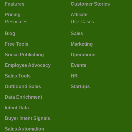
Features
Customer Stories
Pricing
Affiliate
Resources
Use Cases
Blog
Sales
Free Tools
Marketing
Social Publishing
Operations
Employee Advocacy
Events
Sales Tools
HR
Outbound Sales
Startups
Data Enrichment
Intent Data
Buyer Intent Signals
Sales Automation