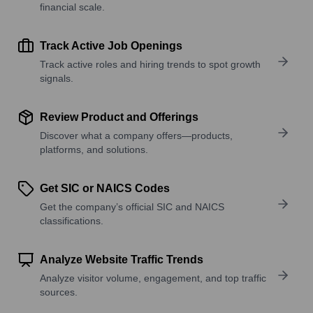
financial scale.
Track Active Job Openings
Track active roles and hiring trends to spot growth
signals.
Review Product and Offerings
Discover what a company offers—products,
platforms, and solutions.
Get SIC or NAICS Codes
Get the company’s official SIC and NAICS
classifications.
Analyze Website Traffic Trends
Analyze visitor volume, engagement, and top traffic
sources.