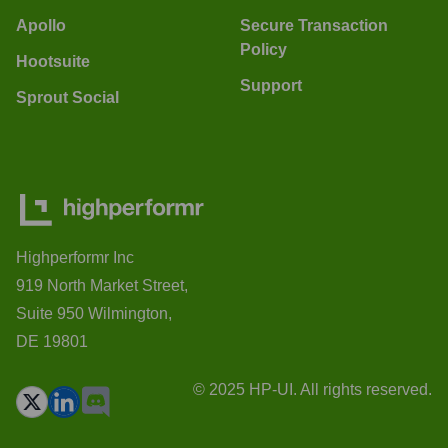
Apollo
Secure Transaction
Policy
Hootsuite
Support
Sprout Social
Highperformr Inc
919 North Market Street,
Suite 950 Wilmington,
DE 19801
© 2025 HP-UI. All rights reserved.