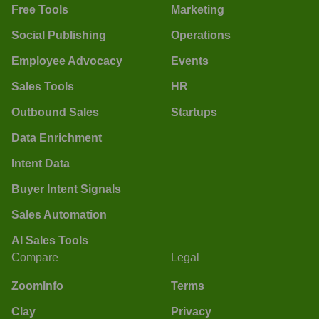
Free Tools
Marketing
Social Publishing
Operations
Employee Advocacy
Events
Sales Tools
HR
Outbound Sales
Startups
Data Enrichment
Intent Data
Buyer Intent Signals
Sales Automation
AI Sales Tools
Compare
Legal
ZoomInfo
Terms
Clay
Privacy