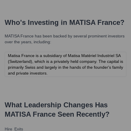
Who's Investing in
MATISA France
?
MATISA France
has been backed by several prominent investors
over the years, including:
Matisa France is a subsidiary of Matisa Matériel Industriel SA
(Switzerland), which is a privately held company. The capital is
primarily Swiss and largely in the hands of the founder's family
and private investors.
What Leadership Changes Has
MATISA France
Seen Recently?
Hire
Exits