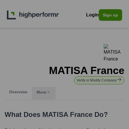
Login
Sign up
MATISA France
Verify or Modify Company
Overview
More
What Does
MATISA France
Do?