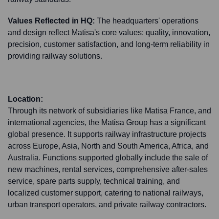
Values Reflected in HQ:
The headquarters' operations
and design reflect Matisa's core values: quality, innovation,
precision, customer satisfaction, and long-term reliability in
providing railway solutions.
Location:
Through its network of subsidiaries like Matisa France, and
international agencies, the Matisa Group has a significant
global presence. It supports railway infrastructure projects
across Europe, Asia, North and South America, Africa, and
Australia. Functions supported globally include the sale of
new machines, rental services, comprehensive after-sales
service, spare parts supply, technical training, and
localized customer support, catering to national railways,
urban transport operators, and private railway contractors.