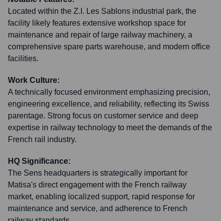
Located within the Z.I. Les Sablons industrial park, the
facility likely features extensive workshop space for
maintenance and repair of large railway machinery, a
comprehensive spare parts warehouse, and modern office
facilities.
Work Culture:
A technically focused environment emphasizing precision,
engineering excellence, and reliability, reflecting its Swiss
parentage. Strong focus on customer service and deep
expertise in railway technology to meet the demands of the
French rail industry.
HQ Significance:
The Sens headquarters is strategically important for
Matisa's direct engagement with the French railway
market, enabling localized support, rapid response for
maintenance and service, and adherence to French
railway standards.