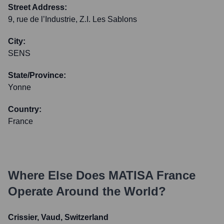
Street Address:
9, rue de l’Industrie, Z.I. Les Sablons
City:
SENS
State/Province:
Yonne
Country:
France
Where Else Does
MATISA France
Operate Around the World?
Crissier, Vaud, Switzerland