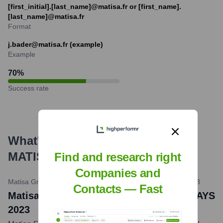
[first_initial].[last_name]@matisa.fr or [first_name].
[last_name]@matisa.fr
Format
j.bader@matisa.fr (example)
Example
70
%
Success rate
What's the Latest News About
MATISA France
?
Find and research right
Companies and
Matisa Group Communications / LinkedIn
•
October 10, 2023
Contacts — Fast
Matisa France Participates in MATISA DAYS
2023