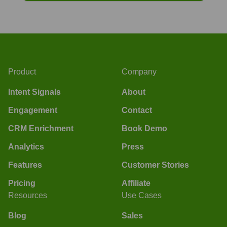
Product
Company
Intent Signals
About
Engagement
Contact
CRM Enrichment
Book Demo
Analytics
Press
Features
Customer Stories
Pricing
Affiliate
Resources
Use Cases
Blog
Sales