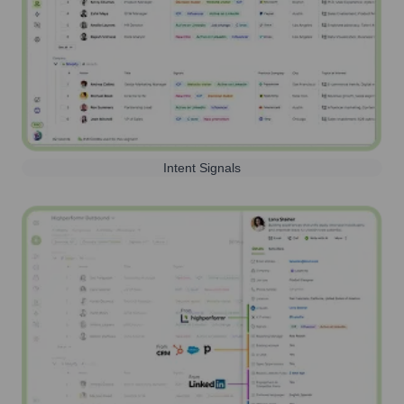
Intent Signals