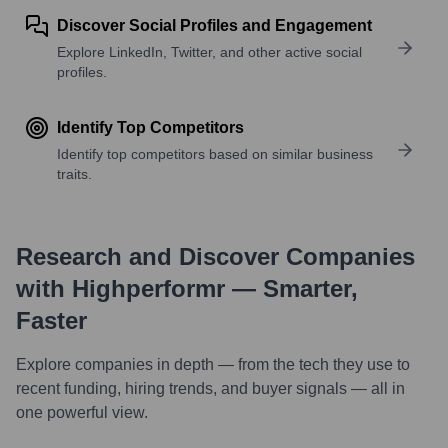
Discover Social Profiles and Engagement
Explore LinkedIn, Twitter, and other active social
profiles.
Identify Top Competitors
Identify top competitors based on similar business
traits.
Research and Discover Companies
with Highperformr — Smarter,
Faster
Explore companies in depth — from the tech they use to
recent funding, hiring trends, and buyer signals — all in
one powerful view.