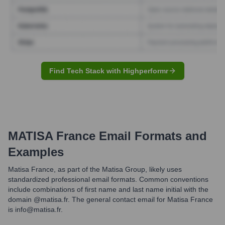
Find Tech Stack with Highperformr
MATISA France
Email Formats and
Examples
Matisa France, as part of the Matisa Group, likely uses
standardized professional email formats. Common conventions
include combinations of first name and last name initial with the
domain @matisa.fr. The general contact email for Matisa France
is info@matisa.fr.