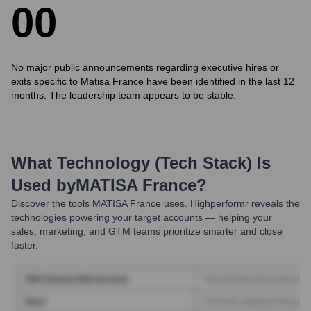
0
0
No major public announcements regarding executive hires or
exits specific to Matisa France have been identified in the last 12
months. The leadership team appears to be stable.
What Technology (Tech Stack) Is
Used by
MATISA France
?
Discover the tools
MATISA France
uses. Highperformr reveals the
technologies powering your target accounts — helping your
sales, marketing, and GTM teams prioritize smarter and close
faster.