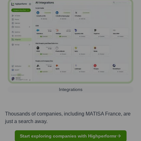
Integrations
Thousands of companies, including
MATISA France
, are
just a search away.
Start exploring companies with Highperformr