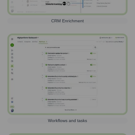
CRM Enrichment
Workflows and tasks