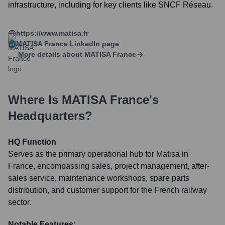
infrastructure, including for key clients like SNCF Réseau.
https://www.matisa.fr
MATISA France
LinkedIn page
More details about
MATISA France
Where Is
MATISA France
's
Headquarters?
HQ Function
Serves as the primary operational hub for Matisa in
France, encompassing sales, project management, after-
sales service, maintenance workshops, spare parts
distribution, and customer support for the French railway
sector.
Notable Features: