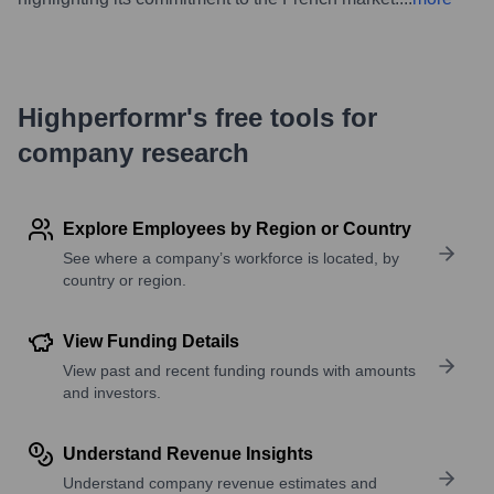
Highperformr's free tools for
company research
Explore Employees by Region or Country
See where a company’s workforce is located, by
country or region.
View Funding Details
View past and recent funding rounds with amounts
and investors.
Understand Revenue Insights
Understand company revenue estimates and