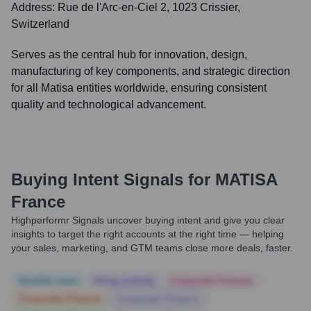
Address:
Rue de l'Arc-en-Ciel 2, 1023 Crissier,
Switzerland
Serves as the central hub for innovation, design,
manufacturing of key components, and strategic direction
for all Matisa entities worldwide, ensuring consistent
quality and technological advancement.
Buying Intent Signals for
MATISA
France
Highperformr Signals uncover buying intent and give you clear
insights to target the right accounts at the right time — helping
your sales, marketing, and GTM teams close more deals, faster.
Notable news
Hiring actively
Corporate Finance
Corporate Finance
Corporate Finance