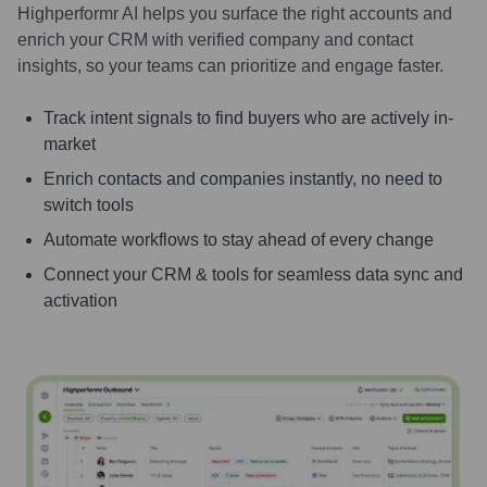
Highperformr AI helps you surface the right accounts and
enrich your CRM with verified company and contact
insights, so your teams can prioritize and engage faster.
Track intent signals to find buyers who are actively in-
market
Enrich contacts and companies instantly, no need to
switch tools
Automate workflows to stay ahead of every change
Connect your CRM & tools for seamless data sync and
activation