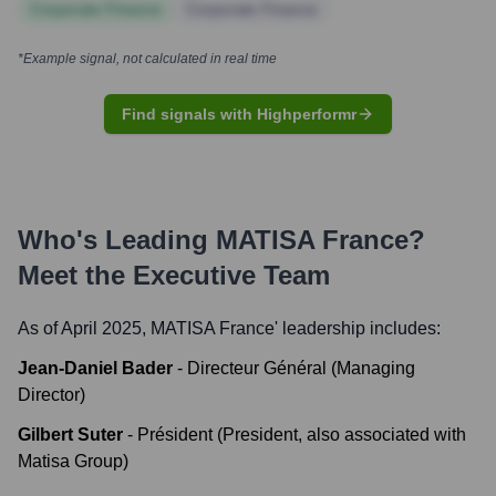
Corporate Finance
Corporate Finance
*Example signal, not calculated in real time
Find signals with Highperformr
Who's Leading
MATISA France
?
Meet the Executive Team
As of April 2025,
MATISA France
' leadership includes:
Jean-Daniel Bader
-
Directeur Général (Managing
Director)
Gilbert Suter
-
Président (President, also associated with
Matisa Group)