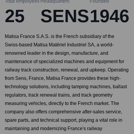
Total employees
Headquarters
Founded
25
SENS
1946
Matisa France S.A.S. is the French subsidiary of the
Swiss-based Matisa Matériel Industriel SA, a world-
renowned leader in the design, manufacture, and
maintenance of specialized machines and equipment for
railway track construction, renewal, and upkeep. Operating
from Sens, France, Matisa France provides these high-
technology solutions, including tamping machines, ballast
regulators, track renewal trains, and track geometry
measuring vehicles, directly to the French market. The
company also offers comprehensive after-sales service,
spare parts, and technical support, playing a vital role in
maintaining and modernizing France's railway