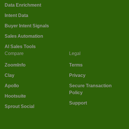
Data Enrichment
Intent Data
Buyer Intent Signals
Sales Automation
AI Sales Tools
Compare
Legal
ZoomInfo
Terms
Clay
Privacy
Apollo
Secure Transaction
Policy
Hootsuite
Support
Sprout Social