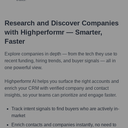
Research and Discover Companies
with Highperformr — Smarter,
Faster
Explore companies in depth — from the tech they use to
recent funding, hiring trends, and buyer signals — all in
one powerful view.
Highperformr AI helps you surface the right accounts and
enrich your CRM with verified company and contact
insights, so your teams can prioritize and engage faster.
Track intent signals to find buyers who are actively in-
market
Enrich contacts and companies instantly, no need to