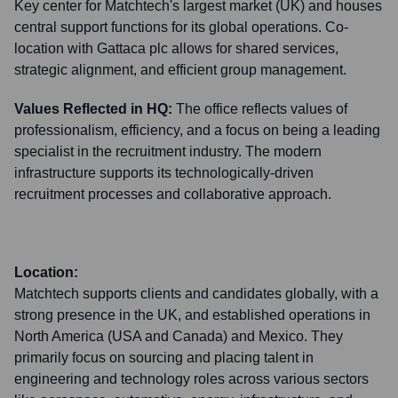
Key center for Matchtech's largest market (UK) and houses
central support functions for its global operations. Co-
location with Gattaca plc allows for shared services,
strategic alignment, and efficient group management.
Values Reflected in HQ:
The office reflects values of
professionalism, efficiency, and a focus on being a leading
specialist in the recruitment industry. The modern
infrastructure supports its technologically-driven
recruitment processes and collaborative approach.
Location:
Matchtech supports clients and candidates globally, with a
strong presence in the UK, and established operations in
North America (USA and Canada) and Mexico. They
primarily focus on sourcing and placing talent in
engineering and technology roles across various sectors