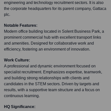
engineering and technology recruitment sectors. It is also
the corporate headquarters for its parent company, Gattaca
plc.
Notable Features:
Modern office building located in Solent Business Park, a
prominent commercial hub with excellent transport links
and amenities. Designed for collaborative work and
efficiency, fostering an environment of innovation.
Work Culture:
A professional and dynamic environment focused on
specialist recruitment. Emphasizes expertise, teamwork,
and building strong relationships with clients and
candidates in the STEM sectors. Driven by targets and
results, with a supportive team structure and a focus on
continuous learning.
HQ Significance: