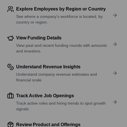
Explore Employees by Region or Country
See where a company’s workforce is located, by
country or region.
View Funding Details
View past and recent funding rounds with amounts
and investors.
Understand Revenue Insights
Understand company revenue estimates and
financial scale.
Track Active Job Openings
Track active roles and hiring trends to spot growth
signals.
Review Product and Offerings