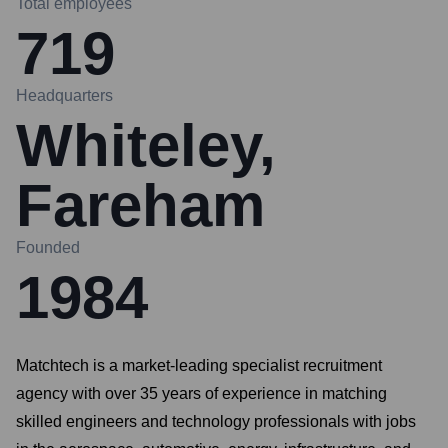
Total employees
719
Headquarters
Whiteley,
Fareham
Founded
1984
Matchtech is a market-leading specialist recruitment
agency with over 35 years of experience in matching
skilled engineers and technology professionals with jobs