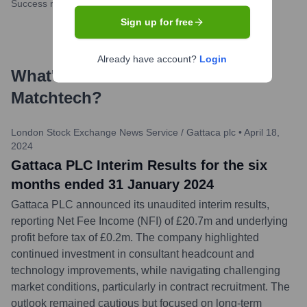
Success rate
Sign up for free
Already have account?
Login
What's the Latest News About
Matchtech
?
London Stock Exchange News Service / Gattaca plc
•
April 18,
2024
Gattaca PLC Interim Results for the six
months ended 31 January 2024
Gattaca PLC announced its unaudited interim results,
reporting Net Fee Income (NFI) of £20.7m and underlying
profit before tax of £0.2m. The company highlighted
continued investment in consultant headcount and
technology improvements, while navigating challenging
market conditions, particularly in contract recruitment. The
outlook remained cautious but focused on long-term