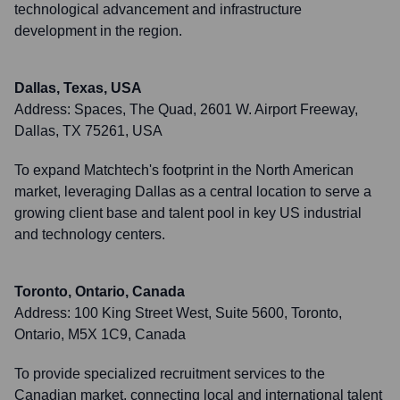
technological advancement and infrastructure
development in the region.
Dallas, Texas, USA
Address:
Spaces, The Quad, 2601 W. Airport Freeway,
Dallas, TX 75261, USA
To expand Matchtech's footprint in the North American
market, leveraging Dallas as a central location to serve a
growing client base and talent pool in key US industrial
and technology centers.
Toronto, Ontario, Canada
Address:
100 King Street West, Suite 5600, Toronto,
Ontario, M5X 1C9, Canada
To provide specialized recruitment services to the
Canadian market, connecting local and international talent