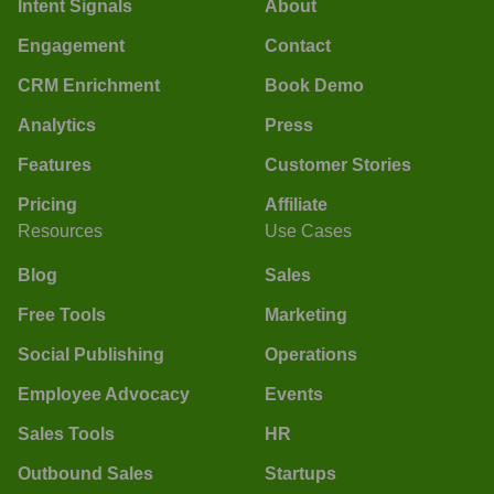
Intent Signals
About
Engagement
Contact
CRM Enrichment
Book Demo
Analytics
Press
Features
Customer Stories
Pricing
Affiliate
Resources
Use Cases
Blog
Sales
Free Tools
Marketing
Social Publishing
Operations
Employee Advocacy
Events
Sales Tools
HR
Outbound Sales
Startups