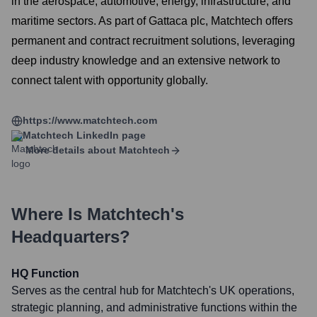
in the aerospace, automotive, energy, infrastructure, and
maritime sectors. As part of Gattaca plc, Matchtech offers
permanent and contract recruitment solutions, leveraging
deep industry knowledge and an extensive network to
connect talent with opportunity globally.
https://www.matchtech.com
Matchtech
LinkedIn page
More details about
Matchtech
Where Is
Matchtech
's
Headquarters?
HQ Function
Serves as the central hub for Matchtech's UK operations,
strategic planning, and administrative functions within the