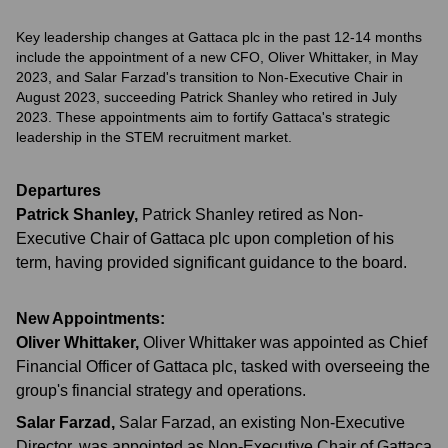
Key leadership changes at Gattaca plc in the past 12-14 months
include the appointment of a new CFO, Oliver Whittaker, in May
2023, and Salar Farzad's transition to Non-Executive Chair in
August 2023, succeeding Patrick Shanley who retired in July
2023. These appointments aim to fortify Gattaca's strategic
leadership in the STEM recruitment market.
Departures
Patrick Shanley
,
Patrick Shanley retired as Non-
Executive Chair of Gattaca plc upon completion of his
term, having provided significant guidance to the board.
New Appointments:
Oliver Whittaker
,
Oliver Whittaker was appointed as Chief
Financial Officer of Gattaca plc, tasked with overseeing the
group's financial strategy and operations.
Salar Farzad
,
Salar Farzad, an existing Non-Executive
Director, was appointed as Non-Executive Chair of Gattaca