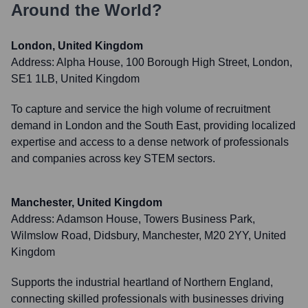
Around the World?
London, United Kingdom
Address:
Alpha House, 100 Borough High Street, London,
SE1 1LB, United Kingdom
To capture and service the high volume of recruitment
demand in London and the South East, providing localized
expertise and access to a dense network of professionals
and companies across key STEM sectors.
Manchester, United Kingdom
Address:
Adamson House, Towers Business Park,
Wilmslow Road, Didsbury, Manchester, M20 2YY, United
Kingdom
Supports the industrial heartland of Northern England,
connecting skilled professionals with businesses driving