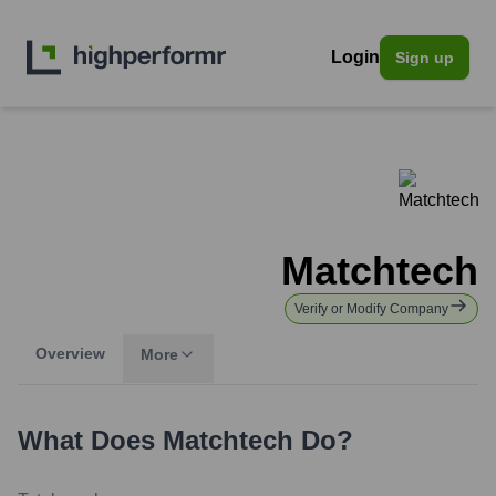
Login
Sign up
Matchtech
Verify or Modify Company
Overview
More
What Does
Matchtech
Do?