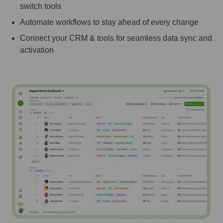
switch tools
Automate workflows to stay ahead of every change
Connect your CRM & tools for seamless data sync and
activation