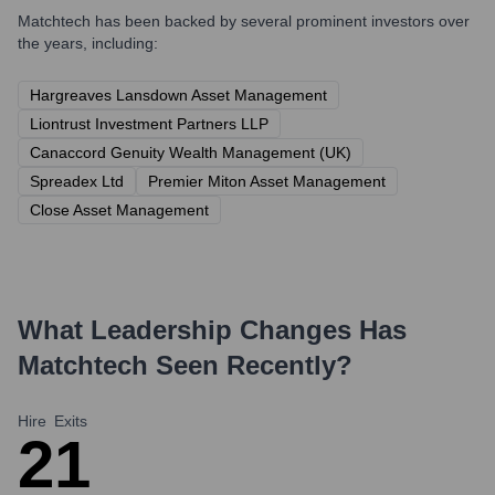
Matchtech
has been backed by several prominent investors over
the years, including:
Hargreaves Lansdown Asset Management
Liontrust Investment Partners LLP
Canaccord Genuity Wealth Management (UK)
Spreadex Ltd
Premier Miton Asset Management
Close Asset Management
What Leadership Changes Has
Matchtech
Seen Recently?
Hire
Exits
2
1