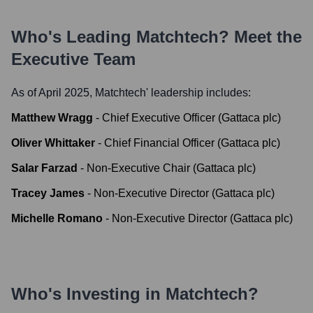
Who's Leading
Matchtech
? Meet the
Executive Team
As of April 2025,
Matchtech
' leadership includes:
Matthew Wragg
-
Chief Executive Officer (Gattaca plc)
Oliver Whittaker
-
Chief Financial Officer (Gattaca plc)
Salar Farzad
-
Non-Executive Chair (Gattaca plc)
Tracey James
-
Non-Executive Director (Gattaca plc)
Michelle Romano
-
Non-Executive Director (Gattaca plc)
Who's Investing in
Matchtech
?