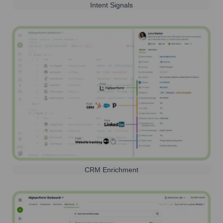
Intent Signals
CRM Enrichment