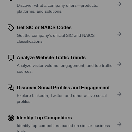
Discover what a company offers—products,
platforms, and solutions.
Get SIC or NAICS Codes
Get the company’s official SIC and NAICS
classifications.
Analyze Website Traffic Trends
Analyze visitor volume, engagement, and top traffic
sources.
Discover Social Profiles and Engagement
Explore LinkedIn, Twitter, and other active social
profiles.
Identify Top Competitors
Identify top competitors based on similar business
traits.