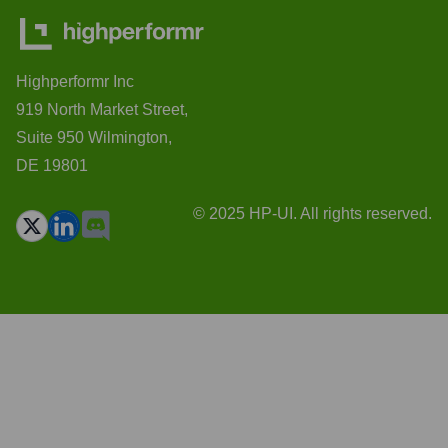
Highperformr Inc
919 North Market Street,
Suite 950 Wilmington,
DE 19801
© 2025 HP-UI. All rights reserved.