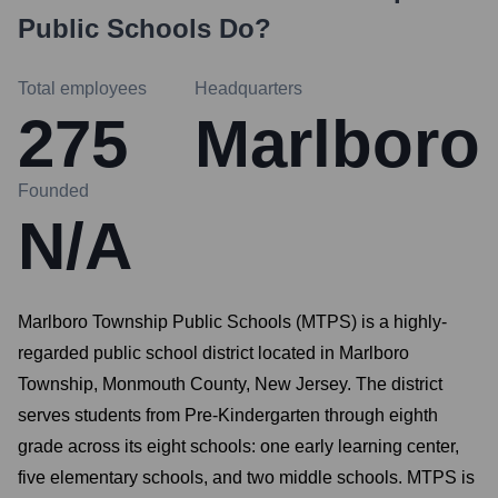
Public Schools
Do?
Total employees
Headquarters
275
Marlboro
Founded
N/A
Marlboro Township Public Schools (MTPS) is a highly-
regarded public school district located in Marlboro
Township, Monmouth County, New Jersey. The district
serves students from Pre-Kindergarten through eighth
grade across its eight schools: one early learning center,
five elementary schools, and two middle schools. MTPS is