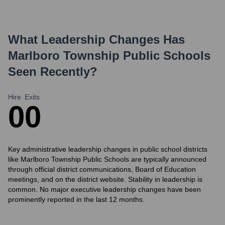
What Leadership Changes Has
Marlboro Township Public Schools
Seen Recently?
Hire
Exits
0
0
Key administrative leadership changes in public school districts
like Marlboro Township Public Schools are typically announced
through official district communications, Board of Education
meetings, and on the district website. Stability in leadership is
common. No major executive leadership changes have been
prominently reported in the last 12 months.