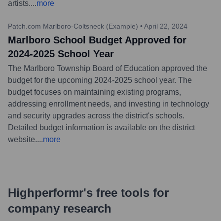
artists.
...
more
Patch.com Marlboro-Coltsneck (Example)
•
April 22, 2024
Marlboro School Budget Approved for
2024-2025 School Year
The Marlboro Township Board of Education approved the
budget for the upcoming 2024-2025 school year. The
budget focuses on maintaining existing programs,
addressing enrollment needs, and investing in technology
and security upgrades across the district's schools.
Detailed budget information is available on the district
website.
...
more
Highperformr's free tools for
company research