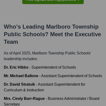
Who's Leading
Marlboro Township
Public Schools
? Meet the Executive
Team
As of April 2025,
Marlboro Township Public Schools
'
leadership includes:
Dr. Eric Hibbs
-
Superintendent of Schools
Mr. Michael Ballone
-
Assistant Superintendent of Schools
Dr. David Stratuik
-
Assistant Superintendent for
Curriculum & Instruction
Mrs. Cindy Barr-Rague
-
Business Administrator / Board
Secretary