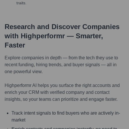
traits.
Research and Discover Companies
with Highperformr — Smarter,
Faster
Explore companies in depth — from the tech they use to
recent funding, hiring trends, and buyer signals — all in
one powerful view.
Highperformr AI helps you surface the right accounts and
enrich your CRM with verified company and contact
insights, so your teams can prioritize and engage faster.
Track intent signals to find buyers who are actively in-
market