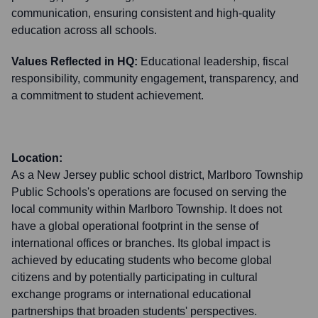
communication, ensuring consistent and high-quality
education across all schools.
Values Reflected in HQ:
Educational leadership, fiscal
responsibility, community engagement, transparency, and
a commitment to student achievement.
Location:
As a New Jersey public school district, Marlboro Township
Public Schools's operations are focused on serving the
local community within Marlboro Township. It does not
have a global operational footprint in the sense of
international offices or branches. Its global impact is
achieved by educating students who become global
citizens and by potentially participating in cultural
exchange programs or international educational
partnerships that broaden students' perspectives.