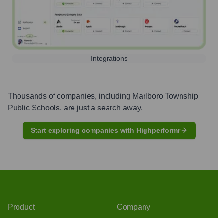
Integrations
Thousands of companies, including
Marlboro Township
Public Schools
, are just a search away.
Start exploring companies with Highperformr
Product
Company