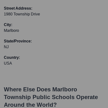
Street Address:
1980 Township Drive
City:
Marlboro
State/Province:
NJ
Country:
USA
Where Else Does
Marlboro
Township Public Schools
Operate
Around the World?