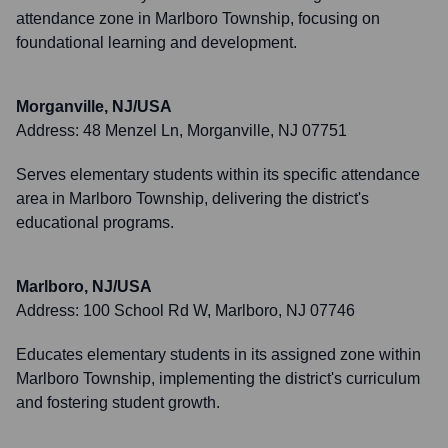
attendance zone in Marlboro Township, focusing on
foundational learning and development.
Morganville, NJ/USA
Address:
48 Menzel Ln, Morganville, NJ 07751
Serves elementary students within its specific attendance
area in Marlboro Township, delivering the district's
educational programs.
Marlboro, NJ/USA
Address:
100 School Rd W, Marlboro, NJ 07746
Educates elementary students in its assigned zone within
Marlboro Township, implementing the district's curriculum
and fostering student growth.