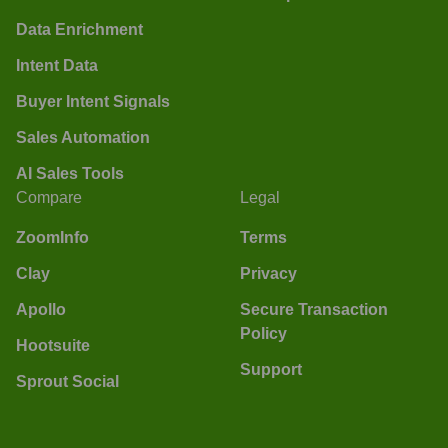
Data Enrichment
Intent Data
Buyer Intent Signals
Sales Automation
AI Sales Tools
Compare
Legal
ZoomInfo
Terms
Clay
Privacy
Apollo
Secure Transaction
Policy
Hootsuite
Support
Sprout Social