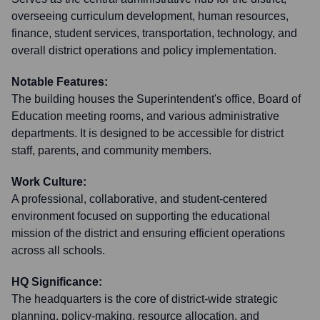
overseeing curriculum development, human resources,
finance, student services, transportation, technology, and
overall district operations and policy implementation.
Notable Features:
The building houses the Superintendent's office, Board of
Education meeting rooms, and various administrative
departments. It is designed to be accessible for district
staff, parents, and community members.
Work Culture:
A professional, collaborative, and student-centered
environment focused on supporting the educational
mission of the district and ensuring efficient operations
across all schools.
HQ Significance:
The headquarters is the core of district-wide strategic
planning, policy-making, resource allocation, and