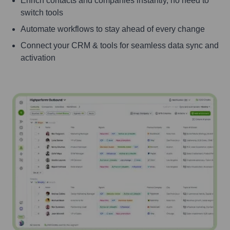
Enrich contacts and companies instantly, no need to
switch tools
Automate workflows to stay ahead of every change
Connect your CRM & tools for seamless data sync and
activation