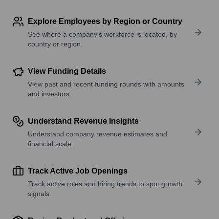
Explore Employees by Region or Country
See where a company’s workforce is located, by
country or region.
View Funding Details
View past and recent funding rounds with amounts
and investors.
Understand Revenue Insights
Understand company revenue estimates and
financial scale.
Track Active Job Openings
Track active roles and hiring trends to spot growth
signals.