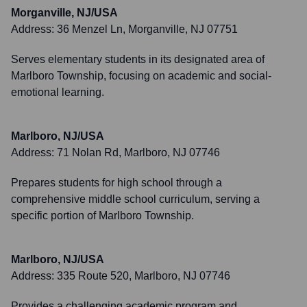
Morganville, NJ/USA
Address:
36 Menzel Ln, Morganville, NJ 07751
Serves elementary students in its designated area of
Marlboro Township, focusing on academic and social-
emotional learning.
Marlboro, NJ/USA
Address:
71 Nolan Rd, Marlboro, NJ 07746
Prepares students for high school through a
comprehensive middle school curriculum, serving a
specific portion of Marlboro Township.
Marlboro, NJ/USA
Address:
335 Route 520, Marlboro, NJ 07746
Provides a challenging academic program and