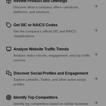
Review Product and Offerings
Discover what a company offers—products,
platforms, and solutions.
Get SIC or NAICS Codes
Get the company’s official SIC and NAICS
classifications.
Analyze Website Traffic Trends
Analyze visitor volume, engagement, and top traffic
sources.
Discover Social Profiles and Engagement
Explore LinkedIn, Twitter, and other active social
profiles.
Identify Top Competitors
Identify top competitors based on similar business