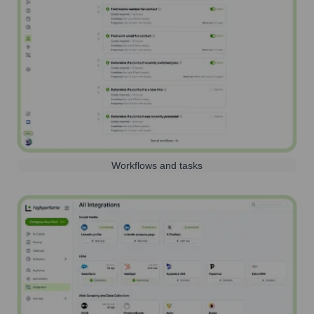
Workflows and tasks