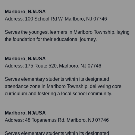
Marlboro, NJ/USA
Address:
100 School Rd W, Marlboro, NJ 07746
Serves the youngest learners in Marlboro Township, laying
the foundation for their educational journey.
Marlboro, NJ/USA
Address:
175 Route 520, Marlboro, NJ 07746
Serves elementary students within its designated
attendance zone in Marlboro Township, delivering core
curriculum and fostering a local school community.
Marlboro, NJ/USA
Address:
48 Topanemus Rd, Marlboro, NJ 07746
Serves elementary students within its designated