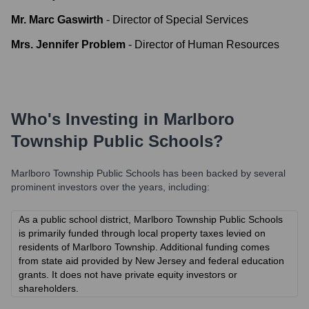
Mr. Marc Gaswirth
-
Director of Special Services
Mrs. Jennifer Problem
-
Director of Human Resources
Who's Investing in
Marlboro
Township Public Schools
?
Marlboro Township Public Schools
has been backed by several
prominent investors over the years, including:
As a public school district, Marlboro Township Public Schools
is primarily funded through local property taxes levied on
residents of Marlboro Township. Additional funding comes
from state aid provided by New Jersey and federal education
grants. It does not have private equity investors or
shareholders.