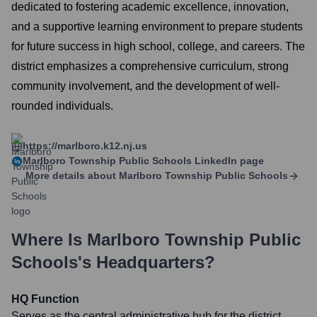
dedicated to fostering academic excellence, innovation,
and a supportive learning environment to prepare students
for future success in high school, college, and careers. The
district emphasizes a comprehensive curriculum, strong
community involvement, and the development of well-
rounded individuals.
https://marlboro.k12.nj.us
Marlboro Township Public Schools
LinkedIn page
More details about
Marlboro Township Public Schools
Where Is
Marlboro Township Public
Schools
's Headquarters?
HQ Function
Serves as the central administrative hub for the district,