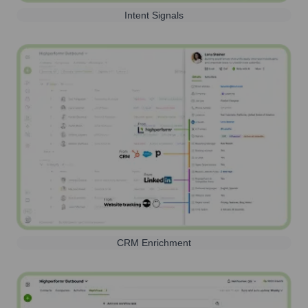
Intent Signals
CRM Enrichment