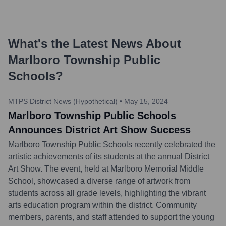
What's the Latest News About
Marlboro Township Public
Schools
?
MTPS District News (Hypothetical)
•
May 15, 2024
Marlboro Township Public Schools
Announces District Art Show Success
Marlboro Township Public Schools recently celebrated the
artistic achievements of its students at the annual District
Art Show. The event, held at Marlboro Memorial Middle
School, showcased a diverse range of artwork from
students across all grade levels, highlighting the vibrant
arts education program within the district. Community
members, parents, and staff attended to support the young