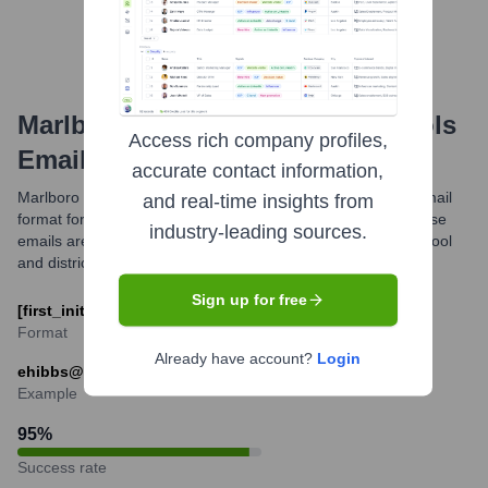
Marlboro Township Public Schools
Access rich company profiles,
Email Formats and Examples
accurate contact information,
Marlboro Township Public Schools utilizes a standardized email
and real-time insights from
format for its staff, primarily using the mtps.org domain. These
industry-leading sources.
emails are intended for official communication related to school
and district matters.
Sign up for free
[first_initial][last_name]@mtps.org
Format
Already have account?
Login
ehibbs@mtps.org
Example
95
%
Success rate