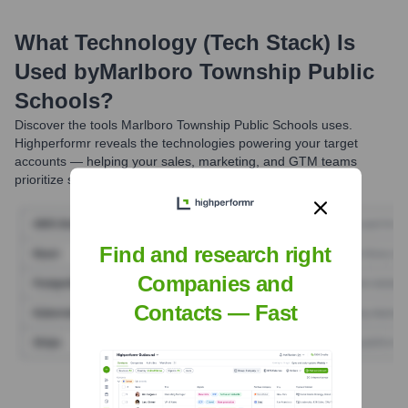
What Technology (Tech Stack) Is
Used by
Marlboro Township Public
Schools
?
Discover the tools
Marlboro Township Public Schools
uses.
Highperformr reveals the technologies powering your target
accounts — helping your sales, marketing, and GTM teams
prioritize smarter and close faster.
Find and research right
Companies and
Contacts — Fast
Find Tech Stack with Highperformr