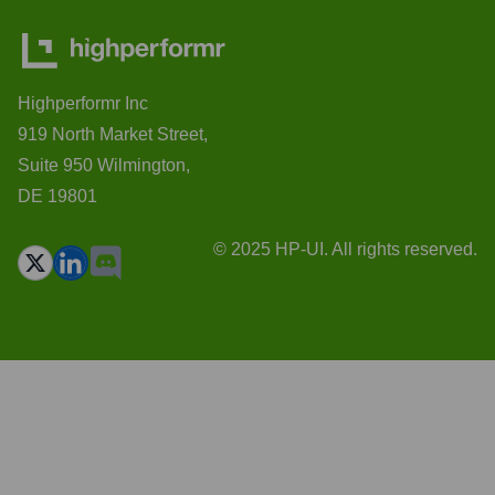
Highperformr Inc
919 North Market Street,
Suite 950 Wilmington,
DE 19801
© 2025 HP-UI. All rights reserved.