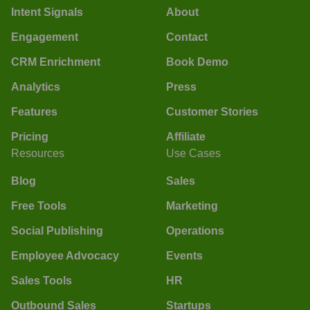
Intent Signals
About
Engagement
Contact
CRM Enrichment
Book Demo
Analytics
Press
Features
Customer Stories
Pricing
Affiliate
Resources
Use Cases
Blog
Sales
Free Tools
Marketing
Social Publishing
Operations
Employee Advocacy
Events
Sales Tools
HR
Outbound Sales
Startups