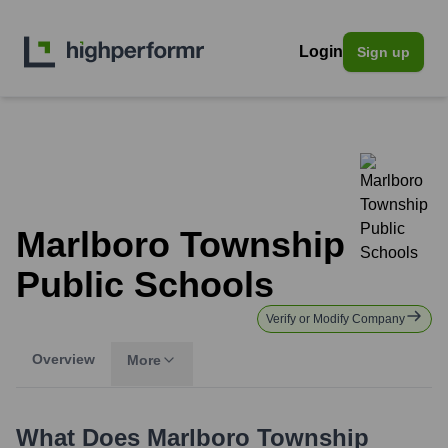
Login
Sign up
Marlboro Township
Public Schools
Verify or Modify Company
Overview
More
What Does
Marlboro Township