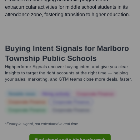
extracurricular activities for middle school students in its
attendance zone, fostering transition to higher education.
Buying Intent Signals for
Marlboro
Township Public Schools
Highperformr Signals uncover buying intent and give you clear
insights to target the right accounts at the right time — helping
your sales, marketing, and GTM teams close more deals, faster.
Notable news
Hiring actively
Corporate Finance
Corporate Finance
Corporate Finance
Corporate Finance
Corporate Finance
*Example signal, not calculated in real time
Find signals with Highperformr