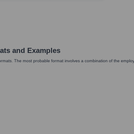
ats and Examples
rmats. The most probable format involves a combination of the employee'