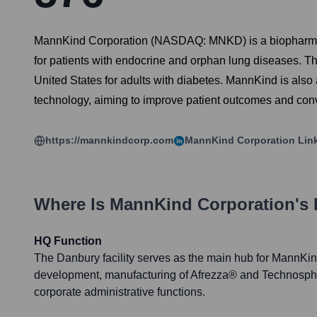
MannKind Corporation (NASDAQ: MNKD) is a biopharmace
for patients with endocrine and orphan lung diseases. The
United States for adults with diabetes. MannKind is also
technology, aiming to improve patient outcomes and con
https://mannkindcorp.com
MannKind Corporation
Lin
Where Is
MannKind Corporation
's
HQ Function
The Danbury facility serves as the main hub for MannKi
development, manufacturing of Afrezza® and Technosphe
corporate administrative functions.