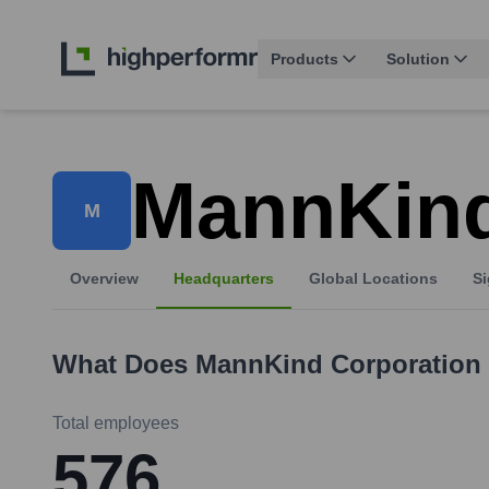
Products
Solution
MannKind
M
Overview
Headquarters
Global Locations
Si
What Does
MannKind Corporation
Total employees
576