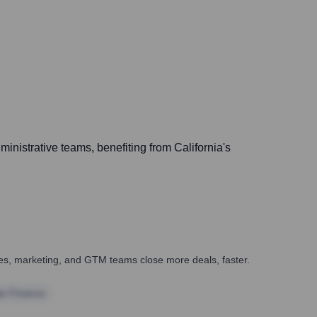
inistrative teams, benefiting from California's
ales, marketing, and GTM teams close more deals, faster.
te Finance