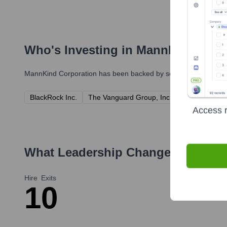
Who's Investing in
MannKind Corp
MannKind Corporation
has been backed by several prominent in
BlackRock Inc.
The Vanguard Group, Inc.
State Street 
Access r
What Leadership Changes Has
Man
Hire
Exits
1
0