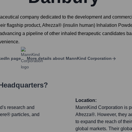
utical company dedicated to the development and commerciali
ir flagship product, Afrezza® (insulin human) Inhalation Powder,
 advancing a pipeline of other inhaled therapeutic candidates b
venience.
kedIn page
More details about
MannKind Corporation
 Headquarters?
Location:
nd's research and
MannKind Corporation is pri
re® particles, and
Afrezza®. However, they ac
to expand the reach of the
global markets. Their globa