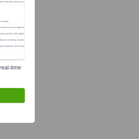
gement, LLC
real-time