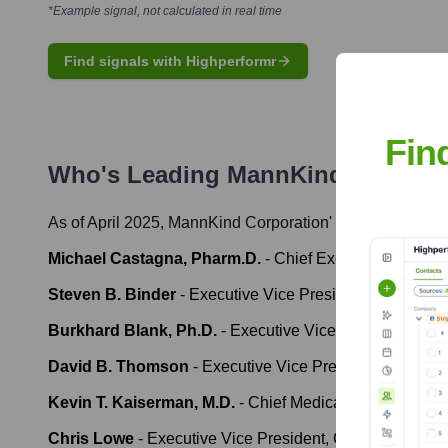
*Example signal, not calculated in real time
Find signals with Highperformr
Fin
Who's Leading
MannKind Corpora
As of April 2025,
MannKind Corporation
' leadership incl
Michael Castagna, Pharm.D.
-
Chief Executive Officer
Steven B. Binder
-
Executive Vice President, Chief Fina
Burkhard Blank, Ph.D.
-
Executive Vice President, Res
David B. Thomson
-
Executive Vice President, Chief C
Kevin T. Kaiserman, M.D.
-
Chief Medical Officer
Chris Lowe
-
Executive Vice President, Chief Technical 