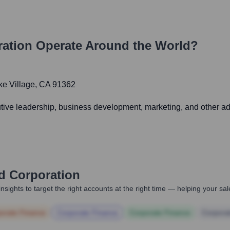
ation
Operate Around the World?
ke Village, CA 91362
utive leadership, business development, marketing, and other adm
 Corporation
nsights to target the right accounts at the right time — helping your s
orate Finance
Corporate Finance
Corporate Finance
Corpora