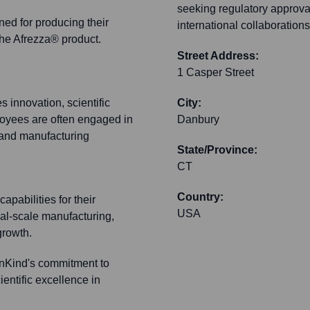
seeking regulatory approva
gned for producing their
international collaboration
he Afrezza® product.
Street Address:
1 Casper Street
innovation, scientific
City:
ployees are often engaged in
Danbury
 and manufacturing
State/Province:
CT
Country:
capabilities for their
USA
l-scale manufacturing,
growth.
nnKind's commitment to
ientific excellence in