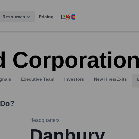
Resources
Pricing
 Corporatio
gnals
Executive Team
Investors
New Hires/Exits
Do?
Headquarters
Danbury