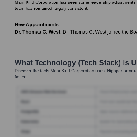
MannKind Corporation has seen some leadership adjustments, pri
team has remained largely consistent.
New Appointments:
Dr. Thomas C. West
,
Dr. Thomas C. West joined the Boar
What Technology (Tech Stack) Is 
Discover the tools
MannKind Corporation
uses. Highperformr re
faster.