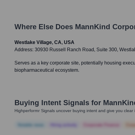
Where Else Does
MannKind Corpor
Westlake Village, CA, USA
Address:
30930 Russell Ranch Road, Suite 300, Westla
Serves as a key corporate site, potentially housing exec
biopharmaceutical ecosystem.
Buying Intent Signals for
MannKind
Highperformr Signals uncover buying intent and give you clear i
Notable news
Hiring actively
Corporate Finance
Corp