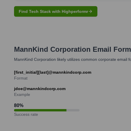
Find Tech Stack with Highperformr
MannKind Corporation
Email Form
MannKind Corporation likely utilizes common corporate email fo
[first_initial][last]@mannkindcorp.com
Format
jdoe@mannkindcorp.com
Example
80
%
Success rate