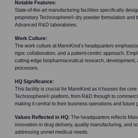
Notable Features:
State-of-the-art manufacturing facilities specifically desi
proprietary Technosphere® dry powder formulation and t
Advanced R&D laboratories.
Work Culture:
The work culture at MannKind's headquarters emphasizes 
rigor, collaboration, and a patient-centric approach. Em
cutting-edge biopharmaceutical research, development,
processes.
HQ Significance:
This facility is crucial for MannKind as it houses the core 
Technosphere® platform, from R&D through to commercia
making it central to their business operations and future 
Values Reflected in HQ:
The headquarters reflects Ma
innovation in drug delivery, quality manufacturing, and sc
addressing unmet medical needs.