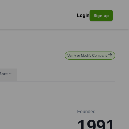
Login
Sign up
n
Verify or Modify Company
More
Founded
1991