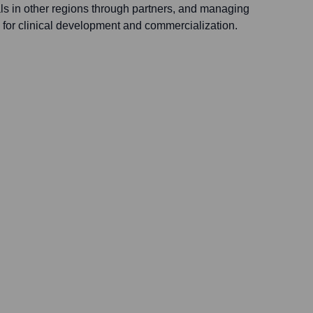
ls in other regions through partners, and managing
s for clinical development and commercialization.