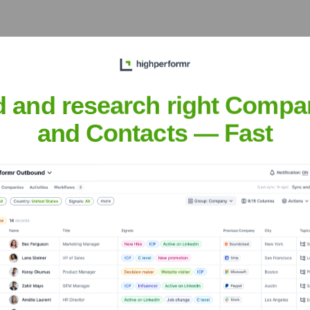
d and research right Compa
tion
? Meet the Executive Team
and Contacts — Fast
udes:
ncial Officer
earch & Development and Chief Scientific Officer
ommercial Officer
Officer