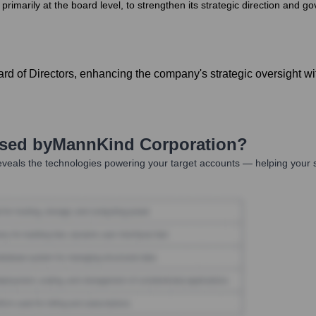
marily at the board level, to strengthen its strategic direction and g
d of Directors, enhancing the company's strategic oversight wit
Used by
MannKind Corporation
?
veals the technologies powering your target accounts — helping your 