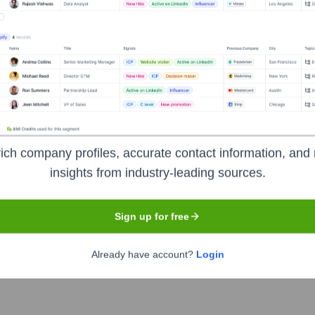
oration
?
vestors over the years, including:
Corporation
Renaissance Technologies LLC
Geode Capital Mana
ich company profiles, accurate contact information, and 
insights from industry-leading sources.
nKind Corporation
Seen Recently?
Sign up for free
Already have account?
Login