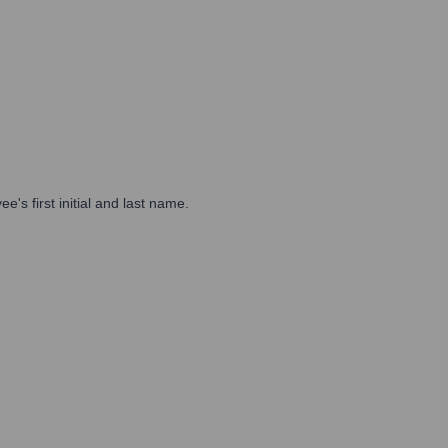
s first initial and last name.