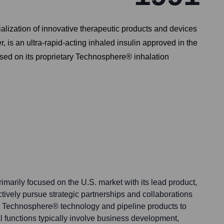
zation of innovative therapeutic products and devices
 is an ultra-rapid-acting inhaled insulin approved in the
ased on its proprietary Technosphere® inhalation
marily focused on the U.S. market with its lead product,
tively pursue strategic partnerships and collaborations
ir Technosphere® technology and pipeline products to
l functions typically involve business development,