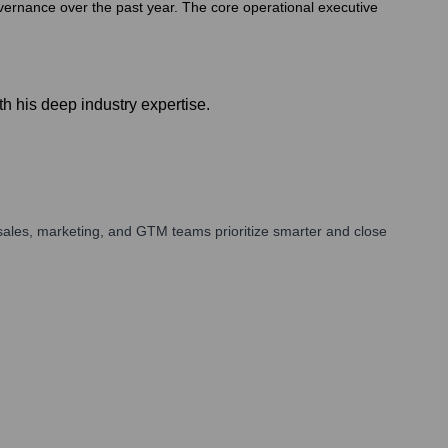
overnance over the past year. The core operational executive
h his deep industry expertise.
sales, marketing, and GTM teams prioritize smarter and close