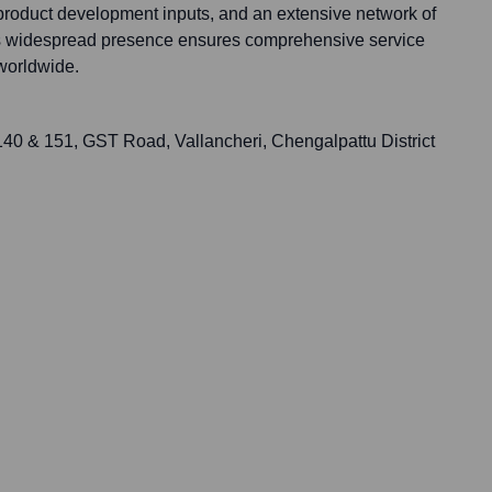
 product development inputs, and an extensive network of
his widespread presence ensures comprehensive service
worldwide.
 140 & 151, GST Road, Vallancheri, Chengalpattu District