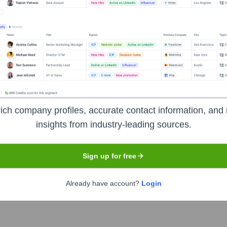
ne
, Zoho Corporation
 Zoho Corporation
ich company profiles, accurate contact information, and 
insights from industry-leading sources.
?
Sign up for free
 over the years, including:
 (No external VC funding)
Already have account?
Login