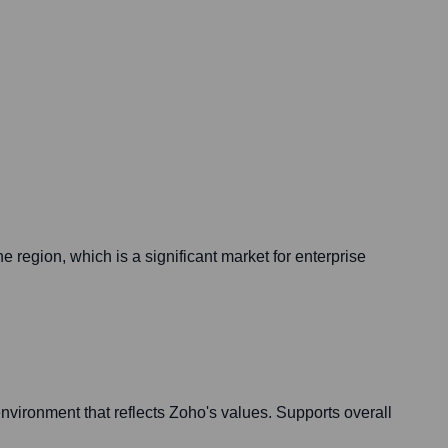
e region, which is a significant market for enterprise
nvironment that reflects Zoho's values. Supports overall