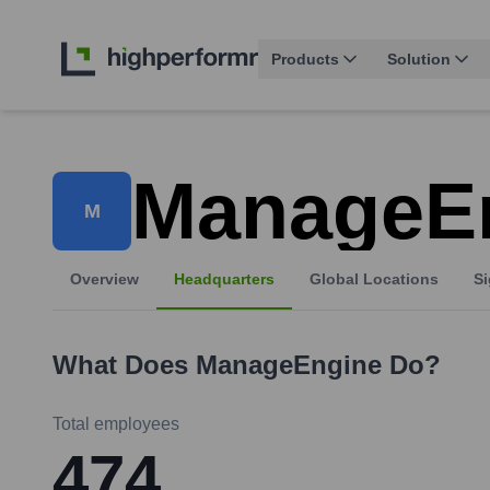
Products
Solution
ManageE
M
Overview
Headquarters
Global Locations
Si
What Does
ManageEngine
Do?
Total employees
474