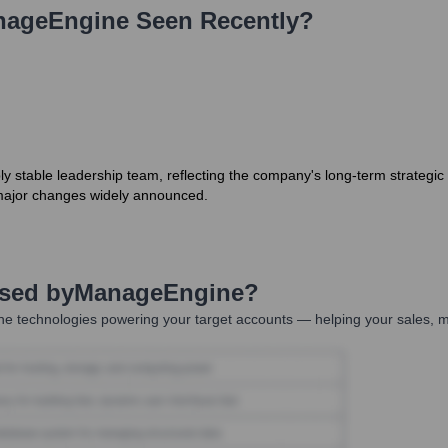
nageEngine
Seen Recently?
stable leadership team, reflecting the company's long-term strategic fo
no major changes widely announced.
Used by
ManageEngine
?
he technologies powering your target accounts — helping your sales, m