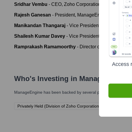
Sridhar Vembu
-
CEO, Zoho Corporation
Rajesh Ganesan
-
President, ManageEngine
Manikandan Thangaraj
-
Vice President, ManageEngi
Shailesh Kumar Davey
-
Vice President of Engineering
Ramprakash Ramamoorthy
-
Director of AI Research,
Access r
Who's Investing in
ManageEngine
ManageEngine
has been backed by several prominent investors
Privately Held (Division of Zoho Corporation)
Bootstrapped