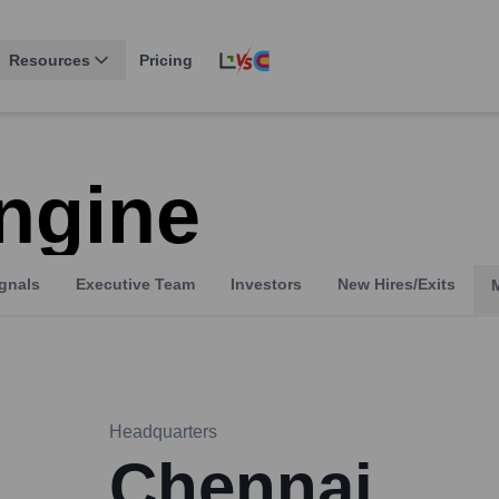
Resources
Pricing
ngine
gnals
Executive Team
Investors
New Hires/Exits
Headquarters
Chennai