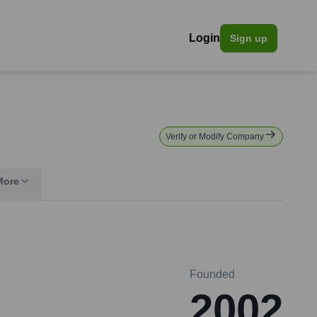
Login
Sign up
Verify or Modify Company
More
Founded
2002