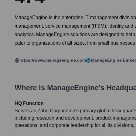
ManageEngine is the enterprise IT management division of
management, service management (ITSM), identity and 
analytics. ManageEngine solutions are designed to help I
cater to organizations of all sizes, from small businesses
https://www.manageengine.com
ManageEngine
Linke
Where Is
ManageEngine
's Headqua
HQ Function
Serves as Zoho Corporation's primary global headquarte
including research and development, product managemen
operations, and corporate leadership for all its division