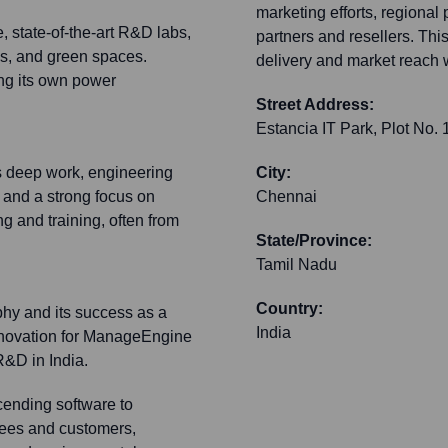
marketing efforts, regional
 state-of-the-art R&D labs,
partners and resellers. T
ies, and green spaces.
delivery and market reach 
ing its own power
Street Address:
Estancia IT Park, Plot No.
 deep work, engineering
City:
and a strong focus on
Chennai
ng and training, often from
State/Province:
Tamil Nadu
Country:
phy and its success as a
India
innovation for ManageEngine
&D in India.
scending software to
yees and customers,