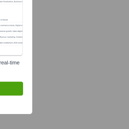
real-time