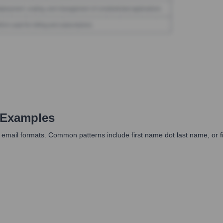
 Examples
ail formats. Common patterns include first name dot last name, or first