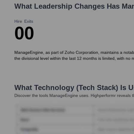
What Leadership Changes Has
Ma
Hire
Exits
0
0
ManageEngine, as part of Zoho Corporation, maintains a notably 
the divisional level within the last 12 months is limited, with 
What Technology (Tech Stack) Is 
Discover the tools
ManageEngine
uses. Highperformr reveals t