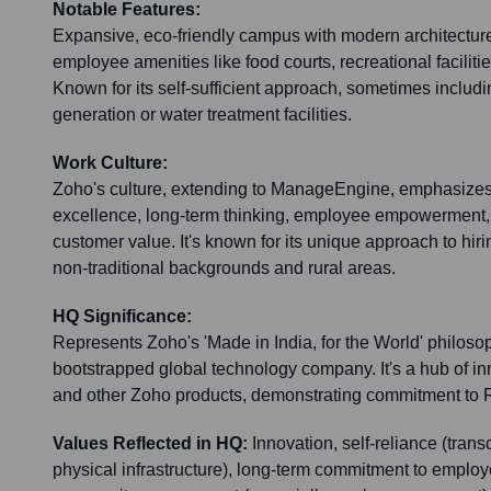
Notable Features:
Expansive, eco-friendly campus with modern architecture,
employee amenities like food courts, recreational facilit
Known for its self-sufficient approach, sometimes includ
generation or water treatment facilities.
Work Culture:
Zoho's culture, extending to ManageEngine, emphasizes
excellence, long-term thinking, employee empowerment, 
customer value. It's known for its unique approach to hiri
non-traditional backgrounds and rural areas.
HQ Significance:
Represents Zoho's 'Made in India, for the World' philoso
bootstrapped global technology company. It's a hub of 
and other Zoho products, demonstrating commitment to R
Values Reflected in HQ:
Innovation, self-reliance (tran
physical infrastructure), long-term commitment to emplo