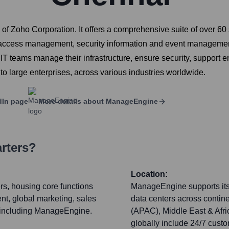
 Zoho Corporation. It offers a comprehensive suite of over 60 s
access management, security information and event manageme
T teams manage their infrastructure, ensure security, support e
 to large enterprises, across various industries worldwide.
dIn page
More details about
ManageEngine
rters?
Location:
rs, housing core functions
ManageEngine supports its 
t, global marketing, sales
data centers across contine
s, including ManageEngine.
(APAC), Middle East & Afri
globally include 24/7 custo