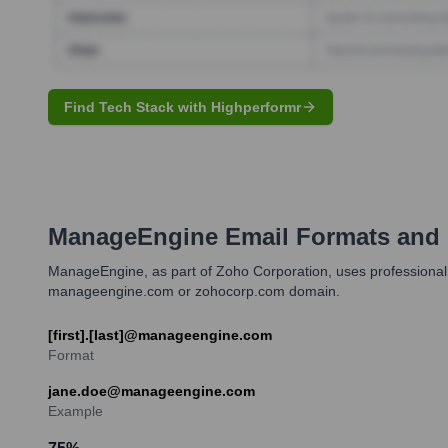
Find Tech Stack with Highperformr
ManageEngine
Email Formats and
ManageEngine, as part of Zoho Corporation, uses professional em
manageengine.com or zohocorp.com domain.
[first].[last]@manageengine.com
Format
jane.doe@manageengine.com
Example