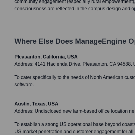
community engagement (especially rural empowerment),
consciousness are reflected in the campus design and o
Where Else Does
ManageEngine
Op
Pleasanton, California, USA
Address:
4141 Hacienda Drive, Pleasanton, CA 94588,
To cater specifically to the needs of North American cust
software.
Austin, Texas, USA
Address:
Undisclosed new farm-based office location ne
To establish a strong US operational base beyond coastal
US market penetration and customer engagement for all 