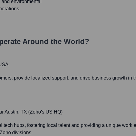
 and environmental
perations.
erate Around the World?
 USA
omers, provide localized support, and drive business growth in th
ar Austin, TX (Zoho's US HQ)
 tech hubs, fostering local talent and providing a unique work e
Zoho divisions.