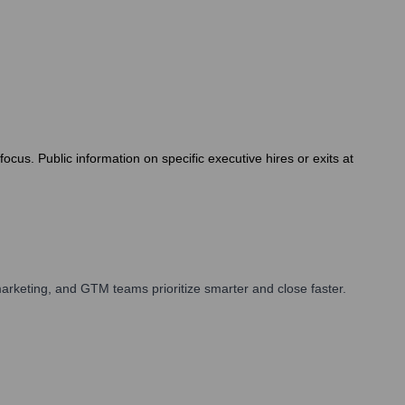
cus. Public information on specific executive hires or exits at
arketing, and GTM teams prioritize smarter and close faster.