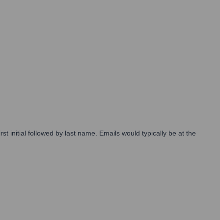
 initial followed by last name. Emails would typically be at the