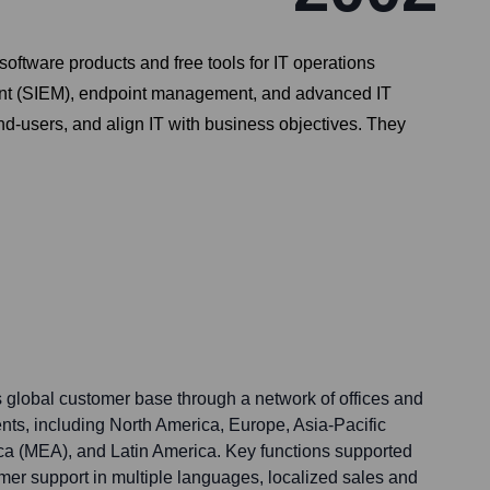
oftware products and free tools for IT operations
nt (SIEM), endpoint management, and advanced IT
nd-users, and align IT with business objectives. They
global customer base through a network of offices and
nts, including North America, Europe, Asia-Pacific
ca (MEA), and Latin America. Key functions supported
mer support in multiple languages, localized sales and