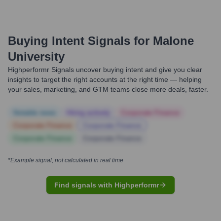
Buying Intent Signals for
Malone
University
Highperformr Signals uncover buying intent and give you clear
insights to target the right accounts at the right time — helping
your sales, marketing, and GTM teams close more deals, faster.
Notable news
Hiring actively
Corporate Finance
Corporate Finance
Corporate Finance
Corporate Finance
Corporate Finance
*Example signal, not calculated in real time
Find signals with Highperformr