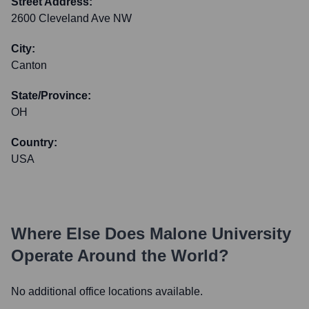
Street Address:
2600 Cleveland Ave NW
City:
Canton
State/Province:
OH
Country:
USA
Where Else Does
Malone University
Operate Around the World?
No additional office locations available.