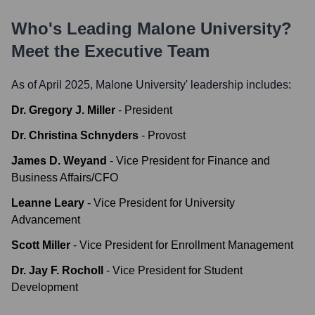
Who's Leading
Malone University
?
Meet the Executive Team
As of April 2025,
Malone University
' leadership includes:
Dr. Gregory J. Miller
-
President
Dr. Christina Schnyders
-
Provost
James D. Weyand
-
Vice President for Finance and
Business Affairs/CFO
Leanne Leary
-
Vice President for University
Advancement
Scott Miller
-
Vice President for Enrollment Management
Dr. Jay F. Rocholl
-
Vice President for Student
Development