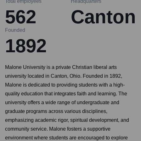
Total employees
Headquarters
562
Canton
Founded
1892
Malone University is a private Christian liberal arts
university located in Canton, Ohio. Founded in 1892,
Malone is dedicated to providing students with a high-
quality education that integrates faith and learning. The
university offers a wide range of undergraduate and
graduate programs across various disciplines,
emphasizing academic rigor, spiritual development, and
community service. Malone fosters a supportive
environment where students are encouraged to explore