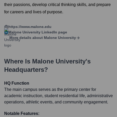
their passions, develop critical thinking skills, and prepare
for careers and lives of purpose.
https://www.malone.edu
Malone University
LinkedIn page
More details about
Malone University
Where Is
Malone University
's
Headquarters?
HQ Function
The main campus serves as the primary center for
academic instruction, student residential life, administrative
operations, athletic events, and community engagement.
Notable Features: