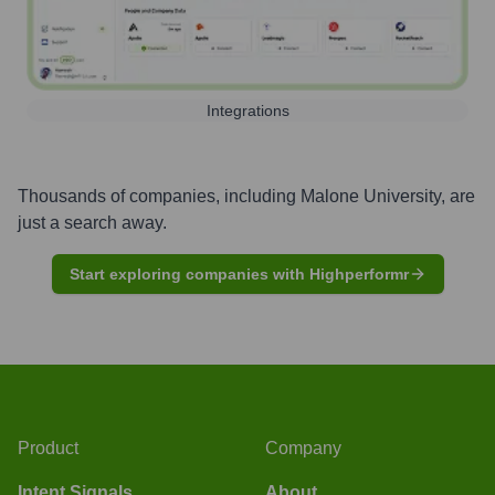
Integrations
Thousands of companies, including
Malone University
, are
just a search away.
Start exploring companies with Highperformr
Product
Company
Intent Signals
About