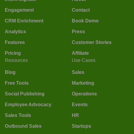
Engagement
Contact
CRM Enrichment
Book Demo
Analytics
Press
Features
Customer Stories
Pricing
Affiliate
Resources
Use Cases
Blog
Sales
Free Tools
Marketing
Social Publishing
Operations
Employee Advocacy
Events
Sales Tools
HR
Outbound Sales
Startups