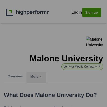
Login
Sign up
Malone University
Verify or Modify Company
Overview
More
What Does
Malone University
Do?