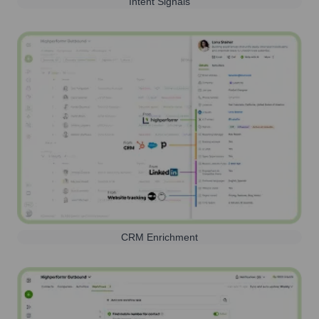
Intent Signals
CRM Enrichment