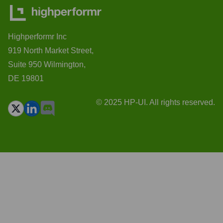
Highperformr Inc
919 North Market Street,
Suite 950 Wilmington,
DE 19801
© 2025 HP-UI. All rights reserved.