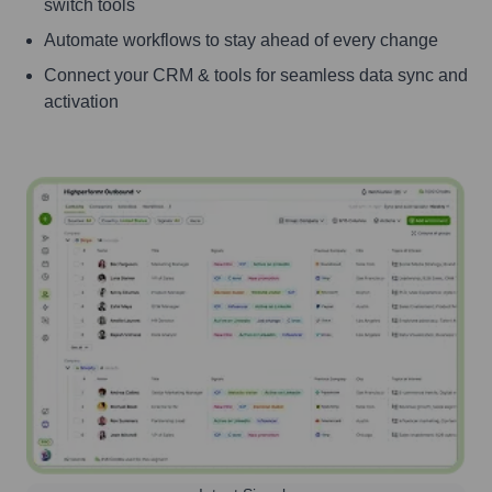
switch tools
Automate workflows to stay ahead of every change
Connect your CRM & tools for seamless data sync and
activation