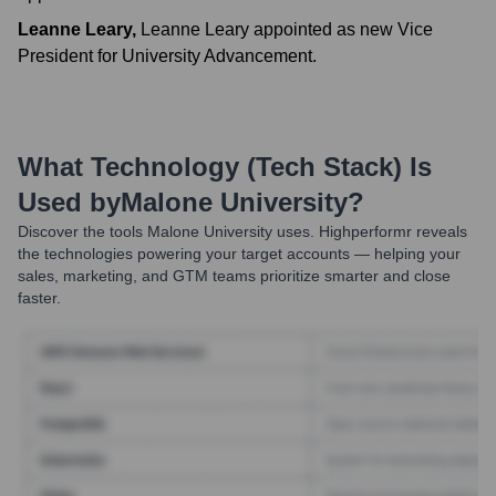
Leanne Leary
,
Leanne Leary appointed as new Vice
President for University Advancement.
What Technology (Tech Stack) Is
Used by
Malone University
?
Discover the tools
Malone University
uses. Highperformr reveals
the technologies powering your target accounts — helping your
sales, marketing, and GTM teams prioritize smarter and close
faster.