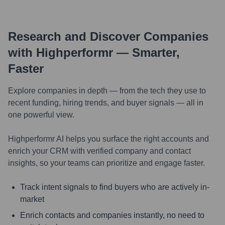
Research and Discover Companies
with Highperformr — Smarter,
Faster
Explore companies in depth — from the tech they use to
recent funding, hiring trends, and buyer signals — all in
one powerful view.
Highperformr AI helps you surface the right accounts and
enrich your CRM with verified company and contact
insights, so your teams can prioritize and engage faster.
Track intent signals to find buyers who are actively in-
market
Enrich contacts and companies instantly, no need to