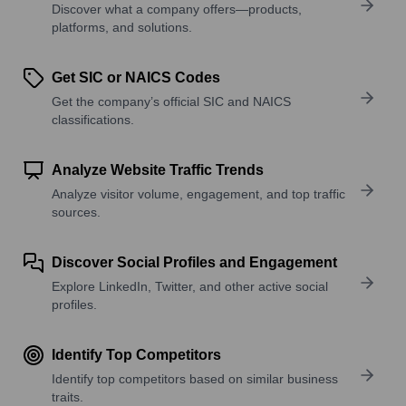
Discover what a company offers—products,
platforms, and solutions.
Get SIC or NAICS Codes
Get the company’s official SIC and NAICS
classifications.
Analyze Website Traffic Trends
Analyze visitor volume, engagement, and top traffic
sources.
Discover Social Profiles and Engagement
Explore LinkedIn, Twitter, and other active social
profiles.
Identify Top Competitors
Identify top competitors based on similar business
traits.