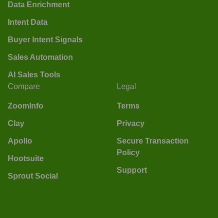
Data Enrichment
Intent Data
Buyer Intent Signals
Sales Automation
AI Sales Tools
Compare
Legal
ZoomInfo
Terms
Clay
Privacy
Apollo
Secure Transaction
Policy
Hootsuite
Support
Sprout Social