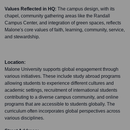
Values Reflected in HQ:
The campus design, with its
chapel, community gathering areas like the Randall
Campus Center, and integration of green spaces, reflects
Malone's core values of faith, learning, community, service,
and stewardship.
Location:
Malone University supports global engagement through
various initiatives. These include study abroad programs
allowing students to experience different cultures and
academic settings, recruitment of international students
contributing to a diverse campus community, and online
programs that are accessible to students globally. The
curriculum often incorporates global perspectives across
various disciplines.