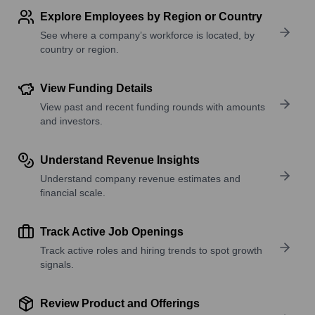
Explore Employees by Region or Country
See where a company’s workforce is located, by
country or region.
View Funding Details
View past and recent funding rounds with amounts
and investors.
Understand Revenue Insights
Understand company revenue estimates and
financial scale.
Track Active Job Openings
Track active roles and hiring trends to spot growth
signals.
Review Product and Offerings