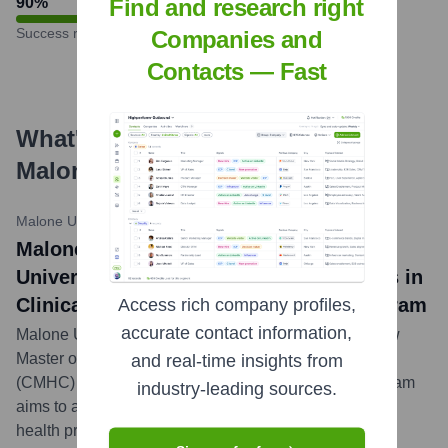
90
%
Find and research right
Success rate
Companies and
Contacts — Fast
What's the Latest News About
Malone University
?
Malone University News
•
October 26, 2023
Malone University news title: Malone
University Launches New Master of Arts in
Clinical Mental Health Counseling Program
Access rich company profiles,
accurate contact information,
Malone University has announced the launch of a new
Master of Arts in Clinical Mental Health Counseling
and real-time insights from
(CMHC) program, set to begin in Fall 2024. The program
industry-leading sources.
aims to address the growing need for qualified mental
health professionals.
...
more