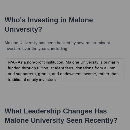
Who's Investing in
Malone
University
?
Malone University
has been backed by several prominent
investors over the years, including:
N/A - As a non-profit institution, Malone University is primarily
funded through tuition, student fees, donations from alumni
and supporters, grants, and endowment income, rather than
traditional equity investors.
What Leadership Changes Has
Malone University
Seen Recently?