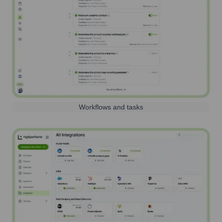
Workflows and tasks