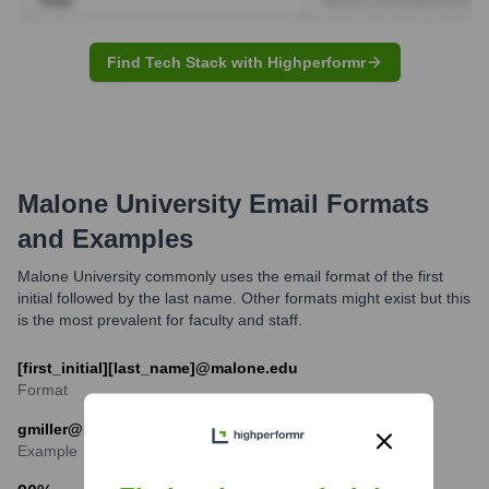
Find Tech Stack with Highperformr
Malone University
Email Formats
and Examples
Malone University commonly uses the email format of the first
initial followed by the last name. Other formats might exist but this
is the most prevalent for faculty and staff.
[first_initial][last_name]@malone.edu
Format
gmiller@malone.edu
Example