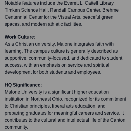
Notable features include the Everett L. Cattell Library,
Timken Science Hall, Randall Campus Center, Brehme
Centennial Center for the Visual Arts, peaceful green
spaces, and modern athletic facilities.
Work Culture:
As a Christian university, Malone integrates faith with
learning. The campus culture is generally described as
supportive, community-focused, and dedicated to student
success, with an emphasis on service and spiritual
development for both students and employees.
HQ Significance:
Malone University is a significant higher education
institution in Northeast Ohio, recognized for its commitment
to Christian principles, liberal arts education, and
preparing graduates for meaningful careers and service. It
contributes to the cultural and intellectual life of the Canton
community.