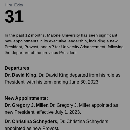
Hire
Exits
3
1
In the past 12 months, Malone University has seen significant
new appointments in its executive leadership, including a new
President, Provost, and VP for University Advancement, following
the departure of the previous President.
Departures
Dr. David King
,
Dr. David King departed from his role as
President, with his term ending June 30, 2023.
New Appointments:
Dr. Gregory J. Miller
,
Dr. Gregory J. Miller appointed as
new President, effective July 1, 2023.
Dr. Christina Schnyders
,
Dr. Christina Schnyders
appointed as new Provost.