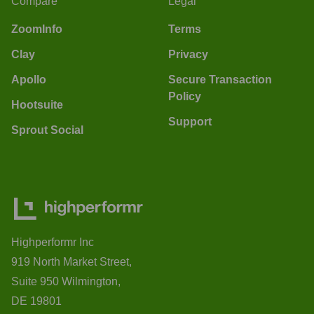
Compare
Legal
ZoomInfo
Terms
Clay
Privacy
Apollo
Secure Transaction
Policy
Hootsuite
Support
Sprout Social
Highperformr Inc
919 North Market Street,
Suite 950 Wilmington,
DE 19801