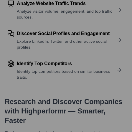
Analyze Website Traffic Trends
Analyze visitor volume, engagement, and top traffic
sources.
Discover Social Profiles and Engagement
Explore LinkedIn, Twitter, and other active social
profiles.
Identify Top Competitors
Identify top competitors based on similar business
traits.
Research and Discover Companies
with Highperformr — Smarter,
Faster