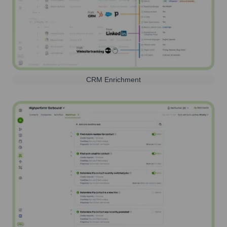
CRM Enrichment