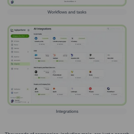
Workflows and tasks
Integrations