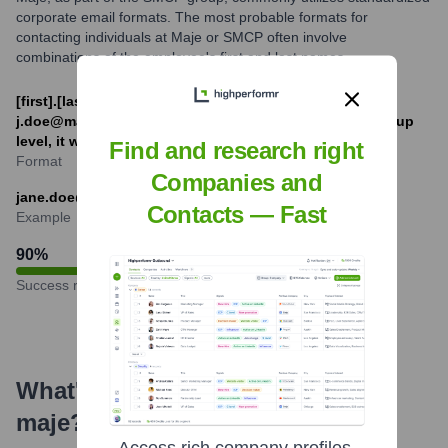
corporate email formats. The most probable formats for
contacting individuals at Maje or SMCP often involve
combinations of the employee's first and last names.
[first].[last]@maje.com or [f][last]@maje.com (e.g.,
j.doe@maje.com or jane.doe@maje.com). For SMCP group
level, it would be @smcp.com
Find and research right
Format
Companies and
jane.doe@maje.com
Contacts — Fast
Example
90
%
Success rate
What's the Latest News About
maje
?