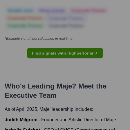
Notable news
Hiring actively
Corporate Finance
Corporate Finance
Corporate Finance
Corporate Finance
Corporate Finance
*Example signal, not calculated in real time
Find signals with Highperformr
Who's Leading
Maje
? Meet the
Executive Team
As of April 2025,
Maje
' leadership includes:
Judith Milgrom
-
Founder and Artistic Director of Maje