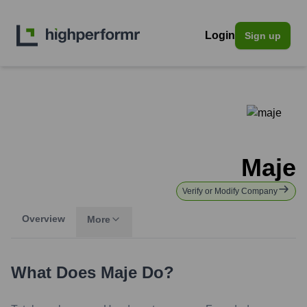
Login
Sign up
Maje
Verify or Modify Company
Overview
More
What Does
Maje
Do?