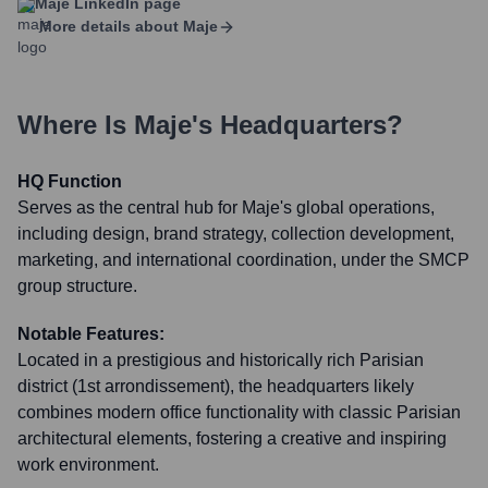
Maje
LinkedIn page
More details about
Maje
Where Is
Maje
's Headquarters?
HQ Function
Serves as the central hub for Maje's global operations,
including design, brand strategy, collection development,
marketing, and international coordination, under the SMCP
group structure.
Notable Features:
Located in a prestigious and historically rich Parisian
district (1st arrondissement), the headquarters likely
combines modern office functionality with classic Parisian
architectural elements, fostering a creative and inspiring
work environment.