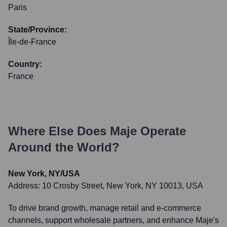
Paris
State/Province:
Île-de-France
Country:
France
Where Else Does
Maje
Operate
Around the World?
New York, NY/USA
Address:
10 Crosby Street, New York, NY 10013, USA
To drive brand growth, manage retail and e-commerce
channels, support wholesale partners, and enhance Maje's