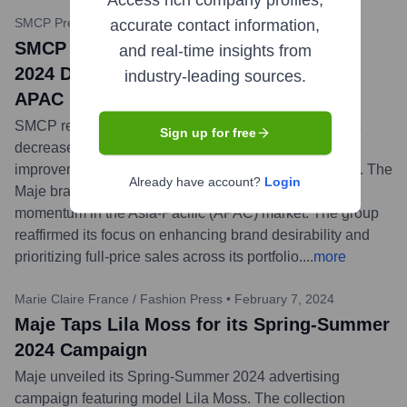
Access rich company profiles,
SMCP Press Release
•
April 25, 2024
accurate contact information,
SMCP Achieves Profitability Rise in Q1
and real-time insights from
2024 Despite Sales Dip; Maje Strong in
industry-leading sources.
APAC
SMCP released its Q1 2024 results, indicating a slight
Sign up for free
decrease in overall sales (-5.6% organically) but an
improvement in profitability (adjusted EBIT margin up). The
Already have account?
Login
Maje brand showed particular strength and positive
momentum in the Asia-Pacific (APAC) market. The group
reaffirmed its focus on enhancing brand desirability and
prioritizing full-price sales across its portfolio.
...
more
Marie Claire France / Fashion Press
•
February 7, 2024
Maje Taps Lila Moss for its Spring-Summer
2024 Campaign
Maje unveiled its Spring-Summer 2024 advertising
campaign featuring model Lila Moss. The collection