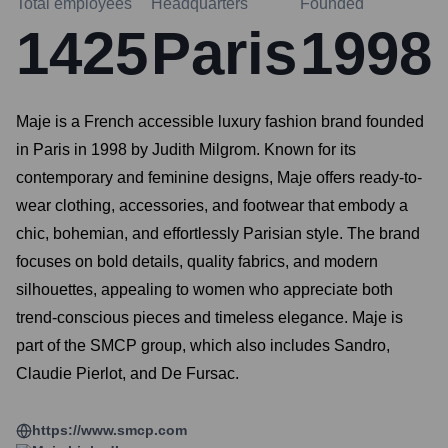
Total employees
Headquarters
Founded
1425
Paris
1998
Maje is a French accessible luxury fashion brand founded
in Paris in 1998 by Judith Milgrom. Known for its
contemporary and feminine designs, Maje offers ready-to-
wear clothing, accessories, and footwear that embody a
chic, bohemian, and effortlessly Parisian style. The brand
focuses on bold details, quality fabrics, and modern
silhouettes, appealing to women who appreciate both
trend-conscious pieces and timeless elegance. Maje is
part of the SMCP group, which also includes Sandro,
Claudie Pierlot, and De Fursac.
https://www.smcp.com