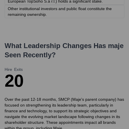
European TopSoho S.à r.l.) holds a significant stake.
Other institutional investors and public float constitute the
remaining ownership.
What Leadership Changes Has
maje
Seen Recently?
Hire
Exits
2
0
Over the past 12-18 months, SMCP (Maje's parent company) has
focused on strengthening its leadership team, particularly in
finance and technology, to support its strategic objectives and
navigate the evolving market landscape following changes in its
shareholder structure. These appointments impact all brands
within the group, including Maje.