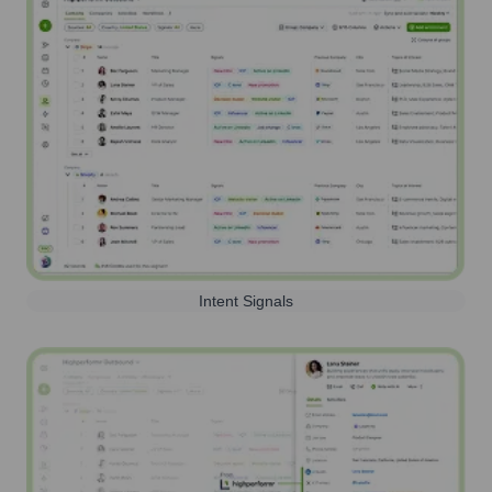
Intent Signals