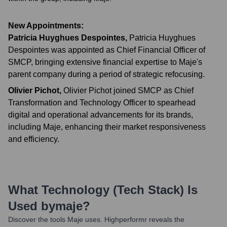
New Appointments:
Patricia Huyghues Despointes
,
Patricia Huyghues
Despointes was appointed as Chief Financial Officer of
SMCP, bringing extensive financial expertise to Maje's
parent company during a period of strategic refocusing.
Olivier Pichot
,
Olivier Pichot joined SMCP as Chief
Transformation and Technology Officer to spearhead
digital and operational advancements for its brands,
including Maje, enhancing their market responsiveness
and efficiency.
What Technology (Tech Stack) Is
Used by
Maje
?
Discover the tools
Maje
uses. Highperformr reveals the