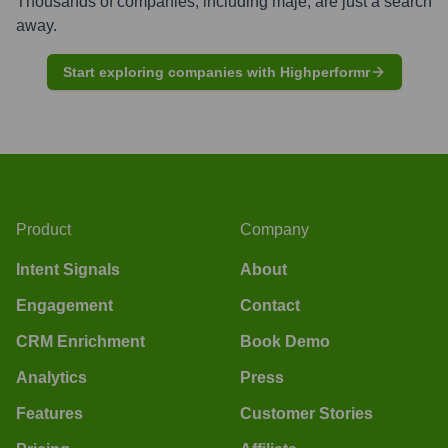
Thousands of companies, including
maje
, are just a search
away.
Start exploring companies with Highperformr
Product
Company
Intent Signals
About
Engagement
Contact
CRM Enrichment
Book Demo
Analytics
Press
Features
Customer Stories