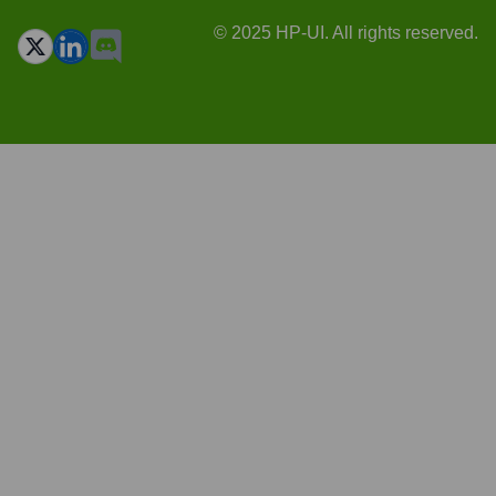
© 2025 HP-UI. All rights reserved.