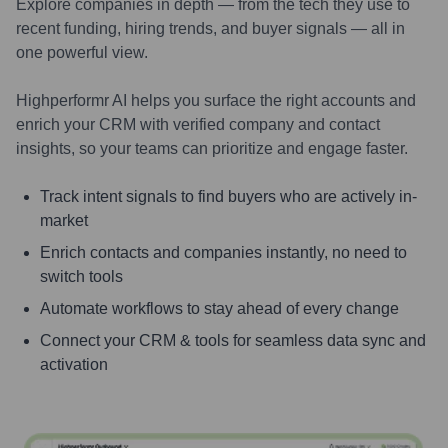
Explore companies in depth — from the tech they use to
recent funding, hiring trends, and buyer signals — all in
one powerful view.
Highperformr AI helps you surface the right accounts and
enrich your CRM with verified company and contact
insights, so your teams can prioritize and engage faster.
Track intent signals to find buyers who are actively in-
market
Enrich contacts and companies instantly, no need to
switch tools
Automate workflows to stay ahead of every change
Connect your CRM & tools for seamless data sync and
activation