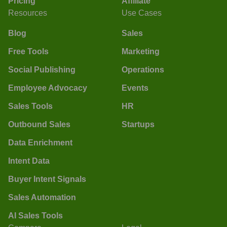
Pricing
Affiliate
Resources
Use Cases
Blog
Sales
Free Tools
Marketing
Social Publishing
Operations
Employee Advocacy
Events
Sales Tools
HR
Outbound Sales
Startups
Data Enrichment
Intent Data
Buyer Intent Signals
Sales Automation
AI Sales Tools