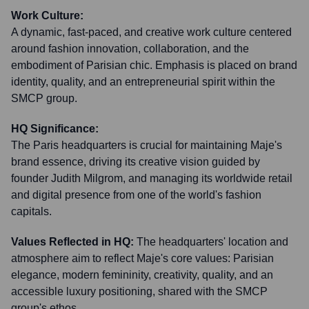
Work Culture:
A dynamic, fast-paced, and creative work culture centered
around fashion innovation, collaboration, and the
embodiment of Parisian chic. Emphasis is placed on brand
identity, quality, and an entrepreneurial spirit within the
SMCP group.
HQ Significance:
The Paris headquarters is crucial for maintaining Maje's
brand essence, driving its creative vision guided by
founder Judith Milgrom, and managing its worldwide retail
and digital presence from one of the world's fashion
capitals.
Values Reflected in HQ:
The headquarters' location and
atmosphere aim to reflect Maje's core values: Parisian
elegance, modern femininity, creativity, quality, and an
accessible luxury positioning, shared with the SMCP
group's ethos.