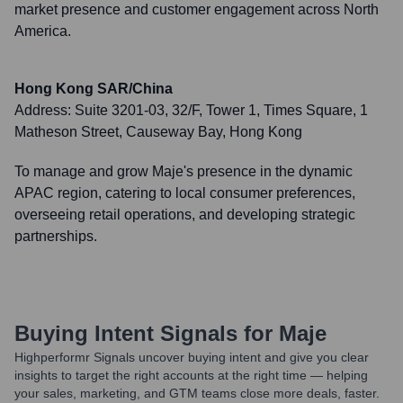
market presence and customer engagement across North
America.
Hong Kong SAR/China
Address:
Suite 3201-03, 32/F, Tower 1, Times Square, 1
Matheson Street, Causeway Bay, Hong Kong
To manage and grow Maje's presence in the dynamic
APAC region, catering to local consumer preferences,
overseeing retail operations, and developing strategic
partnerships.
Buying Intent Signals for
Maje
Highperformr Signals uncover buying intent and give you clear
insights to target the right accounts at the right time — helping
your sales, marketing, and GTM teams close more deals, faster.