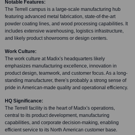
Notable Features:
The Terrell campus is a large-scale manufacturing hub
featuring advanced metal fabrication, state-of-the-art
powder coating lines, and wood processing capabilities. It
includes extensive warehousing, logistics infrastructure,
and likely product showrooms or design centers.
Work Culture:
The work culture at Madix's headquarters likely
emphasizes manufacturing excellence, innovation in
product design, teamwork, and customer focus. As a long-
standing manufacturer, there's probably a strong sense of
pride in American-made quality and operational efficiency.
HQ Significance:
The Terrell facility is the heart of Madix's operations,
central to its product development, manufacturing
capabilities, and corporate decision-making, enabling
efficient service to its North American customer base.