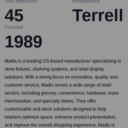
Total employees
Headquarters
45
Terrell
Founded
1989
Madix is a leading US-based manufacturer specializing in
store fixtures, shelving systems, and retail display
solutions. With a strong focus on innovation, quality, and
customer service, Madix serves a wide range of retail
sectors, including grocery, convenience, hardware, mass
merchandise, and specialty stores. They offer
customizable and stock solutions designed to help
retailers optimize space, enhance product presentation,
and improve the overall shopping experience. Madix is