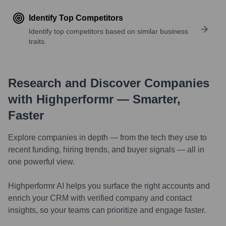
Identify Top Competitors
Identify top competitors based on similar business
traits.
Research and Discover Companies
with Highperformr — Smarter,
Faster
Explore companies in depth — from the tech they use to
recent funding, hiring trends, and buyer signals — all in
one powerful view.
Highperformr AI helps you surface the right accounts and
enrich your CRM with verified company and contact
insights, so your teams can prioritize and engage faster.