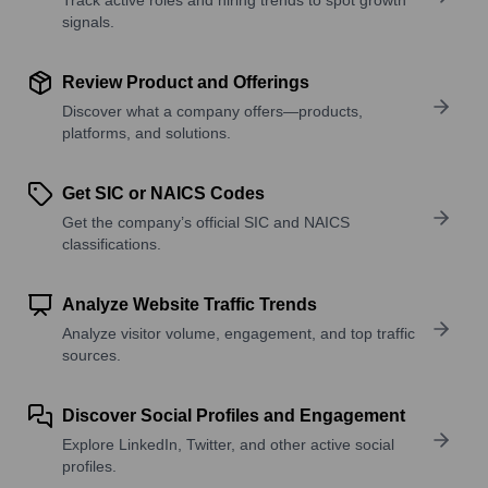
signals.
Review Product and Offerings
Discover what a company offers—products,
platforms, and solutions.
Get SIC or NAICS Codes
Get the company’s official SIC and NAICS
classifications.
Analyze Website Traffic Trends
Analyze visitor volume, engagement, and top traffic
sources.
Discover Social Profiles and Engagement
Explore LinkedIn, Twitter, and other active social
profiles.