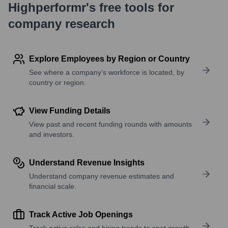
Highperformr's free tools for
company research
Explore Employees by Region or Country
See where a company’s workforce is located, by
country or region.
View Funding Details
View past and recent funding rounds with amounts
and investors.
Understand Revenue Insights
Understand company revenue estimates and
financial scale.
Track Active Job Openings
Track active roles and hiring trends to spot growth