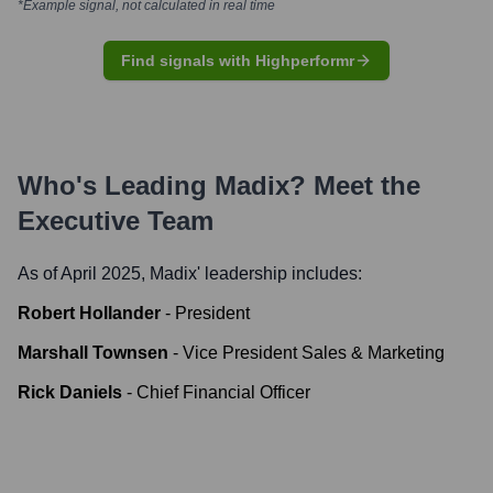
*Example signal, not calculated in real time
Find signals with Highperformr
Who's Leading
Madix
? Meet the
Executive Team
As of April 2025,
Madix
' leadership includes:
Robert Hollander
-
President
Marshall Townsen
-
Vice President Sales & Marketing
Rick Daniels
-
Chief Financial Officer