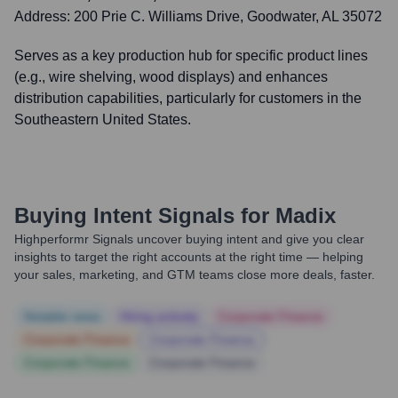
Address:
200 Prie C. Williams Drive, Goodwater, AL 35072
Serves as a key production hub for specific product lines
(e.g., wire shelving, wood displays) and enhances
distribution capabilities, particularly for customers in the
Southeastern United States.
Buying Intent Signals for
Madix
Highperformr Signals uncover buying intent and give you clear
insights to target the right accounts at the right time — helping
your sales, marketing, and GTM teams close more deals, faster.
Notable news
Hiring actively
Corporate Finance
Corporate Finance
Corporate Finance
Corporate Finance
Corporate Finance