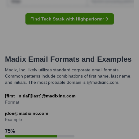
Find Tech Stack with Highperformr
Madix
Email Formats and Examples
Madix, Inc. likely utilizes standard corporate email formats.
Common patterns include combinations of first name, last name,
and initials. The most probable domain is @madixinc.com.
[first_initial][last]@madixinc.com
Format
jdoe@madixinc.com
Example
75
%