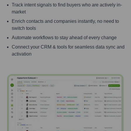
Track intent signals to find buyers who are actively in-
market
Enrich contacts and companies instantly, no need to
switch tools
Automate workflows to stay ahead of every change
Connect your CRM & tools for seamless data sync and
activation