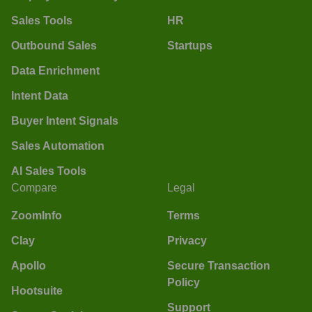
Sales Tools
HR
Outbound Sales
Startups
Data Enrichment
Intent Data
Buyer Intent Signals
Sales Automation
AI Sales Tools
Compare
Legal
ZoomInfo
Terms
Clay
Privacy
Apollo
Secure Transaction
Policy
Hootsuite
Support