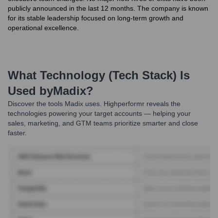
publicly announced in the last 12 months. The company is known
for its stable leadership focused on long-term growth and
operational excellence.
What Technology (Tech Stack) Is
Used by
Madix
?
Discover the tools
Madix
uses. Highperformr reveals the
technologies powering your target accounts — helping your
sales, marketing, and GTM teams prioritize smarter and close
faster.