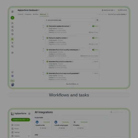
Workflows and tasks