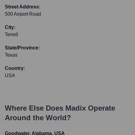
Street Address:
500 Airport Road
City:
Terrell
State/Province:
Texas
Country:
USA
Where Else Does
Madix
Operate
Around the World?
Goodwater, Alabama, USA