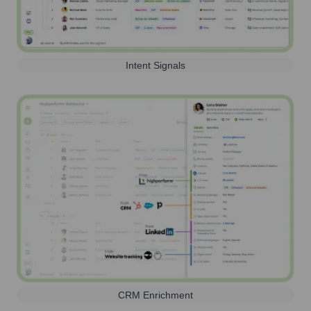
Intent Signals
CRM Enrichment