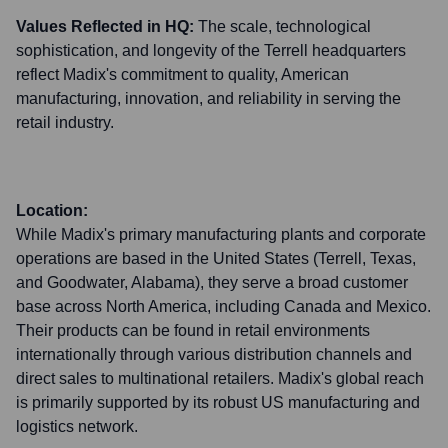
Values Reflected in HQ:
The scale, technological
sophistication, and longevity of the Terrell headquarters
reflect Madix's commitment to quality, American
manufacturing, innovation, and reliability in serving the
retail industry.
Location:
While Madix's primary manufacturing plants and corporate
operations are based in the United States (Terrell, Texas,
and Goodwater, Alabama), they serve a broad customer
base across North America, including Canada and Mexico.
Their products can be found in retail environments
internationally through various distribution channels and
direct sales to multinational retailers. Madix's global reach
is primarily supported by its robust US manufacturing and
logistics network.