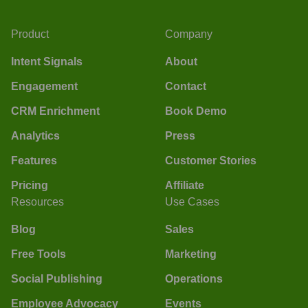
Product
Company
Intent Signals
About
Engagement
Contact
CRM Enrichment
Book Demo
Analytics
Press
Features
Customer Stories
Pricing
Affiliate
Resources
Use Cases
Blog
Sales
Free Tools
Marketing
Social Publishing
Operations
Employee Advocacy
Events