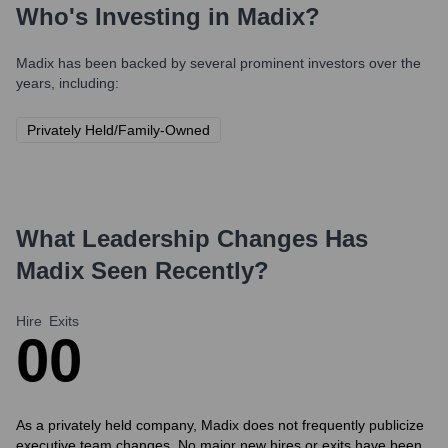
Who's Investing in
Madix
?
Madix
has been backed by several prominent investors over the
years, including:
Privately Held/Family-Owned
What Leadership Changes Has
Madix
Seen Recently?
Hire
Exits
0
0
As a privately held company, Madix does not frequently publicize
executive team changes. No major new hires or exits have been