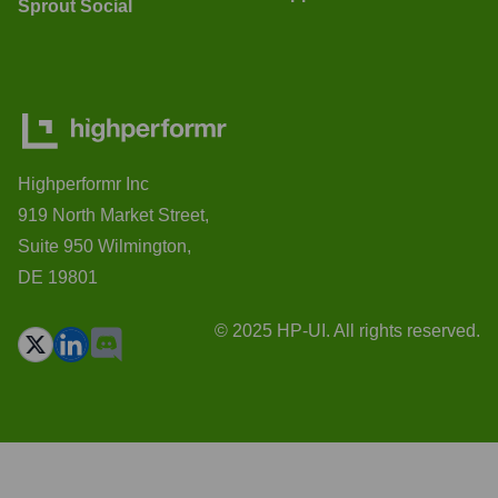
Sprout Social
Highperformr Inc
919 North Market Street,
Suite 950 Wilmington,
DE 19801
© 2025 HP-UI. All rights reserved.