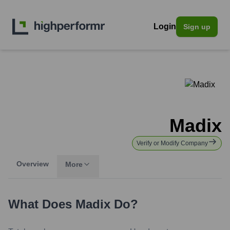
Login
Sign up
Madix
Verify or Modify Company
Overview
More
What Does
Madix
Do?