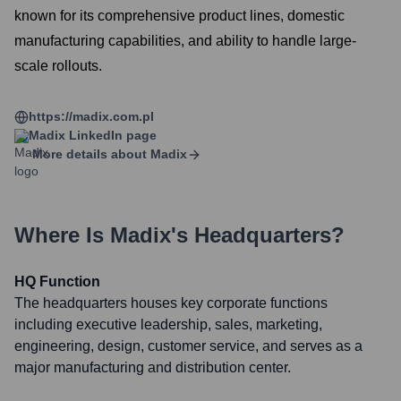
known for its comprehensive product lines, domestic
manufacturing capabilities, and ability to handle large-
scale rollouts.
https://madix.com.pl
Madix
LinkedIn page
More details about
Madix
Where Is
Madix
's Headquarters?
HQ Function
The headquarters houses key corporate functions
including executive leadership, sales, marketing,
engineering, design, customer service, and serves as a
major manufacturing and distribution center.