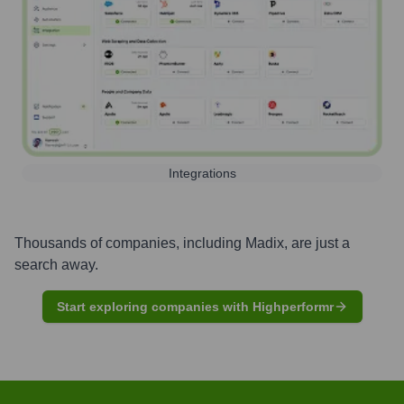
Integrations
Thousands of companies, including
Madix
, are just a
search away.
Start exploring companies with Highperformr