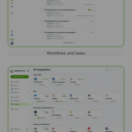
Workflows and tasks