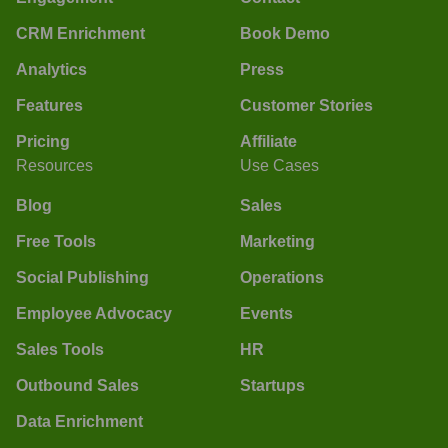
CRM Enrichment
Book Demo
Analytics
Press
Features
Customer Stories
Pricing
Affiliate
Resources
Use Cases
Blog
Sales
Free Tools
Marketing
Social Publishing
Operations
Employee Advocacy
Events
Sales Tools
HR
Outbound Sales
Startups
Data Enrichment