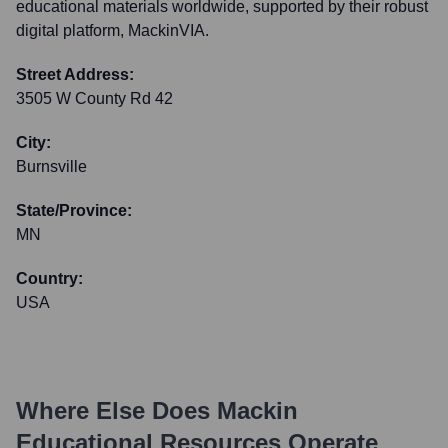
educational materials worldwide, supported by their robust
digital platform, MackinVIA.
Street Address:
3505 W County Rd 42
City:
Burnsville
State/Province:
MN
Country:
USA
Where Else Does
Mackin
Educational Resources
Operate