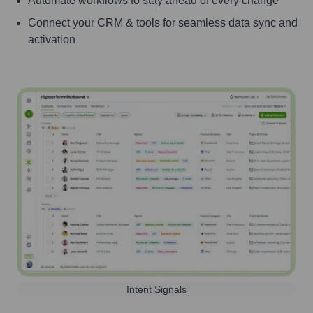
Automate workflows to stay ahead of every change
Connect your CRM & tools for seamless data sync and
activation
Intent Signals