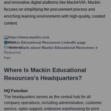
and innovative digital platforms like MackinVIA. Mackin
focuses on simplifying the procurement process and
enriching learning environments with high-quality, curated
content.
https://www.mackin.com
Mackin Educational Resources
LinkedIn page
More details about
Mackin Educational Resources
Where Is
Mackin Educational
Resources
's Headquarters?
HQ Function
The headquarters serves as the central hub for all
company operations, including administration, customer
service, sales support, extensive warehousing for print