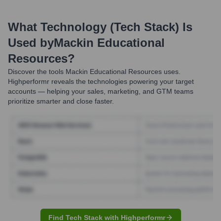
What Technology (Tech Stack) Is
Used by
Mackin Educational
Resources
?
Discover the tools
Mackin Educational Resources
uses.
Highperformr reveals the technologies powering your target
accounts — helping your sales, marketing, and GTM teams
prioritize smarter and close faster.
Find Tech Stack with Highperformr