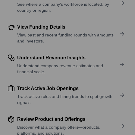
See where a company’s workforce is located, by
country or region.
View Funding Details
View past and recent funding rounds with amounts
and investors.
Understand Revenue Insights
Understand company revenue estimates and
financial scale.
Track Active Job Openings
Track active roles and hiring trends to spot growth
signals.
Review Product and Offerings
Discover what a company offers—products,
platforms, and solutions.