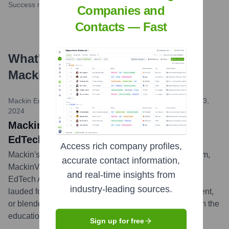
Success rate
Companies and
Contacts — Fast
What's the Latest News About
Mackin Educational Resources
?
Mackin Educational Resources News / EdTech Digest
•
April 3,
2024
MackinVIA Named 2024 Winner in The
EdTech Awards
Access rich company profiles,
Mackin's renowned digital content management system,
accurate contact information,
MackinVIA, was recognized as a winner in the 2024
and real-time insights from
EdTech Awards by EdTech Digest. The platform was
industry-leading sources.
lauded for its excellence as an e-learning, digital content,
or blended learning solution, underscoring its impact in the
educational technology landscape.
...
more
Sign up for free