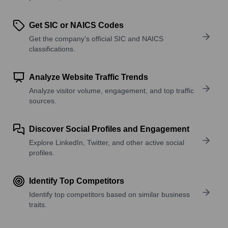
Get SIC or NAICS Codes
Get the company’s official SIC and NAICS
classifications.
Analyze Website Traffic Trends
Analyze visitor volume, engagement, and top traffic
sources.
Discover Social Profiles and Engagement
Explore LinkedIn, Twitter, and other active social
profiles.
Identify Top Competitors
Identify top competitors based on similar business
traits.