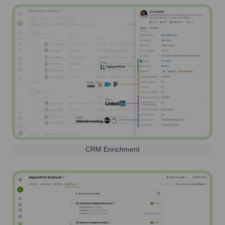
CRM Enrichment