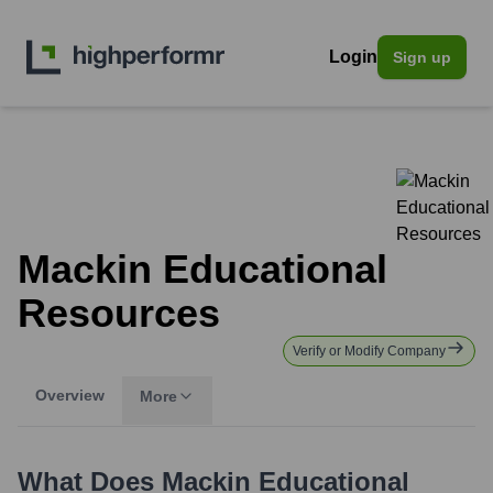
Login
Sign up
Mackin Educational
Resources
Verify or Modify Company
Overview
More
What Does
Mackin Educational