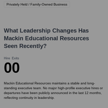
Privately Held / Family-Owned Business
What Leadership Changes Has
Mackin Educational Resources
Seen Recently?
Hire
Exits
0
0
Mackin Educational Resources maintains a stable and long-
standing executive team. No major high-profile executive hires or
departures have been publicly announced in the last 12 months,
reflecting continuity in leadership.