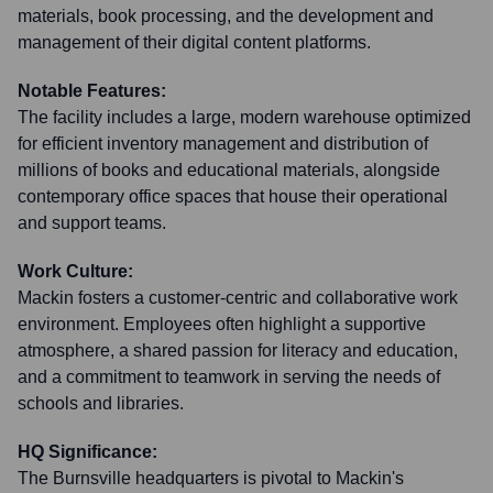
materials, book processing, and the development and
management of their digital content platforms.
Notable Features:
The facility includes a large, modern warehouse optimized
for efficient inventory management and distribution of
millions of books and educational materials, alongside
contemporary office spaces that house their operational
and support teams.
Work Culture:
Mackin fosters a customer-centric and collaborative work
environment. Employees often highlight a supportive
atmosphere, a shared passion for literacy and education,
and a commitment to teamwork in serving the needs of
schools and libraries.
HQ Significance:
The Burnsville headquarters is pivotal to Mackin's