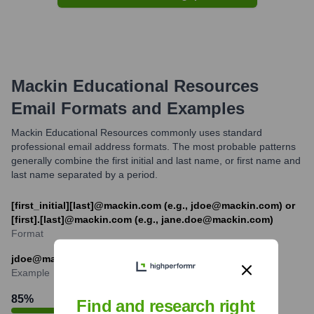
Mackin Educational Resources
Email Formats and Examples
Mackin Educational Resources commonly uses standard
professional email address formats. The most probable patterns
generally combine the first initial and last name, or first name and
last name separated by a period.
[first_initial][last]@mackin.com (e.g., jdoe@mackin.com) or
[first].[last]@mackin.com (e.g., jane.doe@mackin.com)
Format
jdoe@mackin.com
Example
85
%
Find and research right