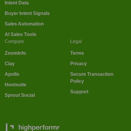
Intent Data
Buyer Intent Signals
Sales Automation
AI Sales Tools
Compare
Legal
ZoomInfo
Terms
Clay
Privacy
Apollo
Secure Transaction
Policy
Hootsuite
Support
Sprout Social