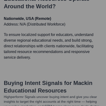
Around the World?
Nationwide, USA (Remote)
Address:
N/A (Distributed Workforce)
To ensure localized support for educators, understand
diverse regional educational needs, and build strong,
direct relationships with clients nationwide, facilitating
tailored resource recommendations and responsive
service delivery.
Buying Intent Signals for
Mackin
Educational Resources
Highperformr Signals uncover buying intent and give you clear
insights to target the right accounts at the right time — helping