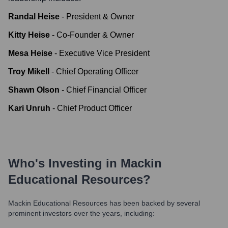
Randal Heise
-
President & Owner
Kitty Heise
-
Co-Founder & Owner
Mesa Heise
-
Executive Vice President
Troy Mikell
-
Chief Operating Officer
Shawn Olson
-
Chief Financial Officer
Kari Unruh
-
Chief Product Officer
Who's Investing in
Mackin
Educational Resources
?
Mackin Educational Resources
has been backed by several
prominent investors over the years, including: