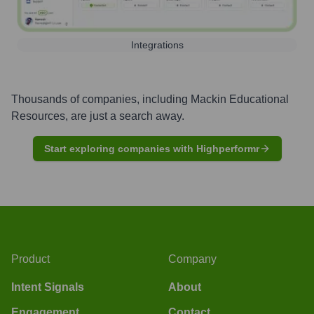
Integrations
Thousands of companies, including
Mackin Educational
Resources
, are just a search away.
Start exploring companies with Highperformr
Product
Company
Intent Signals
About
Engagement
Contact