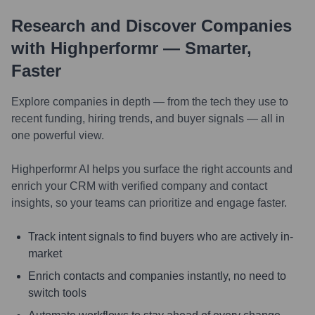
Research and Discover Companies
with Highperformr — Smarter,
Faster
Explore companies in depth — from the tech they use to
recent funding, hiring trends, and buyer signals — all in
one powerful view.
Highperformr AI helps you surface the right accounts and
enrich your CRM with verified company and contact
insights, so your teams can prioritize and engage faster.
Track intent signals to find buyers who are actively in-
market
Enrich contacts and companies instantly, no need to
switch tools