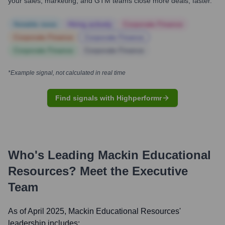
your sales, marketing, and GTM teams close more deals, faster.
Notable news
Hiring actively
Corporate Finance
Corporate Finance
Corporate Finance
Corporate Finance
Corporate Finance
*Example signal, not calculated in real time
Find signals with Highperformr
Who's Leading
Mackin Educational
Resources
? Meet the Executive
Team
As of April 2025,
Mackin Educational Resources
'
leadership includes: