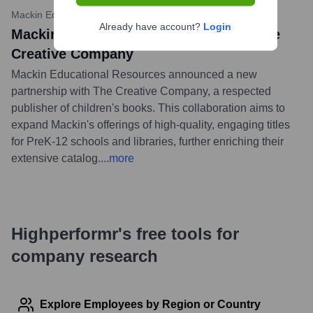
Mackin Educational Resources News
•
November 1, 2023
Already have account?
Login
Mackin Announces Partnership with The
Creative Company
Mackin Educational Resources announced a new
partnership with The Creative Company, a respected
publisher of children's books. This collaboration aims to
expand Mackin's offerings of high-quality, engaging titles
for PreK-12 schools and libraries, further enriching their
extensive catalog.
...
more
Highperformr's free tools for
company research
Explore Employees by Region or Country