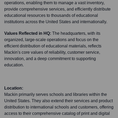
operations, enabling them to manage a vast inventory,
provide comprehensive services, and efficiently distribute
educational resources to thousands of educational
institutions across the United States and internationally.
Values Reflected in HQ:
The headquarters, with its
organized, large-scale operations and focus on the
efficient distribution of educational materials, reflects
Mackin's core values of reliability, customer service,
innovation, and a deep commitment to supporting
education.
Location:
Mackin primarily serves schools and libraries within the
United States. They also extend their services and product
distribution to international schools and customers, offering
access to their comprehensive catalog of print and digital