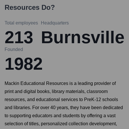
Resources
Do?
Total employees
Headquarters
213
Burnsville
Founded
1982
Mackin Educational Resources is a leading provider of
print and digital books, library materials, classroom
resources, and educational services to PreK-12 schools
and libraries. For over 40 years, they have been dedicated
to supporting educators and students by offering a vast
selection of titles, personalized collection development,