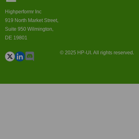
Highperformr Inc
919 North Market Street,
Suite 950 Wilmington,
DE 19801
© 2025 HP-UI. All rights reserved.