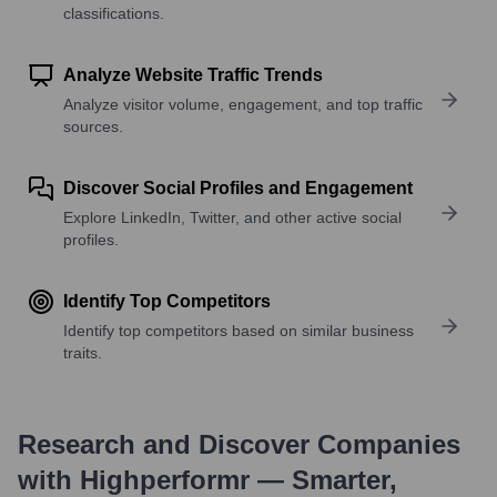
classifications.
Analyze Website Traffic Trends
Analyze visitor volume, engagement, and top traffic
sources.
Discover Social Profiles and Engagement
Explore LinkedIn, Twitter, and other active social
profiles.
Identify Top Competitors
Identify top competitors based on similar business
traits.
Research and Discover Companies
with Highperformr — Smarter,