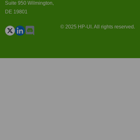
Suite 950 Wilmington,
DE 19801
© 2025 HP-UI. All rights reserved.