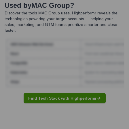
Used by
MAC Group
?
Discover the tools
MAC Group
uses. Highperformr reveals the
technologies powering your target accounts — helping your
sales, marketing, and GTM teams prioritize smarter and close
faster.
Find Tech Stack with Highperformr