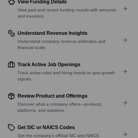
View Funding Details
View past and recent funding rounds with amounts
and investors.
Understand Revenue Insights
Understand company revenue estimates and
financial scale.
Track Active Job Openings
Track active roles and hiring trends to spot growth
signals.
Review Product and Offerings
Discover what a company offers—products,
platforms, and solutions.
Get SIC or NAICS Codes
Get the company’s official SIC and NAICS