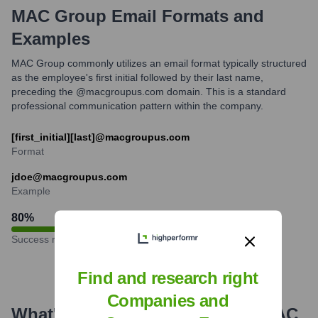
MAC Group
Email Formats and
Examples
MAC Group commonly utilizes an email format typically structured
as the employee's first initial followed by their last name,
preceding the @macgroupus.com domain. This is a standard
professional communication pattern within the company.
[first_initial][last]@macgroupus.com
Format
jdoe@macgroupus.com
Example
80
%
Success rate
Find and research right
Companies and
What's the Latest News About
MAC