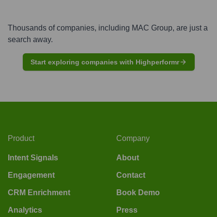
Thousands of companies, including
MAC Group
, are just a
search away.
Start exploring companies with Highperformr
Product
Company
Intent Signals
About
Engagement
Contact
CRM Enrichment
Book Demo
Analytics
Press