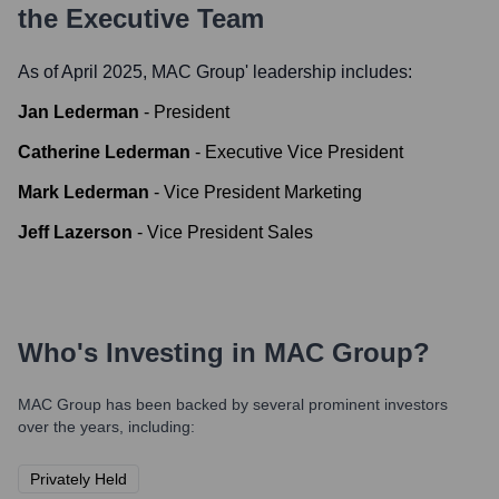
the Executive Team
As of April 2025,
MAC Group
' leadership includes:
Jan Lederman
-
President
Catherine Lederman
-
Executive Vice President
Mark Lederman
-
Vice President Marketing
Jeff Lazerson
-
Vice President Sales
Who's Investing in
MAC Group
?
MAC Group
has been backed by several prominent investors
over the years, including:
Privately Held