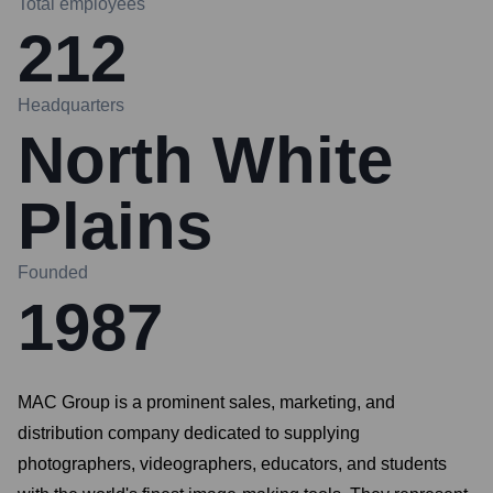
Total employees
212
Headquarters
North White
Plains
Founded
1987
MAC Group is a prominent sales, marketing, and
distribution company dedicated to supplying
photographers, videographers, educators, and students