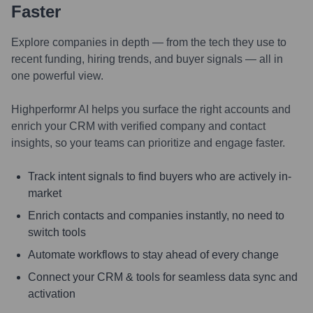
Faster
Explore companies in depth — from the tech they use to
recent funding, hiring trends, and buyer signals — all in
one powerful view.
Highperformr AI helps you surface the right accounts and
enrich your CRM with verified company and contact
insights, so your teams can prioritize and engage faster.
Track intent signals to find buyers who are actively in-
market
Enrich contacts and companies instantly, no need to
switch tools
Automate workflows to stay ahead of every change
Connect your CRM & tools for seamless data sync and
activation