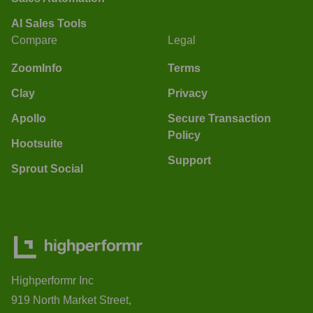
AI Sales Tools
Compare
Legal
ZoomInfo
Terms
Clay
Privacy
Apollo
Secure Transaction
Policy
Hootsuite
Support
Sprout Social
Highperformr Inc
919 North Market Street,