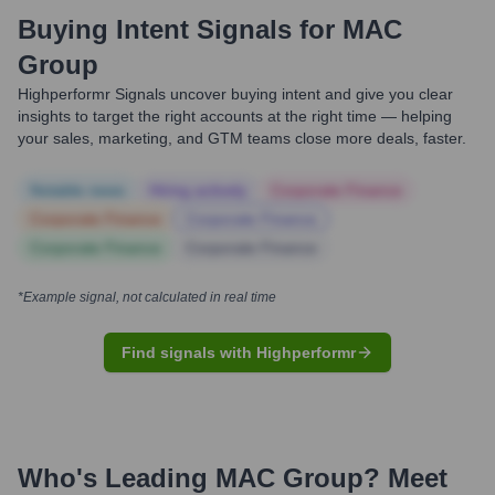
Buying Intent Signals for
MAC
Group
Highperformr Signals uncover buying intent and give you clear
insights to target the right accounts at the right time — helping
your sales, marketing, and GTM teams close more deals, faster.
Notable news
Hiring actively
Corporate Finance
Corporate Finance
Corporate Finance
Corporate Finance
Corporate Finance
*Example signal, not calculated in real time
Find signals with Highperformr
Who's Leading
MAC Group
? Meet