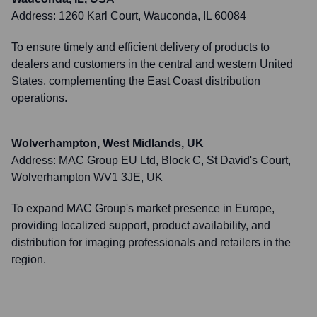
Address:
1260 Karl Court, Wauconda, IL 60084
To ensure timely and efficient delivery of products to
dealers and customers in the central and western United
States, complementing the East Coast distribution
operations.
Wolverhampton, West Midlands, UK
Address:
MAC Group EU Ltd, Block C, St David's Court,
Wolverhampton WV1 3JE, UK
To expand MAC Group's market presence in Europe,
providing localized support, product availability, and
distribution for imaging professionals and retailers in the
region.