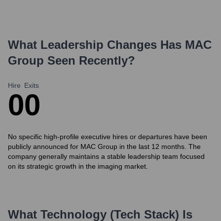
What Leadership Changes Has
MAC
Group
Seen Recently?
Hire
Exits
0
0
No specific high-profile executive hires or departures have been
publicly announced for MAC Group in the last 12 months. The
company generally maintains a stable leadership team focused
on its strategic growth in the imaging market.
What Technology (Tech Stack) Is