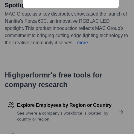
Spotlight
MAC Group, as a key distributor, showcased the launch of
Nanlite's Forza 60C, an innovative RGBLAC LED
spotlight. This product introduction reflects MAC Group's
commitment to bringing cutting-edge lighting technology to
the creative community it serves.
...
more
Highperformr's free tools for
company research
Explore Employees by Region or Country
See where a company’s workforce is located, by
country or region.