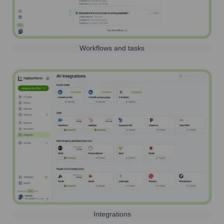
Workflows and tasks
Integrations