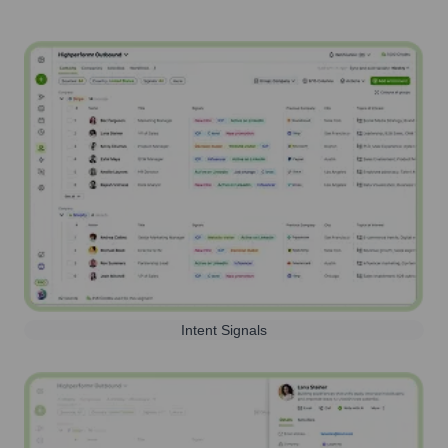
Intent Signals