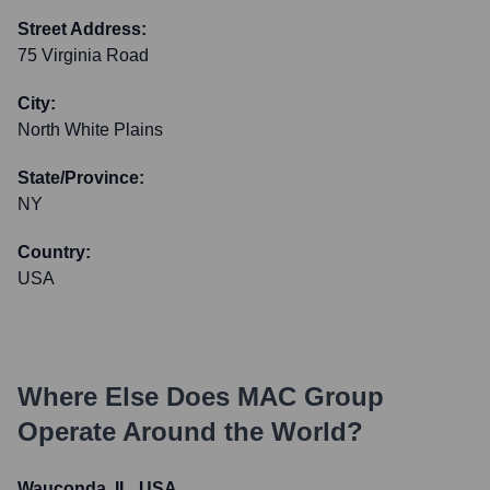
Street Address:
75 Virginia Road
City:
North White Plains
State/Province:
NY
Country:
USA
Where Else Does
MAC Group
Operate Around the World?
Wauconda, IL, USA