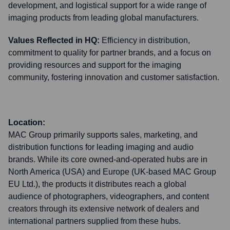
development, and logistical support for a wide range of
imaging products from leading global manufacturers.
Values Reflected in HQ:
Efficiency in distribution,
commitment to quality for partner brands, and a focus on
providing resources and support for the imaging
community, fostering innovation and customer satisfaction.
Location:
MAC Group primarily supports sales, marketing, and
distribution functions for leading imaging and audio
brands. While its core owned-and-operated hubs are in
North America (USA) and Europe (UK-based MAC Group
EU Ltd.), the products it distributes reach a global
audience of photographers, videographers, and content
creators through its extensive network of dealers and
international partners supplied from these hubs.