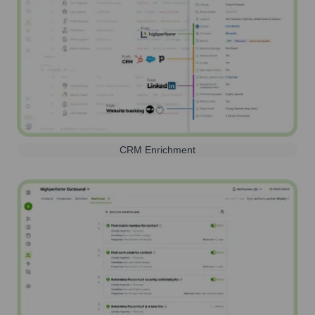
CRM Enrichment