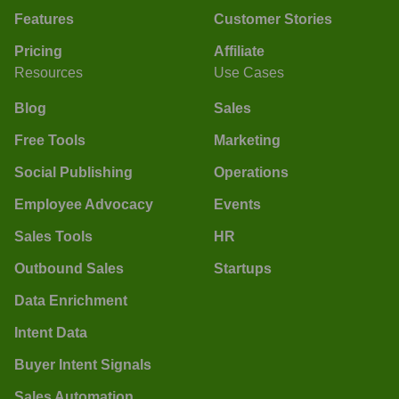
Features
Customer Stories
Pricing
Affiliate
Resources
Use Cases
Blog
Sales
Free Tools
Marketing
Social Publishing
Operations
Employee Advocacy
Events
Sales Tools
HR
Outbound Sales
Startups
Data Enrichment
Intent Data
Buyer Intent Signals
Sales Automation