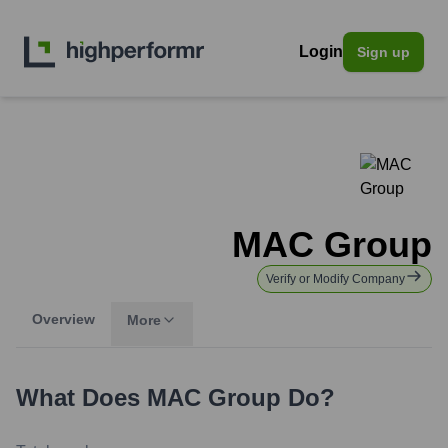
Login
Sign up
MAC Group
Verify or Modify Company
Overview
More
What Does
MAC Group
Do?