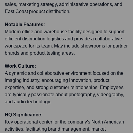
sales, marketing strategy, administrative operations, and
East Coast product distribution.
Notable Features:
Modern office and warehouse facility designed to support
efficient distribution logistics and provide a collaborative
workspace for its team. May include showrooms for partner
brands and product testing areas.
Work Culture:
A dynamic and collaborative environment focused on the
imaging industry, encouraging innovation, product
expertise, and strong customer relationships. Employees
are typically passionate about photography, videography,
and audio technology.
HQ Significance:
Key operational center for the company's North American
activities, facilitating brand management, market