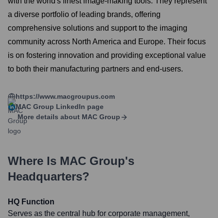
with the world's finest image-making tools. They represent
a diverse portfolio of leading brands, offering
comprehensive solutions and support to the imaging
community across North America and Europe. Their focus
is on fostering innovation and providing exceptional value
to both their manufacturing partners and end-users.
https://www.macgroupus.com
MAC Group
LinkedIn page
More details about
MAC Group
Where Is
MAC Group
's
Headquarters?
HQ Function
Serves as the central hub for corporate management,