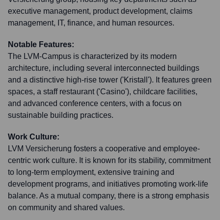
executive management, product development, claims
management, IT, finance, and human resources.
Notable Features:
The LVM-Campus is characterized by its modern
architecture, including several interconnected buildings
and a distinctive high-rise tower ('Kristall'). It features green
spaces, a staff restaurant ('Casino'), childcare facilities,
and advanced conference centers, with a focus on
sustainable building practices.
Work Culture:
LVM Versicherung fosters a cooperative and employee-
centric work culture. It is known for its stability, commitment
to long-term employment, extensive training and
development programs, and initiatives promoting work-life
balance. As a mutual company, there is a strong emphasis
on community and shared values.