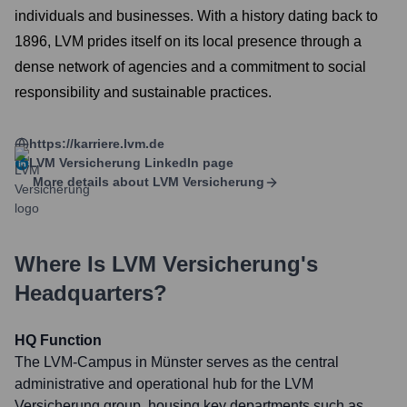
individuals and businesses. With a history dating back to
1896, LVM prides itself on its local presence through a
dense network of agencies and a commitment to social
responsibility and sustainable practices.
https://karriere.lvm.de
LVM Versicherung
LinkedIn page
More details about
LVM Versicherung
Where Is
LVM Versicherung
's
Headquarters?
HQ Function
The LVM-Campus in Münster serves as the central
administrative and operational hub for the LVM
Versicherung group, housing key departments such as