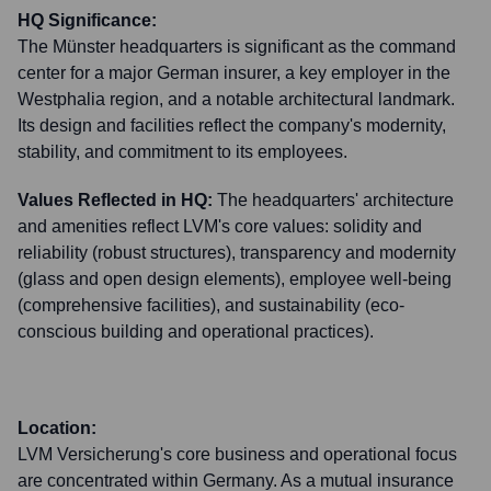
HQ Significance:
The Münster headquarters is significant as the command
center for a major German insurer, a key employer in the
Westphalia region, and a notable architectural landmark.
Its design and facilities reflect the company's modernity,
stability, and commitment to its employees.
Values Reflected in HQ:
The headquarters' architecture
and amenities reflect LVM's core values: solidity and
reliability (robust structures), transparency and modernity
(glass and open design elements), employee well-being
(comprehensive facilities), and sustainability (eco-
conscious building and operational practices).
Location:
LVM Versicherung's core business and operational focus
are concentrated within Germany. As a mutual insurance