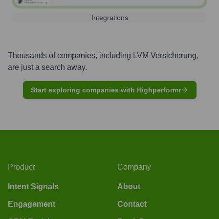
Integrations
Thousands of companies, including
LVM Versicherung
,
are just a search away.
Start exploring companies with Highperformr
Product
Company
Intent Signals
About
Engagement
Contact