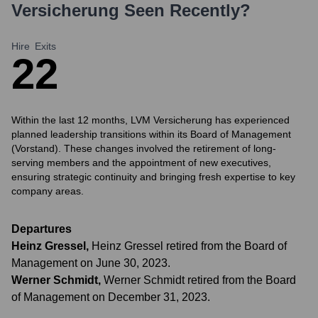
Versicherung
Seen Recently?
Hire
Exits
2
2
Within the last 12 months, LVM Versicherung has experienced
planned leadership transitions within its Board of Management
(Vorstand). These changes involved the retirement of long-
serving members and the appointment of new executives,
ensuring strategic continuity and bringing fresh expertise to key
company areas.
Departures
Heinz Gressel
,
Heinz Gressel retired from the Board of
Management on June 30, 2023.
Werner Schmidt
,
Werner Schmidt retired from the Board
of Management on December 31, 2023.