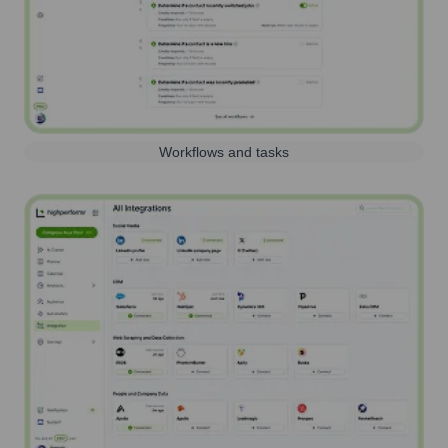
Workflows and tasks