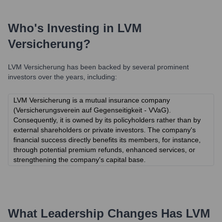
Who's Investing in
LVM
Versicherung
?
LVM Versicherung
has been backed by several prominent
investors over the years, including:
LVM Versicherung is a mutual insurance company
(Versicherungsverein auf Gegenseitigkeit - VVaG).
Consequently, it is owned by its policyholders rather than by
external shareholders or private investors. The company's
financial success directly benefits its members, for instance,
through potential premium refunds, enhanced services, or
strengthening the company's capital base.
What Leadership Changes Has
LVM