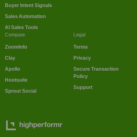
Buyer Intent Signals
Sales Automation
AI Sales Tools
Compare
Legal
ZoomInfo
Terms
Clay
Privacy
Apollo
Secure Transaction
Policy
Hootsuite
Support
Sprout Social