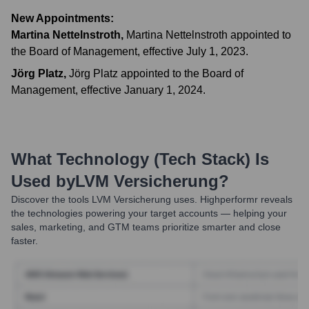
New Appointments:
Martina Nettelnstroth
,
Martina Nettelnstroth appointed to
the Board of Management, effective July 1, 2023.
Jörg Platz
,
Jörg Platz appointed to the Board of
Management, effective January 1, 2024.
What Technology (Tech Stack) Is
Used by
LVM Versicherung
?
Discover the tools
LVM Versicherung
uses. Highperformr reveals
the technologies powering your target accounts — helping your
sales, marketing, and GTM teams prioritize smarter and close
faster.