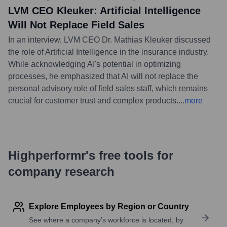
LVM CEO Kleuker: Artificial Intelligence
Will Not Replace Field Sales
In an interview, LVM CEO Dr. Mathias Kleuker discussed
the role of Artificial Intelligence in the insurance industry.
While acknowledging AI's potential in optimizing
processes, he emphasized that AI will not replace the
personal advisory role of field sales staff, which remains
crucial for customer trust and complex products.
...
more
Highperformr's free tools for
company research
Explore Employees by Region or Country
See where a company’s workforce is located, by