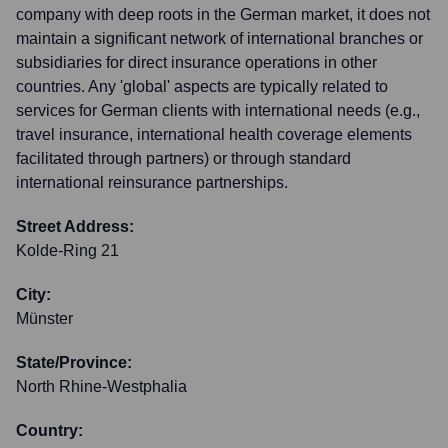
company with deep roots in the German market, it does not
maintain a significant network of international branches or
subsidiaries for direct insurance operations in other
countries. Any 'global' aspects are typically related to
services for German clients with international needs (e.g.,
travel insurance, international health coverage elements
facilitated through partners) or through standard
international reinsurance partnerships.
Street Address:
Kolde-Ring 21
City:
Münster
State/Province:
North Rhine-Westphalia
Country: