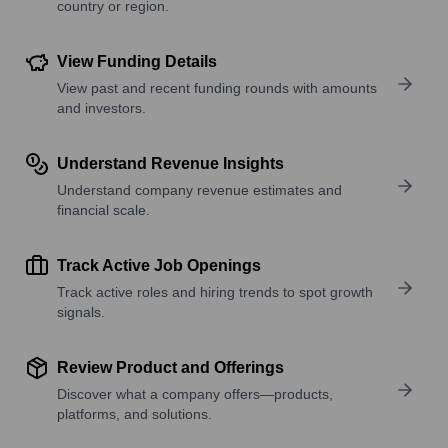
country or region.
View Funding Details
View past and recent funding rounds with amounts
and investors.
Understand Revenue Insights
Understand company revenue estimates and
financial scale.
Track Active Job Openings
Track active roles and hiring trends to spot growth
signals.
Review Product and Offerings
Discover what a company offers—products,
platforms, and solutions.