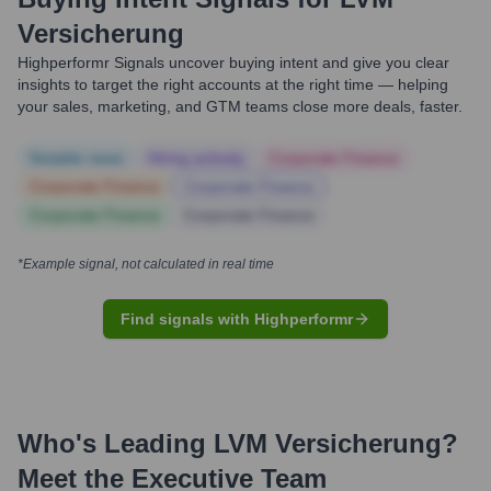
Versicherung
Highperformr Signals uncover buying intent and give you clear
insights to target the right accounts at the right time — helping
your sales, marketing, and GTM teams close more deals, faster.
Notable news
Hiring actively
Corporate Finance
Corporate Finance
Corporate Finance
Corporate Finance
Corporate Finance
*Example signal, not calculated in real time
Find signals with Highperformr
Who's Leading
LVM Versicherung
?
Meet the Executive Team