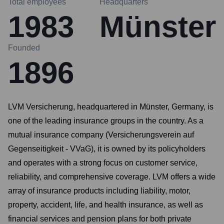
Total employees
Headquarters
1983
Münster
Founded
1896
LVM Versicherung, headquartered in Münster, Germany, is
one of the leading insurance groups in the country. As a
mutual insurance company (Versicherungsverein auf
Gegenseitigkeit - VVaG), it is owned by its policyholders
and operates with a strong focus on customer service,
reliability, and comprehensive coverage. LVM offers a wide
array of insurance products including liability, motor,
property, accident, life, and health insurance, as well as
financial services and pension plans for both private