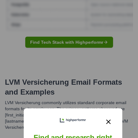
Find Tech Stack with Highperformr
LVM Versicherung
Email Formats
and Examples
LVM Versicherung commonly utilizes standard corporate email
formats for its employees. The primary patterns observed are
[first_initial].[lastname]@[company_domain] or [firstname].
[lastname]@[company_domain]. The company domain for LVM
Versicherung is 'lvm.de'.
Find and research right