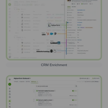
CRM Enrichment