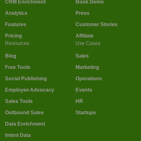
CRM Enrichment
Book Demo
Analytics
Press
Features
Customer Stories
Pricing
Affiliate
Resources
Use Cases
Blog
Sales
Free Tools
Marketing
Social Publishing
Operations
Employee Advocacy
Events
Sales Tools
HR
Outbound Sales
Startups
Data Enrichment
Intent Data