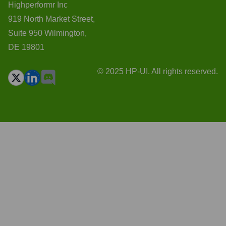
Highperformr Inc
919 North Market Street,
Suite 950 Wilmington,
DE 19801
© 2025 HP-UI. All rights reserved.