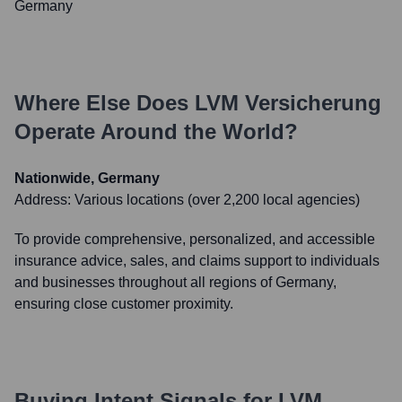
Germany
Where Else Does
LVM Versicherung
Operate Around the World?
Nationwide, Germany
Address:
Various locations (over 2,200 local agencies)
To provide comprehensive, personalized, and accessible
insurance advice, sales, and claims support to individuals
and businesses throughout all regions of Germany,
ensuring close customer proximity.
Buying Intent Signals for
LVM