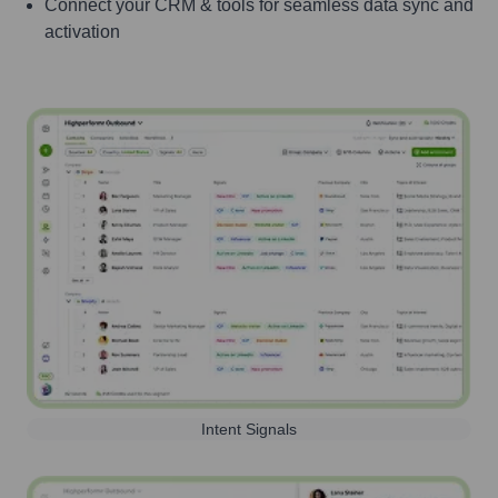
Connect your CRM & tools for seamless data sync and
activation
Intent Signals