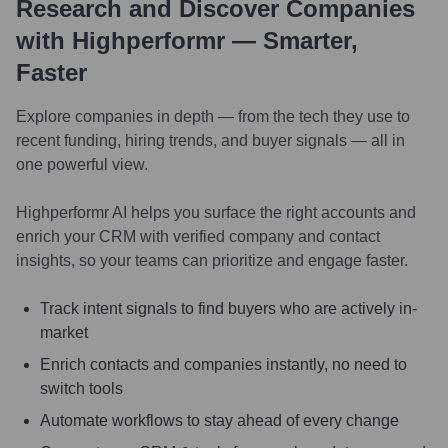
Research and Discover Companies
with Highperformr — Smarter,
Faster
Explore companies in depth — from the tech they use to
recent funding, hiring trends, and buyer signals — all in
one powerful view.
Highperformr AI helps you surface the right accounts and
enrich your CRM with verified company and contact
insights, so your teams can prioritize and engage faster.
Track intent signals to find buyers who are actively in-
market
Enrich contacts and companies instantly, no need to
switch tools
Automate workflows to stay ahead of every change