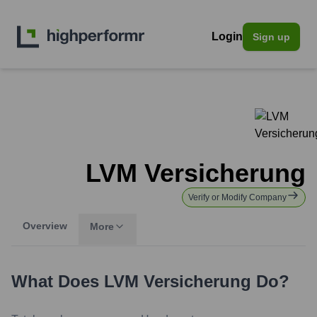
Login
Sign up
LVM Versicherung
Verify or Modify Company
Overview
More
What Does
LVM Versicherung
Do?