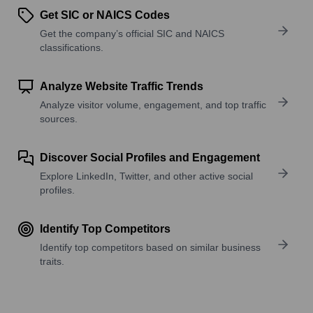
Get SIC or NAICS Codes
Get the company’s official SIC and NAICS
classifications.
Analyze Website Traffic Trends
Analyze visitor volume, engagement, and top traffic
sources.
Discover Social Profiles and Engagement
Explore LinkedIn, Twitter, and other active social
profiles.
Identify Top Competitors
Identify top competitors based on similar business
traits.