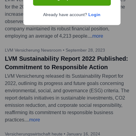
for the 2023 financial year. The group's premium income
increased by 8.1% to EUR 4.6 billion. Growth was
Already have account?
Login
observed across all major insurance lines, and the
company maintained its robust financial position,
employing an average of 4,213 people.
...
more
LVM Versicherung Newsroom
•
September 28, 2023
LVM Sustainability Report 2022 Published:
Commitment to Responsible Action
LVM Versicherung released its Sustainability Report for
2022, outlining its progress and future goals concerning
environmental, social, and governance (ESG) criteria. The
report details initiatives in sustainable investments, CO2
emission reduction, and corporate social responsibility,
reaffirming its commitment to responsible business
practices.
...
more
Versicherungswirtschaft heute
•
January 16, 2024