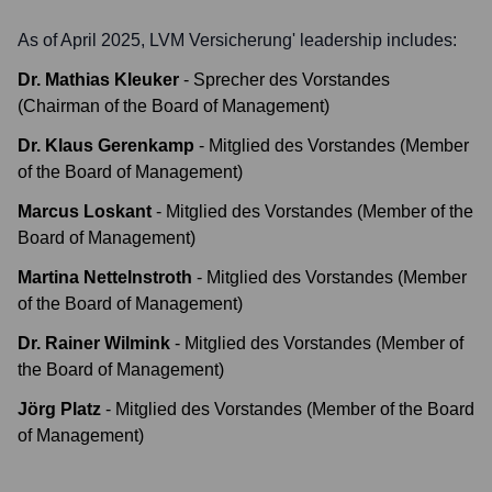
As of April 2025,
LVM Versicherung
' leadership includes:
Dr. Mathias Kleuker
-
Sprecher des Vorstandes
(Chairman of the Board of Management)
Dr. Klaus Gerenkamp
-
Mitglied des Vorstandes (Member
of the Board of Management)
Marcus Loskant
-
Mitglied des Vorstandes (Member of the
Board of Management)
Martina Nettelnstroth
-
Mitglied des Vorstandes (Member
of the Board of Management)
Dr. Rainer Wilmink
-
Mitglied des Vorstandes (Member of
the Board of Management)
Jörg Platz
-
Mitglied des Vorstandes (Member of the Board
of Management)