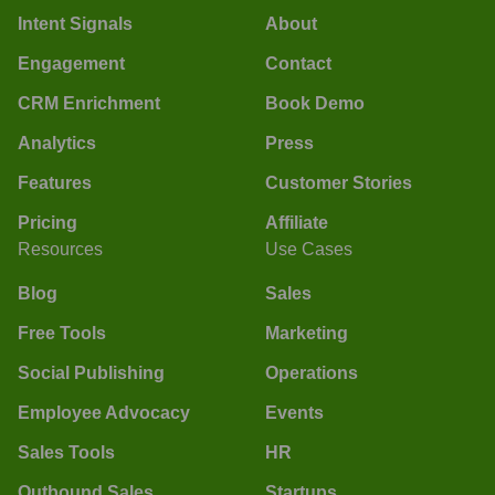
Intent Signals
About
Engagement
Contact
CRM Enrichment
Book Demo
Analytics
Press
Features
Customer Stories
Pricing
Affiliate
Resources
Use Cases
Blog
Sales
Free Tools
Marketing
Social Publishing
Operations
Employee Advocacy
Events
Sales Tools
HR
Outbound Sales
Startups