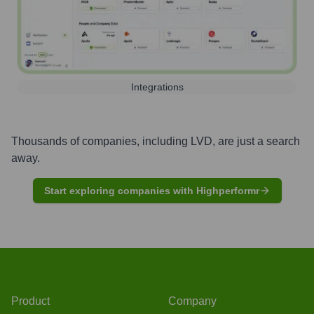
Integrations
Thousands of companies, including
LVD
, are just a search
away.
Start exploring companies with Highperformr
Product
Company