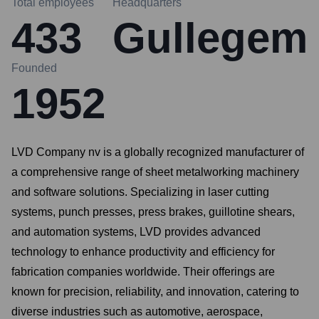
Total employees
Headquarters
433
Gullegem
Founded
1952
LVD Company nv is a globally recognized manufacturer of
a comprehensive range of sheet metalworking machinery
and software solutions. Specializing in laser cutting
systems, punch presses, press brakes, guillotine shears,
and automation systems, LVD provides advanced
technology to enhance productivity and efficiency for
fabrication companies worldwide. Their offerings are
known for precision, reliability, and innovation, catering to
diverse industries such as automotive, aerospace,