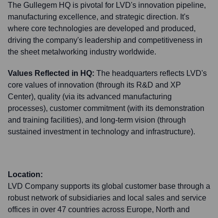
The Gullegem HQ is pivotal for LVD's innovation pipeline,
manufacturing excellence, and strategic direction. It's
where core technologies are developed and produced,
driving the company's leadership and competitiveness in
the sheet metalworking industry worldwide.
Values Reflected in HQ:
The headquarters reflects LVD's
core values of innovation (through its R&D and XP
Center), quality (via its advanced manufacturing
processes), customer commitment (with its demonstration
and training facilities), and long-term vision (through
sustained investment in technology and infrastructure).
Location:
LVD Company supports its global customer base through a
robust network of subsidiaries and local sales and service
offices in over 47 countries across Europe, North and