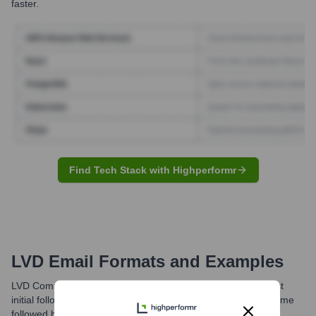
faster.
Find Tech Stack with Highperformr
LVD
Email Formats and Examples
LVD Company typically utilizes email formats such as the first
initial followed by a period and then the last name, or first name
followed by a period and then the last name, at their primary