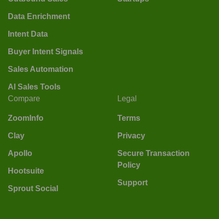
Data Enrichment
Intent Data
Buyer Intent Signals
Sales Automation
AI Sales Tools
Compare
Legal
ZoomInfo
Terms
Clay
Privacy
Apollo
Secure Transaction
Policy
Hootsuite
Support
Sprout Social