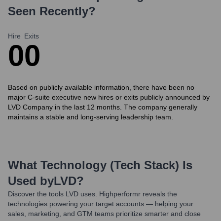
Seen Recently?
Hire
Exits
0
0
Based on publicly available information, there have been no
major C-suite executive new hires or exits publicly announced by
LVD Company in the last 12 months. The company generally
maintains a stable and long-serving leadership team.
What Technology (Tech Stack) Is
Used by
LVD
?
Discover the tools
LVD
uses. Highperformr reveals the
technologies powering your target accounts — helping your
sales, marketing, and GTM teams prioritize smarter and close