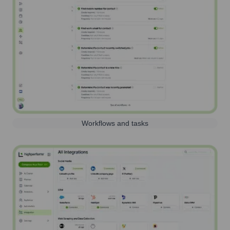
Workflows and tasks