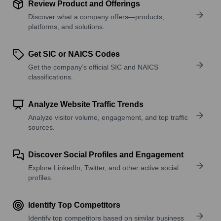
Review Product and Offerings
Discover what a company offers—products,
platforms, and solutions.
Get SIC or NAICS Codes
Get the company’s official SIC and NAICS
classifications.
Analyze Website Traffic Trends
Analyze visitor volume, engagement, and top traffic
sources.
Discover Social Profiles and Engagement
Explore LinkedIn, Twitter, and other active social
profiles.
Identify Top Competitors
Identify top competitors based on similar business