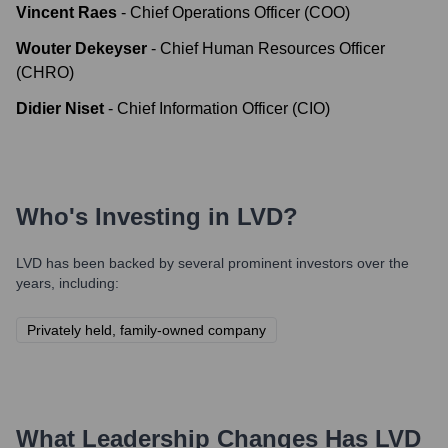
Vincent Raes
-
Chief Operations Officer (COO)
Wouter Dekeyser
-
Chief Human Resources Officer
(CHRO)
Didier Niset
-
Chief Information Officer (CIO)
Who's Investing in
LVD
?
LVD
has been backed by several prominent investors over the
years, including:
Privately held, family-owned company
What Leadership Changes Has
LVD