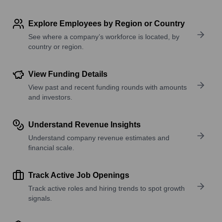
Explore Employees by Region or Country
See where a company’s workforce is located, by
country or region.
View Funding Details
View past and recent funding rounds with amounts
and investors.
Understand Revenue Insights
Understand company revenue estimates and
financial scale.
Track Active Job Openings
Track active roles and hiring trends to spot growth
signals.