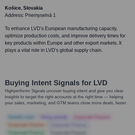
Košice, Slovakia
Address:
Priemyselná 1
To enhance LVD's European manufacturing capacity,
optimize production costs, and improve delivery times for
key products within Europe and other export markets. It
plays a vital role in LVD's global supply chain.
Buying Intent Signals for
LVD
Highperformr Signals uncover buying intent and give you clear
insights to target the right accounts at the right time — helping
your sales, marketing, and GTM teams close more deals, faster.
Notable news
Hiring actively
Corporate Finance
Corporate Finance
Corporate Finance
Corporate Finance
Corporate Finance