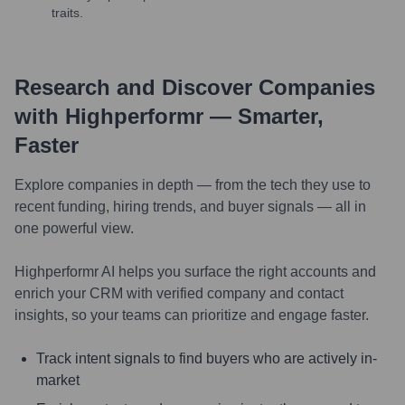
traits.
Research and Discover Companies
with Highperformr — Smarter,
Faster
Explore companies in depth — from the tech they use to
recent funding, hiring trends, and buyer signals — all in
one powerful view.
Highperformr AI helps you surface the right accounts and
enrich your CRM with verified company and contact
insights, so your teams can prioritize and engage faster.
Track intent signals to find buyers who are actively in-
market