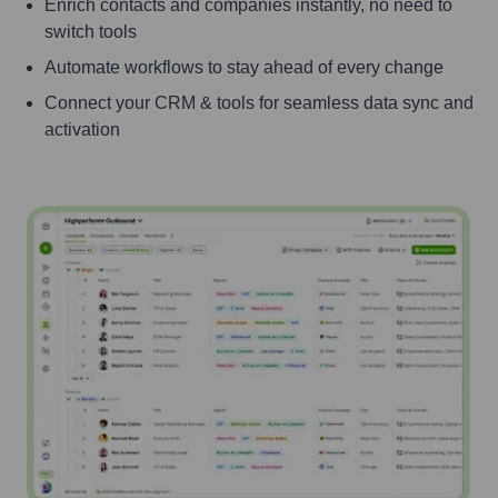
Enrich contacts and companies instantly, no need to
switch tools
Automate workflows to stay ahead of every change
Connect your CRM & tools for seamless data sync and
activation