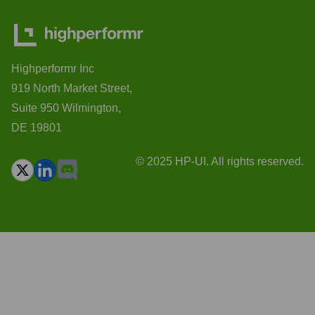
Highperformr Inc
919 North Market Street,
Suite 950 Wilmington,
DE 19801
© 2025 HP-UI. All rights reserved.