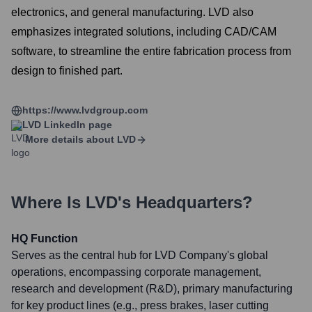
electronics, and general manufacturing. LVD also
emphasizes integrated solutions, including CAD/CAM
software, to streamline the entire fabrication process from
design to finished part.
https://www.lvdgroup.com
LVD
LinkedIn page
More details about
LVD
Where Is
LVD
's Headquarters?
HQ Function
Serves as the central hub for LVD Company's global
operations, encompassing corporate management,
research and development (R&D), primary manufacturing
for key product lines (e.g., press brakes, laser cutting