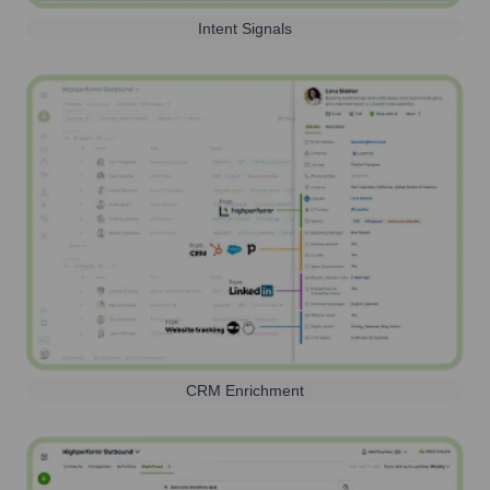
Intent Signals
CRM Enrichment