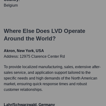
Belgium
Where Else Does
LVD
Operate
Around the World?
Akron, New York, USA
Address:
12975 Clarence Center Rd
To provide localized manufacturing, sales, extensive after-
sales service, and application support tailored to the
specific needs and high demands of the North American
market, ensuring quick response times and robust
customer relationships.
Lahr/Schwarzwald, Germany