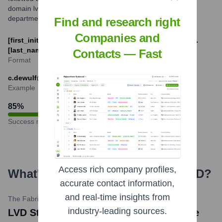
domain lvdgroup.com. Variations might exist based on
department or region.
Find and research right
Companies and
[first_initial].[last_name]@lvdgroup.com or [first_name].
[last_name]@lvdgroup.com
Contacts — Fast
Format
c.dewulf@lvdgroup.com
Example
85
%
Success rate
Access rich company profiles,
What's the Latest News About
LVD
?
accurate contact information,
and real-time insights from
The Fabricator
•
April 11, 2024
industry-leading sources.
LVD Strippit to Feature New Press Brake