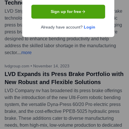
Technology at FABTECH Mexico
LVD Strippit announced it will exhibit its latest press brake
Sign up for free
technology, including the Dyna-Press Pro 40/15 electric
press brake and the ToolCell XT automated tool-changing
Already have account?
Login
press brake, at FABTECH Mexico. These machines are
designed to enhance bending productivity and help
address the skilled labor shortage in the manufacturing
sector.
...
more
lvdgroup.com
•
November 14, 2023
LVD Expands its Press Brake Portfolio with
New Robust and Flexible Solutions
LVD Company nv has broadened its press brake offerings
with the introduction of the new Ulti-Form robotic bending
system, the versatile Dyna-Press 60/20 Pro electric press
brake, and the cost-effective PPEB-5025 hydraulic press
brake. These additions cater to diverse manufacturing
needs, from high-mix, low-volume production to dedicated