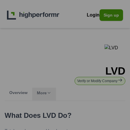
Login
Sign up
LVD
Verify or Modify Company
Overview
More
What Does
LVD
Do?