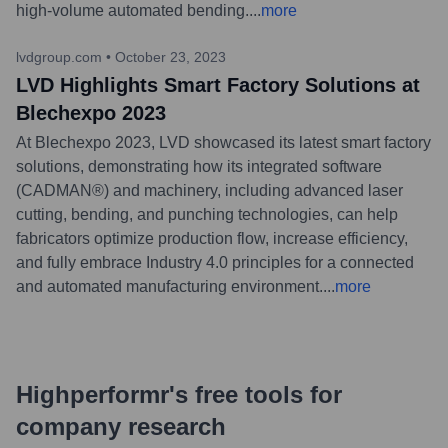
high-volume automated bending.
...
more
lvdgroup.com
•
October 23, 2023
LVD Highlights Smart Factory Solutions at
Blechexpo 2023
At Blechexpo 2023, LVD showcased its latest smart factory
solutions, demonstrating how its integrated software
(CADMAN®) and machinery, including advanced laser
cutting, bending, and punching technologies, can help
fabricators optimize production flow, increase efficiency,
and fully embrace Industry 4.0 principles for a connected
and automated manufacturing environment.
...
more
Highperformr's free tools for
company research