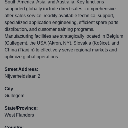
South America, Asia, and Australia. Key functions
supported globally include direct sales, comprehensive
after-sales service, readily available technical support,
specialized application engineering, efficient spare parts
distribution, and customer training programs.
Manufacturing facilities are strategically located in Belgium
(Gullegem), the USA (Akron, NY), Slovakia (Košice), and
China (Tianjin) to effectively serve regional markets and
optimize global operations.
Street Address:
Nijverheidslaan 2
City:
Gullegem
State/Province:
West Flanders
Country: