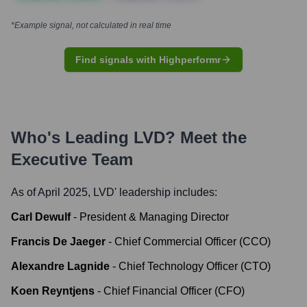
*Example signal, not calculated in real time
Find signals with Highperformr
Who's Leading
LVD
? Meet the
Executive Team
As of April 2025,
LVD
' leadership includes:
Carl Dewulf
-
President & Managing Director
Francis De Jaeger
-
Chief Commercial Officer (CCO)
Alexandre Lagnide
-
Chief Technology Officer (CTO)
Koen Reyntjens
-
Chief Financial Officer (CFO)