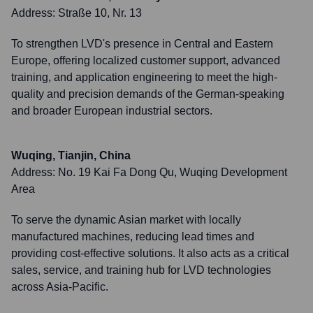
Address:
Straße 10, Nr. 13
To strengthen LVD's presence in Central and Eastern
Europe, offering localized customer support, advanced
training, and application engineering to meet the high-
quality and precision demands of the German-speaking
and broader European industrial sectors.
Wuqing, Tianjin, China
Address:
No. 19 Kai Fa Dong Qu, Wuqing Development
Area
To serve the dynamic Asian market with locally
manufactured machines, reducing lead times and
providing cost-effective solutions. It also acts as a critical
sales, service, and training hub for LVD technologies
across Asia-Pacific.