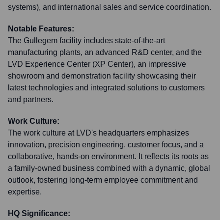
systems), and international sales and service coordination.
Notable Features:
The Gullegem facility includes state-of-the-art
manufacturing plants, an advanced R&D center, and the
LVD Experience Center (XP Center), an impressive
showroom and demonstration facility showcasing their
latest technologies and integrated solutions to customers
and partners.
Work Culture:
The work culture at LVD's headquarters emphasizes
innovation, precision engineering, customer focus, and a
collaborative, hands-on environment. It reflects its roots as
a family-owned business combined with a dynamic, global
outlook, fostering long-term employee commitment and
expertise.
HQ Significance: