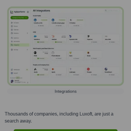
Integrations
Thousands of companies, including
Luxoft
, are just a
search away.