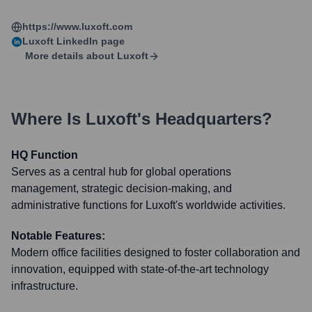
https://www.luxoft.com
Luxoft
LinkedIn page
More details about
Luxoft
Where Is
Luxoft
's Headquarters?
HQ Function
Serves as a central hub for global operations
management, strategic decision-making, and
administrative functions for Luxoft's worldwide activities.
Notable Features:
Modern office facilities designed to foster collaboration and
innovation, equipped with state-of-the-art technology
infrastructure.