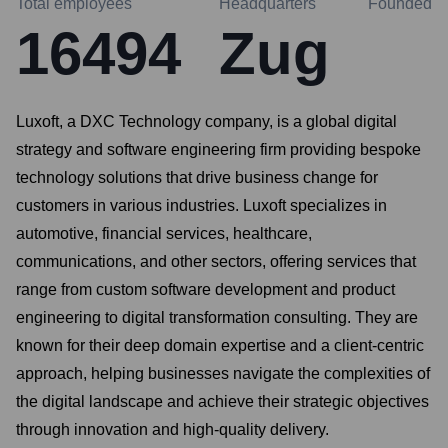
Total employees
Headquarters
Founded
16494
Zug
Luxoft, a DXC Technology company, is a global digital
strategy and software engineering firm providing bespoke
technology solutions that drive business change for
customers in various industries. Luxoft specializes in
automotive, financial services, healthcare,
communications, and other sectors, offering services that
range from custom software development and product
engineering to digital transformation consulting. They are
known for their deep domain expertise and a client-centric
approach, helping businesses navigate the complexities of
the digital landscape and achieve their strategic objectives
through innovation and high-quality delivery.