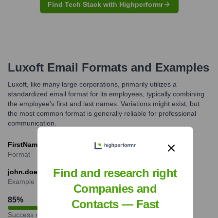
Find Tech Stack with Highperformr
Luxoft
Email Formats and Examples
Luxoft, like many large corporations, primarily utilizes a
standardized email format for its employees, typically combining
the employee's first and last names. Variations might exist, but
the most common format is generally reliable for professional
communication.
FirstName.LastName@luxoft.com
Format
Find and research right
john.doe@luxoft.com
Example
Companies and
85
%
Contacts — Fast
Success rate