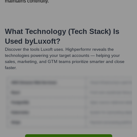
maintains continuity.
What Technology (Tech Stack) Is
Used by
Luxoft
?
Discover the tools
Luxoft
uses. Highperformr reveals the
technologies powering your target accounts — helping your
sales, marketing, and GTM teams prioritize smarter and close
faster.