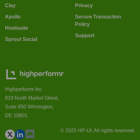
Clay
Privacy
Apollo
Secure Transaction
Policy
Hootsuite
Support
Sprout Social
Highperformr Inc
919 North Market Street,
Suite 950 Wilmington,
DE 19801
© 2025 HP-UI. All rights reserved.