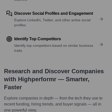
Discover Social Profiles and Engagement
Explore LinkedIn, Twitter, and other active social
profiles.
Identify Top Competitors
Identify top competitors based on similar business
traits.
Research and Discover Companies
with Highperformr — Smarter,
Faster
Explore companies in depth — from the tech they use to
recent funding, hiring trends, and buyer signals — all in
one powerful view.