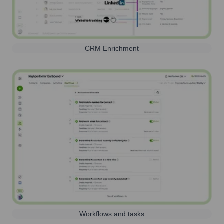
CRM Enrichment
Workflows and tasks