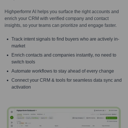
Highperformr AI helps you surface the right accounts and
enrich your CRM with verified company and contact
insights, so your teams can prioritize and engage faster.
Track intent signals to find buyers who are actively in-
market
Enrich contacts and companies instantly, no need to
switch tools
Automate workflows to stay ahead of every change
Connect your CRM & tools for seamless data sync and
activation