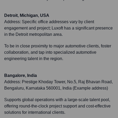
Detroit, Michigan, USA
Address:
Specific office addresses vary by client
engagement and project; Luxoft has a significant presence
in the Detroit metropolitan area.
To be in close proximity to major automotive clients, foster
collaboration, and tap into specialized automotive
engineering talent in the region.
Bangalore, India
Address:
Prestige Khoday Tower, No.5, Raj Bhavan Road,
Bengaluru, Karnataka 560001, India (Example address)
Supports global operations with a large-scale talent pool,
offering round-the-clock project support and cost-effective
solutions for international clients.