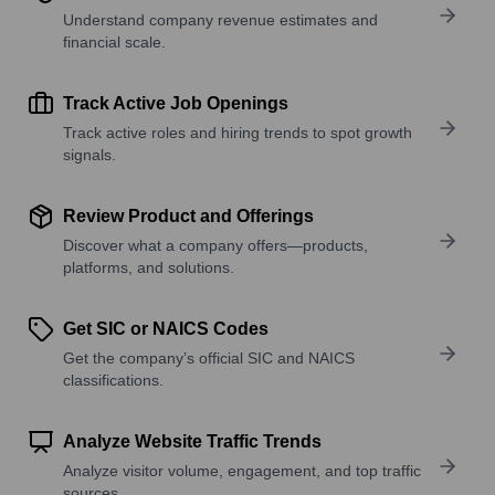
Understand company revenue estimates and
financial scale.
Track Active Job Openings
Track active roles and hiring trends to spot growth
signals.
Review Product and Offerings
Discover what a company offers—products,
platforms, and solutions.
Get SIC or NAICS Codes
Get the company’s official SIC and NAICS
classifications.
Analyze Website Traffic Trends
Analyze visitor volume, engagement, and top traffic
sources.