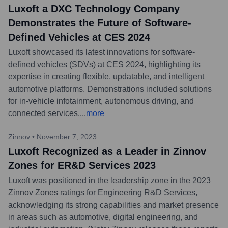
Luxoft a DXC Technology Company
Demonstrates the Future of Software-
Defined Vehicles at CES 2024
Luxoft showcased its latest innovations for software-
defined vehicles (SDVs) at CES 2024, highlighting its
expertise in creating flexible, updatable, and intelligent
automotive platforms. Demonstrations included solutions
for in-vehicle infotainment, autonomous driving, and
connected services.
...
more
Zinnov
•
November 7, 2023
Luxoft Recognized as a Leader in Zinnov
Zones for ER&D Services 2023
Luxoft was positioned in the leadership zone in the 2023
Zinnov Zones ratings for Engineering R&D Services,
acknowledging its strong capabilities and market presence
in areas such as automotive, digital engineering, and