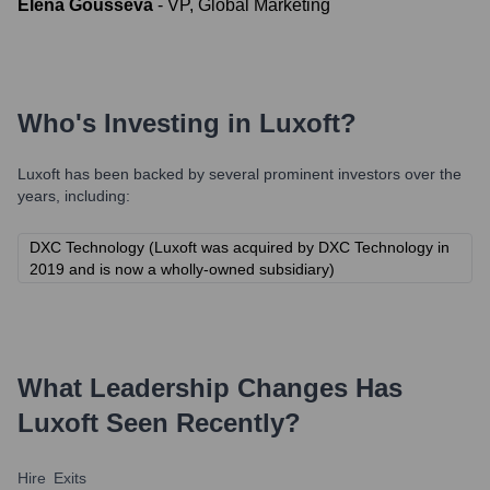
Elena Gousseva
-
VP, Global Marketing
Who's Investing in
Luxoft
?
Luxoft
has been backed by several prominent investors over the
years, including:
DXC Technology (Luxoft was acquired by DXC Technology in
2019 and is now a wholly-owned subsidiary)
What Leadership Changes Has
Luxoft
Seen Recently?
Hire
Exits