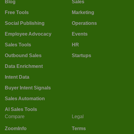
Blog
Sales
Free Tools
Marketing
Social Publishing
Operations
Employee Advocacy
Events
Sales Tools
HR
Outbound Sales
Startups
Data Enrichment
Intent Data
Buyer Intent Signals
Sales Automation
AI Sales Tools
Compare
Legal
ZoomInfo
Terms