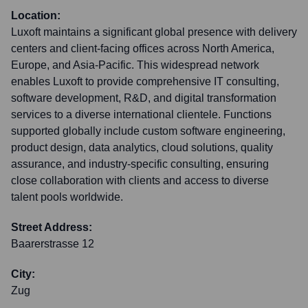
Location:
Luxoft maintains a significant global presence with delivery
centers and client-facing offices across North America,
Europe, and Asia-Pacific. This widespread network
enables Luxoft to provide comprehensive IT consulting,
software development, R&D, and digital transformation
services to a diverse international clientele. Functions
supported globally include custom software engineering,
product design, data analytics, cloud solutions, quality
assurance, and industry-specific consulting, ensuring
close collaboration with clients and access to diverse
talent pools worldwide.
Street Address:
Baarerstrasse 12
City:
Zug