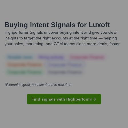
Buying Intent Signals for
Luxoft
Highperformr Signals uncover buying intent and give you clear
insights to target the right accounts at the right time — helping
your sales, marketing, and GTM teams close more deals, faster.
Notable news
Hiring actively
Corporate Finance
Corporate Finance
Corporate Finance
Corporate Finance
Corporate Finance
*Example signal, not calculated in real time
Find signals with Highperformr