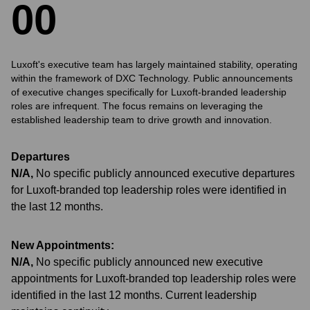
0
0
Luxoft's executive team has largely maintained stability, operating
within the framework of DXC Technology. Public announcements
of executive changes specifically for Luxoft-branded leadership
roles are infrequent. The focus remains on leveraging the
established leadership team to drive growth and innovation.
Departures
N/A
,
No specific publicly announced executive departures
for Luxoft-branded top leadership roles were identified in
the last 12 months.
New Appointments:
N/A
,
No specific publicly announced new executive
appointments for Luxoft-branded top leadership roles were
identified in the last 12 months. Current leadership