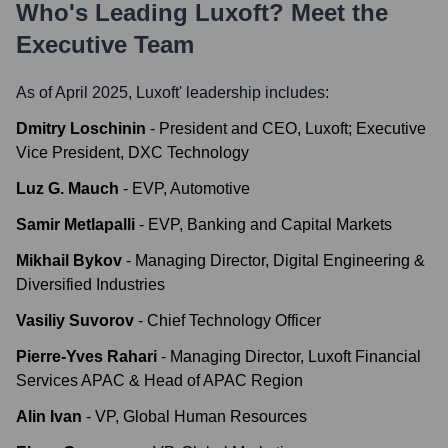
Who's Leading
Luxoft
? Meet the
Executive Team
As of April 2025,
Luxoft
' leadership includes:
Dmitry Loschinin
-
President and CEO, Luxoft; Executive
Vice President, DXC Technology
Luz G. Mauch
-
EVP, Automotive
Samir Metlapalli
-
EVP, Banking and Capital Markets
Mikhail Bykov
-
Managing Director, Digital Engineering &
Diversified Industries
Vasiliy Suvorov
-
Chief Technology Officer
Pierre-Yves Rahari
-
Managing Director, Luxoft Financial
Services APAC & Head of APAC Region
Alin Ivan
-
VP, Global Human Resources