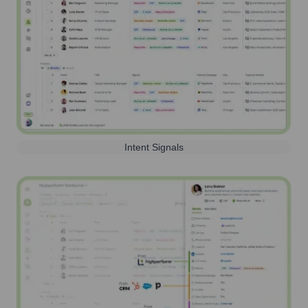
Intent Signals