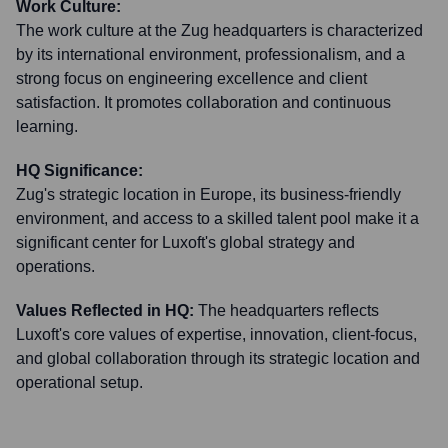
Work Culture:
The work culture at the Zug headquarters is characterized
by its international environment, professionalism, and a
strong focus on engineering excellence and client
satisfaction. It promotes collaboration and continuous
learning.
HQ Significance:
Zug's strategic location in Europe, its business-friendly
environment, and access to a skilled talent pool make it a
significant center for Luxoft's global strategy and
operations.
Values Reflected in HQ:
The headquarters reflects
Luxoft's core values of expertise, innovation, client-focus,
and global collaboration through its strategic location and
operational setup.