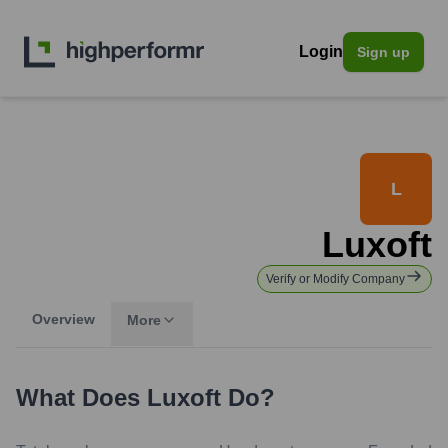
Login
Sign up
L
Luxoft
Verify or Modify Company
Overview
More
What Does
Luxoft
Do?