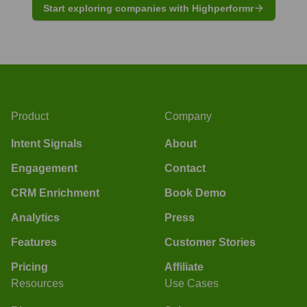
Start exploring companies with Highperformr
Product
Company
Intent Signals
About
Engagement
Contact
CRM Enrichment
Book Demo
Analytics
Press
Features
Customer Stories
Pricing
Affiliate
Resources
Use Cases