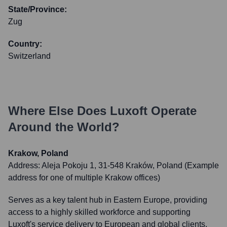
State/Province:
Zug
Country:
Switzerland
Where Else Does
Luxoft
Operate
Around the World?
Krakow, Poland
Address:
Aleja Pokoju 1, 31-548 Kraków, Poland (Example
address for one of multiple Krakow offices)
Serves as a key talent hub in Eastern Europe, providing
access to a highly skilled workforce and supporting
Luxoft's service delivery to European and global clients.