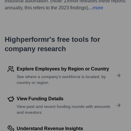
industrial automation. (Note: Zinnov releases these reports
annually, this refers to the 2023 findings).
...
more
Highperformr's free tools for
company research
Explore Employees by Region or Country
See where a company’s workforce is located, by
country or region.
View Funding Details
View past and recent funding rounds with amounts
and investors.
Understand Revenue Insights