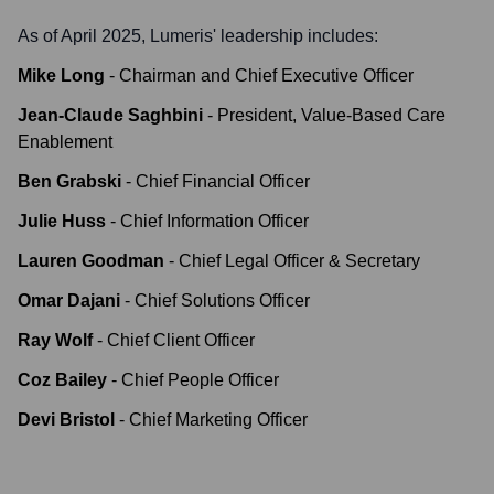
As of April 2025,
Lumeris
' leadership includes:
Mike Long
-
Chairman and Chief Executive Officer
Jean-Claude Saghbini
-
President, Value-Based Care
Enablement
Ben Grabski
-
Chief Financial Officer
Julie Huss
-
Chief Information Officer
Lauren Goodman
-
Chief Legal Officer & Secretary
Omar Dajani
-
Chief Solutions Officer
Ray Wolf
-
Chief Client Officer
Coz Bailey
-
Chief People Officer
Devi Bristol
-
Chief Marketing Officer