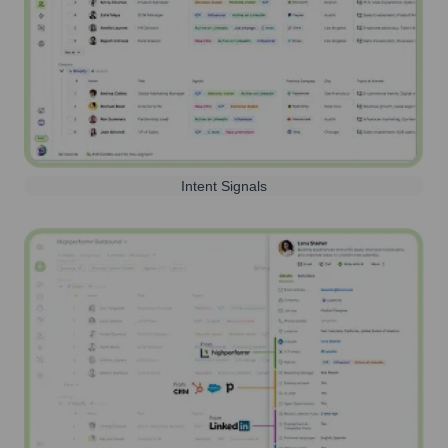
Intent Signals