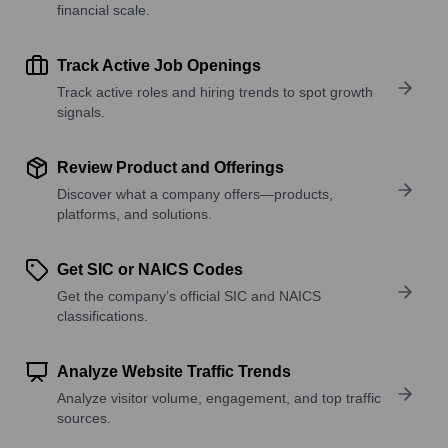
financial scale.
Track Active Job Openings
Track active roles and hiring trends to spot growth
signals.
Review Product and Offerings
Discover what a company offers—products,
platforms, and solutions.
Get SIC or NAICS Codes
Get the company’s official SIC and NAICS
classifications.
Analyze Website Traffic Trends
Analyze visitor volume, engagement, and top traffic
sources.