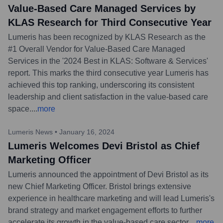
Value-Based Care Managed Services by
KLAS Research for Third Consecutive Year
Lumeris has been recognized by KLAS Research as the
#1 Overall Vendor for Value-Based Care Managed
Services in the '2024 Best in KLAS: Software & Services'
report. This marks the third consecutive year Lumeris has
achieved this top ranking, underscoring its consistent
leadership and client satisfaction in the value-based care
space.
...
more
Lumeris News
•
January 16, 2024
Lumeris Welcomes Devi Bristol as Chief
Marketing Officer
Lumeris announced the appointment of Devi Bristol as its
new Chief Marketing Officer. Bristol brings extensive
experience in healthcare marketing and will lead Lumeris's
brand strategy and market engagement efforts to further
accelerate its growth in the value-based care sector.
...
more