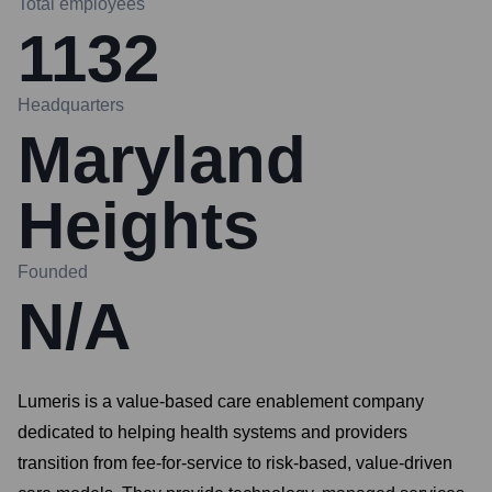
Total employees
1132
Headquarters
Maryland
Heights
Founded
N/A
Lumeris is a value-based care enablement company
dedicated to helping health systems and providers
transition from fee-for-service to risk-based, value-driven