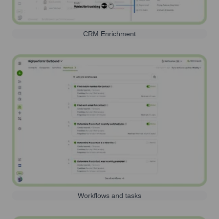
CRM Enrichment
Workflows and tasks