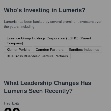
Who's Investing in
Lumeris
?
Lumeris
has been backed by several prominent investors over
the years, including:
Essence Group Holdings Corporation (EGHC) (Parent
Company)
Kleiner Perkins
Camden Partners
Sandbox Industries
BlueCross BlueShield Venture Partners
What Leadership Changes Has
Lumeris
Seen Recently?
Hire
Exits