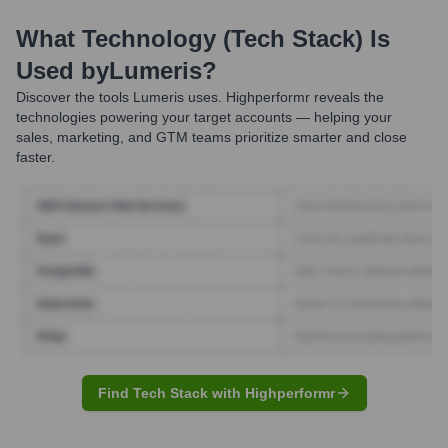
What Technology (Tech Stack) Is
Used by
Lumeris
?
Discover the tools
Lumeris
uses. Highperformr reveals the
technologies powering your target accounts — helping your
sales, marketing, and GTM teams prioritize smarter and close
faster.
Find Tech Stack with Highperformr