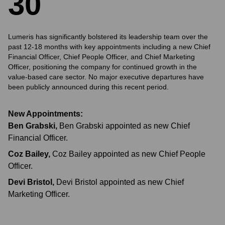
3
0
Lumeris has significantly bolstered its leadership team over the
past 12-18 months with key appointments including a new Chief
Financial Officer, Chief People Officer, and Chief Marketing
Officer, positioning the company for continued growth in the
value-based care sector. No major executive departures have
been publicly announced during this recent period.
New Appointments:
Ben Grabski
,
Ben Grabski appointed as new Chief
Financial Officer.
Coz Bailey
,
Coz Bailey appointed as new Chief People
Officer.
Devi Bristol
,
Devi Bristol appointed as new Chief
Marketing Officer.