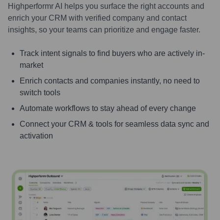
Highperformr AI helps you surface the right accounts and
enrich your CRM with verified company and contact
insights, so your teams can prioritize and engage faster.
Track intent signals to find buyers who are actively in-
market
Enrich contacts and companies instantly, no need to
switch tools
Automate workflows to stay ahead of every change
Connect your CRM & tools for seamless data sync and
activation