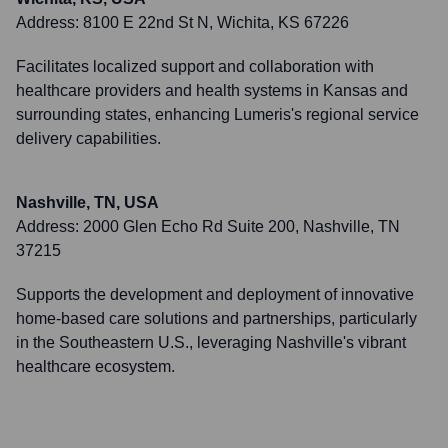
Address:
8100 E 22nd St N, Wichita, KS 67226
Facilitates localized support and collaboration with
healthcare providers and health systems in Kansas and
surrounding states, enhancing Lumeris's regional service
delivery capabilities.
Nashville, TN, USA
Address:
2000 Glen Echo Rd Suite 200, Nashville, TN
37215
Supports the development and deployment of innovative
home-based care solutions and partnerships, particularly
in the Southeastern U.S., leveraging Nashville's vibrant
healthcare ecosystem.