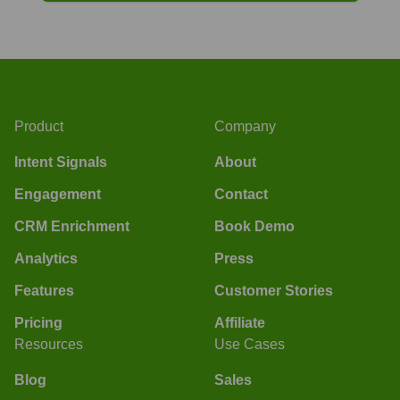
Product
Company
Intent Signals
About
Engagement
Contact
CRM Enrichment
Book Demo
Analytics
Press
Features
Customer Stories
Pricing
Affiliate
Resources
Use Cases
Blog
Sales