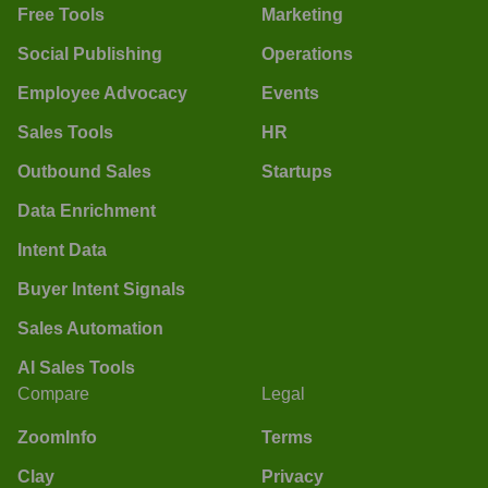
Free Tools
Marketing
Social Publishing
Operations
Employee Advocacy
Events
Sales Tools
HR
Outbound Sales
Startups
Data Enrichment
Intent Data
Buyer Intent Signals
Sales Automation
AI Sales Tools
Compare
Legal
ZoomInfo
Terms
Clay
Privacy