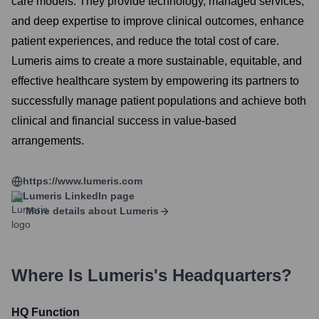
care models. They provide technology, managed services,
and deep expertise to improve clinical outcomes, enhance
patient experiences, and reduce the total cost of care.
Lumeris aims to create a more sustainable, equitable, and
effective healthcare system by empowering its partners to
successfully manage patient populations and achieve both
clinical and financial success in value-based
arrangements.
https://www.lumeris.com
Lumeris
LinkedIn page
More details about
Lumeris
Where Is
Lumeris
's Headquarters?
HQ Function