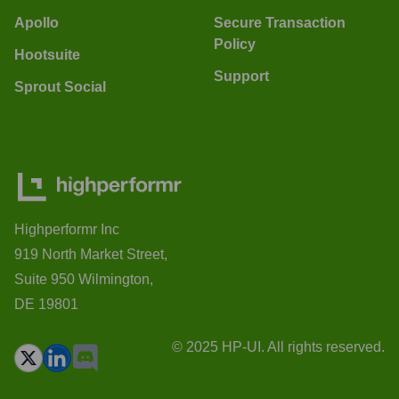
Apollo
Secure Transaction
Policy
Hootsuite
Support
Sprout Social
Highperformr Inc
919 North Market Street,
Suite 950 Wilmington,
DE 19801
© 2025 HP-UI. All rights reserved.