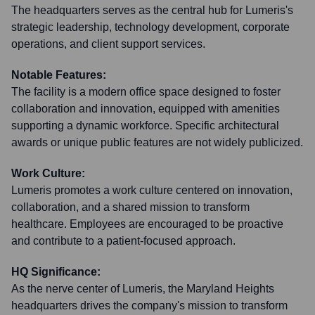
The headquarters serves as the central hub for Lumeris's
strategic leadership, technology development, corporate
operations, and client support services.
Notable Features:
The facility is a modern office space designed to foster
collaboration and innovation, equipped with amenities
supporting a dynamic workforce. Specific architectural
awards or unique public features are not widely publicized.
Work Culture:
Lumeris promotes a work culture centered on innovation,
collaboration, and a shared mission to transform
healthcare. Employees are encouraged to be proactive
and contribute to a patient-focused approach.
HQ Significance:
As the nerve center of Lumeris, the Maryland Heights
headquarters drives the company's mission to transform