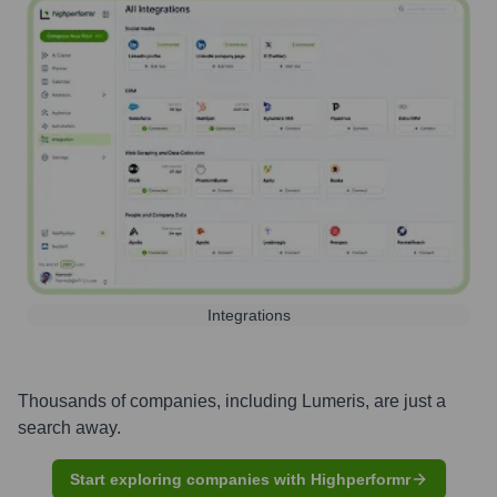
Integrations
Thousands of companies, including
Lumeris
, are just a
search away.
Start exploring companies with Highperformr