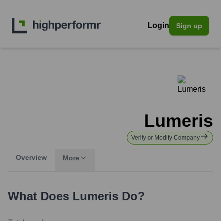
Login
Sign up
Lumeris
Verify or Modify Company
Overview
More
What Does
Lumeris
Do?