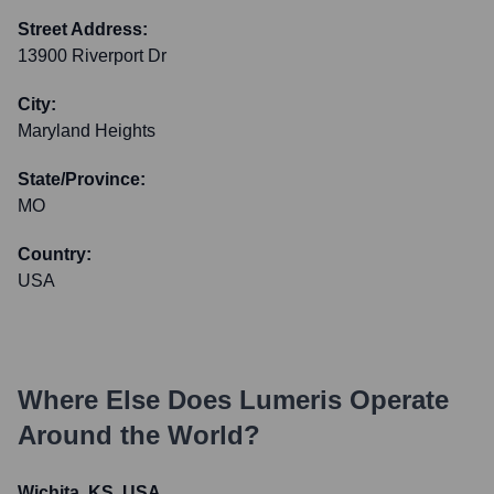
Street Address:
13900 Riverport Dr
City:
Maryland Heights
State/Province:
MO
Country:
USA
Where Else Does
Lumeris
Operate
Around the World?
Wichita, KS, USA