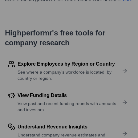
Highperformr's free tools for
company research
Explore Employees by Region or Country
See where a company’s workforce is located, by
country or region.
View Funding Details
View past and recent funding rounds with amounts
and investors.
Understand Revenue Insights
Understand company revenue estimates and