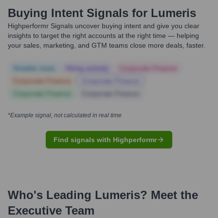
Buying Intent Signals for
Lumeris
Highperformr Signals uncover buying intent and give you clear
insights to target the right accounts at the right time — helping
your sales, marketing, and GTM teams close more deals, faster.
Notable news
Hiring actively
Corporate Finance
Corporate Finance
Corporate Finance
Corporate Finance
Corporate Finance
*Example signal, not calculated in real time
Find signals with Highperformr
Who's Leading
Lumeris
? Meet the
Executive Team