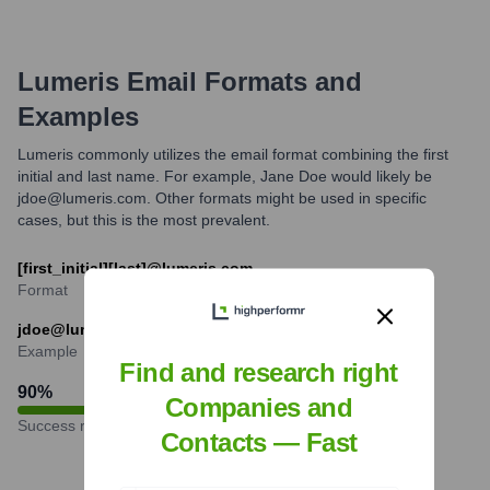
Lumeris
Email Formats and
Examples
Lumeris commonly utilizes the email format combining the first
initial and last name. For example, Jane Doe would likely be
jdoe@lumeris.com. Other formats might be used in specific
cases, but this is the most prevalent.
[first_initial][last]@lumeris.com
Format
jdoe@lumeris.com
Example
Find and research right
90
%
Companies and
Success rate
Contacts — Fast