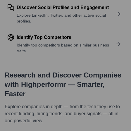
Discover Social Profiles and Engagement
Explore LinkedIn, Twitter, and other active social
profiles.
Identify Top Competitors
Identify top competitors based on similar business
traits.
Research and Discover Companies
with Highperformr — Smarter,
Faster
Explore companies in depth — from the tech they use to
recent funding, hiring trends, and buyer signals — all in
one powerful view.