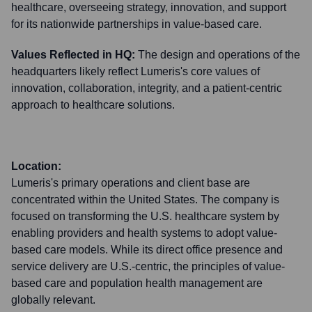
healthcare, overseeing strategy, innovation, and support
for its nationwide partnerships in value-based care.
Values Reflected in HQ:
The design and operations of the
headquarters likely reflect Lumeris's core values of
innovation, collaboration, integrity, and a patient-centric
approach to healthcare solutions.
Location:
Lumeris's primary operations and client base are
concentrated within the United States. The company is
focused on transforming the U.S. healthcare system by
enabling providers and health systems to adopt value-
based care models. While its direct office presence and
service delivery are U.S.-centric, the principles of value-
based care and population health management are
globally relevant.