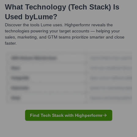
What Technology (Tech Stack) Is
Used by
Lume
?
Discover the tools
Lume
uses. Highperformr reveals the
technologies powering your target accounts — helping your
sales, marketing, and GTM teams prioritize smarter and close
faster.
Find Tech Stack with Highperformr