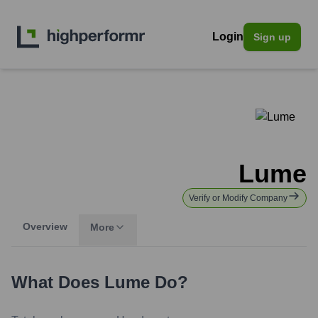
Login
Sign up
Lume
Verify or Modify Company
Overview
More
What Does
Lume
Do?