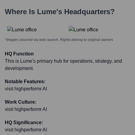
Where Is
Lume
's Headquarters?
*Images sourced via web search. Rights belong to original owners
HQ Function
This is Lume's primary hub for operations, strategy, and
development.
Notable Features:
visit highperformr AI
Work Culture:
visit highperformr AI
HQ Significance:
visit highperformr AI