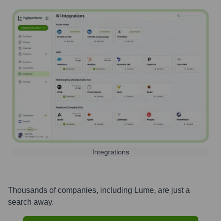
Integrations
Thousands of companies, including
Lume
, are just a
search away.