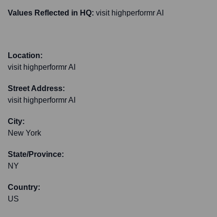
Values Reflected in HQ:
visit highperformr AI
Location:
visit highperformr AI
Street Address:
visit highperformr AI
City:
New York
State/Province:
NY
Country:
US