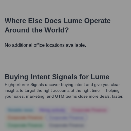
Where Else Does
Lume
Operate
Around the World?
No additional office locations available.
Buying Intent Signals for
Lume
Highperformr Signals uncover buying intent and give you clear
insights to target the right accounts at the right time — helping
your sales, marketing, and GTM teams close more deals, faster.
Notable news
Hiring actively
Corporate Finance
Corporate Finance
Corporate Finance
Corporate Finance
Corporate Finance