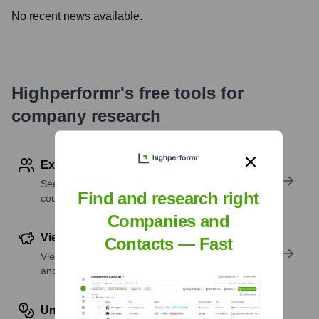
No recent news available.
Highperformr's free tools for
company research
Explore Employees by Region or Country
See where a company’s workforce is located, by
Find and research right
country or region.
Companies and
View Funding Details
Contacts — Fast
View past and recent funding rounds with amounts
and investors.
Understand Revenue Insights