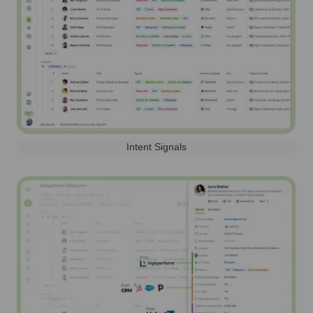
Intent Signals