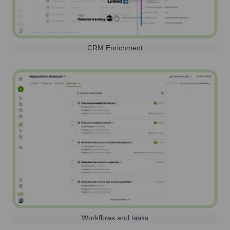
CRM Enrichment
Workflows and tasks