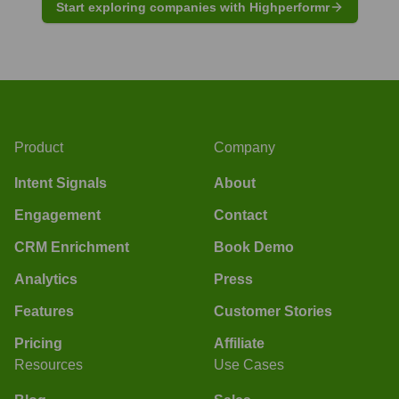
Start exploring companies with Highperformr
Product
Company
Intent Signals
About
Engagement
Contact
CRM Enrichment
Book Demo
Analytics
Press
Features
Customer Stories
Pricing
Affiliate
Resources
Use Cases