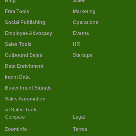
Blog
Sales
Free Tools
Marketing
Social Publishing
Operations
Employee Advocacy
Events
Sales Tools
HR
Outbound Sales
Startups
Data Enrichment
Intent Data
Buyer Intent Signals
Sales Automation
AI Sales Tools
Compare
Legal
ZoomInfo
Terms