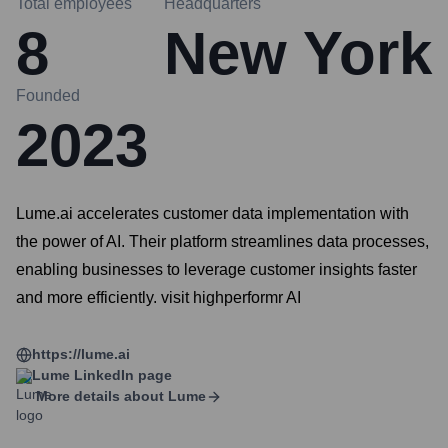
Total employees
Headquarters
8
New York
Founded
2023
Lume.ai accelerates customer data implementation with
the power of AI. Their platform streamlines data processes,
enabling businesses to leverage customer insights faster
and more efficiently. visit highperformr AI
https://lume.ai
Lume
LinkedIn page
More details about
Lume