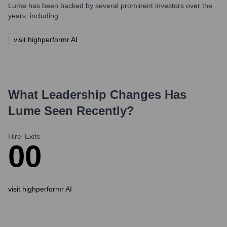
Lume
has been backed by several prominent investors over the
years, including:
visit highperformr AI
What Leadership Changes Has
Lume
Seen Recently?
Hire
Exits
0
0
visit highperformr AI