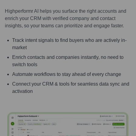
Highperformr AI helps you surface the right accounts and
enrich your CRM with verified company and contact
insights, so your teams can prioritize and engage faster.
Track intent signals to find buyers who are actively in-
market
Enrich contacts and companies instantly, no need to
switch tools
Automate workflows to stay ahead of every change
Connect your CRM & tools for seamless data sync and
activation