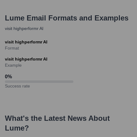
Lume
Email Formats and Examples
visit highperformr AI
visit highperformr AI
Format
visit highperformr AI
Example
0
%
Success rate
What's the Latest News About
Lume
?