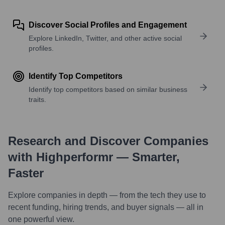
Discover Social Profiles and Engagement
Explore LinkedIn, Twitter, and other active social
profiles.
Identify Top Competitors
Identify top competitors based on similar business
traits.
Research and Discover Companies
with Highperformr — Smarter,
Faster
Explore companies in depth — from the tech they use to
recent funding, hiring trends, and buyer signals — all in
one powerful view.