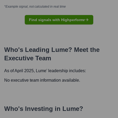
*Example signal, not calculated in real time
Find signals with Highperformr
Who's Leading
Lume
? Meet the
Executive Team
As of April 2025,
Lume
' leadership includes:
No executive team information available.
Who's Investing in
Lume
?