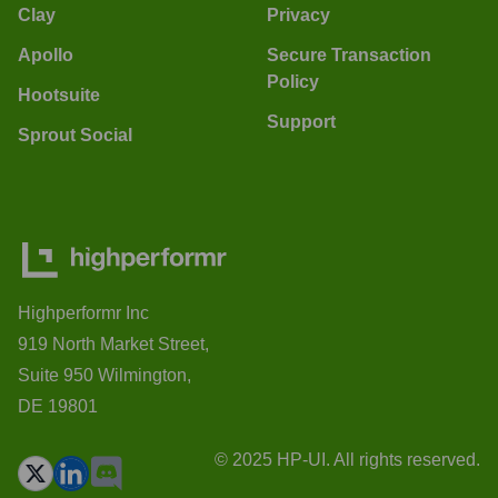
Clay
Privacy
Apollo
Secure Transaction
Policy
Hootsuite
Support
Sprout Social
Highperformr Inc
919 North Market Street,
Suite 950 Wilmington,
DE 19801
© 2025 HP-UI. All rights reserved.