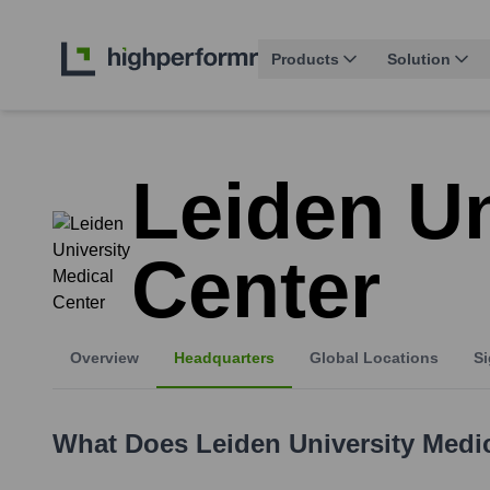
Products
Solution
Leiden Un
Center
Overview
Headquarters
Global Locations
Si
What Does
Leiden University Medi