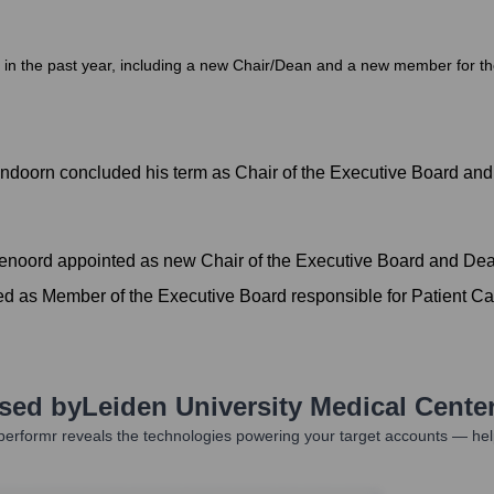
n the past year, including a new Chair/Dean and a new member for the P
ndoorn concluded his term as Chair of the Executive Board an
denoord appointed as new Chair of the Executive Board and De
ed as Member of the Executive Board responsible for Patient Ca
Used by
Leiden University Medical Cente
erformr reveals the technologies powering your target accounts — hel