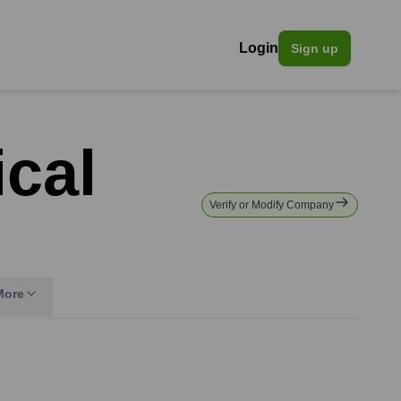
Login
Sign up
ical
Verify or Modify Company
More