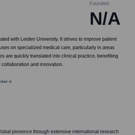
Founded
N/A
ted with Leiden University. It strives to improve patient
uses on specialized medical care, particularly in areas
 are quickly translated into clinical practice, benefiting
y collaboration and innovation.
nter
obal presence through extensive international research