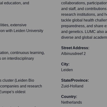
al education, and
collaborations, participati
and staff, and contributions 
research institutions, and
tackle global health chall
ities, extensive
preparedness, and share ex
tion with Leiden University
and genetics. LUMC also att
diverse and global academ
Street Address:
ation, continuous learning,
Albinusdreef 2
on interdisciplinary
City:
Leiden
s cluster (Leiden Bio
State/Province:
ch companies and research
Zuid-Holland
 Europe's oldest
Country:
Netherlands