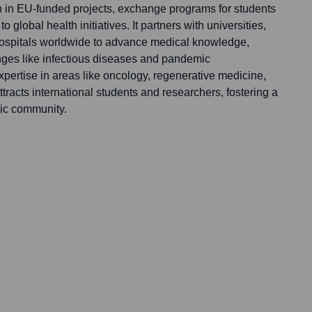
on in EU-funded projects, exchange programs for students
to global health initiatives. It partners with universities,
 hospitals worldwide to advance medical knowledge,
enges like infectious diseases and pandemic
pertise in areas like oncology, regenerative medicine,
racts international students and researchers, fostering a
ic community.