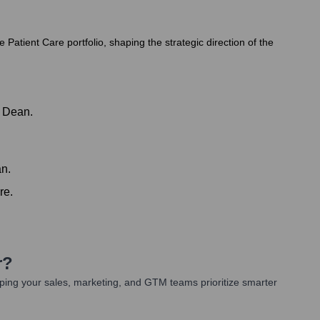
atient Care portfolio, shaping the strategic direction of the
d Dean.
an.
re.
r
?
ping your sales, marketing, and GTM teams prioritize smarter