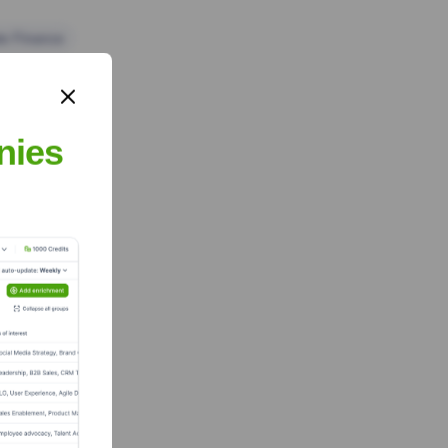
te Finance
nies
m