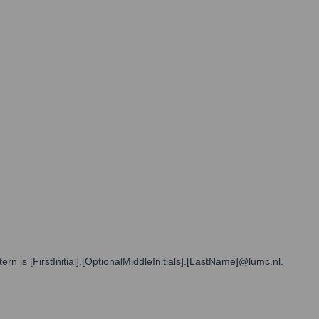
 is [FirstInitial].[OptionalMiddleInitials].[LastName]@lumc.nl.