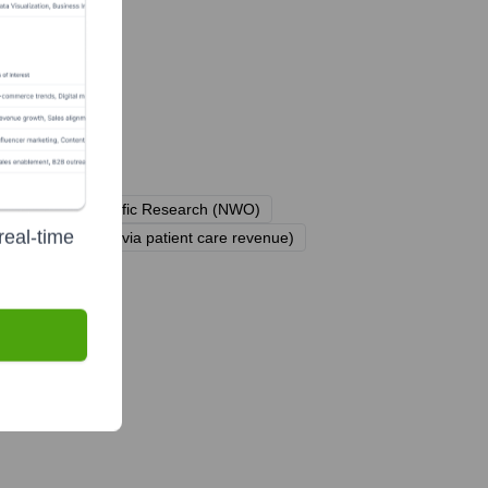
isation for Scientific Research (NWO)
real-time
Health Insurers (via patient care revenue)
ently?