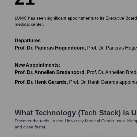
LUMC has seen significant appointments to its Executive Board i
medical center.
Departures
Prof. Dr. Pancras Hogendoorn
,
Prof. Dr. Pancras Hoge
New Appointments:
Prof. Dr. Annelien Bredenoord
,
Prof. Dr. Annelien Bre
Prof. Dr. Henk Gerards
,
Prof. Dr. Henk Gerards appoint
What Technology (Tech Stack) Is 
Discover the tools
Leiden University Medical Center
uses. Highp
and close faster.