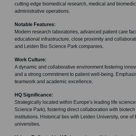
cutting-edge biomedical research, medical and biomedic
administrative operations.
Notable Features:
Modern research laboratories, advanced patient care facil
educational infrastructure, close proximity and collabora
and Leiden Bio Science Park companies.
Work Culture:
A dynamic and collaborative environment fostering innov
and a strong commitment to patient well-being. Emphasis 
teamwork and academic excellence.
HQ Significance:
Strategically located within Europe's leading life science
Science Park), fostering direct collaboration with biote
institutions. Historical ties with Leiden University, one of
universities.