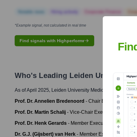
Notable news
Hiring actively
Corporate Finance
Corp
*Example signal, not calculated in real time
Find signals with Highperformr
Fin
Who's Leading
Leiden University 
As of April 2025,
Leiden University Medical Center
' lead
Prof. Dr. Annelien Bredenoord
-
Chair Executive Boar
Prof. Dr. Martin Schalij
-
Vice-Chair Executive Board an
Prof. Dr. Henk Gerards
-
Member Executive Board (Patie
Dr. G.J. (Gijsbert) van Herk
-
Member Executive Board (F