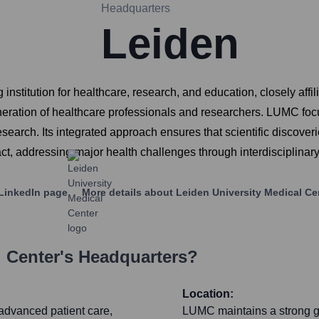
Headquarters
Leiden
stitution for healthcare, research, and education, closely affilia
eneration of healthcare professionals and researchers. LUMC foc
earch. Its integrated approach ensures that scientific discoveries
pact, addressing major health challenges through interdisciplinar
LinkedIn page
More details about
Leiden University Medical Ce
l Center
's Headquarters?
Location:
g advanced patient care,
LUMC maintains a strong gl