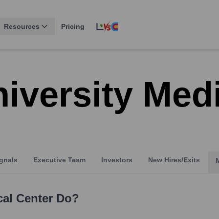
Resources
Pricing
iversity Med
gnals
Executive Team
Investors
New Hires/Exits
cal Center
Do?