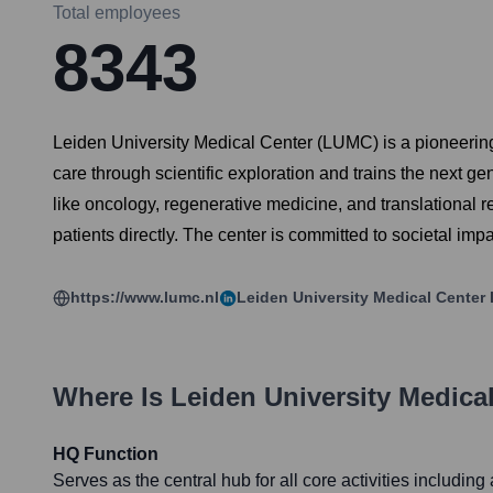
Total employees
8343
Leiden University Medical Center (LUMC) is a pioneering in
care through scientific exploration and trains the next g
like oncology, regenerative medicine, and translational res
patients directly. The center is committed to societal im
https://www.lumc.nl
Leiden University Medical Center
Where Is
Leiden University Medica
HQ Function
Serves as the central hub for all core activities includin