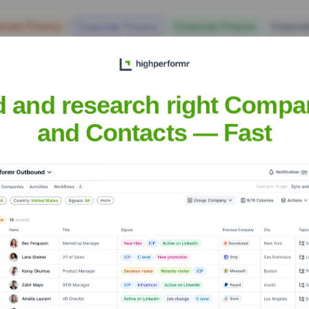
orate Finance
Corporate Finance
Corporate Finance
Corpora
d and research right Compa
and Contacts — Fast
Medical Center
? Meet the Executive Tea
ership includes:
d and Dean
d Pro-Dean (Research Portfolio)
nt Care Portfolio)
inance and Operations Portfolio)