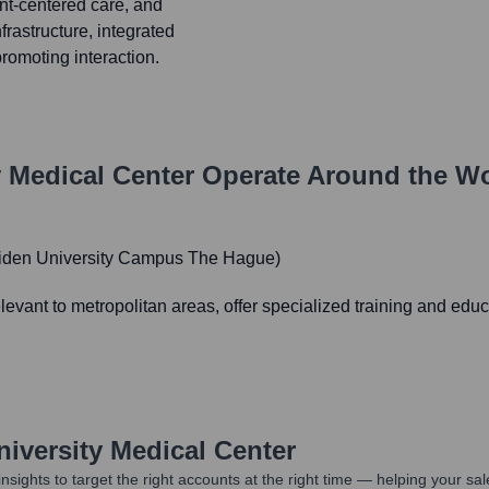
ent-centered care, and
frastructure, integrated
romoting interaction.
y Medical Center
Operate Around the W
eiden University Campus The Hague)
evant to metropolitan areas, offer specialized training and edu
niversity Medical Center
nsights to target the right accounts at the right time — helping your s