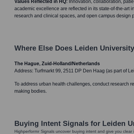
Values Reflected in HQ:
Innovation, collaboration, pati
academic excellence are reflected in its state-of-the-art in
research and clinical spaces, and open campus design p
Where Else Does
Leiden Universit
The Hague, Zuid-Holland/Netherlands
Address:
Turfmarkt 99, 2511 DP Den Haag (as part of L
To address urban health challenges, conduct research rel
making bodies.
Buying Intent Signals for
Leiden U
Highperformr Signals uncover buying intent and give you clear i