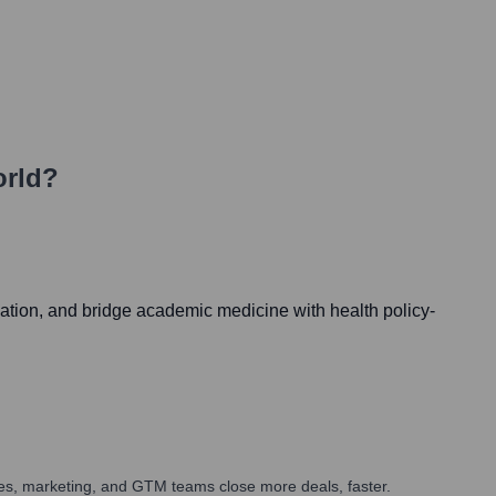
orld?
cation, and bridge academic medicine with health policy-
ales, marketing, and GTM teams close more deals, faster.