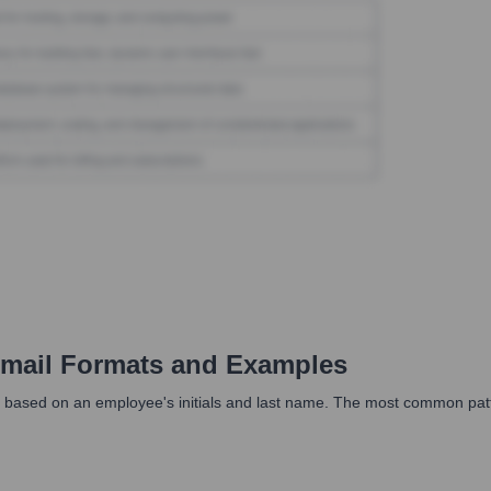
mail Formats and Examples
 based on an employee's initials and last name. The most common pattern