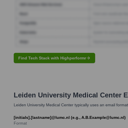
Find Tech Stack with Highperformr
Leiden University Medical Center
E
Leiden University Medical Center typically uses an email format
[initials].[lastname]@lumc.nl (e.g., A.B.Example@lumc.nl)
Format