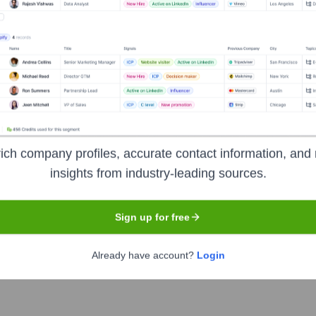
ty Medical Center
?
ominent investors over the years, including:
utch Ministry of Health, Welfare and Sport (VWS)
Netherlands Organ
ich company profiles, accurate contact information, and 
ment (ZonMw)
European Union (e.g., Horizon Europe, ERC grants)
insights from industry-leading sources.
esearch with Pharmaceutical and Biotech Companies
Sign up for free
den University Medical Center
Seen Rec
Already have account?
Login