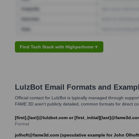
Find Tech Stack with Highperformr
LulzBot
Email Formats and Examp
Official contact for LulzBot is typically managed through suppo
FAME 3D aren't publicly detailed, common formats for direct comm
[first].[last]@lulzbot.com or [first_initial][last]@fame3d.c
Format
jolhoft@fame3d.com (speculative example for John Olhoft