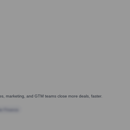
ales, marketing, and GTM teams close more deals, faster.
te Finance