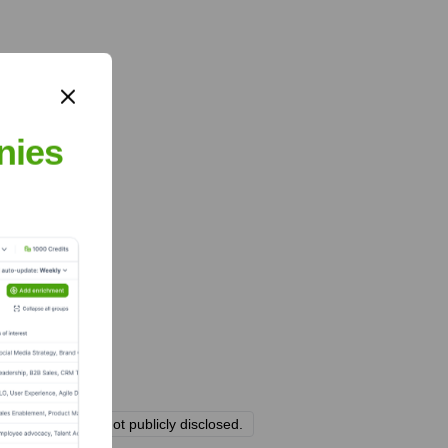
nies
g structure are not publicly disclosed.