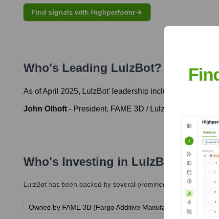
Find signals with Highperformr
Who's Leading
LulzBot
? Meet the
Fin
As of April 2025,
LulzBot
' leadership includes:
John Olhoft
-
President, FAME 3D / LulzBot
Who's Investing in
LulzBot
?
LulzBot
has been backed by several prominent investors over th
Owned by FAME 3D (Fargo Additive Manufacturing Equipment 3D)