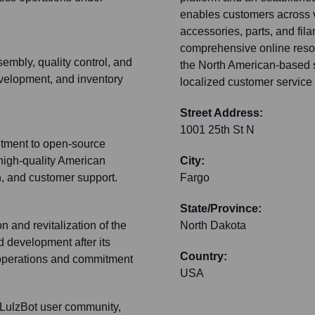
enables customers across v
accessories, parts, and fila
comprehensive online resou
embly, quality control, and
the North American-based su
evelopment, and inventory
localized customer service 
Street Address:
1001 25th St N
itment to open-source
high-quality American
City:
, and customer support.
Fargo
State/Province:
on and revitalization of the
North Dakota
 development after its
Country:
t operations and commitment
USA
 LulzBot user community,