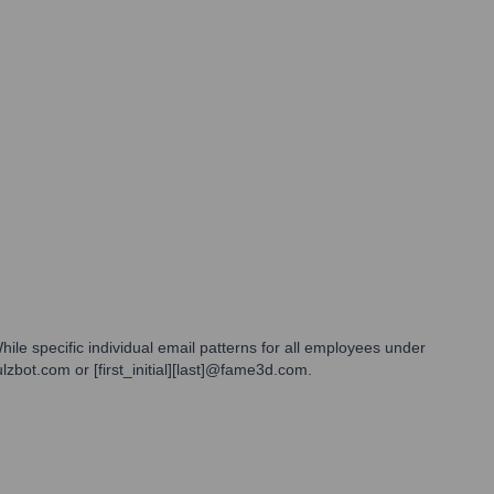
ile specific individual email patterns for all employees under
lzbot.com or [first_initial][last]@fame3d.com.