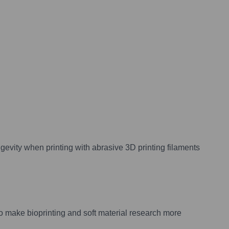
evity when printing with abrasive 3D printing filaments
to make bioprinting and soft material research more