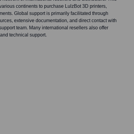
arious continents to purchase LulzBot 3D printers,
ments. Global support is primarily facilitated through
rces, extensive documentation, and direct contact with
pport team. Many international resellers also offer
and technical support.