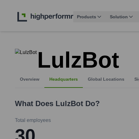
Products
Solution
LulzBot
Overview
Headquarters
Global Locations
Si
What Does
LulzBot
Do?
Total employees
30