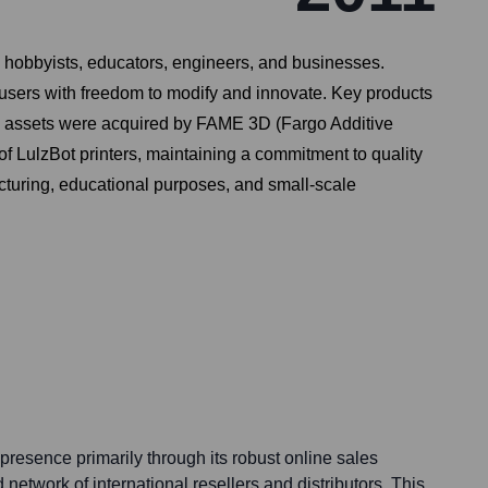
o hobbyists, educators, engineers, and businesses.
users with freedom to modify and innovate. Key products
 and assets were acquired by FAME 3D (Fargo Additive
LulzBot printers, maintaining a commitment to quality
acturing, educational purposes, and small-scale
presence primarily through its robust online sales
network of international resellers and distributors. This