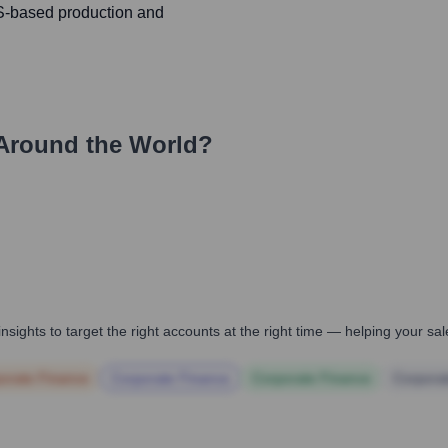
US-based production and
Around the World?
nsights to target the right accounts at the right time — helping your s
orate Finance
Corporate Finance
Corporate Finance
Corpora