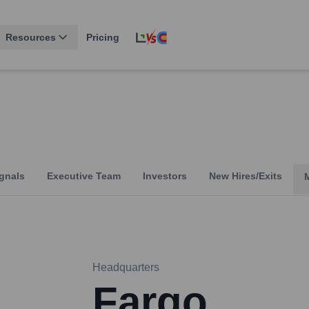
Resources
Pricing
gnals
Executive Team
Investors
New Hires/Exits
Headquarters
Fargo