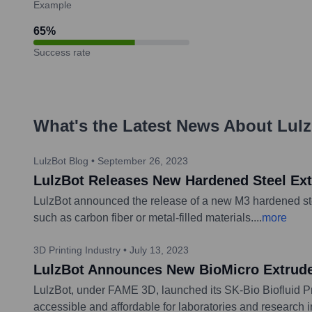
Example
65
%
Success rate
What's the Latest News About
Lul
LulzBot Blog
•
September 26, 2023
LulzBot Releases New Hardened Steel Ex
LulzBot announced the release of a new M3 hardened steel
such as carbon fiber or metal-filled materials.
...
more
3D Printing Industry
•
July 13, 2023
LulzBot Announces New BioMicro Extruder
LulzBot, under FAME 3D, launched its SK-Bio Biofluid Pri
accessible and affordable for laboratories and research in