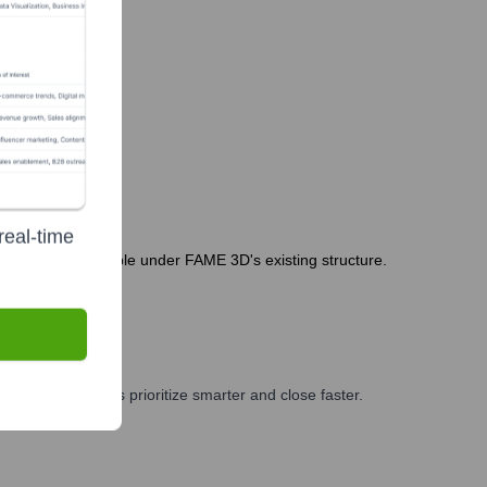
real-time
 Leadership is stable under FAME 3D's existing structure.
, and GTM teams prioritize smarter and close faster.