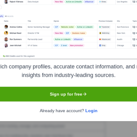
zBot
Seen Recently?
ich company profiles, accurate contact information, and 
brand under FAME 3D have been widely publicized in the last 12 months.
insights from industry-leading sources.
Sign up for free
Used by
LulzBot
?
Already have account?
Login
ologies powering your target accounts — helping your sales, marketing