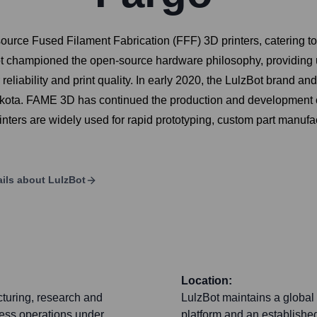
source Fused Filament Fabrication (FFF) 3D printers, catering t
Bot championed the open-source hardware philosophy, providing 
r reliability and print quality. In early 2020, the LulzBot brand
ota. FAME 3D has continued the production and development of 
inters are widely used for rapid prototyping, custom part manuf
ils about
LulzBot
Location:
cturing, research and
LulzBot maintains a global 
ness operations under
platform and an established 