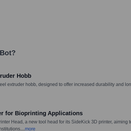
zBot
?
truder Hobb
 extruder hobb, designed to offer increased durability and long
 for Bioprinting Applications
nter Head, a new tool head for its SideKick 3D printer, aiming 
stitutions.
...
more