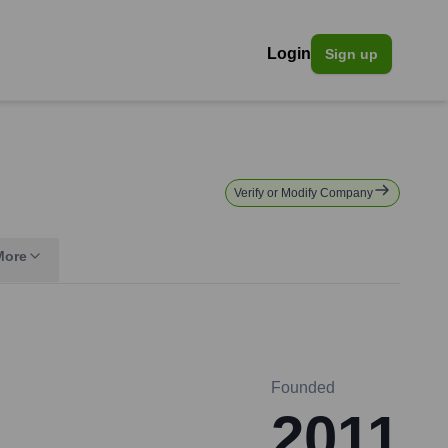
Login
Sign up
Verify or Modify Company
More
Founded
2011