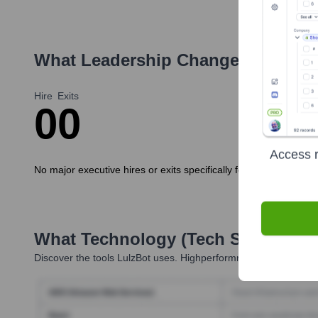
What Leadership Changes Has
Lul
Hire
Exits
0
0
Access r
No major executive hires or exits specifically for the LulzBot 
What Technology (Tech Stack) Is 
Discover the tools
LulzBot
uses. Highperformr reveals the techn