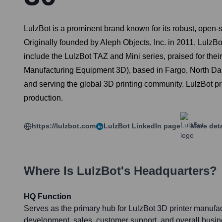
LulzBot is a prominent brand known for its robust, open-
Originally founded by Aleph Objects, Inc. in 2011, Lulz
include the LulzBot TAZ and Mini series, praised for thei
Manufacturing Equipment 3D), based in Fargo, North Dak
and serving the global 3D printing community. LulzBot pr
production.
https://lulzbot.com
LulzBot
LinkedIn page
More deta
Where Is
LulzBot
's Headquarters?
HQ Function
Serves as the primary hub for LulzBot 3D printer manufa
development, sales, customer support, and overall busi