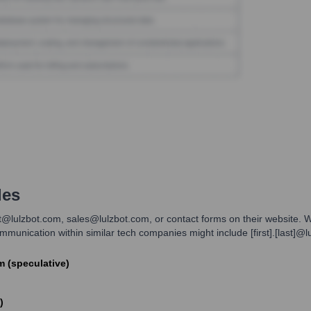
les
rt@lulzbot.com, sales@lulzbot.com, or contact forms on their website. Wh
unication within similar tech companies might include [first].[last]@lu
om (speculative)
)