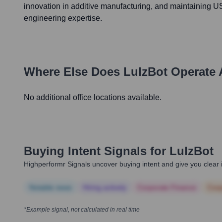
innovation in additive manufacturing, and maintaining 
engineering expertise.
Where Else Does
LulzBot
Operate 
No additional office locations available.
Buying Intent Signals for
LulzBot
Highperformr Signals uncover buying intent and give you clear i
Notable news
Hiring actively
Corporate Finance
Corp
*Example signal, not calculated in real time