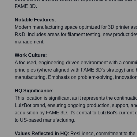
FAME 3D.
Notable Features:
Modern manufacturing space optimized for 3D printer ass
R&D. Includes areas for filament testing, new product d
management.
Work Culture:
A focused, engineering-driven environment with a comm
principles (where aligned with FAME 3D's strategy) and 
manufacturing. Emphasis on problem-solving, innovation
HQ Significance:
This location is significant as it represents the continuati
LulzBot brand, ensuring ongoing production, support, and
acquisition by FAME 3D. It's central to LulzBot's curren
to US-based manufacturing.
Values Reflected in HQ:
Resilience, commitment to the