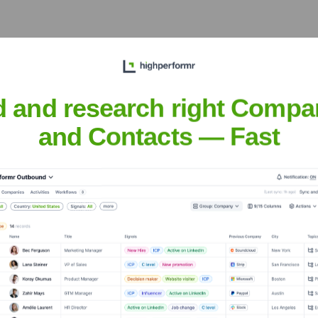
 Executive Team
d and research right Compa
and Contacts — Fast
e years, including:
. As a private entity, FAME 3D's specific investors or detailed fundin