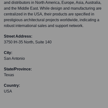
and distributors in North America, Europe, Asia, Australia,
and the Middle East. While design and manufacturing are
centralized in the USA, their products are specified in
prestigious architectural projects worldwide, indicating a
robust international sales and support network.
Street Address:
3750 IH-35 North, Suite 140
City:
San Antonio
State/Province:
Texas
Country:
USA