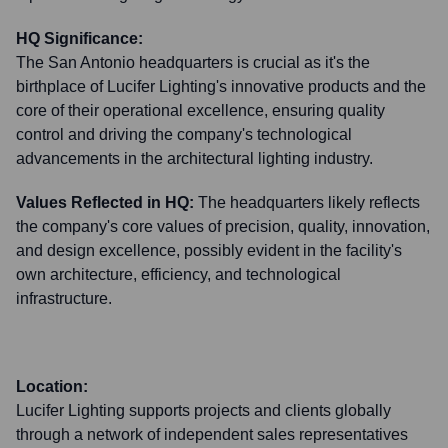
HQ Significance:
The San Antonio headquarters is crucial as it's the
birthplace of Lucifer Lighting's innovative products and the
core of their operational excellence, ensuring quality
control and driving the company's technological
advancements in the architectural lighting industry.
Values Reflected in HQ:
The headquarters likely reflects
the company's core values of precision, quality, innovation,
and design excellence, possibly evident in the facility's
own architecture, efficiency, and technological
infrastructure.
Location:
Lucifer Lighting supports projects and clients globally
through a network of independent sales representatives