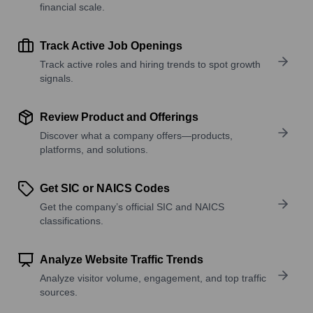
financial scale.
Track Active Job Openings
Track active roles and hiring trends to spot growth
signals.
Review Product and Offerings
Discover what a company offers—products,
platforms, and solutions.
Get SIC or NAICS Codes
Get the company’s official SIC and NAICS
classifications.
Analyze Website Traffic Trends
Analyze visitor volume, engagement, and top traffic
sources.