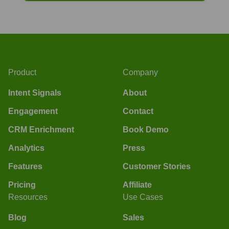
Product
Company
Intent Signals
About
Engagement
Contact
CRM Enrichment
Book Demo
Analytics
Press
Features
Customer Stories
Pricing
Affiliate
Resources
Use Cases
Blog
Sales