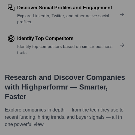
Discover Social Profiles and Engagement
Explore LinkedIn, Twitter, and other active social
profiles.
Identify Top Competitors
Identify top competitors based on similar business
traits.
Research and Discover Companies
with Highperformr — Smarter,
Faster
Explore companies in depth — from the tech they use to
recent funding, hiring trends, and buyer signals — all in
one powerful view.