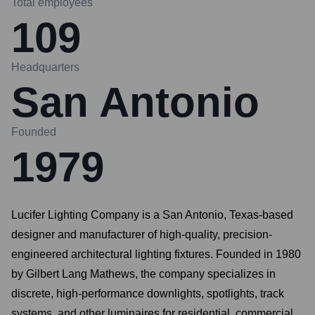
Total employees
109
Headquarters
San Antonio
Founded
1979
Lucifer Lighting Company is a San Antonio, Texas-based
designer and manufacturer of high-quality, precision-
engineered architectural lighting fixtures. Founded in 1980
by Gilbert Lang Mathews, the company specializes in
discrete, high-performance downlights, spotlights, track
systems, and other luminaires for residential, commercial,