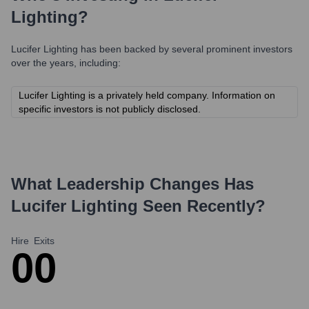
Lighting
?
Lucifer Lighting
has been backed by several prominent investors
over the years, including:
Lucifer Lighting is a privately held company. Information on
specific investors is not publicly disclosed.
What Leadership Changes Has
Lucifer Lighting
Seen Recently?
Hire
Exits
0
0