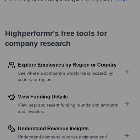
Highperformr's free tools for
company research
Explore Employees by Region or Country
See where a company’s workforce is located, by
country or region.
View Funding Details
View past and recent funding rounds with amounts
and investors.
Understand Revenue Insights
Understand company revenue estimates and