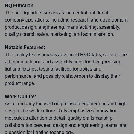
HQ Function
The headquarters serves as the central hub for all
company operations, including research and development,
product design, engineering, manufacturing, assembly,
quality control, sales, marketing, and administration.
Notable Features:
The facility likely houses advanced R&D labs, state-of-the-
art manufacturing and assembly lines for their precision
lighting fixtures, testing facilities for optics and
performance, and possibly a showroom to display their
product range.
Work Culture:
As a company focused on precision engineering and high-
design, the work culture likely emphasizes innovation,
meticulous attention to detail, quality craftsmanship,
collaboration between design and engineering teams, and
a passion for lighting technology.