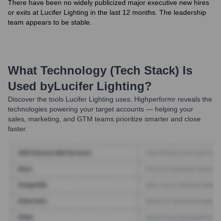
There have been no widely publicized major executive new hires
or exits at Lucifer Lighting in the last 12 months. The leadership
team appears to be stable.
What Technology (Tech Stack) Is
Used by
Lucifer Lighting
?
Discover the tools
Lucifer Lighting
uses. Highperformr reveals the
technologies powering your target accounts — helping your
sales, marketing, and GTM teams prioritize smarter and close
faster.