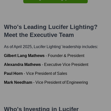
Who's Leading
Lucifer Lighting
?
Meet the Executive Team
As of April 2025,
Lucifer Lighting
' leadership includes:
Gilbert Lang Mathews
-
Founder & President
Alexandra Mathews
-
Executive Vice President
Paul Horn
-
Vice President of Sales
Mark Needham
-
Vice President of Engineering
Who's Investing in
Lucifer