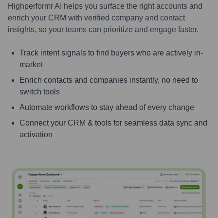
Highperformr AI helps you surface the right accounts and
enrich your CRM with verified company and contact
insights, so your teams can prioritize and engage faster.
Track intent signals to find buyers who are actively in-
market
Enrich contacts and companies instantly, no need to
switch tools
Automate workflows to stay ahead of every change
Connect your CRM & tools for seamless data sync and
activation