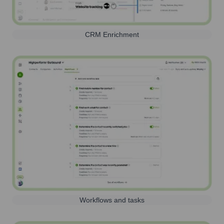
CRM Enrichment
Workflows and tasks