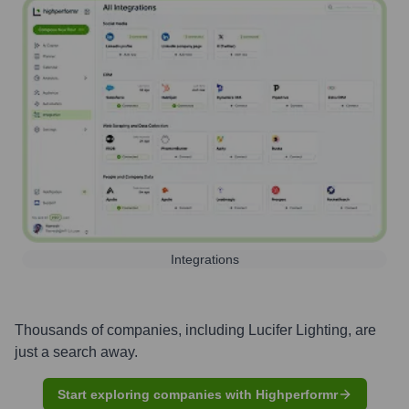
Integrations
Thousands of companies, including
Lucifer Lighting
, are
just a search away.
Start exploring companies with Highperformr