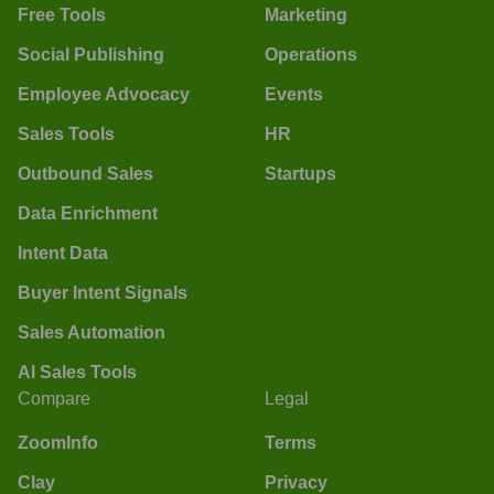
Free Tools
Marketing
Social Publishing
Operations
Employee Advocacy
Events
Sales Tools
HR
Outbound Sales
Startups
Data Enrichment
Intent Data
Buyer Intent Signals
Sales Automation
AI Sales Tools
Compare
Legal
ZoomInfo
Terms
Clay
Privacy