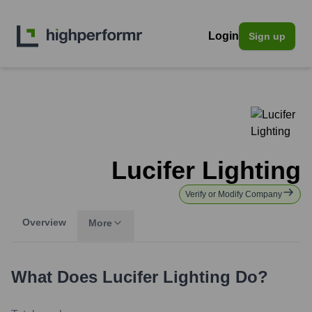
Login
Sign up
Lucifer Lighting
Verify or Modify Company
Overview
More
What Does
Lucifer Lighting
Do?