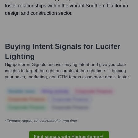
foster relationships within the vibrant Southern California
design and construction sector.
Buying Intent Signals for
Lucifer
Lighting
Highperformr Signals uncover buying intent and give you clear
insights to target the right accounts at the right time — helping
your sales, marketing, and GTM teams close more deals, faster.
Notable news
Hiring actively
Corporate Finance
Corporate Finance
Corporate Finance
Corporate Finance
Corporate Finance
*Example signal, not calculated in real time
Find signals with Highperformr