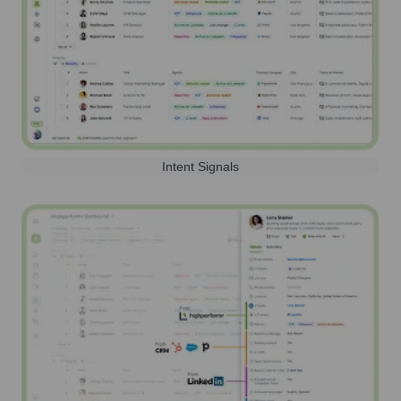
Intent Signals