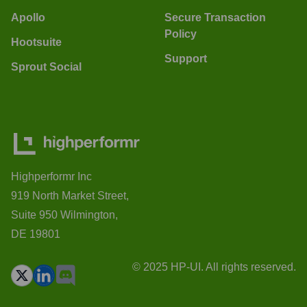
Apollo
Secure Transaction
Policy
Hootsuite
Support
Sprout Social
Highperformr Inc
919 North Market Street,
Suite 950 Wilmington,
DE 19801
© 2025 HP-UI. All rights reserved.