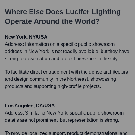
Where Else Does
Lucifer Lighting
Operate Around the World?
New York, NY/USA
Address:
Information on a specific public showroom
address in New York is not readily available, but they have
strong representation and project presence in the city.
To facilitate direct engagement with the dense architectural
and design community in the Northeast, showcasing
products and supporting high-profile projects.
Los Angeles, CA/USA
Address:
Similar to New York, specific public showroom
details are not prominent, but representation is strong.
To provide localized support, product demonstrations, and