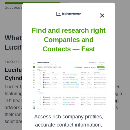
Success rate
Find and research right
What's the Latest News About
Companies and
Lucifer Lighting
?
Contacts — Fast
Lucifer Lighting News
•
February 15, 2024
Lucifer Lighting Introduces Monopoint
Cylinder with HaliLume
Lucifer Lighting announced the new Monopoint Cylinder,
featuring their proprietary HaliLume technology, offering a
10° beam with up to 16,000 CBCP, ideal for highlighting
artwork and architectural details. This addition expands
their range of high-performance, discrete lighting
Access rich company profiles,
solutions.
...
more
accurate contact information,