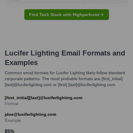
Find Tech Stack with Highperformr
Lucifer Lighting
Email Formats and
Examples
Common email formats for Lucifer Lighting likely follow standard
corporate patterns. The most probable formats are [first_initial]
[last]@luciferlighting.com or [first].[last]@luciferlighting.com.
[first_initial][last]@luciferlighting.com
Format
jdoe@luciferlighting.com
Example
85
%