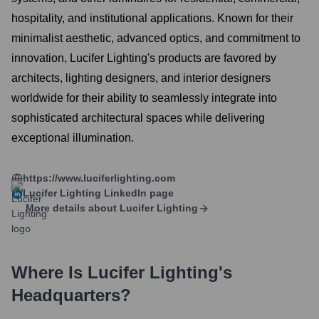
hospitality, and institutional applications. Known for their
minimalist aesthetic, advanced optics, and commitment to
innovation, Lucifer Lighting's products are favored by
architects, lighting designers, and interior designers
worldwide for their ability to seamlessly integrate into
sophisticated architectural spaces while delivering
exceptional illumination.
https://www.luciferlighting.com
Lucifer Lighting
LinkedIn page
More details about
Lucifer Lighting
Where Is
Lucifer Lighting
's
Headquarters?