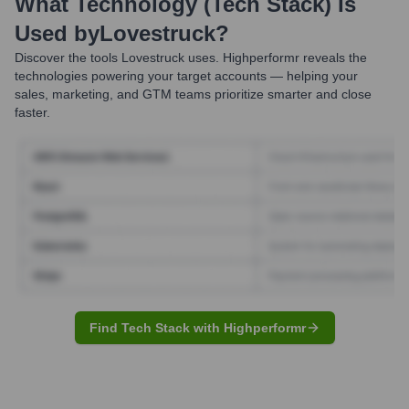
What Technology (Tech Stack) Is
Used by
Lovestruck
?
Discover the tools
Lovestruck
uses. Highperformr reveals the
technologies powering your target accounts — helping your
sales, marketing, and GTM teams prioritize smarter and close
faster.
Find Tech Stack with Highperformr