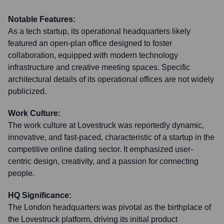
Notable Features:
As a tech startup, its operational headquarters likely
featured an open-plan office designed to foster
collaboration, equipped with modern technology
infrastructure and creative meeting spaces. Specific
architectural details of its operational offices are not widely
publicized.
Work Culture:
The work culture at Lovestruck was reportedly dynamic,
innovative, and fast-paced, characteristic of a startup in the
competitive online dating sector. It emphasized user-
centric design, creativity, and a passion for connecting
people.
HQ Significance:
The London headquarters was pivotal as the birthplace of
the Lovestruck platform, driving its initial product