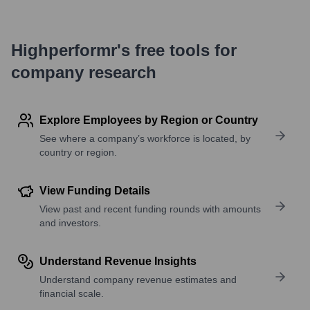
Highperformr's free tools for
company research
Explore Employees by Region or Country
See where a company’s workforce is located, by
country or region.
View Funding Details
View past and recent funding rounds with amounts
and investors.
Understand Revenue Insights
Understand company revenue estimates and
financial scale.