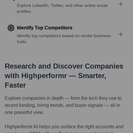
Explore LinkedIn, Twitter, and other active social
profiles.
Identify Top Competitors
Identify top competitors based on similar business
traits.
Research and Discover Companies
with Highperformr — Smarter,
Faster
Explore companies in depth — from the tech they use to
recent funding, hiring trends, and buyer signals — all in
one powerful view.
Highperformr AI helps you surface the right accounts and