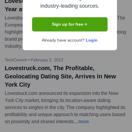
Lovestruck Named Dating Brand of the
industry-leading sources.
Year at The European Dating Awards
Lovestruck was awarded 'Dating Brand of the Year' at The
Sign up for free
European Dating Awards in 2015. This recognition
highlighted the company's success, innovation, and strong
brand presence in the European online dating
Already have account?
Login
industry.
...
more
TechCrunch
•
February 2, 2012
Lovestruck.com, The Profitable,
Geolocating Dating Site, Arrives In New
York City
Lovestruck.com announced its expansion into the New
York City market, bringing its location-aware dating
services to singles in the city. The company highlighted its
profitability and unique approach to matching users based
on proximity and shared interests.
...
more