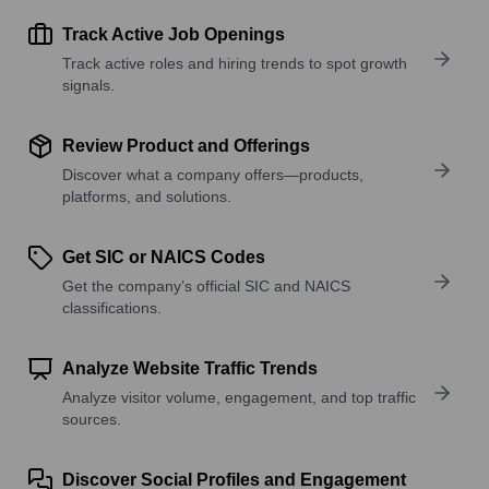
Track Active Job Openings
Track active roles and hiring trends to spot growth
signals.
Review Product and Offerings
Discover what a company offers—products,
platforms, and solutions.
Get SIC or NAICS Codes
Get the company’s official SIC and NAICS
classifications.
Analyze Website Traffic Trends
Analyze visitor volume, engagement, and top traffic
sources.
Discover Social Profiles and Engagement