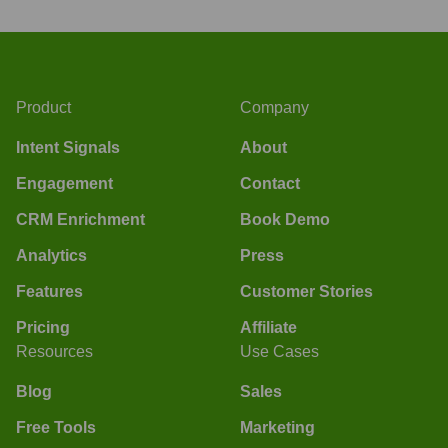
Product
Company
Intent Signals
About
Engagement
Contact
CRM Enrichment
Book Demo
Analytics
Press
Features
Customer Stories
Pricing
Affiliate
Resources
Use Cases
Blog
Sales
Free Tools
Marketing