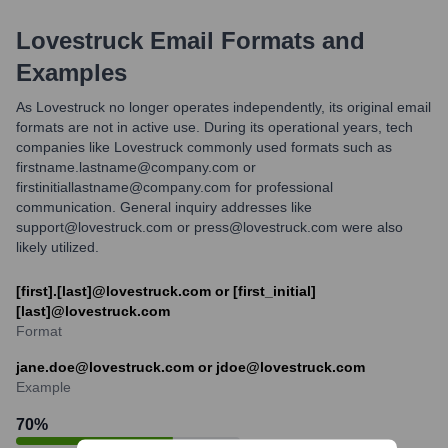
Lovestruck
Email Formats and
Examples
As Lovestruck no longer operates independently, its original email
formats are not in active use. During its operational years, tech
companies like Lovestruck commonly used formats such as
firstname.lastname@company.com or
firstinitiallastname@company.com for professional
communication. General inquiry addresses like
support@lovestruck.com or press@lovestruck.com were also
likely utilized.
[first].[last]@lovestruck.com or [first_initial]
[last]@lovestruck.com
Format
jane.doe@lovestruck.com or jdoe@lovestruck.com
Example
70
%