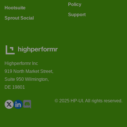
Policy
Hootsuite
Support
Sprout Social
Highperformr Inc
919 North Market Street,
Suite 950 Wilmington,
DE 19801
© 2025 HP-UI. All rights reserved.