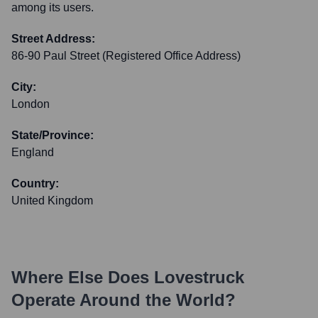
among its users.
Street Address:
86-90 Paul Street (Registered Office Address)
City:
London
State/Province:
England
Country:
United Kingdom
Where Else Does
Lovestruck
Operate Around the World?