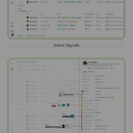
Intent Signals