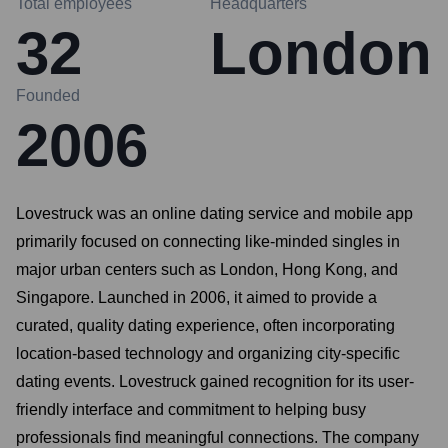
Total employees
Headquarters
32
London
Founded
2006
Lovestruck was an online dating service and mobile app
primarily focused on connecting like-minded singles in
major urban centers such as London, Hong Kong, and
Singapore. Launched in 2006, it aimed to provide a
curated, quality dating experience, often incorporating
location-based technology and organizing city-specific
dating events. Lovestruck gained recognition for its user-
friendly interface and commitment to helping busy
professionals find meaningful connections. The company