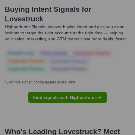
Buying Intent Signals for
Lovestruck
Highperformr Signals uncover buying intent and give you clear
insights to target the right accounts at the right time — helping
your sales, marketing, and GTM teams close more deals, faster.
Notable news
Hiring actively
Corporate Finance
Corporate Finance
Corporate Finance
Corporate Finance
Corporate Finance
*Example signal, not calculated in real time
Find signals with Highperformr
Who's Leading
Lovestruck
? Meet