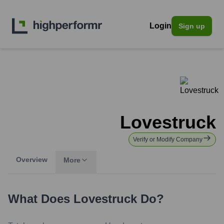
Login
Sign up
Lovestruck
Verify or Modify Company
Overview
More
What Does
Lovestruck
Do?