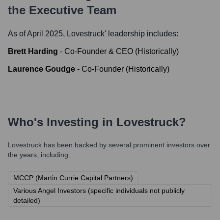
the Executive Team
As of April 2025,
Lovestruck
' leadership includes:
Brett Harding
-
Co-Founder & CEO (Historically)
Laurence Goudge
-
Co-Founder (Historically)
Who's Investing in
Lovestruck
?
Lovestruck
has been backed by several prominent investors over
the years, including:
MCCP (Martin Currie Capital Partners)
Various Angel Investors (specific individuals not publicly
detailed)