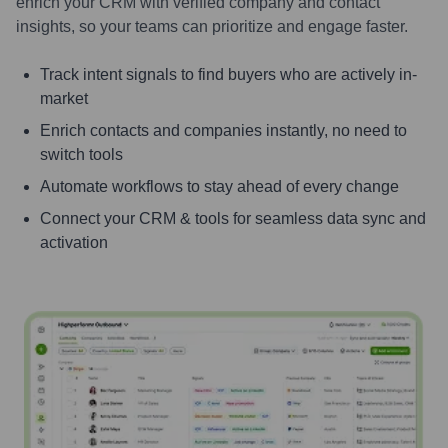
enrich your CRM with verified company and contact
insights, so your teams can prioritize and engage faster.
Track intent signals to find buyers who are actively in-
market
Enrich contacts and companies instantly, no need to
switch tools
Automate workflows to stay ahead of every change
Connect your CRM & tools for seamless data sync and
activation