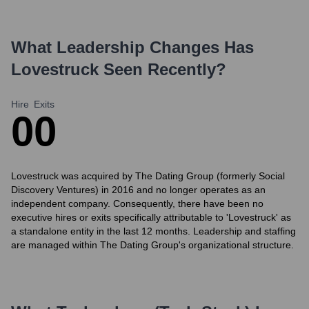
What Leadership Changes Has
Lovestruck
Seen Recently?
Hire
Exits
0
0
Lovestruck was acquired by The Dating Group (formerly Social
Discovery Ventures) in 2016 and no longer operates as an
independent company. Consequently, there have been no
executive hires or exits specifically attributable to 'Lovestruck' as
a standalone entity in the last 12 months. Leadership and staffing
are managed within The Dating Group's organizational structure.