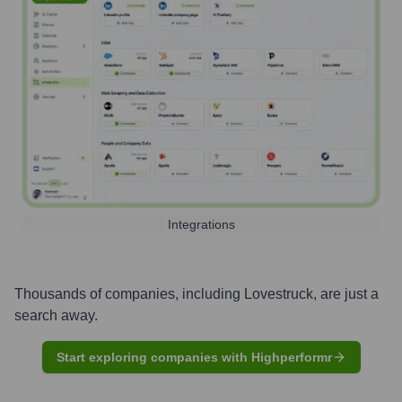
Integrations
Thousands of companies, including
Lovestruck
, are just a
search away.
Start exploring companies with Highperformr