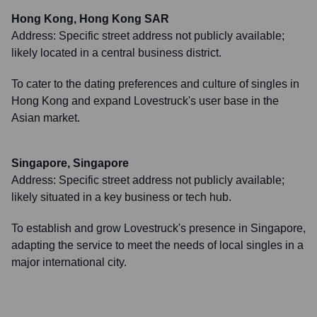
Hong Kong, Hong Kong SAR
Address:
Specific street address not publicly available;
likely located in a central business district.
To cater to the dating preferences and culture of singles in
Hong Kong and expand Lovestruck's user base in the
Asian market.
Singapore, Singapore
Address:
Specific street address not publicly available;
likely situated in a key business or tech hub.
To establish and grow Lovestruck's presence in Singapore,
adapting the service to meet the needs of local singles in a
major international city.