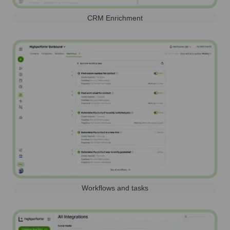
CRM Enrichment
Workflows and tasks