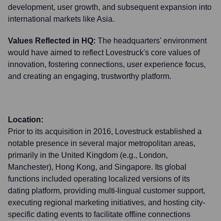
development, user growth, and subsequent expansion into
international markets like Asia.
Values Reflected in HQ:
The headquarters' environment
would have aimed to reflect Lovestruck's core values of
innovation, fostering connections, user experience focus,
and creating an engaging, trustworthy platform.
Location:
Prior to its acquisition in 2016, Lovestruck established a
notable presence in several major metropolitan areas,
primarily in the United Kingdom (e.g., London,
Manchester), Hong Kong, and Singapore. Its global
functions included operating localized versions of its
dating platform, providing multi-lingual customer support,
executing regional marketing initiatives, and hosting city-
specific dating events to facilitate offline connections