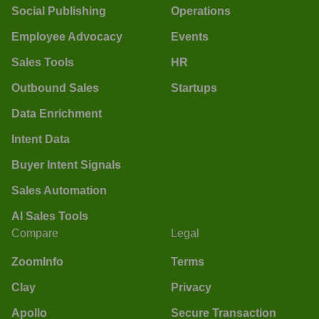
Social Publishing
Operations
Employee Advocacy
Events
Sales Tools
HR
Outbound Sales
Startups
Data Enrichment
Intent Data
Buyer Intent Signals
Sales Automation
AI Sales Tools
Compare
Legal
ZoomInfo
Terms
Clay
Privacy
Apollo
Secure Transaction