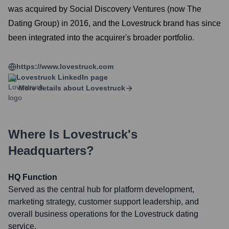
was acquired by Social Discovery Ventures (now The
Dating Group) in 2016, and the Lovestruck brand has since
been integrated into the acquirer's broader portfolio.
https://www.lovestruck.com
Lovestruck
LinkedIn page
More details about
Lovestruck
Where Is
Lovestruck
's
Headquarters?
HQ Function
Served as the central hub for platform development,
marketing strategy, customer support leadership, and
overall business operations for the Lovestruck dating
service.