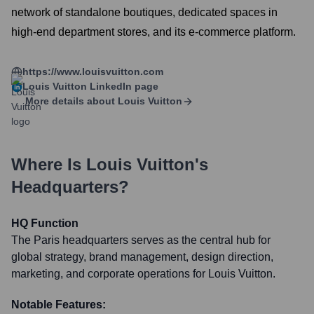
network of standalone boutiques, dedicated spaces in
high-end department stores, and its e-commerce platform.
https://www.louisvuitton.com
Louis Vuitton
LinkedIn page
More details about
Louis Vuitton
Where Is
Louis Vuitton
's
Headquarters?
HQ Function
The Paris headquarters serves as the central hub for
global strategy, brand management, design direction,
marketing, and corporate operations for Louis Vuitton.
Notable Features: