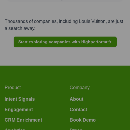
Thousands of companies, including
Louis Vuitton
, are just
a search away.
Start exploring companies with Highperformr
Product
Company
Intent Signals
About
Engagement
Contact
CRM Enrichment
Book Demo