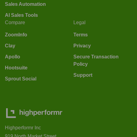
Sales Automation
AI Sales Tools
Compare
Legal
ZoomInfo
Terms
Clay
Privacy
Apollo
Secure Transaction
Policy
Hootsuite
Support
Sprout Social
Highperformr Inc
919 North Market Street,