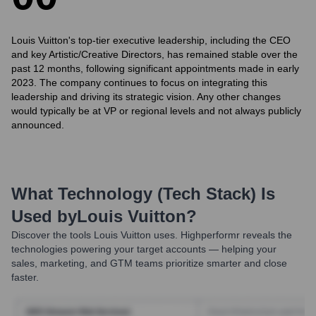
Louis Vuitton's top-tier executive leadership, including the CEO
and key Artistic/Creative Directors, has remained stable over the
past 12 months, following significant appointments made in early
2023. The company continues to focus on integrating this
leadership and driving its strategic vision. Any other changes
would typically be at VP or regional levels and not always publicly
announced.
What Technology (Tech Stack) Is
Used by
Louis Vuitton
?
Discover the tools
Louis Vuitton
uses. Highperformr reveals the
technologies powering your target accounts — helping your
sales, marketing, and GTM teams prioritize smarter and close
faster.