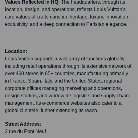
Values Reflected in HQ:
The headquarters, through its
location, design, and operations, reflects Louis Vuitton's
core values of craftsmanship, heritage, luxury, innovation,
exclusivity, and a deep connection to Parisian elegance.
Location:
Louis Vuitton supports a vast array of functions globally,
including retail operations through its extensive network of
over 460 stores in 65+ countries, manufacturing primarily
in France, Spain, Italy, and the United States, regional
corporate offices managing marketing and operations,
design studios, and worldwide logistics and supply chain
management. Its e-commerce websites also cater to a
global clientele, further extending its reach.
Street Address:
2 rue du Pont Neuf