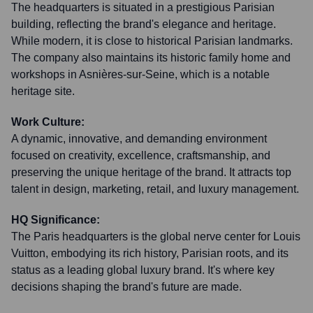
The headquarters is situated in a prestigious Parisian
building, reflecting the brand's elegance and heritage.
While modern, it is close to historical Parisian landmarks.
The company also maintains its historic family home and
workshops in Asnières-sur-Seine, which is a notable
heritage site.
Work Culture:
A dynamic, innovative, and demanding environment
focused on creativity, excellence, craftsmanship, and
preserving the unique heritage of the brand. It attracts top
talent in design, marketing, retail, and luxury management.
HQ Significance:
The Paris headquarters is the global nerve center for Louis
Vuitton, embodying its rich history, Parisian roots, and its
status as a leading global luxury brand. It's where key
decisions shaping the brand's future are made.