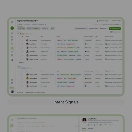
Intent Signals