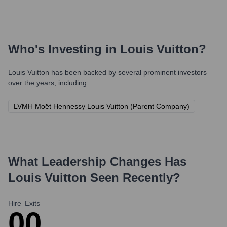
Who's Investing in
Louis Vuitton
?
Louis Vuitton
has been backed by several prominent investors
over the years, including:
LVMH Moët Hennessy Louis Vuitton (Parent Company)
What Leadership Changes Has
Louis Vuitton
Seen Recently?
Hire
Exits
0
0