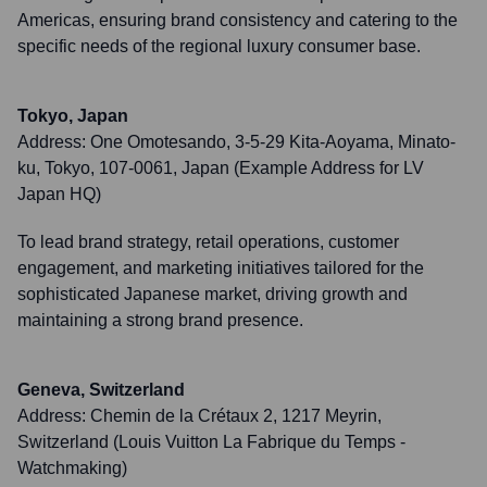
Americas, ensuring brand consistency and catering to the
specific needs of the regional luxury consumer base.
Tokyo, Japan
Address:
One Omotesando, 3-5-29 Kita-Aoyama, Minato-
ku, Tokyo, 107-0061, Japan (Example Address for LV
Japan HQ)
To lead brand strategy, retail operations, customer
engagement, and marketing initiatives tailored for the
sophisticated Japanese market, driving growth and
maintaining a strong brand presence.
Geneva, Switzerland
Address:
Chemin de la Crétaux 2, 1217 Meyrin,
Switzerland (Louis Vuitton La Fabrique du Temps -
Watchmaking)