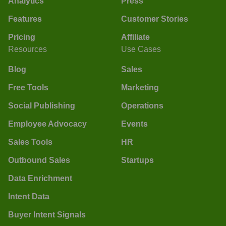
Analytics
Press
Features
Customer Stories
Pricing
Affiliate
Resources
Use Cases
Blog
Sales
Free Tools
Marketing
Social Publishing
Operations
Employee Advocacy
Events
Sales Tools
HR
Outbound Sales
Startups
Data Enrichment
Intent Data
Buyer Intent Signals