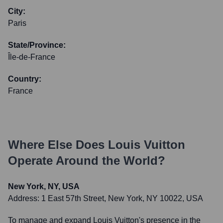
City:
Paris
State/Province:
Île-de-France
Country:
France
Where Else Does
Louis Vuitton
Operate Around the World?
New York, NY, USA
Address:
1 East 57th Street, New York, NY 10022, USA
To manage and expand Louis Vuitton's presence in the