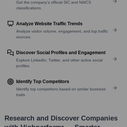
Get the company’s official SIC and NAICS
classifications.
Analyze Website Traffic Trends
Analyze visitor volume, engagement, and top traffic
sources.
Discover Social Profiles and Engagement
Explore LinkedIn, Twitter, and other active social
profiles.
Identify Top Competitors
Identify top competitors based on similar business
traits.
Research and Discover Companies