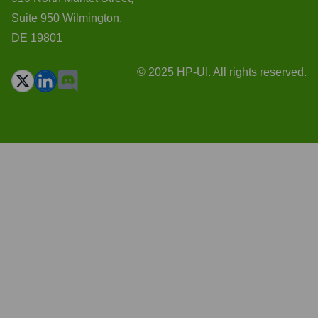
Suite 950 Wilmington,
DE 19801
© 2025 HP-UI. All rights reserved.