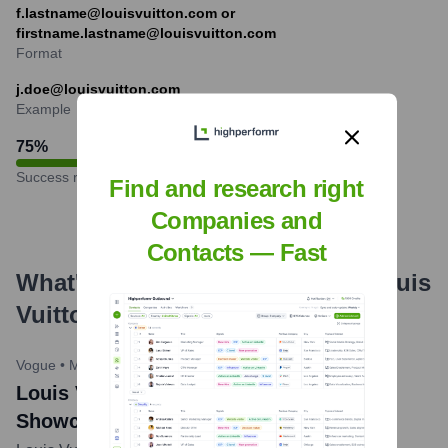
f.lastname@louisvuitton.com or
firstname.lastname@louisvuitton.com
Format
j.doe@louisvuitton.com
Example
75
%
Success rate
Find and research right
Companies and
Contacts — Fast
What's the Latest News About
Louis
Vuitton
?
Vogue
•
May 23, 2024
Louis Vuitton Cruise 2025 Collection
Showcased in Barcelona