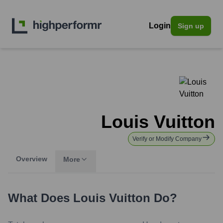
Login
Sign up
Louis Vuitton
Verify or Modify Company
Overview
More
What Does
Louis Vuitton
Do?