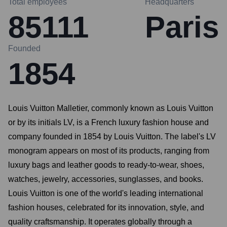
Total employees
Headquarters
85111
Paris
Founded
1854
Louis Vuitton Malletier, commonly known as Louis Vuitton
or by its initials LV, is a French luxury fashion house and
company founded in 1854 by Louis Vuitton. The label's LV
monogram appears on most of its products, ranging from
luxury bags and leather goods to ready-to-wear, shoes,
watches, jewelry, accessories, sunglasses, and books.
Louis Vuitton is one of the world's leading international
fashion houses, celebrated for its innovation, style, and
quality craftsmanship. It operates globally through a