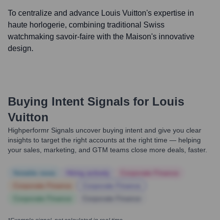
To centralize and advance Louis Vuitton's expertise in
haute horlogerie, combining traditional Swiss
watchmaking savoir-faire with the Maison's innovative
design.
Buying Intent Signals for
Louis
Vuitton
Highperformr Signals uncover buying intent and give you clear
insights to target the right accounts at the right time — helping
your sales, marketing, and GTM teams close more deals, faster.
Notable news
Hiring actively
Corporate Finance
Corporate Finance
Corporate Finance
Corporate Finance
Corporate Finance