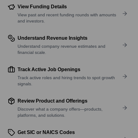
View Funding Details
View past and recent funding rounds with amounts
and investors.
Understand Revenue Insights
Understand company revenue estimates and
financial scale.
Track Active Job Openings
Track active roles and hiring trends to spot growth
signals.
Review Product and Offerings
Discover what a company offers—products,
platforms, and solutions.
Get SIC or NAICS Codes