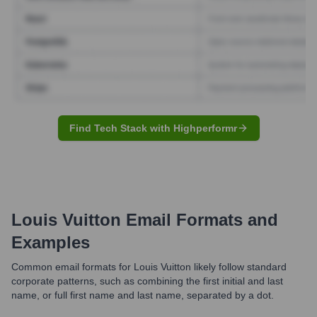
Find Tech Stack with Highperformr
Louis Vuitton
Email Formats and
Examples
Common email formats for Louis Vuitton likely follow standard
corporate patterns, such as combining the first initial and last
name, or full first name and last name, separated by a dot.