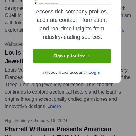
Louis Vuitton presented its Cruise 2025 collection,
designed by Nicolas Ghesquière, at Antoni Gaudí's Park
Access rich company profiles,
Güell in Barcelona. The show blended Catalan modernism
accurate contact information,
with futuristic elements, continuing Ghesquière's
and real-time insights from
exploration of architectural and artistic dialogues.
...
more
industry-leading sources.
Wallpaper*
•
April 18, 2024
Louis Vuitton Unveils 'Deep Time' High
Sign up for free
Jewellery Collection Chapter II
Louis Vuitton's Artistic Director for Watches and Jewellery,
Already have account?
Login
Francesca Amfitheatrof, unveiled the second chapter of the
'Deep Time' high jewellery collection. This chapter
continues to explore geological history and the Earth's
origins through exceptionally crafted gemstones and
innovative designs.
...
more
Highsnobiety
•
January 16, 2024
Pharrell Williams Presents American