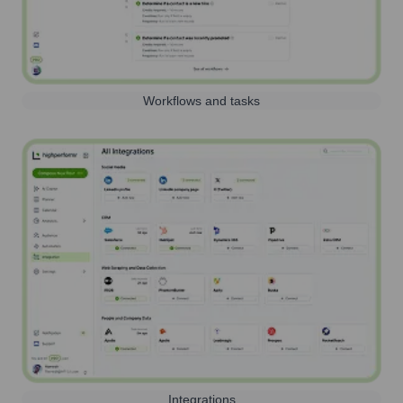
Workflows and tasks
Integrations