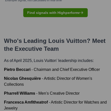
*Example signal, not calculated in real time
Find signals with Highperformr
Who's Leading
Louis Vuitton
? Meet
the Executive Team
As of April 2025,
Louis Vuitton
' leadership includes:
Pietro Beccari
-
Chairman and Chief Executive Officer
Nicolas Ghesquière
-
Artistic Director of Women's
Collections
Pharrell Williams
-
Men's Creative Director
Francesca Amfitheatrof
-
Artistic Director for Watches and
Jewelry