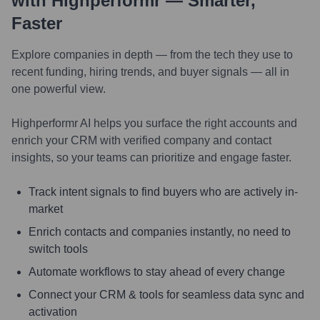
with Highperformr — Smarter,
Faster
Explore companies in depth — from the tech they use to
recent funding, hiring trends, and buyer signals — all in
one powerful view.
Highperformr AI helps you surface the right accounts and
enrich your CRM with verified company and contact
insights, so your teams can prioritize and engage faster.
Track intent signals to find buyers who are actively in-
market
Enrich contacts and companies instantly, no need to
switch tools
Automate workflows to stay ahead of every change
Connect your CRM & tools for seamless data sync and
activation