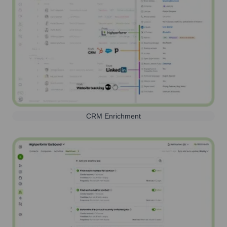
CRM Enrichment