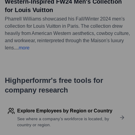
Western-Inspired FW24 Men's Collection
for Louis Vuitton
Pharrell Williams showcased his Fall/Winter 2024 men's
collection for Louis Vuitton in Paris. The collection drew
heavily from American Western aesthetics, cowboy culture,
and workwear, reinterpreted through the Maison's luxury
lens.
...
more
Highperformr's free tools for
company research
Explore Employees by Region or Country
See where a company’s workforce is located, by
country or region.