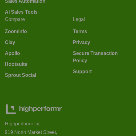
Sales Automation
AI Sales Tools
Compare
Legal
ZoomInfo
Terms
Clay
Privacy
Apollo
Secure Transaction
Policy
Hootsuite
Support
Sprout Social
Highperformr Inc
919 North Market Street,