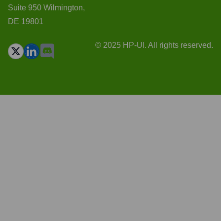
Suite 950 Wilmington,
DE 19801
© 2025 HP-UI. All rights reserved.