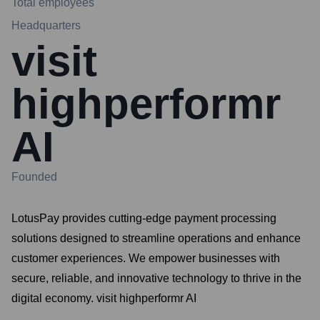
Total employees
Headquarters
visit
highperformr
AI
Founded
LotusPay provides cutting-edge payment processing
solutions designed to streamline operations and enhance
customer experiences. We empower businesses with
secure, reliable, and innovative technology to thrive in the
digital economy. visit highperformr AI