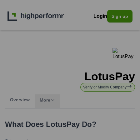
Login
Sign up
LotusPay
Verify or Modify Company
Overview
More
What Does
LotusPay
Do?