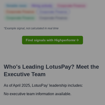
Notable news
Hiring actively
Corporate Finance
Corporate Finance
Corporate Finance
Corporate Finance
Corporate Finance
*Example signal, not calculated in real time
Find signals with Highperformr
Who's Leading
LotusPay
? Meet the
Executive Team
As of April 2025,
LotusPay
' leadership includes:
No executive team information available.