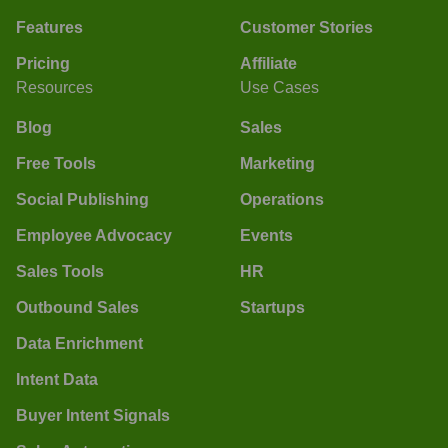
Features
Customer Stories
Pricing
Affiliate
Resources
Use Cases
Blog
Sales
Free Tools
Marketing
Social Publishing
Operations
Employee Advocacy
Events
Sales Tools
HR
Outbound Sales
Startups
Data Enrichment
Intent Data
Buyer Intent Signals