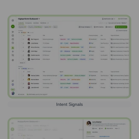
Intent Signals