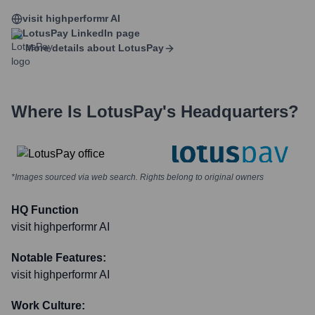
visit highperformr AI
LotusPay
LinkedIn page
More details about
LotusPay
Where Is
LotusPay
's Headquarters?
*Images sourced via web search. Rights belong to original owners
HQ Function
visit highperformr AI
Notable Features:
visit highperformr AI
Work Culture: