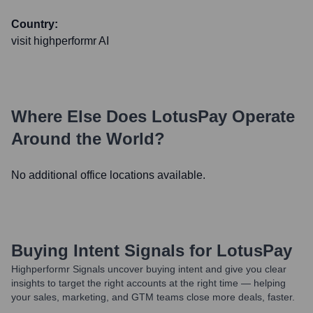
Country:
visit highperformr AI
Where Else Does
LotusPay
Operate
Around the World?
No additional office locations available.
Buying Intent Signals for
LotusPay
Highperformr Signals uncover buying intent and give you clear
insights to target the right accounts at the right time — helping
your sales, marketing, and GTM teams close more deals, faster.