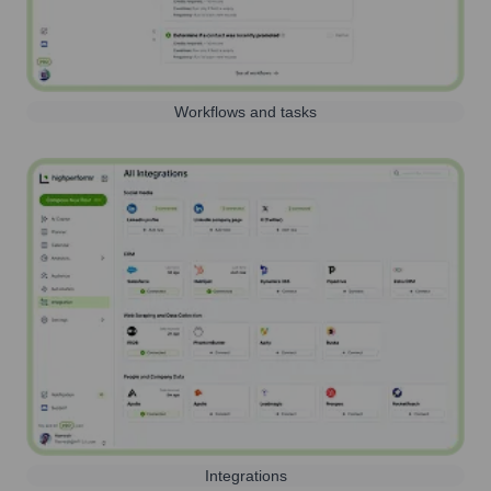
Workflows and tasks
Integrations