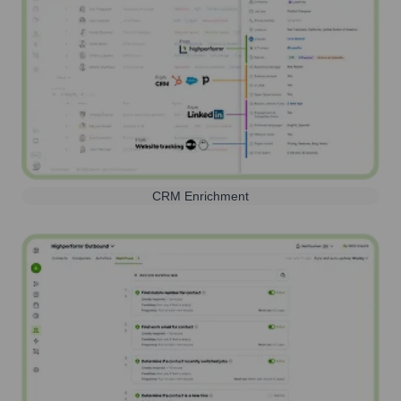
CRM Enrichment