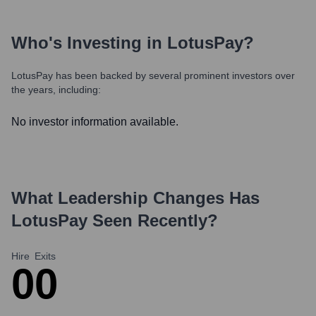
Who's Investing in
LotusPay
?
LotusPay
has been backed by several prominent investors over
the years, including:
No investor information available.
What Leadership Changes Has
LotusPay
Seen Recently?
Hire
Exits
0
0