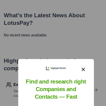
What's the Latest News About
LotusPay
?
No recent news available.
Highperformr's free tools for
company research
Find and research right
Explore Employees by Region or Country
Companies and
See where a company’s workforce is located, by
Contacts — Fast
country or region.