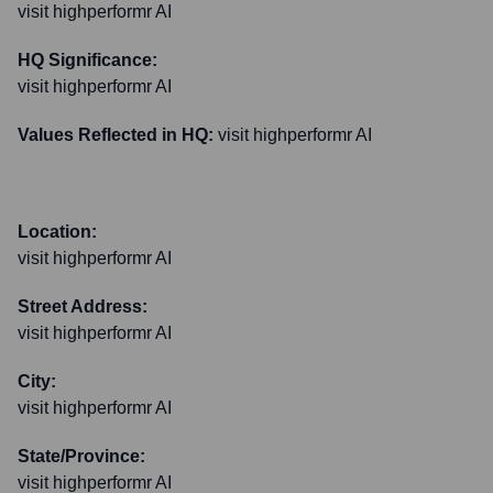
visit highperformr AI
HQ Significance:
visit highperformr AI
Values Reflected in HQ:
visit highperformr AI
Location:
visit highperformr AI
Street Address:
visit highperformr AI
City:
visit highperformr AI
State/Province:
visit highperformr AI