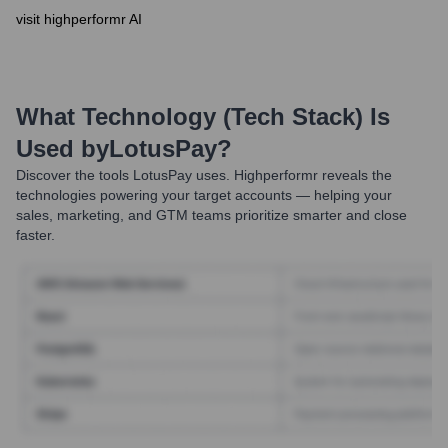
visit highperformr AI
What Technology (Tech Stack) Is
Used by
LotusPay
?
Discover the tools
LotusPay
uses. Highperformr reveals the
technologies powering your target accounts — helping your
sales, marketing, and GTM teams prioritize smarter and close
faster.