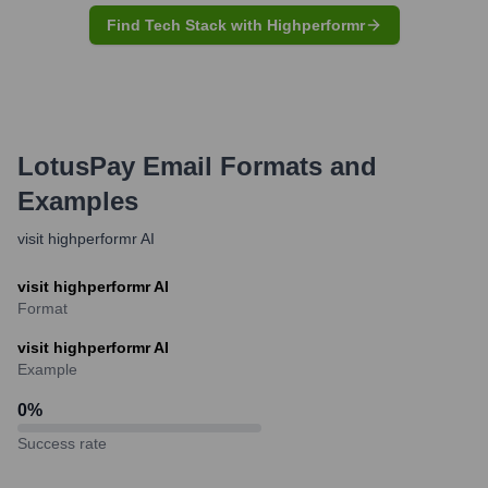
Find Tech Stack with Highperformr
LotusPay
Email Formats and
Examples
visit highperformr AI
visit highperformr AI
Format
visit highperformr AI
Example
0
%
Success rate