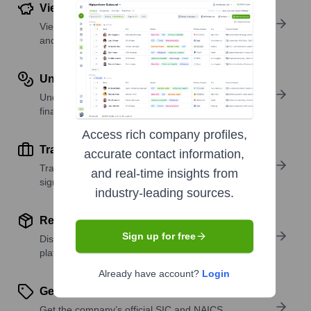
View Funding Details
View past and recent funding rounds with amounts
and investors.
Understand Revenue Insights
Understand company revenue estimates and
financial scale.
Access rich company profiles,
Track Active Job Openings
accurate contact information,
Track active roles and hiring trends to spot growth
and real-time insights from
signals.
industry-leading sources.
Review Product and Offerings
Sign up for free
Discover what a company offers—products,
platforms, and solutions.
Already have account?
Login
Get SIC or NAICS Codes
Get the company’s official SIC and NAICS