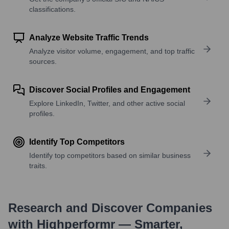
classifications.
Analyze Website Traffic Trends
Analyze visitor volume, engagement, and top traffic
sources.
Discover Social Profiles and Engagement
Explore LinkedIn, Twitter, and other active social
profiles.
Identify Top Competitors
Identify top competitors based on similar business
traits.
Research and Discover Companies
with Highperformr — Smarter,