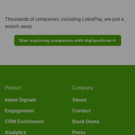
Thousands of companies, including
LotusPay
, are just a
search away.
Start exploring companies with Highperformr
Product
Company
Intent Signals
About
Engagement
Contact
CRM Enrichment
Book Demo
Analytics
Press