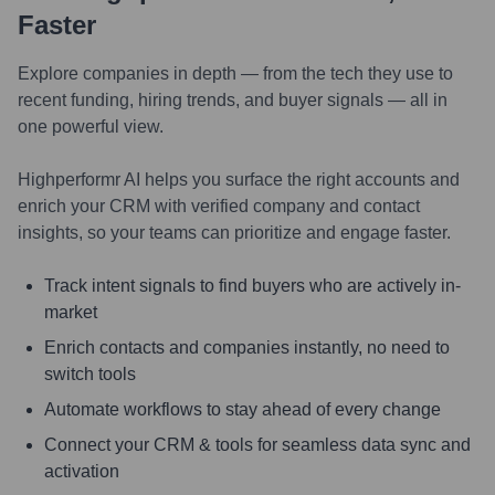
Faster
Explore companies in depth — from the tech they use to
recent funding, hiring trends, and buyer signals — all in
one powerful view.
Highperformr AI helps you surface the right accounts and
enrich your CRM with verified company and contact
insights, so your teams can prioritize and engage faster.
Track intent signals to find buyers who are actively in-
market
Enrich contacts and companies instantly, no need to
switch tools
Automate workflows to stay ahead of every change
Connect your CRM & tools for seamless data sync and
activation