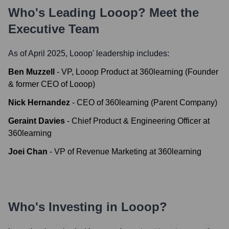
Who's Leading
Looop
? Meet the
Executive Team
As of April 2025,
Looop
' leadership includes:
Ben Muzzell
-
VP, Looop Product at 360learning (Founder
& former CEO of Looop)
Nick Hernandez
-
CEO of 360learning (Parent Company)
Geraint Davies
-
Chief Product & Engineering Officer at
360learning
Joei Chan
-
VP of Revenue Marketing at 360learning
Who's Investing in
Looop
?