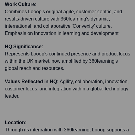
Work Culture:
Combines Looop's original agile, customer-centric, and
results-driven culture with 360learning's dynamic,
international, and collaborative 'Convexity' culture.
Emphasis on innovation in learning and development.
HQ Significance:
Represents Looop's continued presence and product focus
within the UK market, now amplified by 360learning's
global reach and resources.
Values Reflected in HQ:
Agility, collaboration, innovation,
customer focus, and integration within a global technology
leader.
Location:
Through its integration with 360learning, Looop supports a