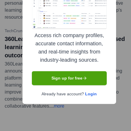
personalized learning paths, building on the collaborative
learning strengths of the platform which includes Looop's
resource-first methodology.
...
more
TechCrunch
•
September 9, 2021
Access rich company profiles,
360Learning acquires Looop, the UK-based
accurate contact information,
learning platform focused on business
and real-time insights from
outcomes
industry-leading sources.
360Learning, the collaborative learning platform,
announced its acquisition of Looop, a UK-based learning
platform known for its focus on delivering resources and
Sign up for free
learning experiences directly within the flow of work to
improve business performance. The acquisition aims to
Already have account?
Login
combine Looop's automation with 360learning's
collaborative features.
...
more