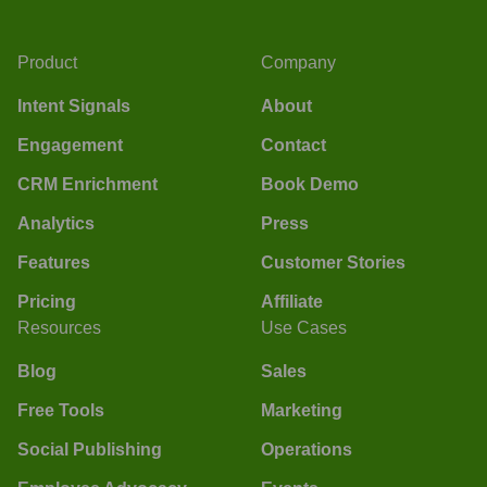
Product
Company
Intent Signals
About
Engagement
Contact
CRM Enrichment
Book Demo
Analytics
Press
Features
Customer Stories
Pricing
Affiliate
Resources
Use Cases
Blog
Sales
Free Tools
Marketing
Social Publishing
Operations