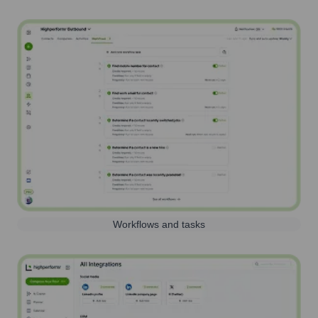
Workflows and tasks