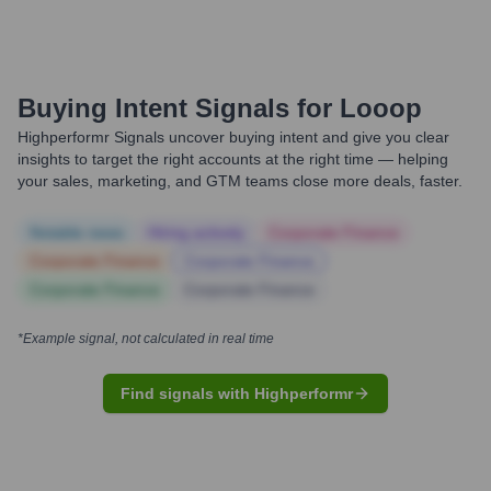
Buying Intent Signals for
Looop
Highperformr Signals uncover buying intent and give you clear
insights to target the right accounts at the right time — helping
your sales, marketing, and GTM teams close more deals, faster.
Notable news
Hiring actively
Corporate Finance
Corporate Finance
Corporate Finance
Corporate Finance
Corporate Finance
*Example signal, not calculated in real time
Find signals with Highperformr