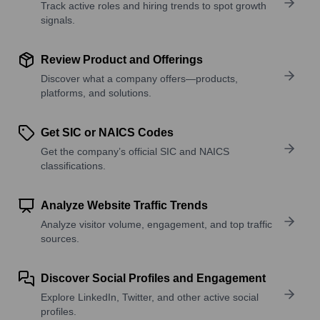
Track active roles and hiring trends to spot growth
signals.
Review Product and Offerings
Discover what a company offers—products,
platforms, and solutions.
Get SIC or NAICS Codes
Get the company’s official SIC and NAICS
classifications.
Analyze Website Traffic Trends
Analyze visitor volume, engagement, and top traffic
sources.
Discover Social Profiles and Engagement
Explore LinkedIn, Twitter, and other active social
profiles.