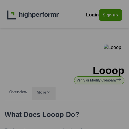
Login
Sign up
Looop
Verify or Modify Company
Overview
More
What Does
Looop
Do?