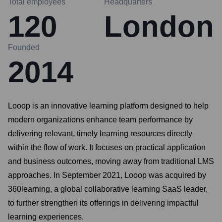
Total employees
Headquarters
120
London
Founded
2014
Looop is an innovative learning platform designed to help
modern organizations enhance team performance by
delivering relevant, timely learning resources directly
within the flow of work. It focuses on practical application
and business outcomes, moving away from traditional LMS
approaches. In September 2021, Looop was acquired by
360learning, a global collaborative learning SaaS leader,
to further strengthen its offerings in delivering impactful
learning experiences.