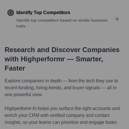
Identify Top Competitors
Identify top competitors based on similar business
traits.
Research and Discover Companies
with Highperformr — Smarter,
Faster
Explore companies in depth — from the tech they use to
recent funding, hiring trends, and buyer signals — all in
one powerful view.
Highperformr AI helps you surface the right accounts and
enrich your CRM with verified company and contact
insights, so your teams can prioritize and engage faster.