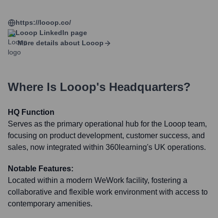
https://looop.co/
Looop
LinkedIn page
More details about
Looop
Where Is
Looop
's Headquarters?
HQ Function
Serves as the primary operational hub for the Looop team,
focusing on product development, customer success, and
sales, now integrated within 360learning's UK operations.
Notable Features:
Located within a modern WeWork facility, fostering a
collaborative and flexible work environment with access to
contemporary amenities.