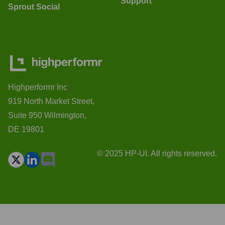
Support
Sprout Social
Highperformr Inc
919 North Market Street,
Suite 950 Wilmington,
DE 19801
© 2025 HP-UI. All rights reserved.