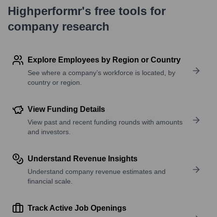
Highperformr's free tools for
company research
Explore Employees by Region or Country
See where a company’s workforce is located, by
country or region.
View Funding Details
View past and recent funding rounds with amounts
and investors.
Understand Revenue Insights
Understand company revenue estimates and
financial scale.
Track Active Job Openings