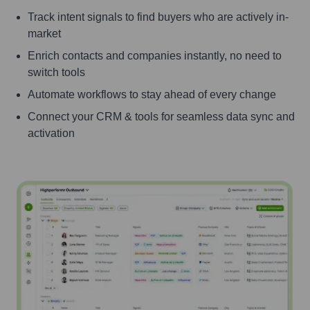
Track intent signals to find buyers who are actively in-
market
Enrich contacts and companies instantly, no need to
switch tools
Automate workflows to stay ahead of every change
Connect your CRM & tools for seamless data sync and
activation