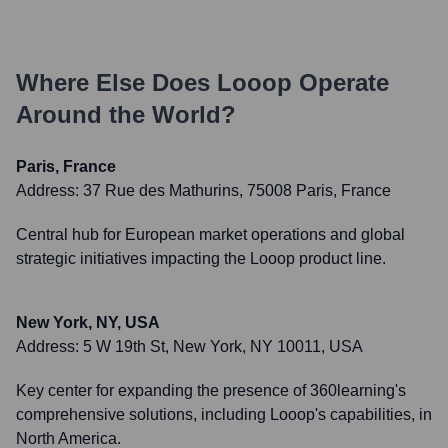
Where Else Does
Looop
Operate
Around the World?
Paris, France
Address:
37 Rue des Mathurins, 75008 Paris, France
Central hub for European market operations and global
strategic initiatives impacting the Looop product line.
New York, NY, USA
Address:
5 W 19th St, New York, NY 10011, USA
Key center for expanding the presence of 360learning's
comprehensive solutions, including Looop's capabilities, in
North America.