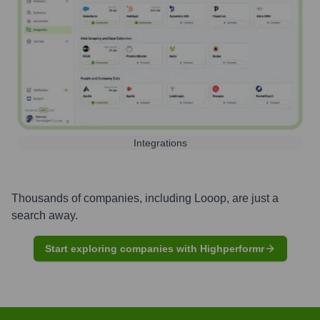
Integrations
Thousands of companies, including
Looop
, are just a
search away.
Start exploring companies with Highperformr