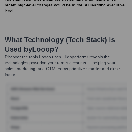
recent high-level changes would be at the 360learning executive
level.
What Technology (Tech Stack) Is
Used by
Looop
?
Discover the tools
Looop
uses. Highperformr reveals the
technologies powering your target accounts — helping your
sales, marketing, and GTM teams prioritize smarter and close
faster.