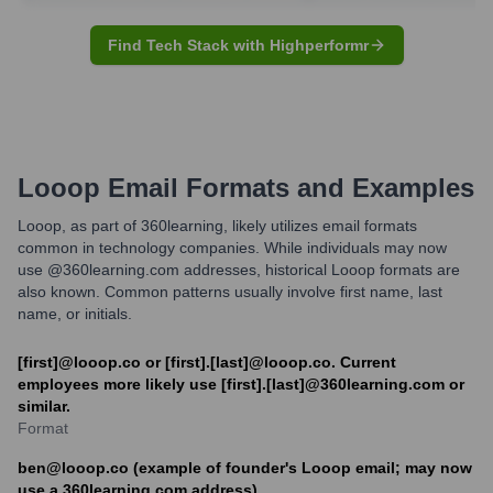
Find Tech Stack with Highperformr
Looop
Email Formats and Examples
Looop, as part of 360learning, likely utilizes email formats
common in technology companies. While individuals may now
use @360learning.com addresses, historical Looop formats are
also known. Common patterns usually involve first name, last
name, or initials.
[first]@looop.co or [first].[last]@looop.co. Current
employees more likely use [first].[last]@360learning.com or
similar.
Format
ben@looop.co (example of founder's Looop email; may now
use a 360learning.com address)