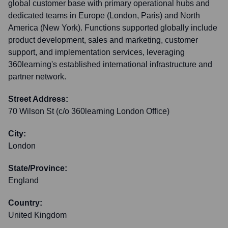
global customer base with primary operational hubs and
dedicated teams in Europe (London, Paris) and North
America (New York). Functions supported globally include
product development, sales and marketing, customer
support, and implementation services, leveraging
360learning's established international infrastructure and
partner network.
Street Address:
70 Wilson St (c/o 360learning London Office)
City:
London
State/Province:
England
Country:
United Kingdom