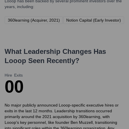
Looop
has been backed by several prominent investors over the
years, including:
360learning (Acquirer, 2021)
Notion Capital (Early Investor)
What Leadership Changes Has
Looop
Seen Recently?
Hire
Exits
0
0
No major publicly announced Looop-specific executive hires or
exits in the last 12 months. Leadership transitions occurred
primarily around the 2021 acquisition by 360learning, with
Looop's key personnel, like founder Ben Muzzell, transitioning
into significant roles within the 360learning organization. Any