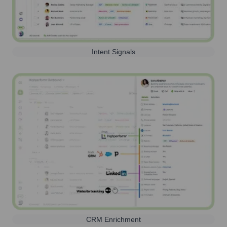
Intent Signals
CRM Enrichment