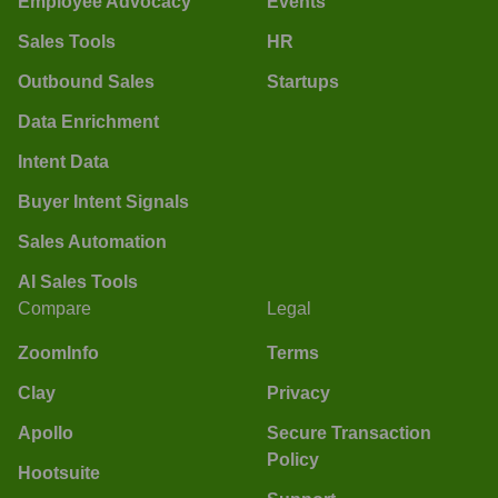
Employee Advocacy
Events
Sales Tools
HR
Outbound Sales
Startups
Data Enrichment
Intent Data
Buyer Intent Signals
Sales Automation
AI Sales Tools
Compare
Legal
ZoomInfo
Terms
Clay
Privacy
Apollo
Secure Transaction
Policy
Hootsuite