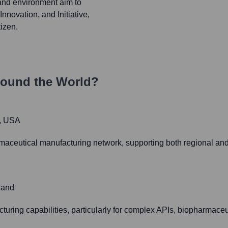
and environment aim to
Innovation, and Initiative,
tizen.
round the World?
1, USA
rmaceutical manufacturing network, supporting both regional a
land
turing capabilities, particularly for complex APIs, biopharmaceut