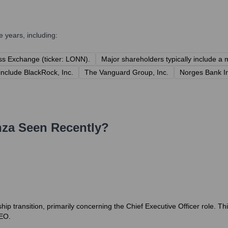
 years, including:
ss Exchange (ticker: LONN).
Major shareholders typically include a m
include BlackRock, Inc.
The Vanguard Group, Inc.
Norges Bank 
nza
Seen Recently?
hip transition, primarily concerning the Chief Executive Officer role. T
EO.