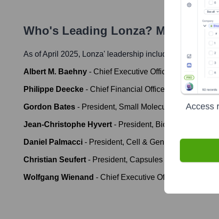
Who's Leading
Lonza
? Meet the E
As of April 2025,
Lonza
' leadership includes:
Albert M. Baehny
-
Chief Executive Officer ad interim &
Philippe Deecke
-
Chief Financial Officer
Access r
Gordon Bates
-
President, Small Molecules
Jean-Christophe Hyvert
-
President, Biologics
Daniel Palmacci
-
President, Cell & Gene
Christian Seufert
-
President, Capsules & Health Ingred
Wolfgang Wienand
-
Chief Executive Officer (effectiv