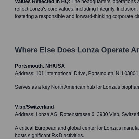
Values Reflected in HQ:
The headquarters' operations 
reflect Lonza's core values, including Integrity, Inclusion, 
fostering a responsible and forward-thinking corporate ci
Where Else Does
Lonza
Operate A
Portsmouth, NH/USA
Address:
101 International Drive, Portsmouth, NH 0380
Serves as a key North American hub for Lonza's biopha
Visp/Switzerland
Address:
Lonza AG, Rottenstrasse 6, 3930 Visp, Switzer
A critical European and global center for Lonza's manufac
hosts significant R&D activities.