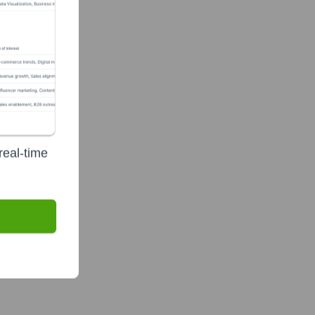
real-time