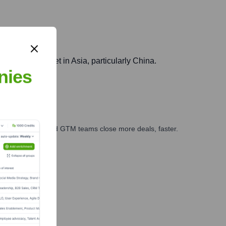
China
 biotech market in Asia, particularly China.
nies
ales, marketing, and GTM teams close more deals, faster.
te Finance