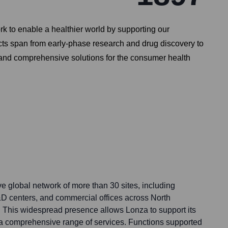
rk to enable a healthier world by supporting our
cts span from early-phase research and drug discovery to
 and comprehensive solutions for the consumer health
e global network of more than 30 sites, including
R&D centers, and commercial offices across North
 This widespread presence allows Lonza to support its
a comprehensive range of services. Functions supported