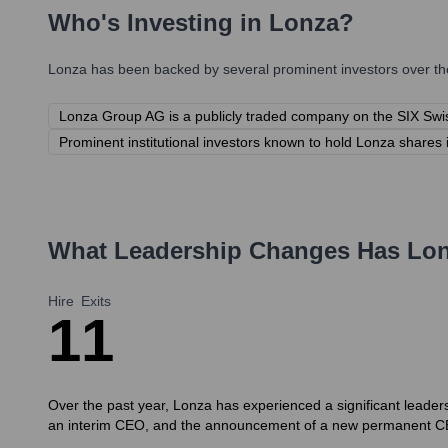
Who's Investing in
Lonza
?
Lonza
has been backed by several prominent investors over the
Lonza Group AG is a publicly traded company on the SIX Swi
Prominent institutional investors known to hold Lonza shares 
What Leadership Changes Has
Lo
Hire
Exits
1
1
Over the past year, Lonza has experienced a significant leaders
an interim CEO, and the announcement of a new permanent C