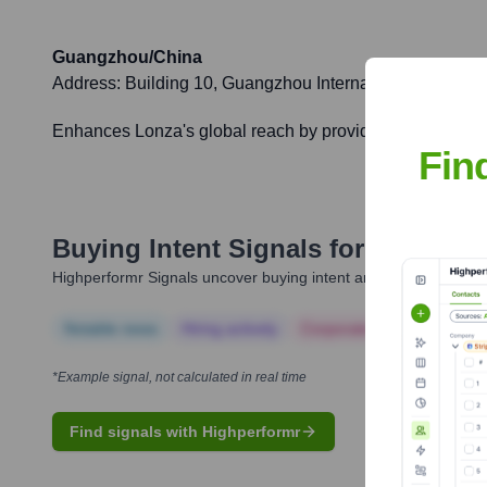
Guangzhou/China
Address:
Building 10, Guangzhou International Bio Isl
Enhances Lonza's global reach by providing localized de
Fin
Buying Intent Signals for
Lonza
Highperformr Signals uncover buying intent and give you clear i
Notable news
Hiring actively
Corporate Finance
Corp
*Example signal, not calculated in real time
Find signals with Highperformr