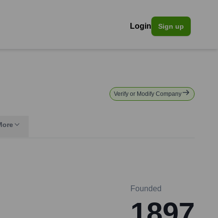
Login
Sign up
Verify or Modify Company
More
Founded
1897