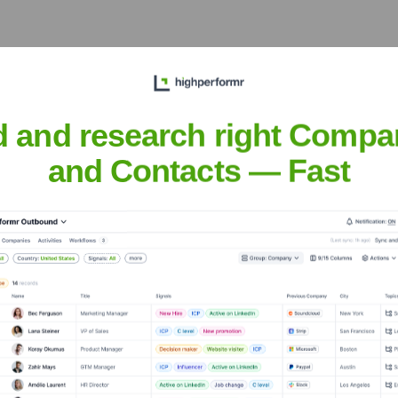
and, No. 26 RoyalSERVER Road, Luogang District, Guangzhou, 
velopment and manufacturing solutions for the rapidly expanding
d and research right Compa
and Contacts — Fast
nsights to target the right accounts at the right time — helping your s
orate Finance
Corporate Finance
Corporate Finance
Corpora