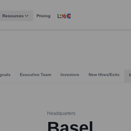
Resources
Pricing
gnals
Executive Team
Investors
New Hires/Exits
Headquarters
Basel