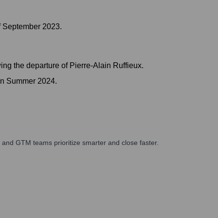
of September 2023.
ing the departure of Pierre-Alain Ruffieux.
 in Summer 2024.
 and GTM teams prioritize smarter and close faster.