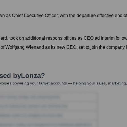
n as Chief Executive Officer, with the departure effective end 
rd, took on additional responsibilities as CEO ad interim follow
of Wolfgang Wienand as its new CEO, set to join the company
Used by
Lonza
?
logies powering your target accounts — helping your sales, marketing,