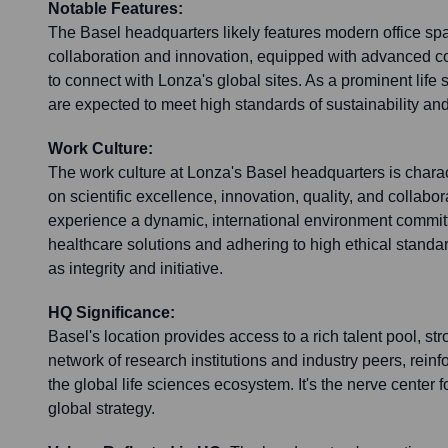
Notable Features:
The Basel headquarters likely features modern office sp
collaboration and innovation, equipped with advanced 
to connect with Lonza's global sites. As a prominent life 
are expected to meet high standards of sustainability an
Work Culture:
The work culture at Lonza's Basel headquarters is charac
on scientific excellence, innovation, quality, and collab
experience a dynamic, international environment commit
healthcare solutions and adhering to high ethical standa
as integrity and initiative.
HQ Significance:
Basel's location provides access to a rich talent pool, str
network of research institutions and industry peers, reinf
the global life sciences ecosystem. It's the nerve center
global strategy.