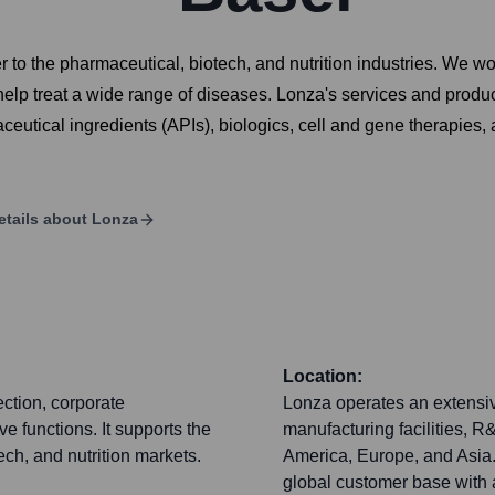
to the pharmaceutical, biotech, and nutrition industries. We wo
help treat a wide range of diseases. Lonza's services and produ
utical ingredients (APIs), biologics, cell and gene therapies,
etails about
Lonza
Location:
ection, corporate
Lonza operates an extensiv
 functions. It supports the
manufacturing facilities, 
ch, and nutrition markets.
America, Europe, and Asia.
global customer base with 