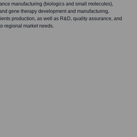
tance manufacturing (biologics and small molecules),
l and gene therapy development and manufacturing,
ients production, as well as R&D, quality assurance, and
 to regional market needs.