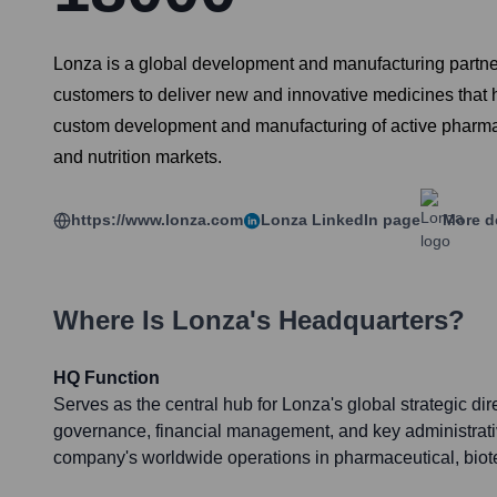
Lonza is a global development and manufacturing partner 
customers to deliver new and innovative medicines that 
custom development and manufacturing of active pharmace
and nutrition markets.
https://www.lonza.com
Lonza
LinkedIn page
More d
Where Is
Lonza
's Headquarters?
HQ Function
Serves as the central hub for Lonza's global strategic dir
governance, financial management, and key administrative
company's worldwide operations in pharmaceutical, biote