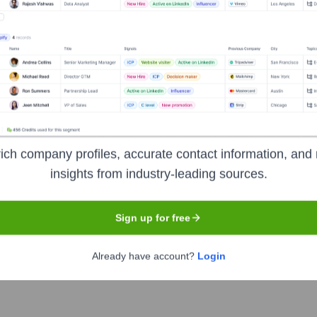
xecutive Team
 Chairman of the Board of Directors
ich company profiles, accurate contact information, and 
insights from industry-leading sources.
Sign up for free
ients
Already have account?
Login
e Summer 2024)