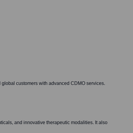
nd global customers with advanced CDMO services.
icals, and innovative therapeutic modalities. It also