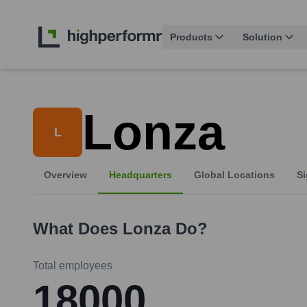
Products
Solution
Lonza
L
Overview
Headquarters
Global Locations
Si
What Does
Lonza
Do?
Total employees
18000