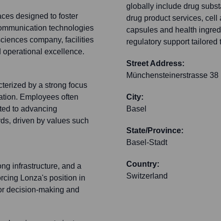
globally include drug subs
aces designed to foster
drug product services, cel
communication technologies
capsules and health ingred
sciences company, facilities
regulatory support tailored
d operational excellence.
Street Address:
Münchensteinerstrasse 38
terized by a strong focus
oration. Employees often
City:
ted to advancing
Basel
rds, driven by values such
State/Province:
Basel-Stadt
Country:
ong infrastructure, and a
Switzerland
orcing Lonza's position in
 for decision-making and