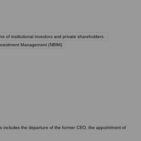
ix of institutional investors and private shareholders.
Investment Management (NBIM)
his includes the departure of the former CEO, the appointment of