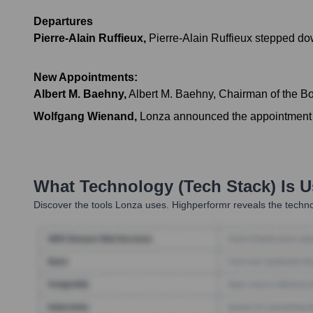
Departures
Pierre-Alain Ruffieux
,
Pierre-Alain Ruffieux stepped dow
New Appointments:
Albert M. Baehny
,
Albert M. Baehny, Chairman of the Boa
Wolfgang Wienand
,
Lonza announced the appointment 
What Technology (Tech Stack) Is 
Discover the tools
Lonza
uses. Highperformr reveals the techno