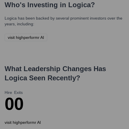
Who's Investing in
Logica
?
Logica
has been backed by several prominent investors over the
years, including:
visit highperformr AI
What Leadership Changes Has
Logica
Seen Recently?
Hire
Exits
0
0
visit highperformr AI