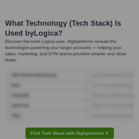
What Technology (Tech Stack) Is
Used by
Logica
?
Discover the tools
Logica
uses. Highperformr reveals the
technologies powering your target accounts — helping your
sales, marketing, and GTM teams prioritize smarter and close
faster.
Find Tech Stack with Highperformr