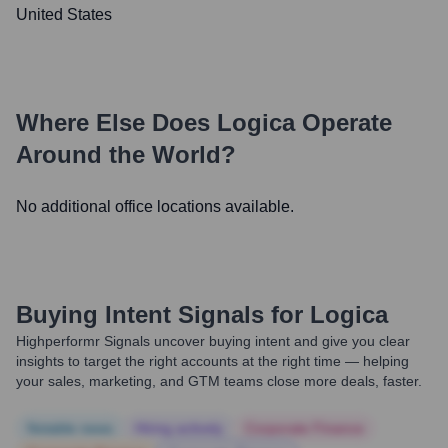
United States
Where Else Does
Logica
Operate
Around the World?
No additional office locations available.
Buying Intent Signals for
Logica
Highperformr Signals uncover buying intent and give you clear
insights to target the right accounts at the right time — helping
your sales, marketing, and GTM teams close more deals, faster.
Notable news
Hiring actively
Corporate Finance