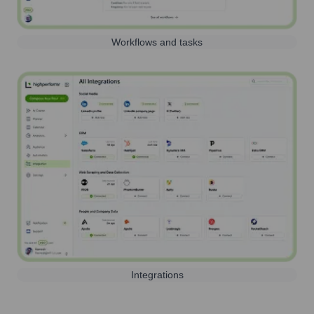
Workflows and tasks
Integrations