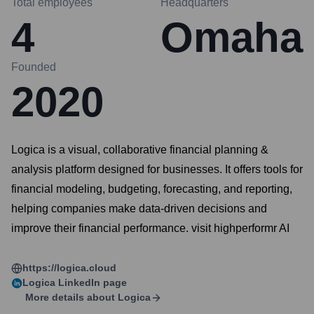
Total employees
Headquarters
4
Omaha
Founded
2020
Logica is a visual, collaborative financial planning &
analysis platform designed for businesses. It offers tools for
financial modeling, budgeting, forecasting, and reporting,
helping companies make data-driven decisions and
improve their financial performance. visit highperformr AI
https://logica.cloud
Logica
LinkedIn page
More details about
Logica