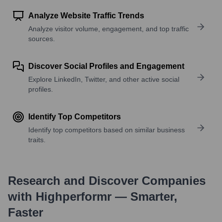
Analyze Website Traffic Trends
Analyze visitor volume, engagement, and top traffic
sources.
Discover Social Profiles and Engagement
Explore LinkedIn, Twitter, and other active social
profiles.
Identify Top Competitors
Identify top competitors based on similar business
traits.
Research and Discover Companies
with Highperformr — Smarter,
Faster