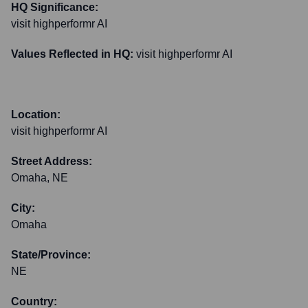
HQ Significance:
visit highperformr AI
Values Reflected in HQ:
visit highperformr AI
Location:
visit highperformr AI
Street Address:
Omaha, NE
City:
Omaha
State/Province:
NE
Country: