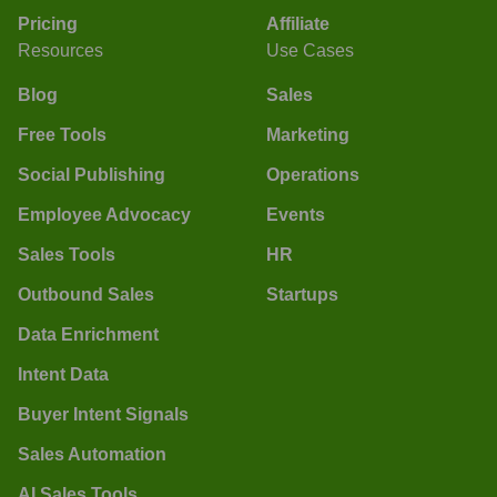
Pricing
Affiliate
Resources
Use Cases
Blog
Sales
Free Tools
Marketing
Social Publishing
Operations
Employee Advocacy
Events
Sales Tools
HR
Outbound Sales
Startups
Data Enrichment
Intent Data
Buyer Intent Signals
Sales Automation
AI Sales Tools