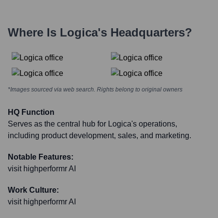
Where Is
Logica
's Headquarters?
*Images sourced via web search. Rights belong to original owners
HQ Function
Serves as the central hub for Logica's operations,
including product development, sales, and marketing.
Notable Features:
visit highperformr AI
Work Culture:
visit highperformr AI