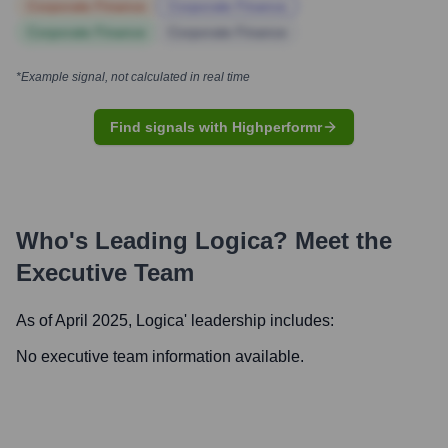
Corporate Finance
Corporate Finance
Corporate Finance
Corporate Finance
*Example signal, not calculated in real time
Find signals with Highperformr
Who's Leading
Logica
? Meet the
Executive Team
As of April 2025,
Logica
' leadership includes:
No executive team information available.