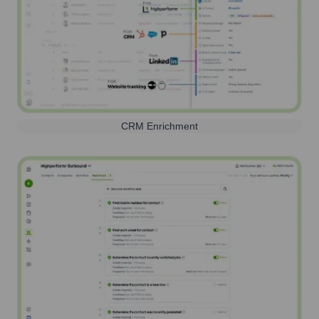
CRM Enrichment