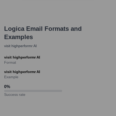
Logica
Email Formats and
Examples
visit highperformr AI
visit highperformr AI
Format
visit highperformr AI
Example
0
%
Success rate