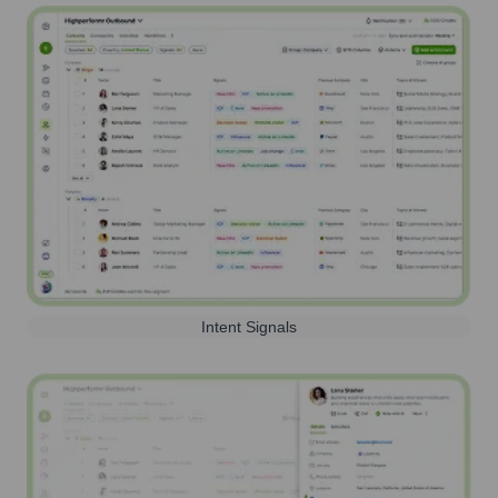
Intent Signals