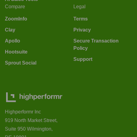
Compare
Legal
ZoomInfo
Terms
Clay
Privacy
Apollo
Secure Transaction
Policy
Hootsuite
Support
Sprout Social
Highperformr Inc
919 North Market Street,
Suite 950 Wilmington,