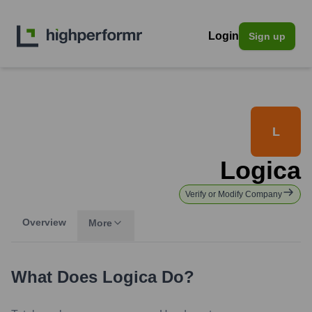
Login
Sign up
L
Logica
Verify or Modify Company
Overview
More
What Does
Logica
Do?