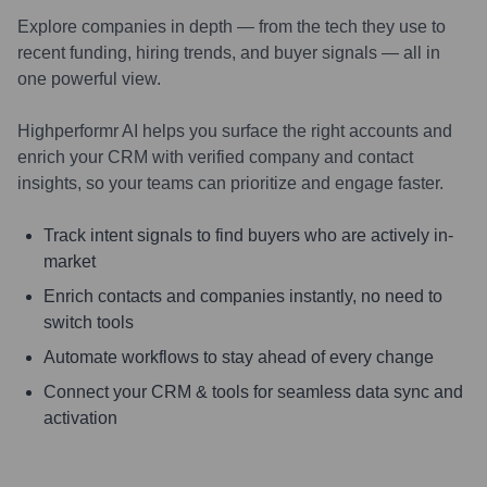
Explore companies in depth — from the tech they use to
recent funding, hiring trends, and buyer signals — all in
one powerful view.
Highperformr AI helps you surface the right accounts and
enrich your CRM with verified company and contact
insights, so your teams can prioritize and engage faster.
Track intent signals to find buyers who are actively in-
market
Enrich contacts and companies instantly, no need to
switch tools
Automate workflows to stay ahead of every change
Connect your CRM & tools for seamless data sync and
activation