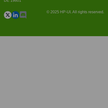
DE 19801
© 2025 HP-UI. All rights reserved.