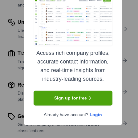
and investors.
Understand Revenue Insights
Understand company revenue estimates and
financial scale.
Access rich company profiles,
Track Active Job Openings
accurate contact information,
Track active roles and hiring trends to spot growth
signals.
and real-time insights from
industry-leading sources.
Review Product and Offerings
Discover what a company offers—products,
Sign up for free
platforms, and solutions.
Already have account?
Login
Get SIC or NAICS Codes
Get the company’s official SIC and NAICS
classifications.