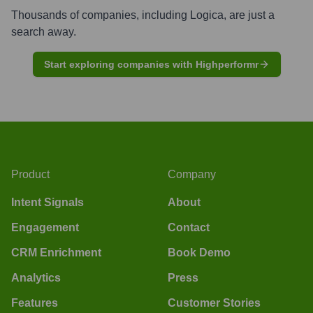
Thousands of companies, including
Logica
, are just a
search away.
Start exploring companies with Highperformr
Product
Company
Intent Signals
About
Engagement
Contact
CRM Enrichment
Book Demo
Analytics
Press
Features
Customer Stories