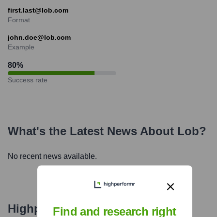
first.last@lob.com
Format
john.doe@lob.com
Example
80
%
Success rate
What's the Latest News About
Lob
?
No recent news available.
Highperformr's free tools for
Find and research right