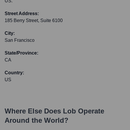
US.
Street Address:
185 Berry Street, Suite 6100
City:
San Francisco
State/Province:
CA
Country:
US
Where Else Does
Lob
Operate
Around the World?