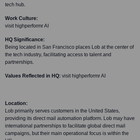
tech hub.
Work Culture:
visit highperformr AI
HQ Significance:
Being located in San Francisco places Lob at the center of
the tech industry, facilitating access to talent and
partnerships.
Values Reflected in HQ:
visit highperformr AI
Location:
Lob primarily serves customers in the United States,
providing its direct mail automation platform. Lob may have
international partnerships to facilitate global direct mail
campaigns, but their main operational focus is within the