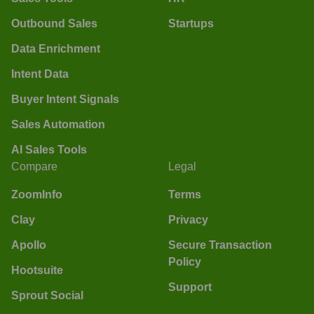
Outbound Sales
Startups
Data Enrichment
Intent Data
Buyer Intent Signals
Sales Automation
AI Sales Tools
Compare
Legal
ZoomInfo
Terms
Clay
Privacy
Apollo
Secure Transaction
Policy
Hootsuite
Support
Sprout Social