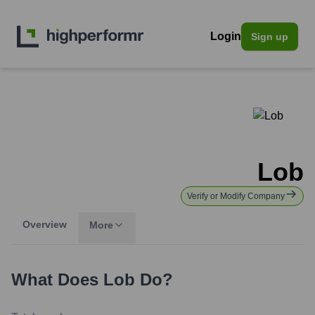
Login
Sign up
Lob
Verify or Modify Company
Overview
More
What Does
Lob
Do?