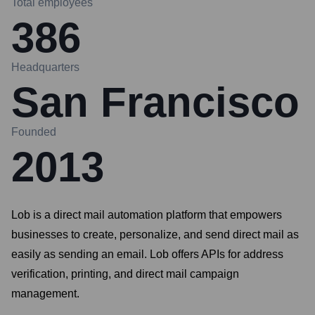
Total employees
386
Headquarters
San Francisco
Founded
2013
Lob is a direct mail automation platform that empowers
businesses to create, personalize, and send direct mail as
easily as sending an email. Lob offers APIs for address
verification, printing, and direct mail campaign
management.