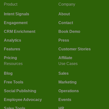
Product
Company
Intent Signals
About
Engagement
Contact
CRM Enrichment
Book Demo
Analytics
Press
Features
Customer Stories
Pricing
Affiliate
Resources
Use Cases
Blog
Sales
Free Tools
Marketing
Social Publishing
Operations
Employee Advocacy
Events
Sales Tools
HR