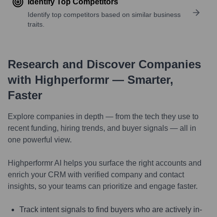
Identify Top Competitors
Identify top competitors based on similar business
traits.
Research and Discover Companies
with Highperformr — Smarter,
Faster
Explore companies in depth — from the tech they use to
recent funding, hiring trends, and buyer signals — all in
one powerful view.
Highperformr AI helps you surface the right accounts and
enrich your CRM with verified company and contact
insights, so your teams can prioritize and engage faster.
Track intent signals to find buyers who are actively in-