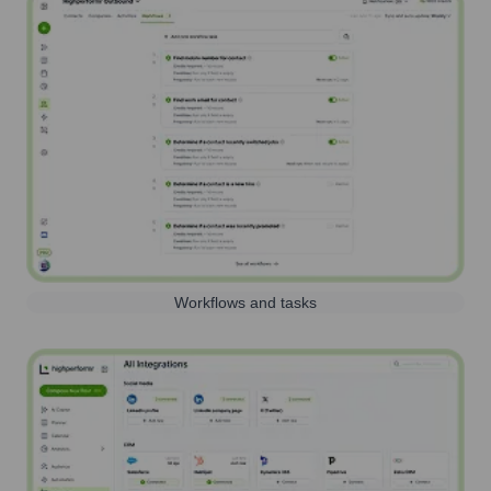
Workflows and tasks