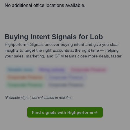
No additional office locations available.
Buying Intent Signals for
Lob
Highperformr Signals uncover buying intent and give you clear
insights to target the right accounts at the right time — helping
your sales, marketing, and GTM teams close more deals, faster.
Notable news
Hiring actively
Corporate Finance
Corporate Finance
Corporate Finance
Corporate Finance
Corporate Finance
*Example signal, not calculated in real time
Find signals with Highperformr