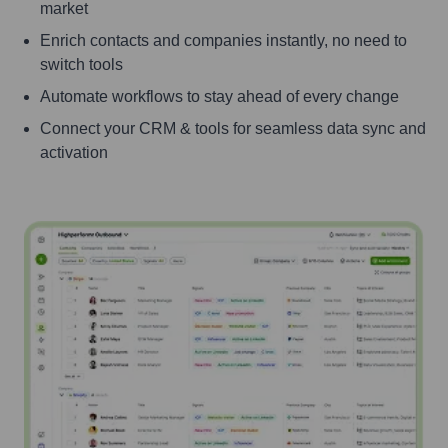
market
Enrich contacts and companies instantly, no need to
switch tools
Automate workflows to stay ahead of every change
Connect your CRM & tools for seamless data sync and
activation