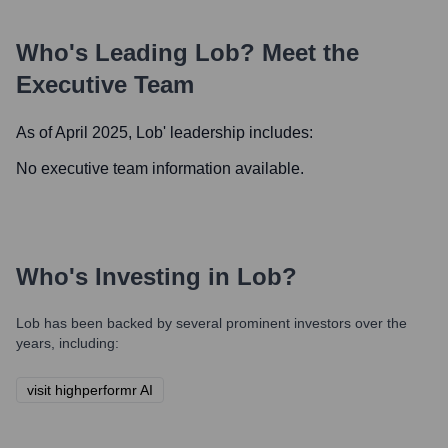
Who's Leading
Lob
? Meet the
Executive Team
As of April 2025,
Lob
' leadership includes:
No executive team information available.
Who's Investing in
Lob
?
Lob
has been backed by several prominent investors over the
years, including:
visit highperformr AI