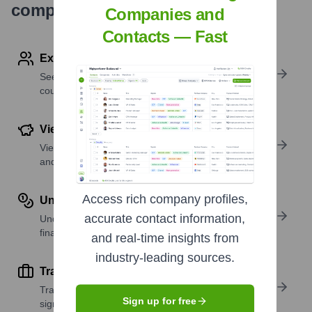
company research
Companies and
Contacts — Fast
Explore Employees by Region or Country
See where a company’s workforce is located, by
country or region.
View Funding Details
View past and recent funding rounds with amounts
and investors.
Access rich company profiles,
Understand Revenue Insights
accurate contact information,
Understand company revenue estimates and
financial scale.
and real-time insights from
industry-leading sources.
Track Active Job Openings
Track active roles and hiring trends to spot growth
Sign up for free
signals.