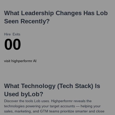
What Leadership Changes Has
Lob
Seen Recently?
Hire
Exits
0
0
visit highperformr AI
What Technology (Tech Stack) Is
Used by
Lob
?
Discover the tools
Lob
uses. Highperformr reveals the
technologies powering your target accounts — helping your
sales, marketing, and GTM teams prioritize smarter and close