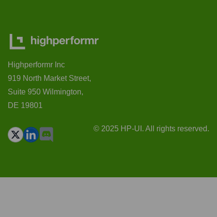
Highperformr Inc
919 North Market Street,
Suite 950 Wilmington,
DE 19801
© 2025 HP-UI. All rights reserved.