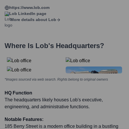
https://www.lob.com
Lob
LinkedIn page
More details about
Lob
Where Is
Lob
's Headquarters?
*Images sourced via web search. Rights belong to original owners
HQ Function
The headquarters likely houses Lob's executive,
engineering, and administrative functions.
Notable Features:
185 Berry Street is a modern office building in a bustling