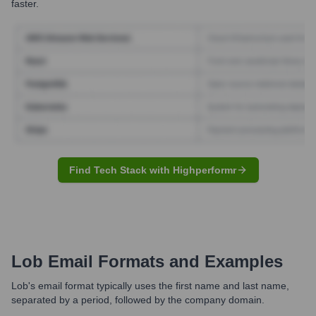
faster.
Find Tech Stack with Highperformr
Lob
Email Formats and Examples
Lob's email format typically uses the first name and last name,
separated by a period, followed by the company domain.