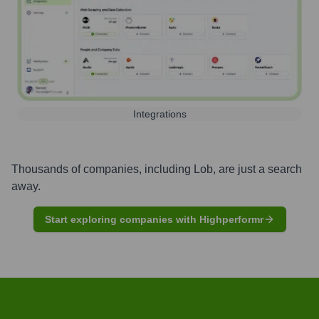
Integrations
Thousands of companies, including
Lob
, are just a search
away.
Start exploring companies with Highperformr