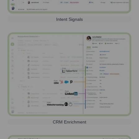
Intent Signals
CRM Enrichment