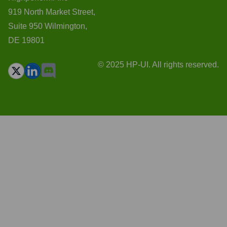
919 North Market Street,
Suite 950 Wilmington,
DE 19801
© 2025 HP-UI. All rights reserved.