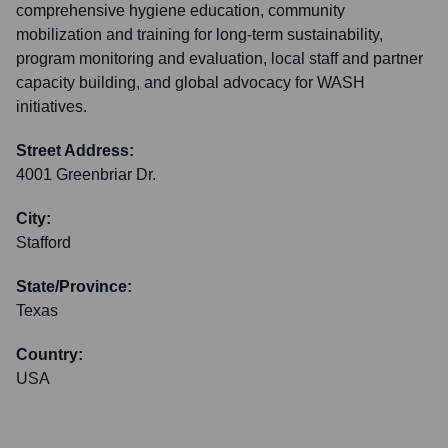
comprehensive hygiene education, community
mobilization and training for long-term sustainability,
program monitoring and evaluation, local staff and partner
capacity building, and global advocacy for WASH
initiatives.
Street Address:
4001 Greenbriar Dr.
City:
Stafford
State/Province:
Texas
Country:
USA