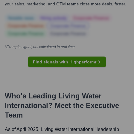
your sales, marketing, and GTM teams close more deals, faster.
Notable news
Hiring actively
Corporate Finance
Corporate Finance
Corporate Finance
Corporate Finance
Corporate Finance
*Example signal, not calculated in real time
Find signals with Highperformr
Who's Leading
Living Water
International
? Meet the Executive
Team
As of April 2025,
Living Water International
' leadership