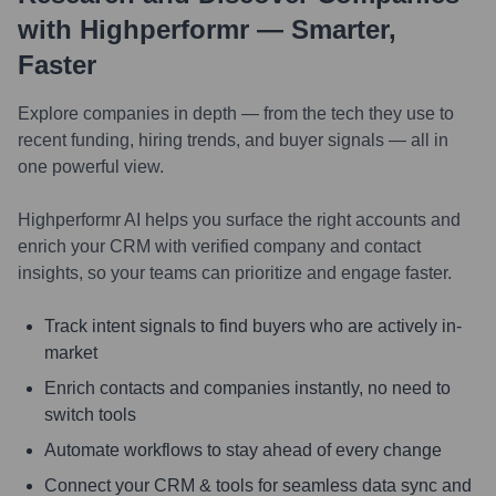
with Highperformr — Smarter,
Faster
Explore companies in depth — from the tech they use to
recent funding, hiring trends, and buyer signals — all in
one powerful view.
Highperformr AI helps you surface the right accounts and
enrich your CRM with verified company and contact
insights, so your teams can prioritize and engage faster.
Track intent signals to find buyers who are actively in-
market
Enrich contacts and companies instantly, no need to
switch tools
Automate workflows to stay ahead of every change
Connect your CRM & tools for seamless data sync and