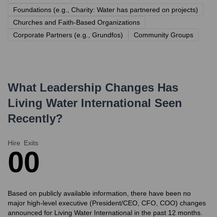
Foundations (e.g., Charity: Water has partnered on projects)
Churches and Faith-Based Organizations
Corporate Partners (e.g., Grundfos)
Community Groups
What Leadership Changes Has
Living Water International
Seen
Recently?
Hire
Exits
0
0
Based on publicly available information, there have been no
major high-level executive (President/CEO, CFO, COO) changes
announced for Living Water International in the past 12 months.