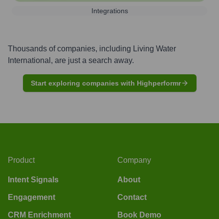
Integrations
Thousands of companies, including
Living Water
International
, are just a search away.
Start exploring companies with Highperformr
Product
Company
Intent Signals
About
Engagement
Contact
CRM Enrichment
Book Demo