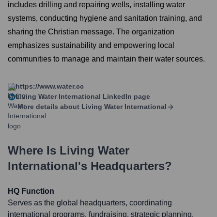
includes drilling and repairing wells, installing water
systems, conducting hygiene and sanitation training, and
sharing the Christian message. The organization
emphasizes sustainability and empowering local
communities to manage and maintain their water sources.
https://www.water.cc
Living Water International
LinkedIn page
More details about
Living Water International
Where Is
Living Water
International
's Headquarters?
HQ Function
Serves as the global headquarters, coordinating
international programs, fundraising, strategic planning,