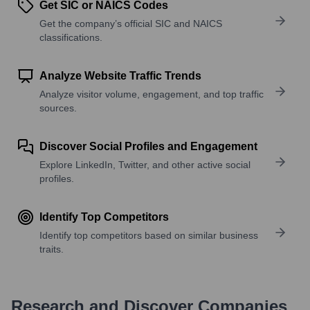
Get SIC or NAICS Codes
Get the company’s official SIC and NAICS
classifications.
Analyze Website Traffic Trends
Analyze visitor volume, engagement, and top traffic
sources.
Discover Social Profiles and Engagement
Explore LinkedIn, Twitter, and other active social
profiles.
Identify Top Competitors
Identify top competitors based on similar business
traits.
Research and Discover Companies