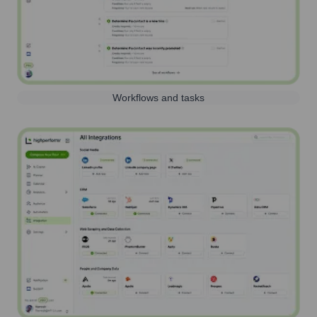
Workflows and tasks