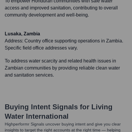
To empower Honduran communities with safe water
access and improved sanitation, contributing to overall
community development and well-being.
Lusaka, Zambia
Address:
Country office supporting operations in Zambia.
Specific field office addresses vary.
To address water scarcity and related health issues in
Zambian communities by providing reliable clean water
and sanitation services.
Buying Intent Signals for
Living
Water International
Highperformr Signals uncover buying intent and give you clear
insights to target the right accounts at the right time — helping