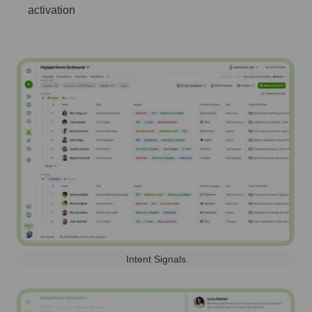
activation
Intent Signals