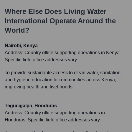
Where Else Does
Living Water
International
Operate Around the
World?
Nairobi, Kenya
Address:
Country office supporting operations in Kenya.
Specific field office addresses vary.
To provide sustainable access to clean water, sanitation,
and hygiene education to communities across Kenya,
improving health and livelihoods.
Tegucigalpa, Honduras
Address:
Country office supporting operations in
Honduras. Specific field office addresses vary.