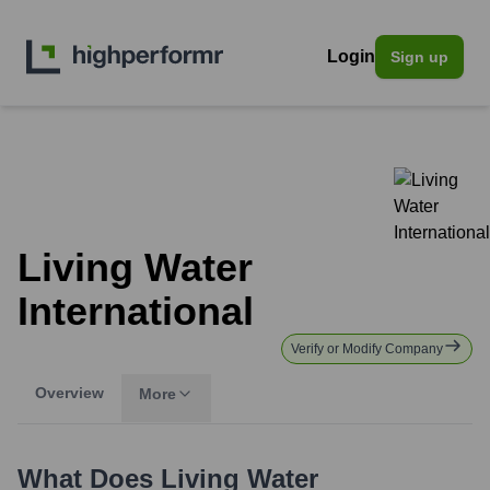
Login
Sign up
Living Water
International
Verify or Modify Company
Overview
More
What Does
Living Water