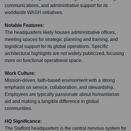
communications, and administrative support for its
worldwide WASH initiatives.
Notable Features:
The headquarters likely houses administrative offices,
meeting spaces for strategic planning and training, and
logistical support for its global operations. Specific
architectural highlights are not widely publicized, focusing
more on functional operational space.
Work Culture:
Mission-driven, faith-based environment with a strong
emphasis on service, collaboration, and stewardship.
Employees are typically passionate about humanitarian
aid and making a tangible difference in global
communities.
HQ Significance:
The Stafford headquarters is the central nervous system for