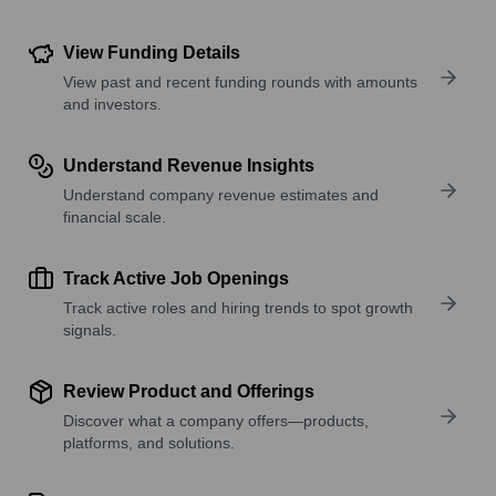
View Funding Details
View past and recent funding rounds with amounts
and investors.
Understand Revenue Insights
Understand company revenue estimates and
financial scale.
Track Active Job Openings
Track active roles and hiring trends to spot growth
signals.
Review Product and Offerings
Discover what a company offers—products,
platforms, and solutions.