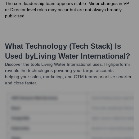
The core leadership team appears stable. Minor changes in VP
or Director level roles may occur but are not always broadly
publicized.
What Technology (Tech Stack) Is
Used by
Living Water International
?
Discover the tools
Living Water International
uses. Highperformr
reveals the technologies powering your target accounts —
helping your sales, marketing, and GTM teams prioritize smarter
and close faster.