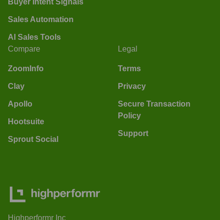
Buyer Intent Signals
Sales Automation
AI Sales Tools
Compare
Legal
ZoomInfo
Terms
Clay
Privacy
Apollo
Secure Transaction
Policy
Hootsuite
Support
Sprout Social
Highperformr Inc