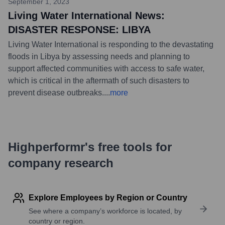
September 1, 2023
Living Water International News:
DISASTER RESPONSE: LIBYA
Living Water International is responding to the devastating
floods in Libya by assessing needs and planning to
support affected communities with access to safe water,
which is critical in the aftermath of such disasters to
prevent disease outbreaks.
...
more
Highperformr's free tools for
company research
Explore Employees by Region or Country
See where a company’s workforce is located, by
country or region.