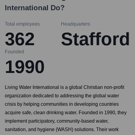
International
Do?
Total employees
Headquarters
362
Stafford
Founded
1990
Living Water International is a global Christian non-profit
organization dedicated to addressing the global water
crisis by helping communities in developing countries
acquire safe, clean drinking water. Founded in 1990, they
implement participatory, community-based water,
sanitation, and hygiene (WASH) solutions. Their work