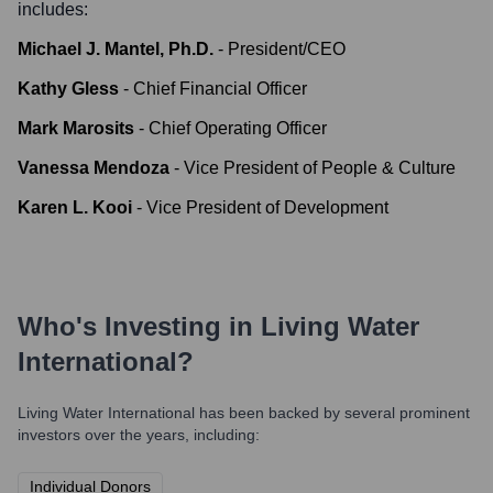
includes:
Michael J. Mantel, Ph.D.
-
President/CEO
Kathy Gless
-
Chief Financial Officer
Mark Marosits
-
Chief Operating Officer
Vanessa Mendoza
-
Vice President of People & Culture
Karen L. Kooi
-
Vice President of Development
Who's Investing in
Living Water
International
?
Living Water International
has been backed by several prominent
investors over the years, including:
Individual Donors