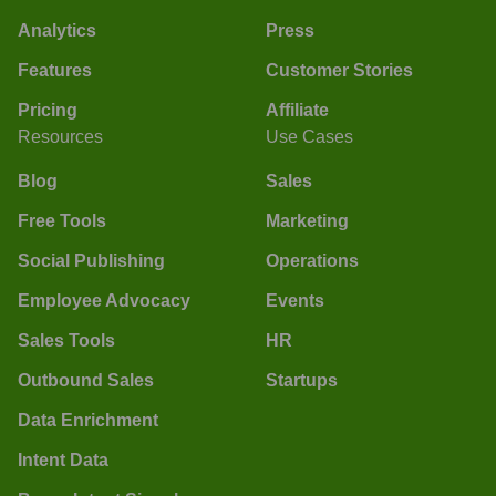
Analytics
Press
Features
Customer Stories
Pricing
Affiliate
Resources
Use Cases
Blog
Sales
Free Tools
Marketing
Social Publishing
Operations
Employee Advocacy
Events
Sales Tools
HR
Outbound Sales
Startups
Data Enrichment
Intent Data