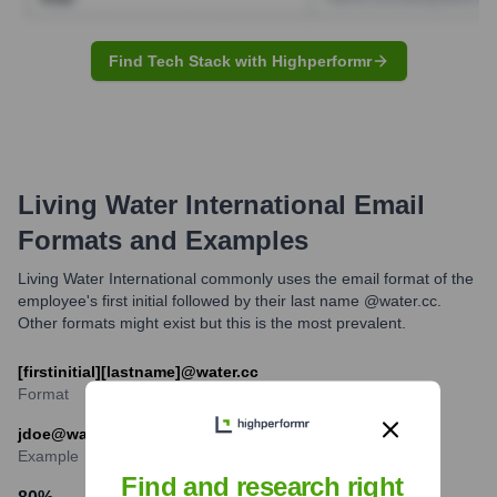
Find Tech Stack with Highperformr
Living Water International
Email
Formats and Examples
Living Water International commonly uses the email format of the
employee's first initial followed by their last name @water.cc.
Other formats might exist but this is the most prevalent.
[firstinitial][lastname]@water.cc
Format
jdoe@water.cc
Example
Find and research right