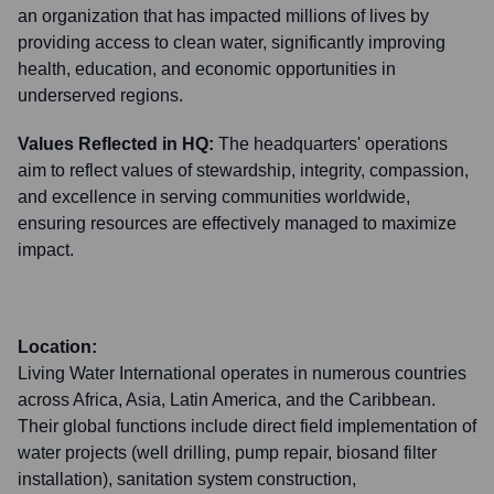
an organization that has impacted millions of lives by
providing access to clean water, significantly improving
health, education, and economic opportunities in
underserved regions.
Values Reflected in HQ:
The headquarters' operations
aim to reflect values of stewardship, integrity, compassion,
and excellence in serving communities worldwide,
ensuring resources are effectively managed to maximize
impact.
Location:
Living Water International operates in numerous countries
across Africa, Asia, Latin America, and the Caribbean.
Their global functions include direct field implementation of
water projects (well drilling, pump repair, biosand filter
installation), sanitation system construction,