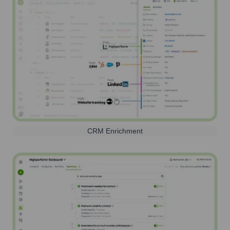
CRM Enrichment