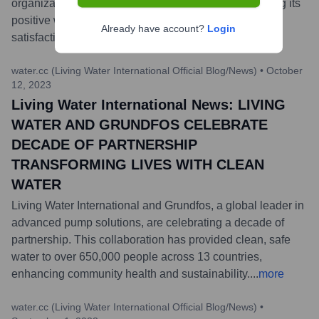
organization has received this recognition, highlighting its
positive work environment and employee
Already have account?
Login
satisfaction.
...
more
water.cc (Living Water International Official Blog/News)
•
October
12, 2023
Living Water International News: LIVING
WATER AND GRUNDFOS CELEBRATE
DECADE OF PARTNERSHIP
TRANSFORMING LIVES WITH CLEAN
WATER
Living Water International and Grundfos, a global leader in
advanced pump solutions, are celebrating a decade of
partnership. This collaboration has provided clean, safe
water to over 650,000 people across 13 countries,
enhancing community health and sustainability.
...
more
water.cc (Living Water International Official Blog/News)
•