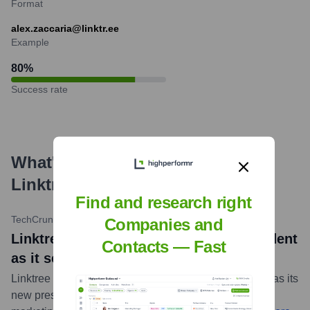
Format
alex.zaccaria@linktr.ee
Example
80
%
Success rate
What's the Latest News About
Linktree
?
Find and research right
TechCrunch
•
October 16, 2023
Companies and
Linktree brings on Canva exec as president
Contacts — Fast
as it sets sights on creator marketing
Linktree appointed Brad Jasper, previously at Canva, as its
new president to spearhead its expansion into creator