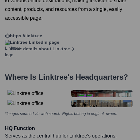
to various online destinations, making it easier to share
content, products, and resources from a single, easily
accessible page.
https://linktr.ee
Linktree
LinkedIn page
More details about
Linktree
Where Is
Linktree
's Headquarters?
*Images sourced via web search. Rights belong to original owners
HQ Function
Serves as the central hub for Linktree's operations,