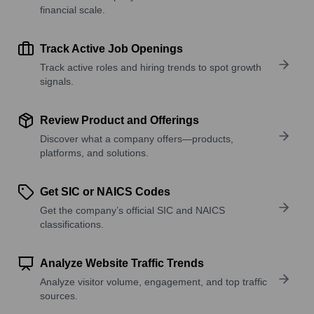
financial scale.
Track Active Job Openings
Track active roles and hiring trends to spot growth
signals.
Review Product and Offerings
Discover what a company offers—products,
platforms, and solutions.
Get SIC or NAICS Codes
Get the company’s official SIC and NAICS
classifications.
Analyze Website Traffic Trends
Analyze visitor volume, engagement, and top traffic
sources.