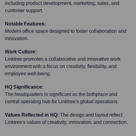
including product development, marketing, sales, and
customer support.
Notable Features:
Modern office space designed to foster collaboration and
innovation.
Work Culture:
Linktree promotes a collaborative and innovative work
environment with a focus on creativity, flexibility, and
employee well-being.
HQ Significance:
The headquarters is significant as the birthplace and
central operating hub for Linktree's global operations.
Values Reflected in HQ:
The design and layout reflect
Linktree's values of creativity, innovation, and connection.