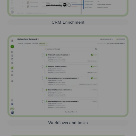
CRM Enrichment
Workflows and tasks