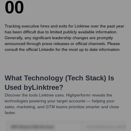
0
0
Tracking executive hires and exits for Linktree over the past year
has been difficult due to limited publicly available information.
Generally, any significant leadership changes are promptly
announced through press releases or official channels. Please
consult the official Linkedin for the most up to date information.
What Technology (Tech Stack) Is
Used by
Linktree
?
Discover the tools
Linktree
uses. Highperformr reveals the
technologies powering your target accounts — helping your
sales, marketing, and GTM teams prioritize smarter and close
faster.