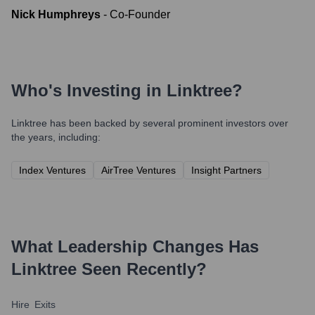
Nick Humphreys
-
Co-Founder
Who's Investing in
Linktree
?
Linktree
has been backed by several prominent investors over
the years, including:
Index Ventures
AirTree Ventures
Insight Partners
What Leadership Changes Has
Linktree
Seen Recently?
Hire
Exits