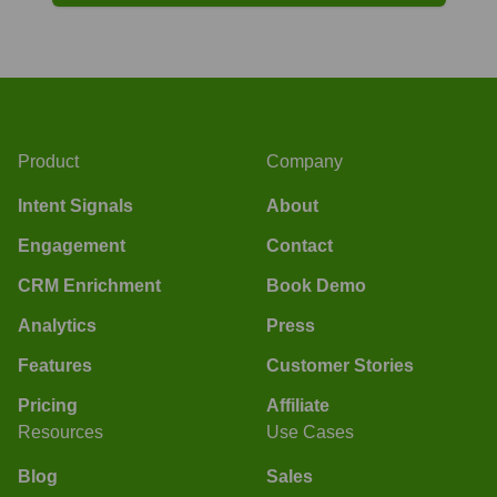
Product
Company
Intent Signals
About
Engagement
Contact
CRM Enrichment
Book Demo
Analytics
Press
Features
Customer Stories
Pricing
Affiliate
Resources
Use Cases
Blog
Sales