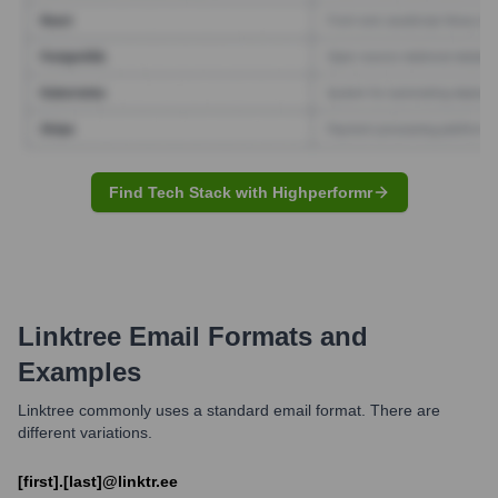
Find Tech Stack with Highperformr
Linktree
Email Formats and
Examples
Linktree commonly uses a standard email format. There are
different variations.
[first].[last]@linktr.ee