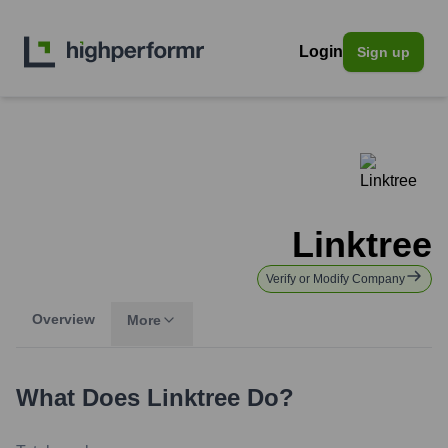
Login
Sign up
Linktree
Verify or Modify Company
Overview
More
What Does
Linktree
Do?