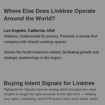
Where Else Does
Linktree
Operate
Around the World?
Los Angeles, California, USA
Address:
Undisclosed for privacy. Primarily a remote-first
company with shared working spaces.
Serves the North American market, facilitating growth and
strategic partnerships in the region.
Buying Intent Signals for
Linktree
Highperformr Signals uncover buying intent and give you clear
insights to target the right accounts at the right time — helping
your sales, marketing, and GTM teams close more deals, faster.