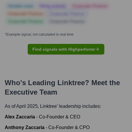
Notable news
Hiring actively
Corporate Finance
Corporate Finance
Corporate Finance
Corporate Finance
Corporate Finance
*Example signal, not calculated in real time
Find signals with Highperformr
Who's Leading
Linktree
? Meet the
Executive Team
As of April 2025,
Linktree
' leadership includes:
Alex Zaccaria
-
Co-Founder & CEO
Anthony Zaccaria
-
Co-Founder & CPO