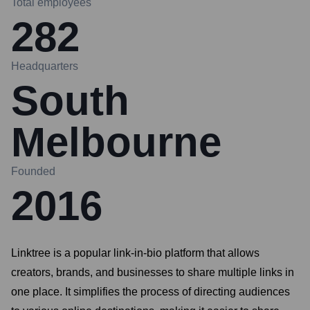
Total employees
282
Headquarters
South
Melbourne
Founded
2016
Linktree is a popular link-in-bio platform that allows
creators, brands, and businesses to share multiple links in
one place. It simplifies the process of directing audiences