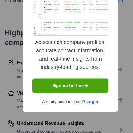
marketing and further develop its tools for creators.
...
more
Highperformr's free tools for
company research
Access rich company profiles,
accurate contact information,
and real-time insights from
Explore Employees by Region or Country
industry-leading sources.
See where a company’s workforce is located, by
country or region.
Sign up for free
View Funding Details
View past and recent funding rounds with amounts
Already have account?
Login
and investors.
Understand Revenue Insights
Understand company revenue estimates and