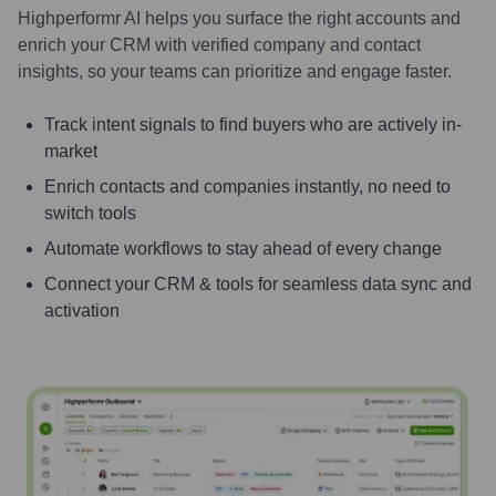
Highperformr AI helps you surface the right accounts and
enrich your CRM with verified company and contact
insights, so your teams can prioritize and engage faster.
Track intent signals to find buyers who are actively in-
market
Enrich contacts and companies instantly, no need to
switch tools
Automate workflows to stay ahead of every change
Connect your CRM & tools for seamless data sync and
activation