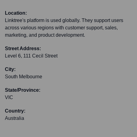
Location:
Linktree's platform is used globally. They support users
across various regions with customer support, sales,
marketing, and product development.
Street Address:
Level 6, 111 Cecil Street
City:
South Melbourne
State/Province:
VIC
Country:
Australia