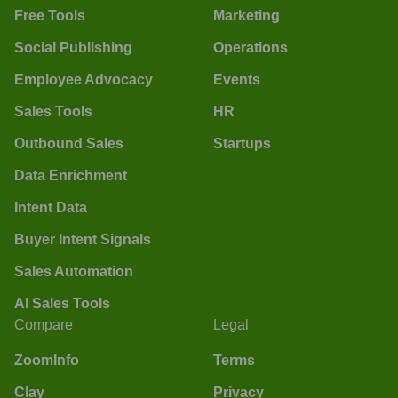
Free Tools
Marketing
Social Publishing
Operations
Employee Advocacy
Events
Sales Tools
HR
Outbound Sales
Startups
Data Enrichment
Intent Data
Buyer Intent Signals
Sales Automation
AI Sales Tools
Compare
Legal
ZoomInfo
Terms
Clay
Privacy