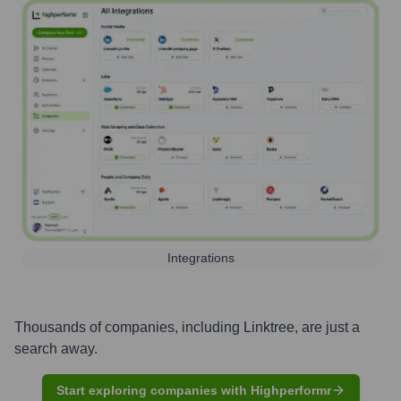
Integrations
Thousands of companies, including
Linktree
, are just a
search away.
Start exploring companies with Highperformr