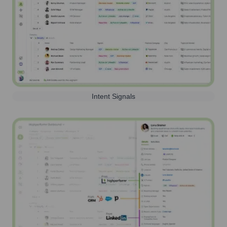
Intent Signals