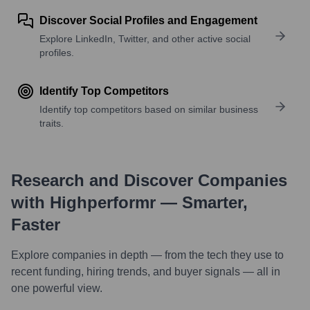
Discover Social Profiles and Engagement
Explore LinkedIn, Twitter, and other active social
profiles.
Identify Top Competitors
Identify top competitors based on similar business
traits.
Research and Discover Companies
with Highperformr — Smarter,
Faster
Explore companies in depth — from the tech they use to
recent funding, hiring trends, and buyer signals — all in
one powerful view.