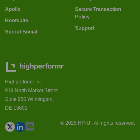
Apollo
Secure Transaction
Policy
Hootsuite
Support
Sprout Social
Highperformr Inc
919 North Market Street,
Suite 950 Wilmington,
DE 19801
© 2025 HP-UI. All rights reserved.