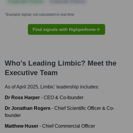
Corporate Finance
Corporate Finance
*Example signal, not calculated in real time
Find signals with Highperformr
Who's Leading
Limbic
? Meet the
Executive Team
As of April 2025,
Limbic
' leadership includes:
Dr Ross Harper
-
CEO & Co-founder
Dr Jonathan Rogers
-
Chief Scientific Officer & Co-
founder
Matthew Huser
-
Chief Commercial Officer