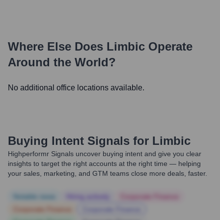
Where Else Does
Limbic
Operate
Around the World?
No additional office locations available.
Buying Intent Signals for
Limbic
Highperformr Signals uncover buying intent and give you clear
insights to target the right accounts at the right time — helping
your sales, marketing, and GTM teams close more deals, faster.
Notable news
Hiring actively
Corporate Finance
Corporate Finance
Corporate Finance