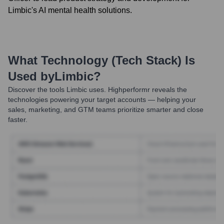
Limbic's AI mental health solutions.
What Technology (Tech Stack) Is
Used by
Limbic
?
Discover the tools
Limbic
uses. Highperformr reveals the
technologies powering your target accounts — helping your
sales, marketing, and GTM teams prioritize smarter and close
faster.