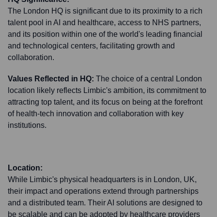
The London HQ is significant due to its proximity to a rich
talent pool in AI and healthcare, access to NHS partners,
and its position within one of the world's leading financial
and technological centers, facilitating growth and
collaboration.
Values Reflected in HQ:
The choice of a central London
location likely reflects Limbic's ambition, its commitment to
attracting top talent, and its focus on being at the forefront
of health-tech innovation and collaboration with key
institutions.
Location:
While Limbic's physical headquarters is in London, UK,
their impact and operations extend through partnerships
and a distributed team. Their AI solutions are designed to
be scalable and can be adopted by healthcare providers