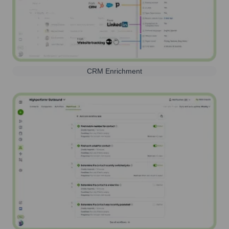
CRM Enrichment