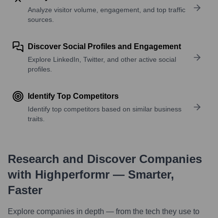
Analyze visitor volume, engagement, and top traffic
sources.
Discover Social Profiles and Engagement
Explore LinkedIn, Twitter, and other active social
profiles.
Identify Top Competitors
Identify top competitors based on similar business
traits.
Research and Discover Companies
with Highperformr — Smarter,
Faster
Explore companies in depth — from the tech they use to