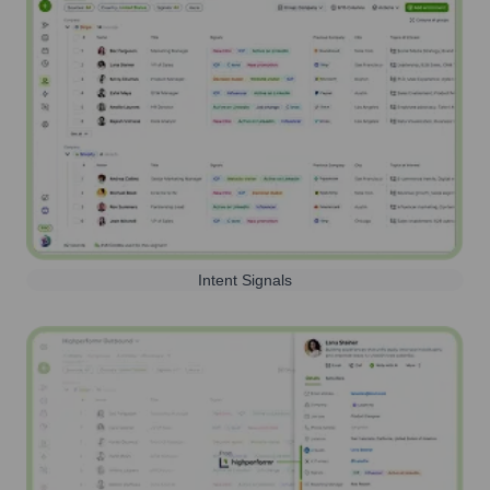
Intent Signals