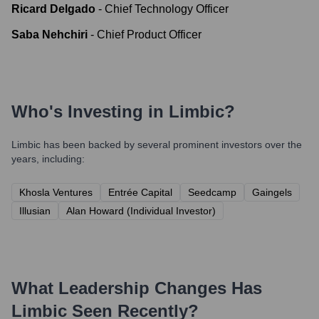
Ricard Delgado
-
Chief Technology Officer
Saba Nehchiri
-
Chief Product Officer
Who's Investing in
Limbic
?
Limbic
has been backed by several prominent investors over the
years, including:
Khosla Ventures
Entrée Capital
Seedcamp
Gaingels
Illusian
Alan Howard (Individual Investor)
What Leadership Changes Has
Limbic
Seen Recently?