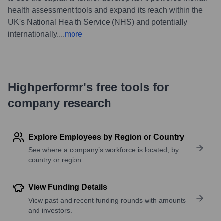
health assessment tools and expand its reach within the
UK's National Health Service (NHS) and potentially
internationally.
...
more
Highperformr's free tools for
company research
Explore Employees by Region or Country
See where a company’s workforce is located, by
country or region.
View Funding Details
View past and recent funding rounds with amounts
and investors.