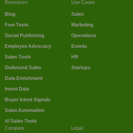
Resources
Use Cases
Blog
Sales
Free Tools
Marketing
Social Publishing
Operations
Employee Advocacy
Events
Sales Tools
HR
Outbound Sales
Startups
Data Enrichment
Intent Data
Buyer Intent Signals
Sales Automation
AI Sales Tools
Compare
Legal