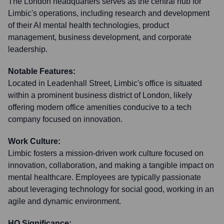
The London headquarters serves as the central hub for
Limbic's operations, including research and development
of their AI mental health technologies, product
management, business development, and corporate
leadership.
Notable Features:
Located in Leadenhall Street, Limbic's office is situated
within a prominent business district of London, likely
offering modern office amenities conducive to a tech
company focused on innovation.
Work Culture:
Limbic fosters a mission-driven work culture focused on
innovation, collaboration, and making a tangible impact on
mental healthcare. Employees are typically passionate
about leveraging technology for social good, working in an
agile and dynamic environment.
HQ Significance: