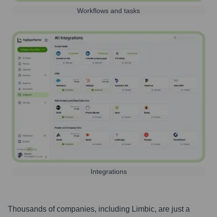
Workflows and tasks
Integrations
Thousands of companies, including
Limbic
, are just a