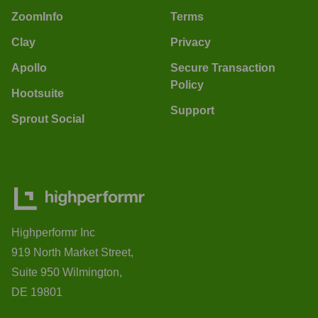
ZoomInfo
Terms
Clay
Privacy
Apollo
Secure Transaction
Policy
Hootsuite
Support
Sprout Social
Highperformr Inc
919 North Market Street,
Suite 950 Wilmington,
DE 19801