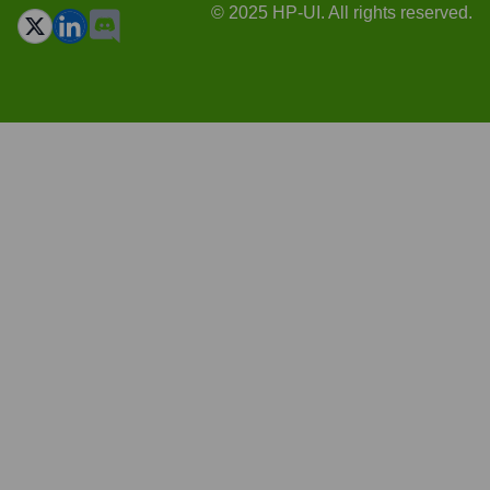
© 2025 HP-UI. All rights reserved.