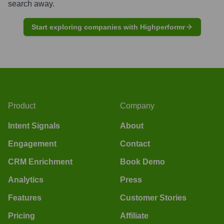
search away.
Start exploring companies with Highperformr
Product
Company
Intent Signals
About
Engagement
Contact
CRM Enrichment
Book Demo
Analytics
Press
Features
Customer Stories
Pricing
Affiliate