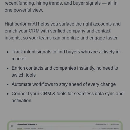
recent funding, hiring trends, and buyer signals — all in
one powerful view.
Highperformr AI helps you surface the right accounts and
enrich your CRM with verified company and contact
insights, so your teams can prioritize and engage faster.
Track intent signals to find buyers who are actively in-
market
Enrich contacts and companies instantly, no need to
switch tools
Automate workflows to stay ahead of every change
Connect your CRM & tools for seamless data sync and
activation