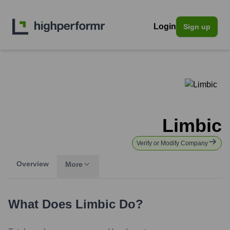
Login
Sign up
Limbic
Verify or Modify Company
Overview
More
What Does
Limbic
Do?