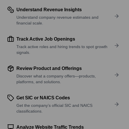
Understand Revenue Insights
Understand company revenue estimates and
financial scale.
Track Active Job Openings
Track active roles and hiring trends to spot growth
signals.
Review Product and Offerings
Discover what a company offers—products,
platforms, and solutions.
Get SIC or NAICS Codes
Get the company’s official SIC and NAICS
classifications.
Analyze Website Traffic Trends