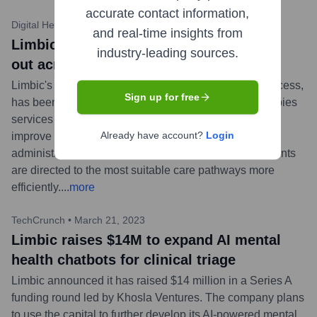
accurate contact information,
Digital Health News
•
November 2, 2023
and real-time insights from
Limbic’s AI mental health chatbot rolled
industry-leading sources.
out across Greater Manchester
Limbic's AI-powered mental health chatbot, Limbic Access,
Sign up for free
has been implemented across all NHS Talking Therapies
services in Greater Manchester, UK. The tool aims to
Already have account?
Login
improve patient self-referral processes, reduce
administrative burdens for clinicians, and ensure patients
are directed to the most suitable care pathways more
efficiently.
...
more
TechCrunch
•
March 21, 2023
Limbic raises $14M to expand AI mental
health chatbots for clinical triage
Limbic announced it has raised $14 million in a Series A
funding round led by Khosla Ventures. The company plans
to use the capital to further develop its AI-powered mental