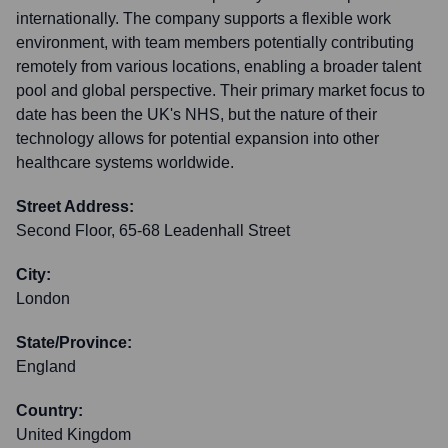
internationally. The company supports a flexible work
environment, with team members potentially contributing
remotely from various locations, enabling a broader talent
pool and global perspective. Their primary market focus to
date has been the UK's NHS, but the nature of their
technology allows for potential expansion into other
healthcare systems worldwide.
Street Address:
Second Floor, 65-68 Leadenhall Street
City:
London
State/Province:
England
Country:
United Kingdom