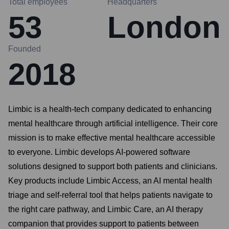
Total employees
Headquarters
53
London
Founded
2018
Limbic is a health-tech company dedicated to enhancing
mental healthcare through artificial intelligence. Their core
mission is to make effective mental healthcare accessible
to everyone. Limbic develops AI-powered software
solutions designed to support both patients and clinicians.
Key products include Limbic Access, an AI mental health
triage and self-referral tool that helps patients navigate to
the right care pathway, and Limbic Care, an AI therapy
companion that provides support to patients between