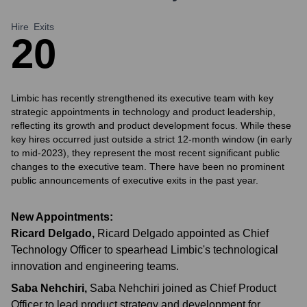
Hire
Exits
2
0
Limbic has recently strengthened its executive team with key
strategic appointments in technology and product leadership,
reflecting its growth and product development focus. While these
key hires occurred just outside a strict 12-month window (in early
to mid-2023), they represent the most recent significant public
changes to the executive team. There have been no prominent
public announcements of executive exits in the past year.
New Appointments:
Ricard Delgado
,
Ricard Delgado appointed as Chief
Technology Officer to spearhead Limbic's technological
innovation and engineering teams.
Saba Nehchiri
,
Saba Nehchiri joined as Chief Product
Officer to lead product strategy and development for