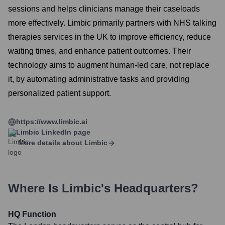
sessions and helps clinicians manage their caseloads
more effectively. Limbic primarily partners with NHS talking
therapies services in the UK to improve efficiency, reduce
waiting times, and enhance patient outcomes. Their
technology aims to augment human-led care, not replace
it, by automating administrative tasks and providing
personalized patient support.
https://www.limbic.ai
Limbic
LinkedIn page
More details about
Limbic
Where Is
Limbic
's Headquarters?
HQ Function