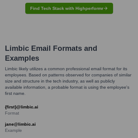
Find Tech Stack with Highperformr
Limbic
Email Formats and
Examples
Limbic likely utilizes a common professional email format for its
employees. Based on patterns observed for companies of similar
size and structure in the tech industry, as well as publicly
available information, a probable format is using the employee's
first name.
{first}@limbic.ai
Format
jane@limbic.ai
Example