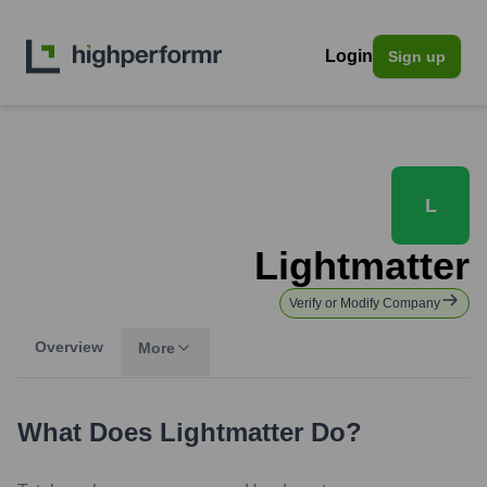
Login
Sign up
L
Lightmatter
Verify or Modify Company
Overview
More
What Does
Lightmatter
Do?