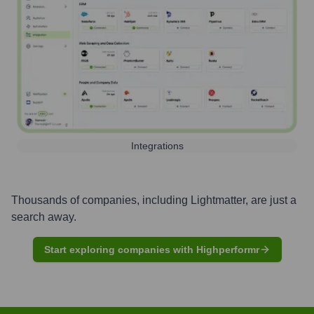
Integrations
Thousands of companies, including
Lightmatter
, are just a
search away.
Start exploring companies with Highperformr