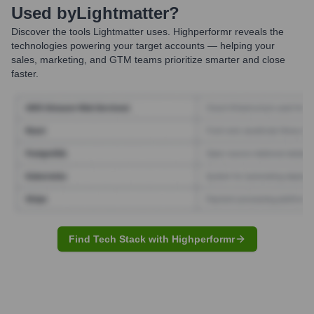
Used by
Lightmatter
?
Discover the tools
Lightmatter
uses. Highperformr reveals the
technologies powering your target accounts — helping your
sales, marketing, and GTM teams prioritize smarter and close
faster.
Find Tech Stack with Highperformr