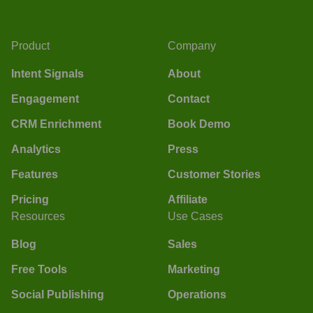
Product
Company
Intent Signals
About
Engagement
Contact
CRM Enrichment
Book Demo
Analytics
Press
Features
Customer Stories
Pricing
Affiliate
Resources
Use Cases
Blog
Sales
Free Tools
Marketing
Social Publishing
Operations