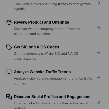
Track active roles and hiring trends to spot growth
signals.
Review Product and Offerings
Discover what a company offers—products,
platforms, and solutions.
Get SIC or NAICS Codes
Get the company’s official SIC and NAICS
classifications.
Analyze Website Traffic Trends
Analyze visitor volume, engagement, and top traffic
sources.
Discover Social Profiles and Engagement
Explore LinkedIn, Twitter, and other active social
profiles.