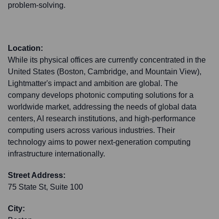
problem-solving.
Location:
While its physical offices are currently concentrated in the
United States (Boston, Cambridge, and Mountain View),
Lightmatter's impact and ambition are global. The
company develops photonic computing solutions for a
worldwide market, addressing the needs of global data
centers, AI research institutions, and high-performance
computing users across various industries. Their
technology aims to power next-generation computing
infrastructure internationally.
Street Address:
75 State St, Suite 100
City: