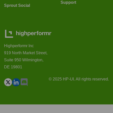
Support
Sprout Social
Highperformr Inc
919 North Market Street,
Suite 950 Wilmington,
DE 19801
© 2025 HP-UI. All rights reserved.