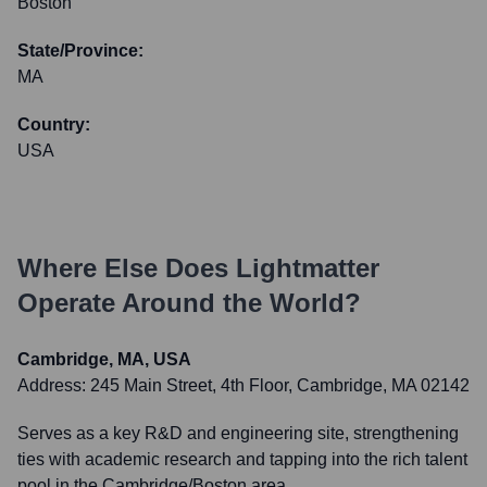
Boston
State/Province:
MA
Country:
USA
Where Else Does
Lightmatter
Operate Around the World?
Cambridge, MA, USA
Address:
245 Main Street, 4th Floor, Cambridge, MA 02142
Serves as a key R&D and engineering site, strengthening
ties with academic research and tapping into the rich talent
pool in the Cambridge/Boston area.