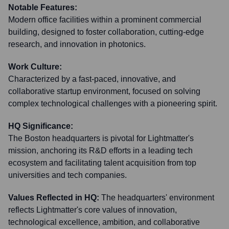
Notable Features:
Modern office facilities within a prominent commercial
building, designed to foster collaboration, cutting-edge
research, and innovation in photonics.
Work Culture:
Characterized by a fast-paced, innovative, and
collaborative startup environment, focused on solving
complex technological challenges with a pioneering spirit.
HQ Significance:
The Boston headquarters is pivotal for Lightmatter's
mission, anchoring its R&D efforts in a leading tech
ecosystem and facilitating talent acquisition from top
universities and tech companies.
Values Reflected in HQ:
The headquarters' environment
reflects Lightmatter's core values of innovation,
technological excellence, ambition, and collaborative