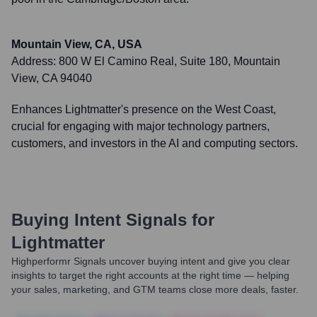
Mountain View, CA, USA
Address:
800 W El Camino Real, Suite 180, Mountain
View, CA 94040
Enhances Lightmatter's presence on the West Coast,
crucial for engaging with major technology partners,
customers, and investors in the AI and computing sectors.
Buying Intent Signals for
Lightmatter
Highperformr Signals uncover buying intent and give you clear
insights to target the right accounts at the right time — helping
your sales, marketing, and GTM teams close more deals, faster.