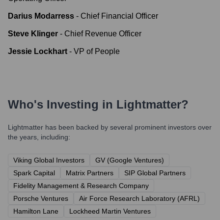
Darius Modarress
-
Chief Financial Officer
Steve Klinger
-
Chief Revenue Officer
Jessie Lockhart
-
VP of People
Who's Investing in
Lightmatter
?
Lightmatter
has been backed by several prominent investors over
the years, including:
Viking Global Investors
GV (Google Ventures)
Spark Capital
Matrix Partners
SIP Global Partners
Fidelity Management & Research Company
Porsche Ventures
Air Force Research Laboratory (AFRL)
Hamilton Lane
Lockheed Martin Ventures