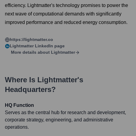
efficiency. Lightmatter's technology promises to power the
next wave of computational demands with significantly
improved performance and reduced energy consumption.
https://lightmatter.co
Lightmatter
LinkedIn page
More details about
Lightmatter
Where Is
Lightmatter
's
Headquarters?
HQ Function
Serves as the central hub for research and development,
corporate strategy, engineering, and administrative
operations.