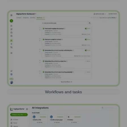
Workflows and tasks