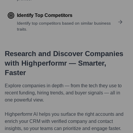
Identify Top Competitors
Identify top competitors based on similar business
traits.
Research and Discover Companies
with Highperformr — Smarter,
Faster
Explore companies in depth — from the tech they use to
recent funding, hiring trends, and buyer signals — all in
one powerful view.
Highperformr AI helps you surface the right accounts and
enrich your CRM with verified company and contact
insights, so your teams can prioritize and engage faster.