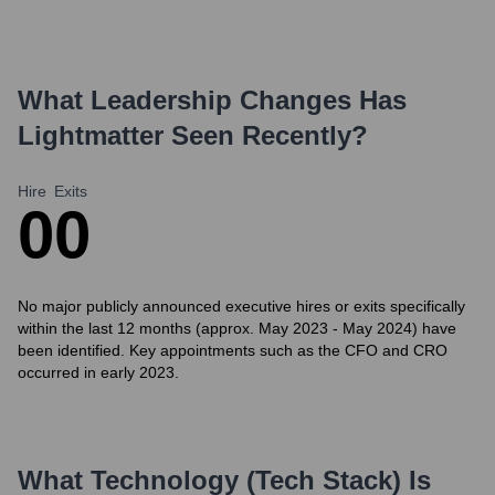
What Leadership Changes Has
Lightmatter
Seen Recently?
Hire
Exits
0
0
No major publicly announced executive hires or exits specifically
within the last 12 months (approx. May 2023 - May 2024) have
been identified. Key appointments such as the CFO and CRO
occurred in early 2023.
What Technology (Tech Stack) Is