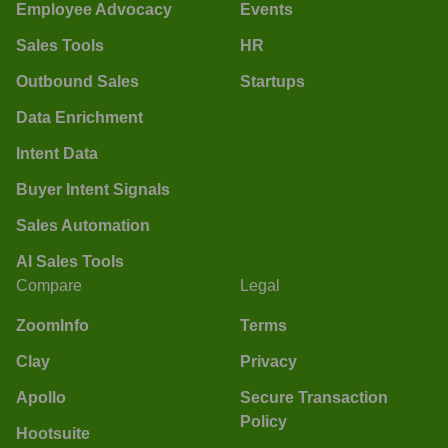
Employee Advocacy
Events
Sales Tools
HR
Outbound Sales
Startups
Data Enrichment
Intent Data
Buyer Intent Signals
Sales Automation
AI Sales Tools
Compare
Legal
ZoomInfo
Terms
Clay
Privacy
Apollo
Secure Transaction
Policy
Hootsuite