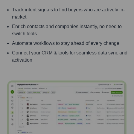
Track intent signals to find buyers who are actively in-
market
Enrich contacts and companies instantly, no need to
switch tools
Automate workflows to stay ahead of every change
Connect your CRM & tools for seamless data sync and
activation