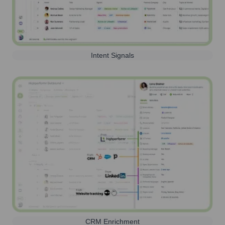
Intent Signals
CRM Enrichment