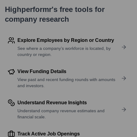
Highperformr's free tools for
company research
Explore Employees by Region or Country
See where a company’s workforce is located, by
country or region.
View Funding Details
View past and recent funding rounds with amounts
and investors.
Understand Revenue Insights
Understand company revenue estimates and
financial scale.
Track Active Job Openings