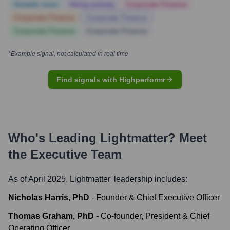
Notable news
Hiring actively
Corporate Finance
Corporate Finance
Corporate Finance
Corporate Finance
Corporate Finance
*Example signal, not calculated in real time
Find signals with Highperformr
Who's Leading
Lightmatter
? Meet
the Executive Team
As of April 2025,
Lightmatter
' leadership includes:
Nicholas Harris, PhD
-
Founder & Chief Executive Officer
Thomas Graham, PhD
-
Co-founder, President & Chief
Operating Officer