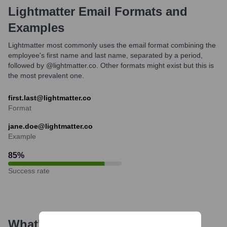
Lightmatter
Email Formats and
Examples
Lightmatter most commonly uses the email format combining the
employee's first name and last name, separated by a period,
followed by @lightmatter.co. Other formats might exist but this is
the most prevalent one.
first.last@lightmatter.co
Format
jane.doe@lightmatter.co
Example
85
%
Success rate
What's the Latest News About