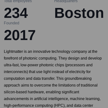
Total employees
Headquarters
234
Boston
Founded
2017
Lightmatter is an innovative technology company at the
forefront of photonic computing. They design and develop
ultra-fast, low-power photonic chips (processors and
interconnects) that use light instead of electricity for
computation and data transfer. This groundbreaking
approach aims to overcome the limitations of traditional
silicon-based hardware, enabling significant
advancements in artificial intelligence, machine learning,
high-performance computing (HPC), and data center